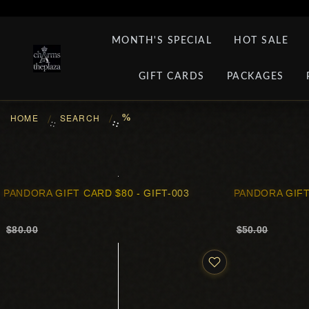
MONTH'S SPECIAL
HOT SALE
GIFT CARDS
PACKAGES
HOME
SEARCH
%
::
::
PANDORA GIFT CARD $80 - GIFT-003
PANDORA GIFT
$80.00
$50.00