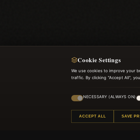
Cookie Settings
We use cookies to improve your b
traffic. By clicking "Accept All", 
NECESSARY (ALWAYS ON)
ACCEPT ALL
SAVE P
Regi