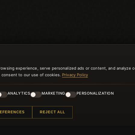
rowsing experience, serve personalized ads or content, and analyze o
you consent to our use of cookies.
Privacy Policy
ANALYTICS
MARKETING
PERSONALIZATION
NEWSLETTER
REFERENCES
REJECT ALL
ster for our newsletter now and get a 10% welcome vo
and lots of other benefits!