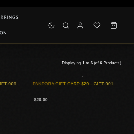
ARRINGS
ION
Displaying
1
to
6
(of
6
Products)
IFT-006
PANDORA GIFT CARD $20 - GIFT-001
$20.00