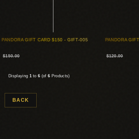
PANDORA GIFT CARD $150 - GIFT-005
PANDORA GIFT
$150.00
$120.00
Displaying
1
to
6
(of
6
Products)
BACK