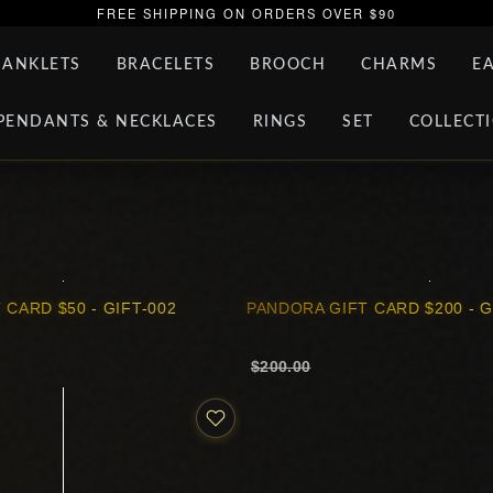
FREE SHIPPING ON ORDERS OVER $90
ANKLETS
BRACELETS
BROOCH
CHARMS
E
PENDANTS & NECKLACES
RINGS
SET
COLLECT
 CARD $50 - GIFT-002
PANDORA GIFT CARD $200 - G
$200.00