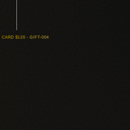
 CARD $120 - GIFT-004