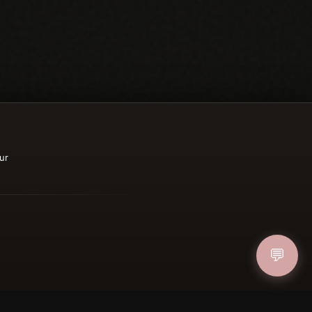
ur
💬
ucher