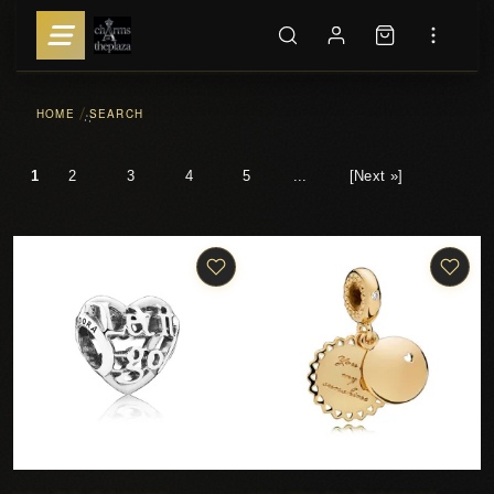
HOME
SEARCH
::
1
2
3
4
5
...
[Next »]