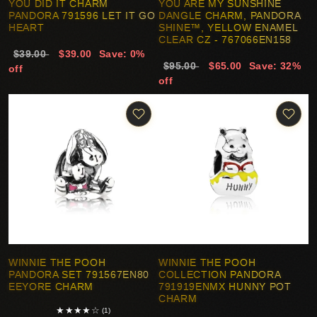
YOU DID IT CHARM
YOU ARE MY SUNSHINE
PANDORA 791596 LET IT GO
DANGLE CHARM, PANDORA
HEART
SHINE™, YELLOW ENAMEL
CLEAR CZ - 767066EN158
$39.00
$39.00
Save: 0%
$95.00
$65.00
Save: 32%
off
off
WINNIE THE POOH
WINNIE THE POOH
PANDORA SET 791567EN80
COLLECTION PANDORA
EEYORE CHARM
791919ENMX HUNNY POT
CHARM
★
★
★
★
☆
(1)