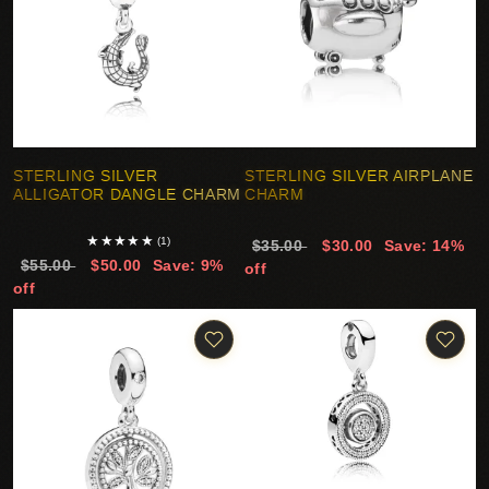
STERLING SILVER
STERLING SILVER AIRPLANE
ALLIGATOR DANGLE CHARM
CHARM
★
★
★
★
★
(1)
$35.00
$30.00
Save: 14%
$55.00
$50.00
Save: 9%
off
off