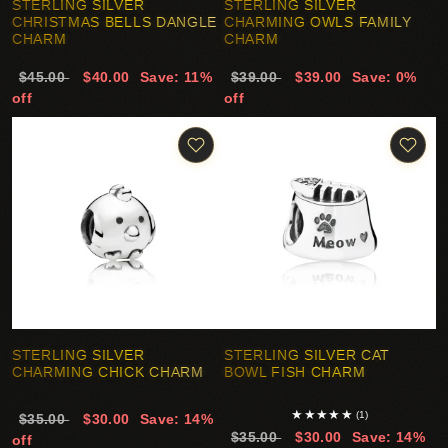
STERLING SILVER
STERLING SILVER
CHRISTMAS BELLS DANGLE
CHARMING OWLS FAMILY
CHARM
CHARM
$45.00
$40.00
Save: 11%
$39.00
$39.00
Save: 0%
off
off
STERLING SILVER
STERLING SILVER CAT
CHARMING CHICK CHARM
BOWL FISH CHARM
★
★
★
★
★
(1)
$35.00
$30.00
Save: 14%
$35.00
$30.00
Save: 14%
off