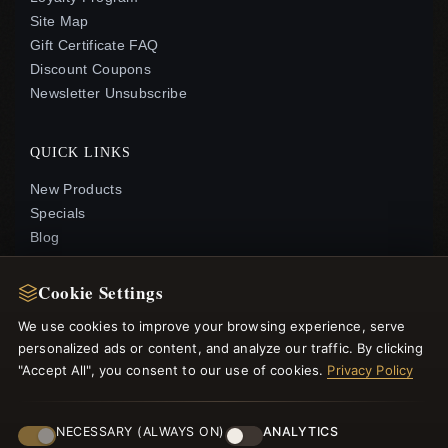
Site Map
Gift Certificate FAQ
Discount Coupons
Newsletter Unsubscribe
QUICK LINKS
New Products
Specials
Blog
Reviews
Log In
Cookie Settings
We use cookies to improve your browsing experience, serve
FOLLOW US
personalized ads or content, and analyze our traffic. By clicking
"Accept All", you consent to our use of cookies.
Privacy Policy
PAYMENT METHODS
NECESSARY (ALWAYS ON)
ANALYTICS