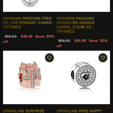
SPINNING PANDORA TREE
SPINNING PANDORA
OF LIFE PENDANT CHARM -
SIGNATURE DANGLE
797786CZ
CHARM, CLEAR CZ -
797430CZ
$69.00
$49.00
Save: 29%
$59.00
$40.00
Save: 32%
off
off
SPARKLING SURPRISE
SPARKLING PAVE HAPPY