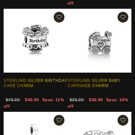
off
STERLING SILVER BIRTHDAY
STERLING SILVER BABY
CAKE CHARM
CARRIAGE CHARM
$45.00
$40.00
Save: 11%
$35.00
$30.00
Save: 14%
off
off