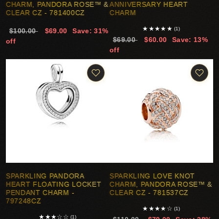
CHARM, PANDORA ROSE™ &
ANNIVERSARY HEART
CLEAR CZ - 781400CZ
CHARM
★
★
★
★
★
(1)
$100.00
$69.00
Save: 31%
$69.00
$60.00
Save: 13%
off
off
SPARKLING PANDORA
SPARKLING LOVE KNOT
HEART FLOATING LOCKET
CHARM, PANDORA ROSE™ &
PENDANT CHARM -
CLEAR CZ - 781537CZ
797248CZ
★
★
★
★
☆
(1)
★
★
★
☆
☆
(1)