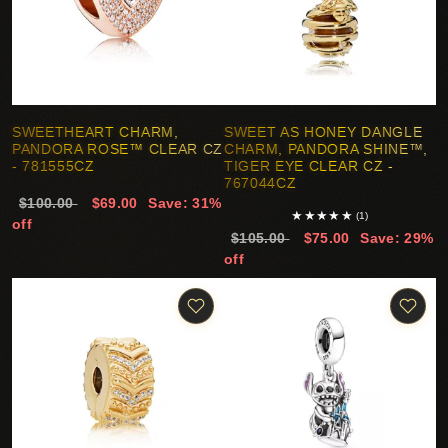
SWEETHEART CHARM,
SWEET AS HONEY DANGLE
PANDORA ROSE™ CLEAR CZ
CHARM, PANDORA SHINE™,
- 781555CZ
TIGER EYE CLEAR CZ -
767044CZ
$100.00
$69.00
Save: 31%
★
★
★
★
★
(1)
off
$105.00
$75.00
Save: 29%
off