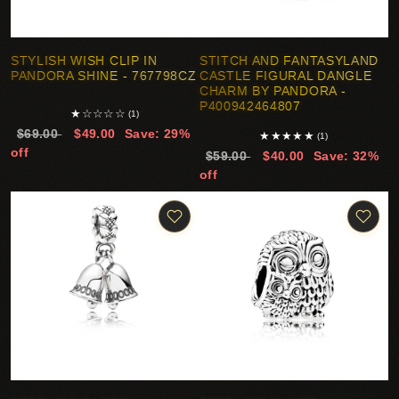
STYLISH WISH CLIP IN
STITCH AND FANTASYLAND
PANDORA SHINE - 767798CZ
CASTLE FIGURAL DANGLE
CHARM BY PANDORA -
P400942464807
★
☆
☆
☆
☆
(1)
$69.00
$49.00
Save: 29%
★
★
★
★
★
(1)
off
$59.00
$40.00
Save: 32%
off