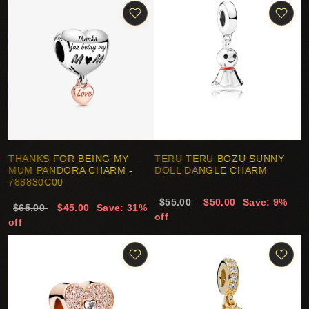
THANKS FOR BEING MY
TERU TERU BOZU SUNNY
MUM PANDORA CHARM -
DOLL DANGLE CHARM
788830C00
$55.00
$50.00
Save: 9%
$65.00
$45.00
Save: 31%
off
off