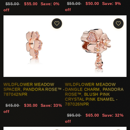
$55.00
$50.00
Save: 9%
$55.00
$55.00
Save: 0%
off
off
WILDFLOWER MEADOW
WILDFLOWER MEADOW
SPACER, PANDORA ROSE™ -
DANGLE CHARM, PANDORA
787042NPR
ROSE™, BLUSH PINK
CRYSTAL PINK ENAMEL -
787026NPR
$45.00
$30.00
Save: 33%
off
$95.00
$65.00
Save: 32%
off