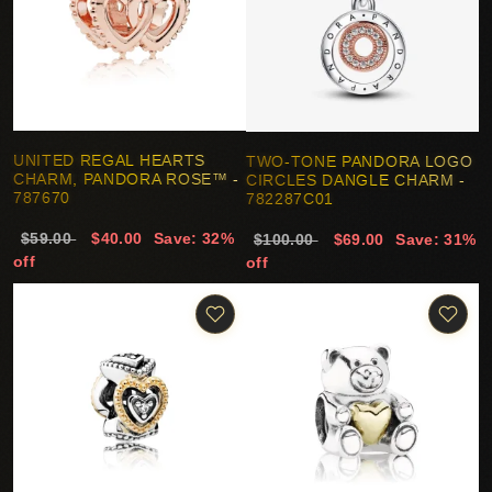
UNITED REGAL HEARTS
TWO-TONE PANDORA LOGO
CHARM, PANDORA ROSE™ -
CIRCLES DANGLE CHARM -
787670
782287C01
$59.00
$40.00
Save: 32%
$100.00
$69.00
Save: 31%
off
off