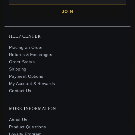
JOIN
HELP CENTER
Placing an Order
Returns & Exchanges
Order Status
Shipping
Payment Options
My Account & Rewards
Contact Us
MORE INFORMATION
About Us
Product Questions
Loyalty Program