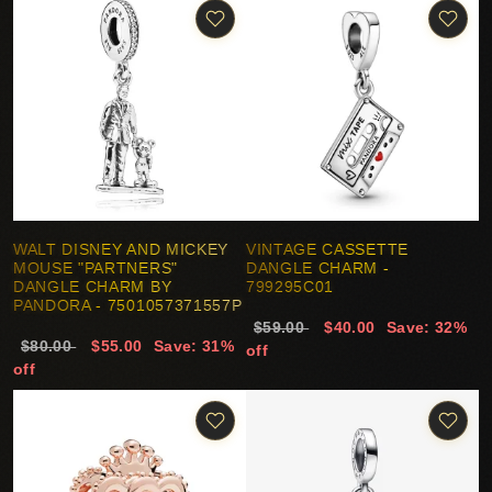
WALT DISNEY AND MICKEY
VINTAGE CASSETTE
MOUSE "PARTNERS"
DANGLE CHARM -
DANGLE CHARM BY
799295C01
PANDORA - 7501057371557P
$59.00
$40.00
Save: 32%
$80.00
$55.00
Save: 31%
off
off