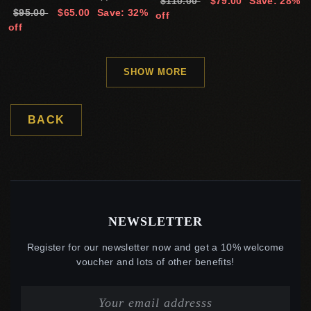
$110.00
$79.00
Save: 28%
$95.00
$65.00
Save: 32%
off
off
SHOW MORE
BACK
NEWSLETTER
Register for our newsletter now and get a 10% welcome
voucher and lots of other benefits!