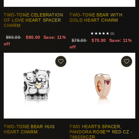
TWO-TONE CELEBRATION
TWO-TONE BEAR WITH
OF LOVE HEART SPACER
GOLD HEART CHARM
CHARM
★
★
★
★
★
(1)
$90.00
$80.00
Save: 11%
$79.00
$70.00
Save: 11%
off
off
TWO-TONE BEAR HUG
TWO HEARTS SPACER,
HEART CHARM
PANDORA ROSE™ RED CZ -
786559CZR