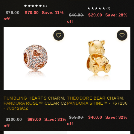
★
★
★
★
★
(1)
★
★
★
★
★
(1)
$79.00
$70.00
Save: 11%
$40.00
$29.00
Save: 28%
off
off
TUMBLING HEARTS CHARM,
THEODORE BEAR CHARM,
PANDORA ROSE™ CLEAR CZ
PANDORA SHINE™ - 767236
- 781426CZ
$59.00
$40.00
Save: 32%
$100.00
$69.00
Save: 31%
off
off