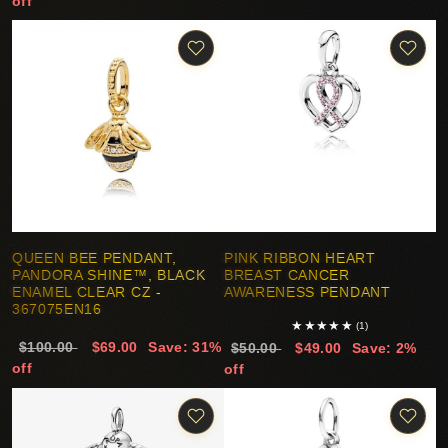
off
QUEEN BEE PENDANT,
PINK RIBBON HEART
PANDORA SHINE™, BLACK
BREAST CANCER
ENAMEL CLEAR CZ -
AWARENESS PENDANT
367075EN16
★
★
★
★
★
(1)
$100.00
$69.00
Save: 31%
$50.00
$49.00
Save: 2%
off
off