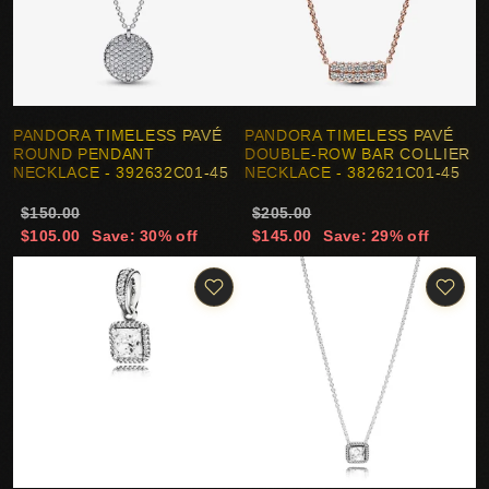
PANDORA TIMELESS PAVÉ
PANDORA TIMELESS PAVÉ
ROUND PENDANT
DOUBLE-ROW BAR COLLIER
NECKLACE - 392632C01-45
NECKLACE - 382621C01-45
$150.00
$205.00
$105.00
Save: 30% off
$145.00
Save: 29% off