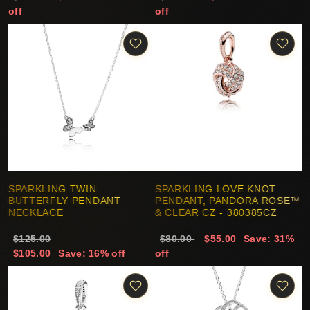
off
off
SPARKLING TWIN
SPARKLING LOVE KNOT
BUTTERFLY PENDANT
PENDANT, PANDORA ROSE™
NECKLACE
& CLEAR CZ - 380385CZ
$125.00
$80.00
$55.00
Save: 31%
$105.00
Save: 16% off
off