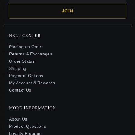
JOIN
HELP CENTER
Placing an Order
Returns & Exchanges
Order Status
Shipping
Payment Options
My Account & Rewards
Contact Us
MORE INFORMATION
About Us
Product Questions
Loyalty Program