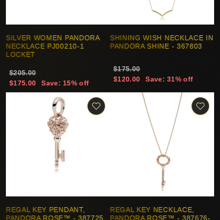
SILVER WOMEN PANDORA
SHINING WISH NECKLACE IN
NECKLACE PJ00210-1
PANDORA SHINE - 367803
LOCKET
$175.00
$205.00
$120.00
Save: 31% off
$175.00
Save: 15% off
REGAL KEY PENDANT,
REGAL KEY NECKLACE,
PANDORA ROSE™ - 387725
PANDORA ROSE™ - 387676-