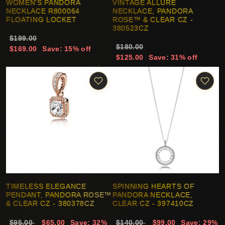
WOMEN'S PANDORA
VINTAGE ALLURE
NECKLACE R800064
NECKLACE, PANDORA
FLOATING LOCKET
ROSE™ & CLEAR CZ -
380523CZ
$199.00
$180.00
$169.00
Save: 15% off
$125.00
Save: 31% off
TIMELESS ELEGANCE
SPINNING HEARTS OF
PENDANT, PANDORA ROSE™
PANDORA NECKLACE,
& CLEAR CZ - 380378CZ
CLEAR CZ - 397410CZ
$95.00
$65.00
Save: 32%
$140.00
$99.00
Save: 29%