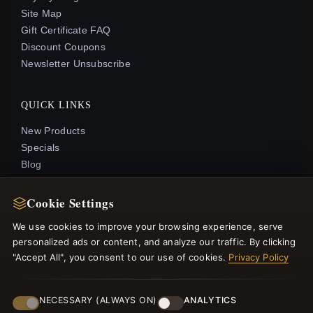
Site Map
Gift Certificate FAQ
Discount Coupons
Newsletter Unsubscribe
QUICK LINKS
New Products
Specials
Blog
Reviews
Log In
Cookie Settings
We use cookies to improve your browsing experience, serve
FOLLOW US
personalized ads or content, and analyze our traffic. By clicking
"Accept All", you consent to our use of cookies.
Privacy Policy
PAYMENT METHODS
NECESSARY (ALWAYS ON)
ANALYTICS