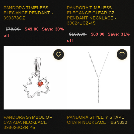
PANDORA TIMELESS
PANDORA TIMELESS
ELEGANCE PENDANT -
ELEGANCE CLEAR CZ
390378CZ
PENDANT NECKLACE -
396241CZ-45
$70.00
$49.00
Save: 30%
$100.00
$69.00
Save: 31%
off
off
PANDORA SYMBOL OF
PANDORA STYLE Y SHAPE
CANADA NECKLACE -
CHAIN NECKLACE - BSN330
398026CZR-45