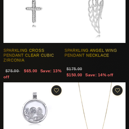
SPARKLING CROSS
SPARKLING ANGEL WING
PENDANT CLEAR CUBIC
PENDANT NECKLACE
ZIRCONIA
$175.00
$75.00
$65.00
Save: 13%
$150.00
Save: 14% off
off