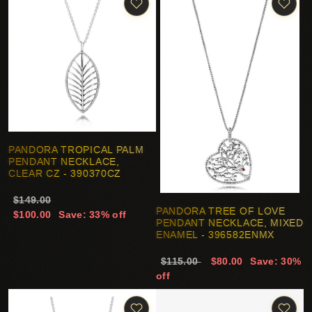
PANDORA TROPICAL PALM
PENDANT NECKLACE,
CLEAR CZ - 390370CZ
$149.00
PANDORA TREE OF LOVE
$100.00
Save: 33% off
PENDANT NECKLACE, MIXED
ENAMEL - 396582ENMX
$115.00
$80.00
Save: 30%
off