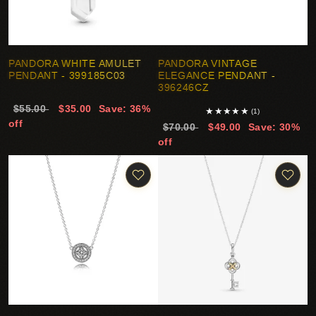
PANDORA WHITE AMULET
PANDORA VINTAGE
PENDANT - 399185C03
ELEGANCE PENDANT -
396246CZ
$55.00
$35.00
Save: 36%
★
★
★
★
★
(1)
off
$70.00
$49.00
Save: 30%
off