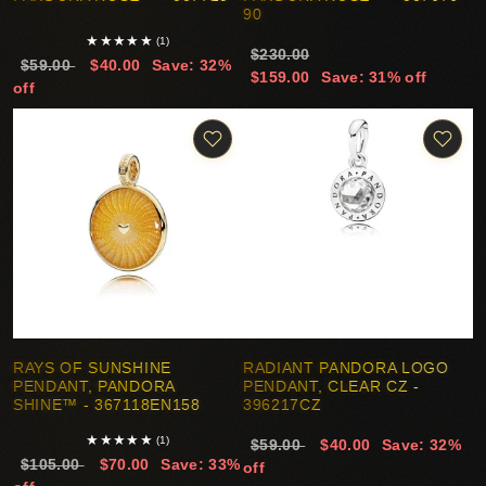
90
★
★
★
★
★
(1)
$230.00
$59.00
$40.00
Save: 32%
$159.00
Save: 31% off
off
RAYS OF SUNSHINE
RADIANT PANDORA LOGO
PENDANT, PANDORA
PENDANT, CLEAR CZ -
SHINE™ - 367118EN158
396217CZ
★
★
★
★
★
(1)
$59.00
$40.00
Save: 32%
$105.00
$70.00
Save: 33%
off