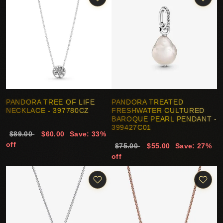
PANDORA TREE OF LIFE
PANDORA TREATED
NECKLACE - 397780CZ
FRESHWATER CULTURED
BAROQUE PEARL PENDANT -
399427C01
$89.00
$60.00
Save: 33%
off
$75.00
$55.00
Save: 27%
off