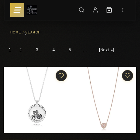
HOME
SEARCH
::
1
2
3
4
5
...
[Next »]