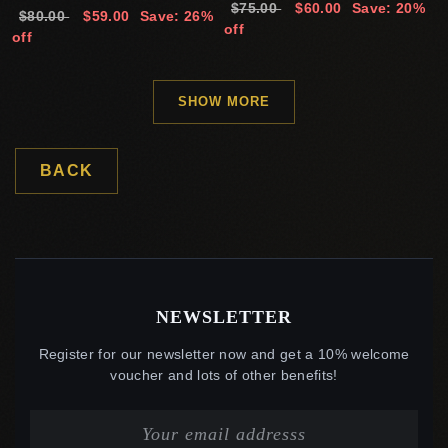
$75.00
$60.00
Save: 20%
$80.00
$59.00
Save: 26%
off
off
SHOW MORE
BACK
NEWSLETTER
Register for our newsletter now and get a 10% welcome
voucher and lots of other benefits!