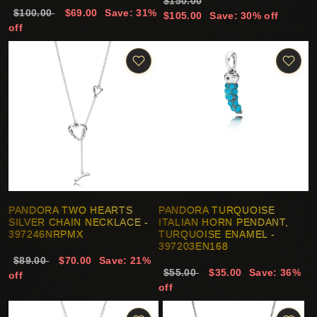
$150.00
$100.00
$69.00
Save: 31%
$105.00
Save: 30% off
off
PANDORA TWO HEARTS
PANDORA TURQUOISE
SILVER CHAIN NECKLACE -
ITALIAN HORN PENDANT,
397246NRPMX
TURQUOISE ENAMEL -
397203EN168
$89.00
$70.00
Save: 21%
$55.00
$35.00
Save: 36%
off
off