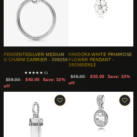
PENDENTESILVER MEDIUM
PANDORA WHITE PRIMROSE
O CHARM CARRIER - 398256
FLOWER PENDANT -
390365EN12
★
★
★
★
★
(1)
$45.00
$30.00
Save: 33%
$59.00
$40.00
Save: 32%
off
off