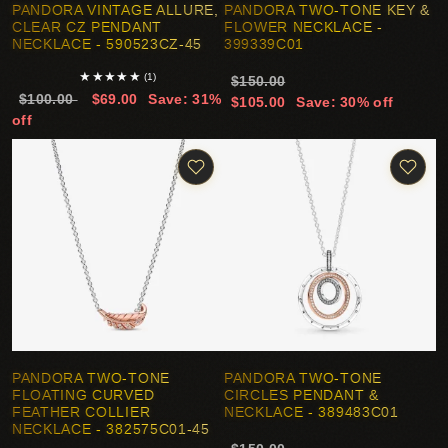
PANDORA VINTAGE ALLURE,
PANDORA TWO-TONE KEY &
CLEAR CZ PENDANT
FLOWER NECKLACE -
NECKLACE - 590523CZ-45
399339C01
★
★
★
★
★
(1)
$150.00
$100.00
$69.00
Save: 31%
$105.00
Save: 30% off
off
PANDORA TWO-TONE
PANDORA TWO-TONE
FLOATING CURVED
CIRCLES PENDANT &
FEATHER COLLIER
NECKLACE - 389483C01
NECKLACE - 382575C01-45