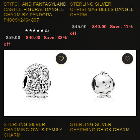
STITCH AND FANTASYLAND
STERLING SILVER
CASTLE FIGURAL DANGLE
CHRISTMAS BELLS DANGLE
CHARM BY PANDORA -
CHARM
P400942464807
$45.00
$40.00
Save: 11%
★
★
★
★
★
(1)
off
$59.00
$40.00
Save: 32%
off
STERLING SILVER
STERLING SILVER
CHARMING OWLS FAMILY
CHARMING CHICK CHARM
CHARM