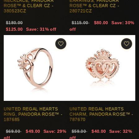
NECKLACE, PANDORA
EARRINGS, PANDORA
ROSE™ & CLEAR CZ -
ROSE™ & CLEAR CZ -
380523CZ
280721CZ
$180.00
$115.00
$80.00
Save: 30%
$125.00
Save: 31% off
off
UNITED REGAL HEARTS
UNITED REGAL HEARTS
RING, PANDORA ROSE™ -
CHARM, PANDORA ROSE™ -
187685
787670
$69.00
$49.00
Save: 29%
$59.00
$40.00
Save: 32%
off
off