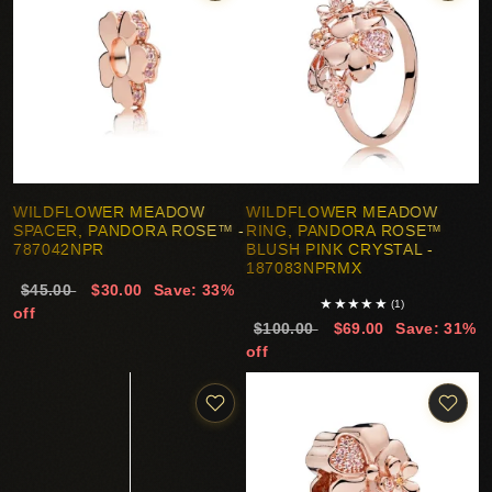
WILDFLOWER MEADOW
WILDFLOWER MEADOW
SPACER, PANDORA ROSE™ -
RING, PANDORA ROSE™
787042NPR
BLUSH PINK CRYSTAL -
187083NPRMX
$45.00
$30.00
Save: 33%
★
★
★
★
★
(1)
off
$100.00
$69.00
Save: 31%
off