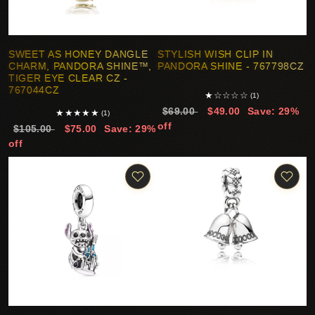
SWEET AS HONEY DANGLE
STYLISH WISH CLIP IN
CHARM, PANDORA SHINE™,
PANDORA SHINE - 767798CZ
TIGER EYE CLEAR CZ -
767044CZ
★
☆
☆
☆
☆
(1)
$69.00
$49.00
Save: 29%
★
★
★
★
★
(1)
off
$105.00
$75.00
Save: 29%
off