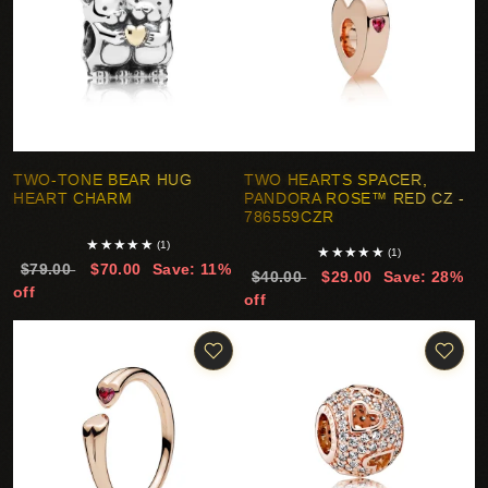
TWO-TONE BEAR HUG
TWO HEARTS SPACER,
HEART CHARM
PANDORA ROSE™ RED CZ -
786559CZR
★
★
★
★
★
(1)
★
★
★
★
★
(1)
$79.00
$70.00
Save: 11%
$40.00
$29.00
Save: 28%
off
off