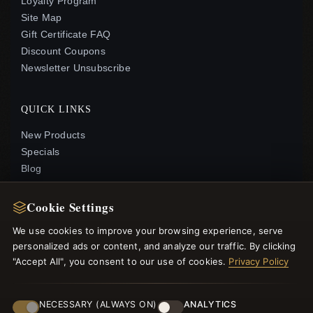
Loyalty Program
Site Map
Gift Certificate FAQ
Discount Coupons
Newsletter Unsubscribe
QUICK LINKS
New Products
Specials
Blog
Reviews
Log In
Cookie Settings
We use cookies to improve your browsing experience, serve
FOLLOW US
personalized ads or content, and analyze our traffic. By clicking
"Accept All", you consent to our use of cookies.
Privacy Policy
PAYMENT METHODS
NECESSARY (ALWAYS ON)
ANALYTICS