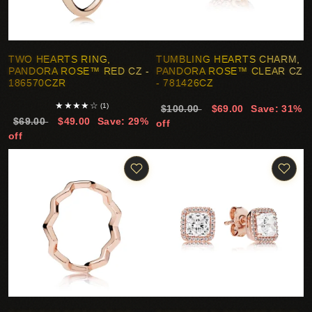
TWO HEARTS RING,
TUMBLING HEARTS CHARM,
PANDORA ROSE™ RED CZ -
PANDORA ROSE™ CLEAR CZ
186570CZR
- 781426CZ
★
★
★
★
☆
(1)
$100.00
$69.00
Save: 31%
$69.00
$49.00
Save: 29%
off
off