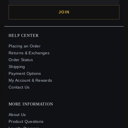
JOIN
HELP CENTER
Placing an Order
Returns & Exchanges
Order Status
Shipping
Payment Options
My Account & Rewards
Contact Us
MORE INFORMATION
About Us
Product Questions