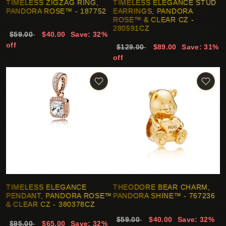
TIMELESS ZIGZAG RING,
TIMELESS ELEGANCE STUD
PANDORA ROSE™ - 187752
EARRINGS, PANDORA
ROSE™ & CLEAR CZ -
280591CZ
$59.00
$40.00
Save: 32%
off
$129.00
$89.00
Save: 31%
off
TIMELESS ELEGANCE
THEODORE BEAR CHARM,
PENDANT, PANDORA ROSE™
PANDORA SHINE™ - 767236
& CLEAR CZ - 380378CZ
$59.00
$40.00
Save: 32%
$95.00
$65.00
Save: 32%