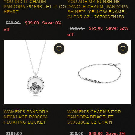
YOU DID IT CHARM
YOU ARE MY SUNSHINE
PANDORA 791596 LET IT GO
DANGLE CHARM, PANDORA
HEART
SHINE™, YELLOW ENAMEL
CLEAR CZ - 767066EN158
$39.00
$39.00
Save: 0%
$95.00
$65.00
Save: 32%
off
off
WOMEN'S PANDORA
WOMEN'S CHARMS FOR
NECKLACE R800064
PANDORA BRACELET
FLOATING LOCKET
590513CZ CZ CHAIN
$199.00
$50.00
$49.00
Save: 2%