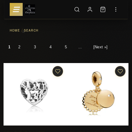
HOME
SEARCH
::
1
2
3
4
5
...
[Next »]