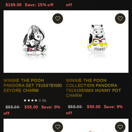
$169.00
Save: 15% off
off
WINNIE THE POOH
WINNIE THE POOH
PANDORA SET 791567EN80
COLLECTION PANDORA
EEYORE CHARM
791919ENMX HUNNY POT
CHARM
★
★
★
★
☆
(1)
$55.00
$50.00
Save: 9%
$55.00
$55.00
Save: 0%
off
off