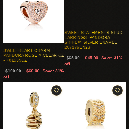
SWEET STATEMENTS STUD
EARRINGS, PANDORA
SHINE™ SILVER ENAMEL -
267275EN23
SWEETHEART CHARM,
PANDORA ROSE™ CLEAR CZ
$65.00
$45.00
Save: 31%
- 781555CZ
off
$100.00
$69.00
Save: 31%
off