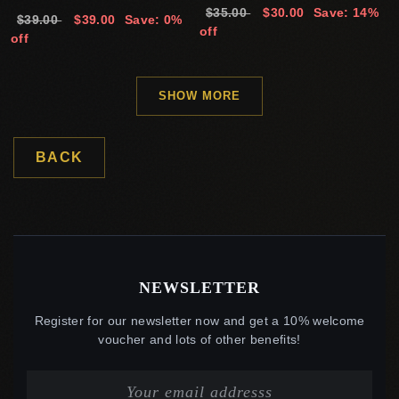
$35.00
$30.00
Save: 14%
$39.00
$39.00
Save: 0%
off
off
SHOW MORE
BACK
NEWSLETTER
Register for our newsletter now and get a 10% welcome
voucher and lots of other benefits!