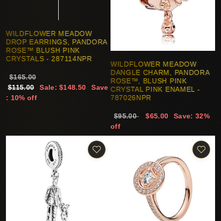
WILDFLOWER MEADOW
DROP EARRINGS, PANDORA
ROSE™ BLUSH PINK
CRYSTALS - 287114NPR
WILDFLOWER MEADOW
DANGLE CHARM, PANDORA
$165.00
ROSE™, BLUSH PINK
$115.00
Sale: $148.50
Save
CRYSTAL PINK ENAMEL -
: 10% off
787026NPR
$95.00
$65.00
Save: 32%
off