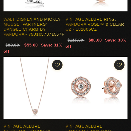
WALT DISNEY AND MICKEY
VINTAGE ALLURE RING,
MOUSE "PARTNERS"
PANDORA ROSE™ & CLEAR
DANGLE CHARM BY
CZ - 181006CZ
PANDORA - 7501057371557P
$115.00
$80.00
Save: 30%
$80.00
$55.00
Save: 31%
off
off
VINTAGE ALLURE
VINTAGE ALLURE