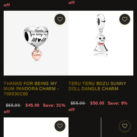
off
off
THANKS FOR BEING MY
TERU TERU BOZU SUNNY
MUM PANDORA CHARM -
DOLL DANGLE CHARM
788830C00
$55.00
$50.00
Save: 9%
$65.00
$45.00
Save: 31%
off
off