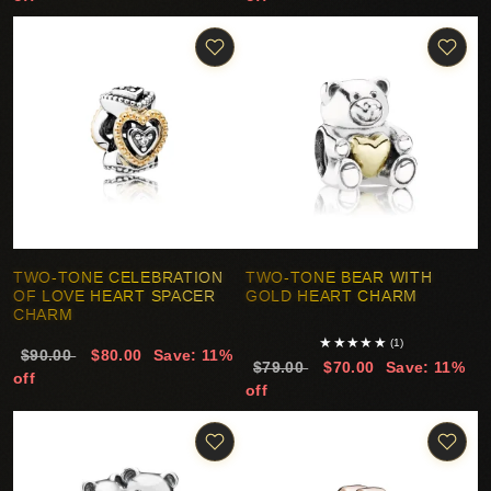
TWO-TONE CELEBRATION
TWO-TONE BEAR WITH
OF LOVE HEART SPACER
GOLD HEART CHARM
CHARM
★
★
★
★
★
(1)
$90.00
$80.00
Save: 11%
$79.00
$70.00
Save: 11%
off
off