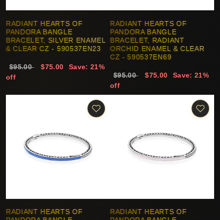
RADIANT HEARTS OF
RADIANT HEARTS OF
PANDORA BANGLE
PANDORA BANGLE
BRACELET, SILVER ENAMEL
BRACELET, RADIANT
& CLEAR CZ - 590537EN23
ORCHID ENAMEL & CLEAR
CZ - 590537EN69
$95.00
$75.00
Save: 21%
$95.00
$75.00
Save: 21%
off
off
RADIANT HEARTS OF
RADIANT HEARTS OF