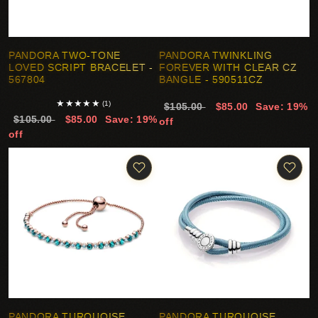
PANDORA TWO-TONE
PANDORA TWINKLING
LOVED SCRIPT BRACELET -
FOREVER WITH CLEAR CZ
567804
BANGLE - 590511CZ
★
★
★
★
★
(1)
$105.00
$85.00
Save: 19%
$105.00
$85.00
Save: 19%
off
off
PANDORA TURQUOISE
PANDORA TURQUOISE