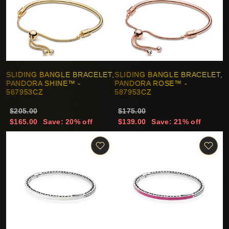
SLIDING BANGLE BRACELET,
SLIDING BANGLE BRACELET,
PANDORA SHINE™ -
PANDORA ROSE™ -
567953CZ
587953CZ
$205.00
$175.00
$165.00
Save: 20% off
$139.00
Save: 21% off