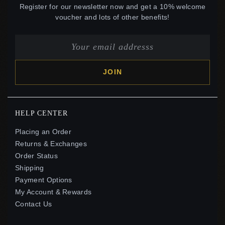
Register for our newsletter now and get a 10% welcome
voucher and lots of other benefits!
JOIN
HELP CENTER
Placing an Order
Returns & Exchanges
Order Status
Shipping
Payment Options
My Account & Rewards
Contact Us