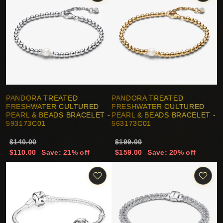
PANDORA TREATED
PANDORA TREATED
FRESHWATER CULTURED
FRESHWATER CULTURED
PEARL & BEADS BRACELET -
PEARL & BEADS BRACELET -
593173C01
563173C01
$140.00
$199.00
$110.00
Save: 21% off
$159.00
Save: 20% off