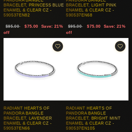
PANDORA BANGLE
PANDORA BANGLE
BRACELET, PRINCESS BLUE
BRACELET, LIGHT PINK
ENAMEL & CLEAR CZ -
ENAMEL & CLEAR CZ -
590537EN82
590537EN68
$95.00
$75.00
Save: 21%
$95.00
$75.00
Save: 21%
off
off
RADIANT HEARTS OF
RADIANT HEARTS OF
PANDORA BANGLE
PANDORA BANGLE
BRACELET, LAVENDER
BRACELET, BRIGHT MINT
ENAMEL & CLEAR CZ -
ENAMEL & CLEAR CZ -
590537EN66
590537EN105