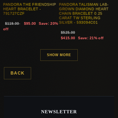
PANDORA THE FRIENDSHIP
PANDORA TALISMAN LAB-
HEART BRACELET -
GROWN DIAMOND HEART
791727CZF
CHAIN BRACELET 0.25
CARAT TW STERLING
SILVER - 593094C01
$119.00
$95.00
Save: 20%
off
$525.00
$415.00
Save: 21% off
SHOW MORE
BACK
NEWSLETTER