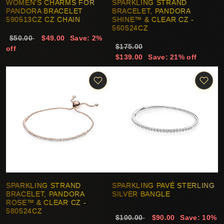
WOMEN'S CHARMS FOR
SPARKLING STRAND
PANDORA BRACELET
BRACELET, PANDORA
590513CZ CZ CHAIN
SHINE™ & CLEAR CZ -
560524CZ
$50.00
$49.00
Save: 2%
$175.00
off
$139.00
Save: 21% off
SPARKLING STRAND
SPARKLING PAVÉ STERLING
BRACELET, PANDORA
SILVER BANGLE
ROSE™ & CLEAR CZ -
580524CZ
$100.00
$90.00
Save: 10%