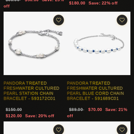
$180.00
Save: 22% off
off
PANDORA TREATED
PANDORA TREATED
FRESHWATER CULTURED
FRESHWATER CULTURED
PEARL STATION CHAIN
PEARL BLUE CORD CHAIN
BRACELET - 593172C01
BRACELET - 591689C01
$150.00
$89.00
$70.00
Save: 21%
$120.00
Save: 20% off
off