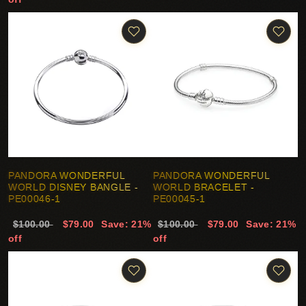
PANDORA WONDERFUL
PANDORA WONDERFUL
WORLD DISNEY BANGLE -
WORLD BRACELET -
PE00046-1
PE00045-1
$100.00
$79.00
Save: 21%
$100.00
$79.00
Save: 21%
off
off