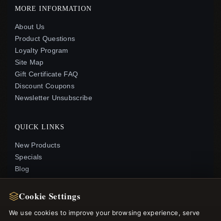
MORE INFORMATION
About Us
Product Questions
Loyalty Program
Site Map
Gift Certificate FAQ
Discount Coupons
Newsletter Unsubscribe
QUICK LINKS
New Products
Specials
Blog
Reviews
Log In
Cookie Settings
We use cookies to improve your browsing experience, serve