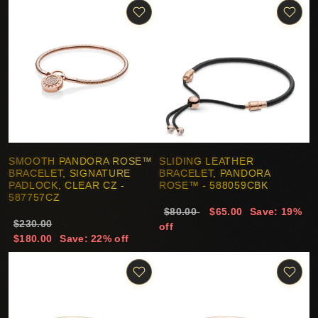
SMOOTH PANDORA ROSE™
SLIDING LEATHER
BRACELET, SIGNATURE
BRACELET, PANDORA
PADLOCK, CLEAR CZ -
ROSE™ - 588059CBK
587757CZ
$80.00
$65.00
Save: 19%
$230.00
off
$180.00
Save: 22% off