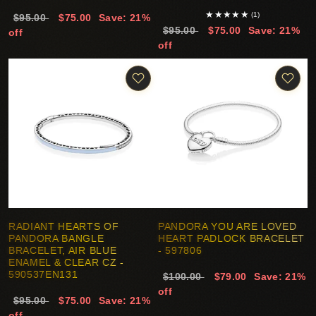
★
★
★
★
★
(1)
$95.00
$75.00
Save: 21%
$95.00
$75.00
Save: 21%
off
off
RADIANT HEARTS OF
PANDORA YOU ARE LOVED
PANDORA BANGLE
HEART PADLOCK BRACELET
BRACELET, AIR BLUE
- 597806
ENAMEL & CLEAR CZ -
590537EN131
$100.00
$79.00
Save: 21%
off
$95.00
$75.00
Save: 21%
off