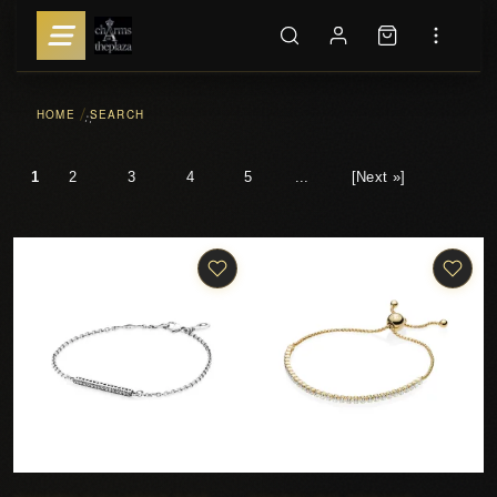
HOME
SEARCH
::
1
2
3
4
5
...
[Next »]