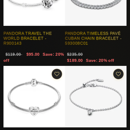
PANDORA TRAVEL THE
PANDORA TIMELESS PAVÉ
WORLD BRACELET -
CUBAN CHAIN BRACELET -
R900143
593008C01
$119.00
$95.00
Save: 20%
$235.00
off
$189.00
Save: 20% off