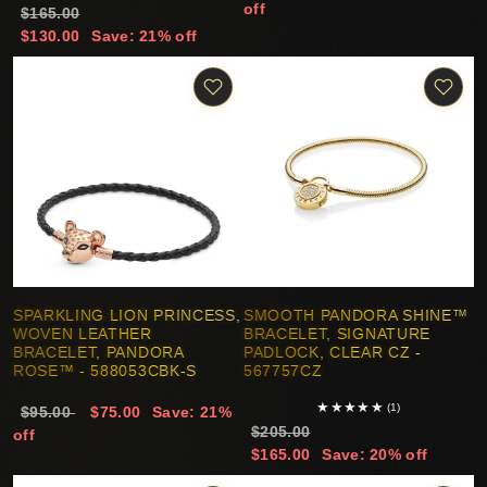
off
$165.00
$130.00
Save: 21% off
SPARKLING LION PRINCESS,
SMOOTH PANDORA SHINE™
WOVEN LEATHER
BRACELET, SIGNATURE
BRACELET, PANDORA
PADLOCK, CLEAR CZ -
ROSE™ - 588053CBK-S
567757CZ
★
★
★
★
★
(1)
$95.00
$75.00
Save: 21%
$205.00
off
$165.00
Save: 20% off