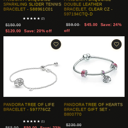
SPARKLING SLIDER TENNIS
DOUBLE LEATHER
BRACELET - 588961C01
BRACELET, CLEAR CZ -
597194CTQ-D
★
★
★
★
★
(2)
$59.00
$45.00
Save: 24%
$150.00
off
$120.00
Save: 20% off
PANDORA TREE OF LIFE
PANDORA TREE OF HEARTS
BRACELET - 597776CZ
BRACELET GIFT SET -
B800770
★
★
★
★
★
(1)
$230.00
$65.00
$50.00
Save: 23%