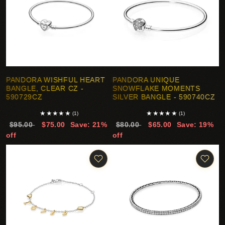
PANDORA WISHFUL HEART
PANDORA UNIQUE
BANGLE, CLEAR CZ -
SNOWFLAKE MOMENTS
590729CZ
SILVER BANGLE - 590740CZ
★
★
★
★
★
★
★
★
★
★
(1)
(1)
$95.00
$75.00
Save: 21%
$80.00
$65.00
Save: 19%
off
off