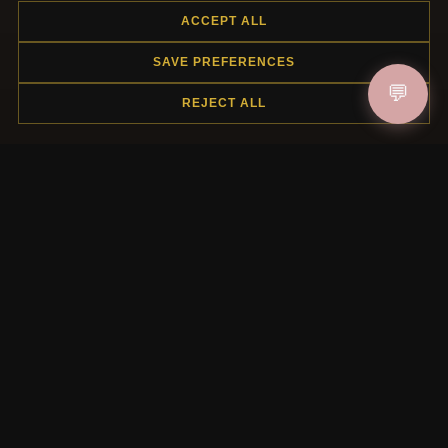
ACCEPT ALL
SAVE PREFERENCES
JOIN
💬
REJECT ALL
HELP CENTER
Placing an Order
Returns & Exchanges
Order Status
Shipping
Payment Options
My Account & Rewards
Contact Us
MORE INFORMATION
About Us