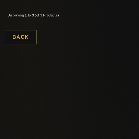
Displaying
1
to
3
(of
3
Products)
BACK