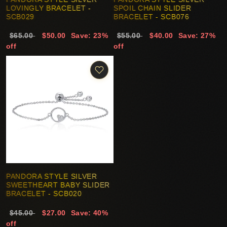
LOVINGLY BRACELET -
SPOIL CHAIN SLIDER
SCB029
BRACELET - SCB076
$65.00
$50.00
Save: 23%
$55.00
$40.00
Save: 27%
off
off
PANDORA STYLE SILVER
SWEETHEART BABY SLIDER
BRACELET - SCB020
$45.00
$27.00
Save: 40%
off