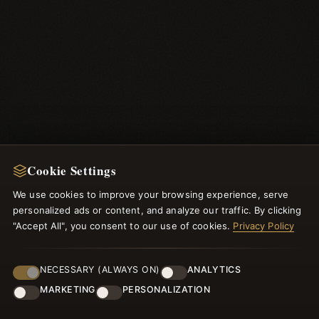
Cookie Settings
We use cookies to improve your browsing experience, serve
personalized ads or content, and analyze our traffic. By clicking
"Accept All", you consent to our use of cookies.
Privacy Policy
NEWSLETTER
NECESSARY (ALWAYS ON)
ANALYTICS
Register for our newsletter now and get a 10% welcome
MARKETING
PERSONALIZATION
voucher and lots of other benefits!