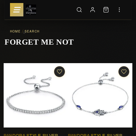
HOME
SEARCH
::
FORGET ME NOT
PANDORA STYLE SILVER
PANDORA STYLE SILVER