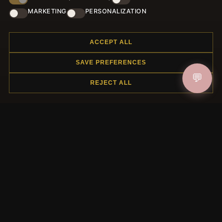
Register for our newsletter now and get a 10% welcome
MARKETING
PERSONALIZATION
voucher and lots of other benefits!
ACCEPT ALL
SAVE PREFERENCES
JOIN
💬
REJECT ALL
HELP CENTER
Placing an Order
Returns & Exchanges
Order Status
Shipping
Payment Options
My Account & Rewards
Contact Us