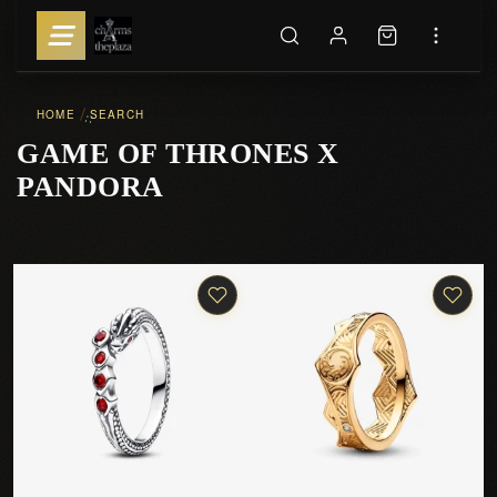
HOME
SEARCH
::
GAME OF THRONES X
PANDORA