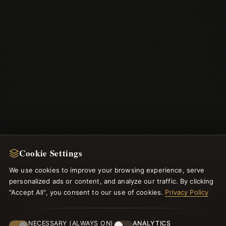
Cookie Settings
We use cookies to improve your browsing experience, serve
personalized ads or content, and analyze our traffic. By clicking
"Accept All", you consent to our use of cookies.
Privacy Policy
NEWSLETTER
NECESSARY (ALWAYS ON)
ANALYTICS