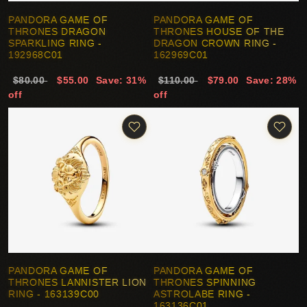
PANDORA GAME OF
PANDORA GAME OF
THRONES DRAGON
THRONES HOUSE OF THE
SPARKLING RING -
DRAGON CROWN RING -
192968C01
162969C01
$80.00
$55.00
Save: 31%
$110.00
$79.00
Save: 28%
off
off
PANDORA GAME OF
PANDORA GAME OF
THRONES LANNISTER LION
THRONES SPINNING
RING - 163139C00
ASTROLABE RING -
163136C01