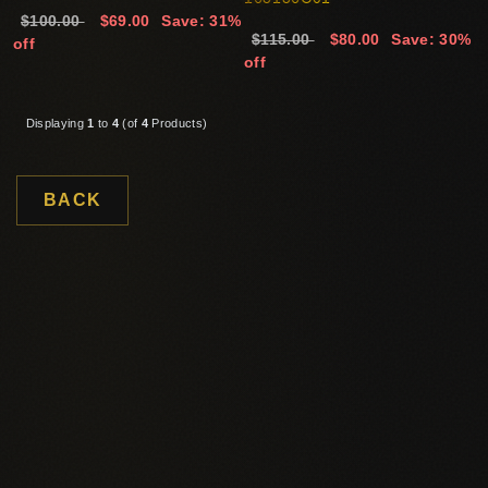
$100.00
$69.00
Save: 31%
$115.00
$80.00
Save: 30%
off
off
Displaying
1
to
4
(of
4
Products)
BACK