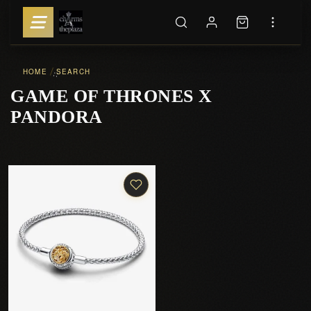
HOME
SEARCH
::
GAME OF THRONES X
PANDORA