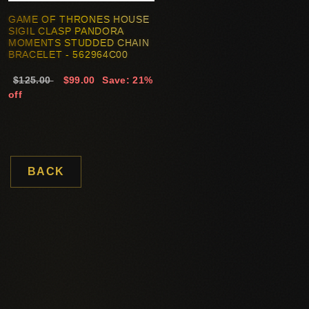
GAME OF THRONES HOUSE
SIGIL CLASP PANDORA
MOMENTS STUDDED CHAIN
BRACELET - 562964C00
$125.00
$99.00
Save: 21%
off
BACK