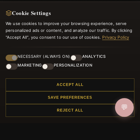
Cookie Settings
We use cookies to improve your browsing experience, serve
personalized ads or content, and analyze our traffic. By clicking
"Accept All", you consent to our use of cookies.
Privacy Policy
NECESSARY (ALWAYS ON)
ANALYTICS
NEWSLETTER
MARKETING
PERSONALIZATION
Register for our newsletter now and get a 10% welcome
voucher and lots of other benefits!
ACCEPT ALL
SAVE PREFERENCES
💬
REJECT ALL
JOIN