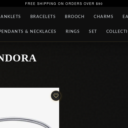
FREE SHIPPING ON ORDERS OVER $90
ANKLETS
BRACELETS
BROOCH
CHARMS
E
PENDANTS & NECKLACES
RINGS
SET
COLLECT
ANDORA