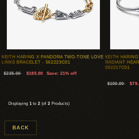
KEITH HARING X PANDORA TWO-TONE LOVE
KEITH HARIN
LINKS BRACELET - 562223C01
RADIANT HEAR
592217C01
$235.00
$185.00
Save: 21% off
$100.00
$79
Displaying
1
to
2
(of
2
Products)
BACK