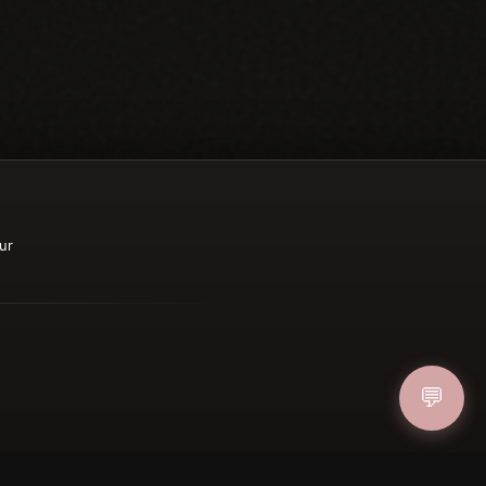
ur
💬
ucher