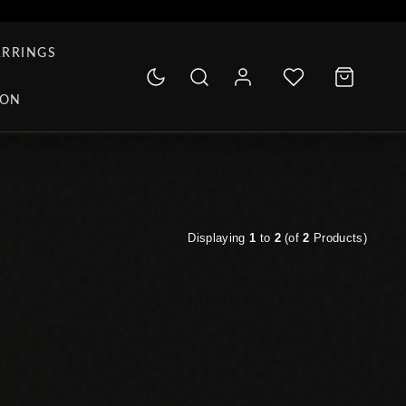
ARRINGS
ION
Displaying
1
to
2
(of
2
Products)