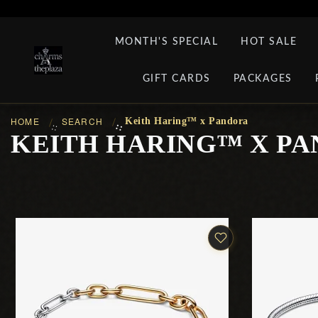
MONTH'S SPECIAL
HOT SALE
GIFT CARDS
PACKAGES
HOME
SEARCH
Keith Haring™ x Pandora
::
::
KEITH HARING™ X P