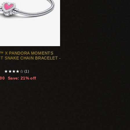
G™ X PANDORA MOMENTS
T SNAKE CHAIN BRACELET -
★
★
★
★
☆
(1)
.00
Save: 21% off