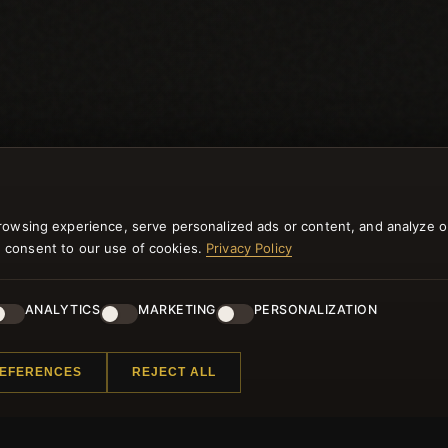
rowsing experience, serve personalized ads or content, and analyze o
you consent to our use of cookies.
Privacy Policy
ANALYTICS
MARKETING
PERSONALIZATION
NEWSLETTER
REFERENCES
REJECT ALL
ster for our newsletter now and get a 10% welcome vo
and lots of other benefits!