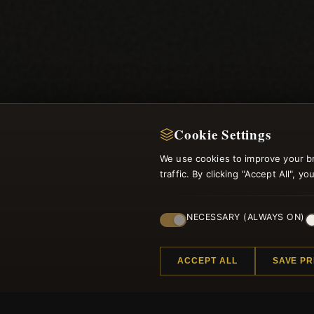
Cookie Settings
We use cookies to improve your b
traffic. By clicking "Accept All", 
NECESSARY (ALWAYS ON)
ACCEPT ALL
SAVE P
Regi