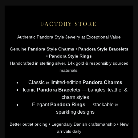
FACTORY STORE
Authentic Pandora Style Jewelry at Exceptional Value
Genuine
Pandora Style Charms
•
Pandora Style Bracelets
•
Pandora Style Rings
Handcrafted in sterling silver, 14k gold & responsibly sourced
materials.
Classic & limited-edition
Pandora Charms
Iconic
Pandora Bracelets
— bangles, leather &
charm styles
Elegant
Pandora Rings
— stackable &
sparkling designs
Better outlet pricing • Legendary Danish craftsmanship • New
arrivals daily