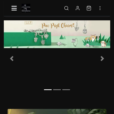
Previous
Next