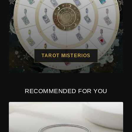
TAROT MISTERIOS
RECOMMENDED FOR YOU