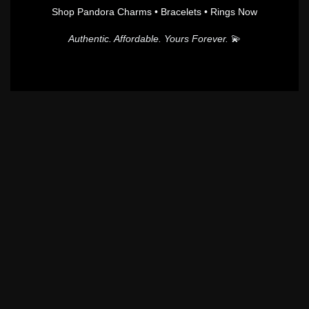
Shop Pandora Charms • Bracelets • Rings Now
Authentic. Affordable. Yours Forever.
💫