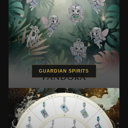
GUARDIAN SPIRITS