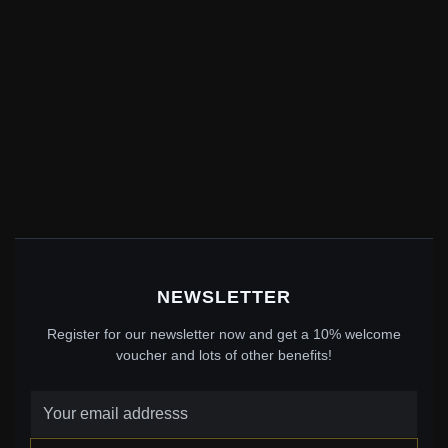
NEWSLETTER
Register for our newsletter now and get a 10% welcome
voucher and lots of other benefits!