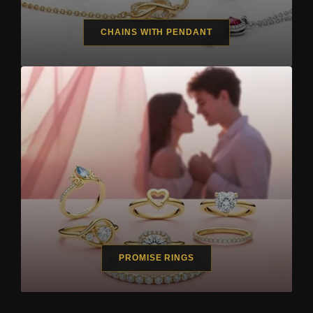
CHAINS WITH PENDANT
PROMISE RINGS