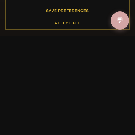
Gift Certificate FAQ
SAVE PREFERENCES
Discount Coupons
💬
Newsletter Unsubscribe
REJECT ALL
QUICK LINKS
New Products
Specials
Blog
Reviews
Log In
FOLLOW US
PAYMENT METHODS