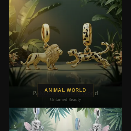
ANIMAL WORLD