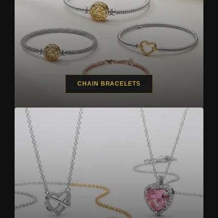
CHAIN BRACELETS