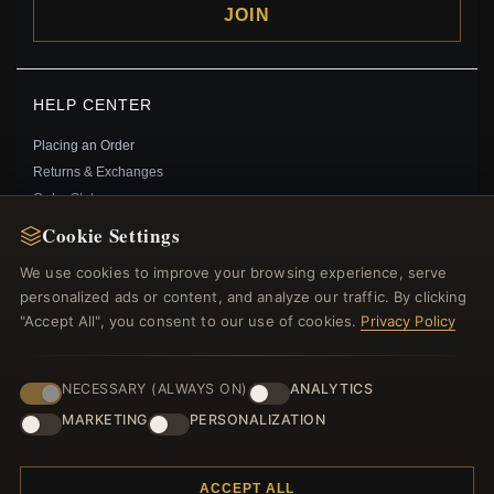
JOIN
HELP CENTER
Placing an Order
Returns & Exchanges
Order Status
Shipping
Cookie Settings
Payment Options
We use cookies to improve your browsing experience, serve
My Account & Rewards
personalized ads or content, and analyze our traffic. By clicking
Contact Us
"Accept All", you consent to our use of cookies.
Privacy Policy
MORE INFORMATION
NECESSARY (ALWAYS ON)
ANALYTICS
About Us
MARKETING
PERSONALIZATION
Product Questions
Loyalty Program
ACCEPT ALL
Site Map