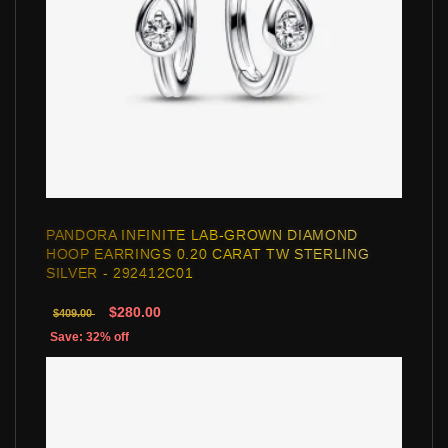
PANDORA INFINITE LAB-GROWN DIAMOND
HOOP EARRINGS 0.20 CARAT TW STERLING
SILVER - 292412C01
$280.00
$409.00
Save: 32% off