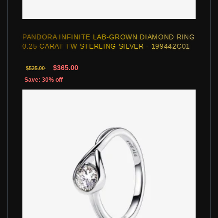
PANDORA INFINITE LAB-GROWN DIAMOND RING
0.25 CARAT TW STERLING SILVER - 199442C01
$365.00
$525.00
Save: 30% off