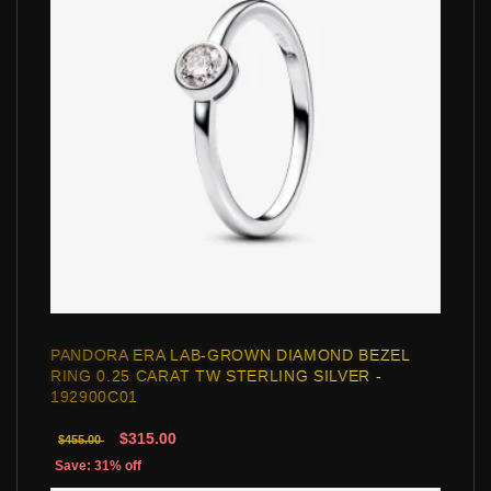
PANDORA ERA LAB-GROWN DIAMOND BEZEL
RING 0.25 CARAT TW STERLING SILVER -
192900C01
$315.00
$455.00
Save: 31% off