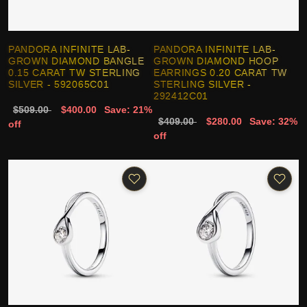
PANDORA INFINITE LAB-
PANDORA INFINITE LAB-
GROWN DIAMOND BANGLE
GROWN DIAMOND HOOP
0.15 CARAT TW STERLING
EARRINGS 0.20 CARAT TW
SILVER - 592065C01
STERLING SILVER -
292412C01
$509.00
$400.00
Save: 21%
$409.00
$280.00
Save: 32%
off
off