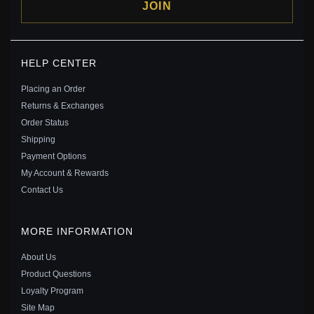
JOIN
PANDORA NOVA LAB-GROWN DIAMOND OPEN
HELP CENTER
BANGLE 0.25 CARAT TW STERLING SILVER -
593220C01
Placing an Order
$315.00
$399.00
Returns & Exchanges
Save: 21% off
Order Status
Shipping
Payment Options
My Account & Rewards
Contact Us
MORE INFORMATION
About Us
Product Questions
Loyalty Program
Site Map