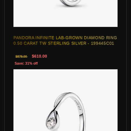
PANDORA INFINITE LAB-GROWN DIAMOND RING
0.50 CARAT TW STERLING SILVER - 199445C01
$610.00
$879.00
Save: 31% off