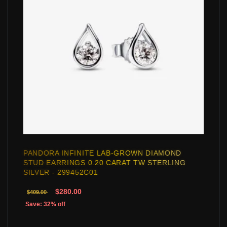
PANDORA INFINITE LAB-GROWN DIAMOND
STUD EARRINGS 0.20 CARAT TW STERLING
SILVER - 299452C01
$280.00
$409.00
Save: 32% off