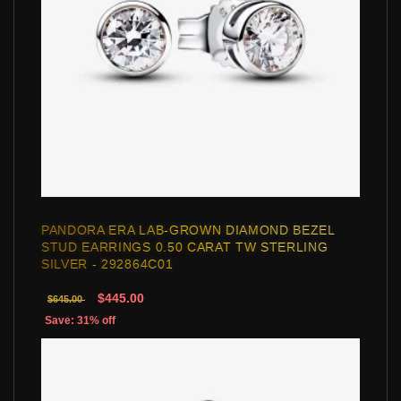
PANDORA ERA LAB-GROWN DIAMOND BEZEL
STUD EARRINGS 0.50 CARAT TW STERLING
SILVER - 292864C01
$445.00
$645.00
Save: 31% off