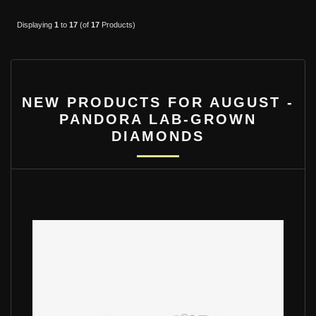
Displaying
1
to
17
(of
17
Products)
NEW PRODUCTS FOR AUGUST -
PANDORA LAB-GROWN
DIAMONDS