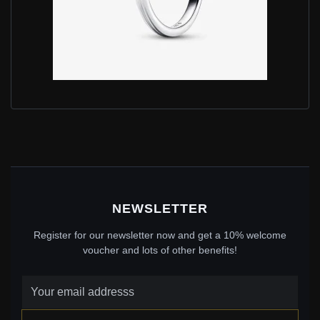
PANDORA INFINITE LAB-GROWN DIAMOND RING
0.50 CARAT TW STERLING SILVER - 199445C01
$610.00
$879.00
Save: 31% off
NEWSLETTER
Register for our newsletter now and get a 10% welcome
voucher and lots of other benefits!