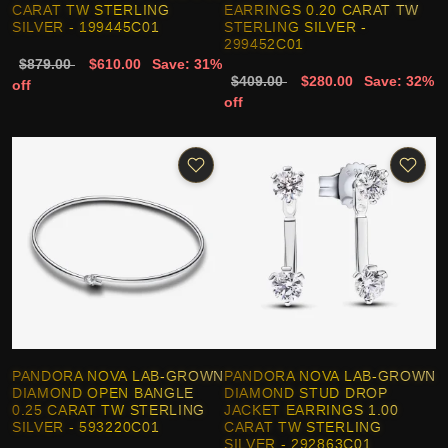
CARAT TW STERLING
EARRINGS 0.20 CARAT TW
SILVER - 199445C01
STERLING SILVER -
299452C01
$879.00
$610.00
Save: 31%
$409.00
$280.00
Save: 32%
off
off
PANDORA NOVA LAB-GROWN
PANDORA NOVA LAB-GROWN
DIAMOND OPEN BANGLE
DIAMOND STUD DROP
0.25 CARAT TW STERLING
JACKET EARRINGS 1.00
SILVER - 593220C01
CARAT TW STERLING
SILVER - 292863C01