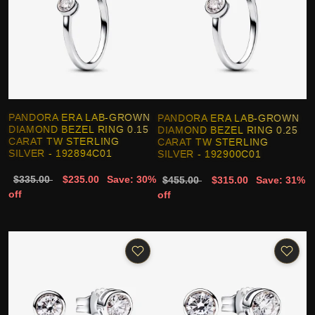
PANDORA ERA LAB-GROWN
PANDORA ERA LAB-GROWN
DIAMOND BEZEL RING 0.15
DIAMOND BEZEL RING 0.25
CARAT TW STERLING
CARAT TW STERLING
SILVER - 192894C01
SILVER - 192900C01
$335.00
$235.00
Save: 30%
$455.00
$315.00
Save: 31%
off
off