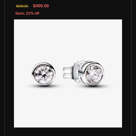
$400.00
$509.00
Save: 21% off