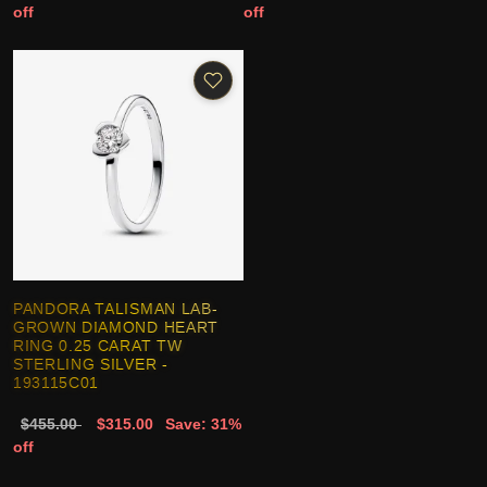
off
off
PANDORA TALISMAN LAB-
GROWN DIAMOND HEART
RING 0.25 CARAT TW
STERLING SILVER -
193115C01
$455.00
$315.00
Save: 31%
off