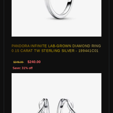
PANDORA INFINITE LAB-GROWN DIAMOND RING
0.15 CARAT TW STERLING SILVER - 199441C01
$240.00
$349.00
Save: 31% off