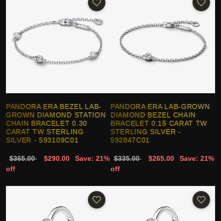
PANDORA ERA BEZEL LAB-
PANDORA ERA LAB-GROWN
GROWN DIAMOND STATION
DIAMOND BEZEL CHAIN
CHAIN BRACELET 0.30
BRACELET 0.15 CARAT TW
CARAT TW STERLING
STERLING SILVER -
SILVER - 593109C01
592847C01
$365.00
$290.00
Save: 21%
$335.00
$265.00
Save: 21%
off
off