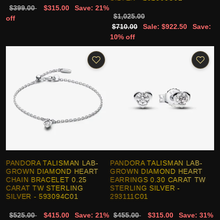
$399.00
$315.00
Save: 21%
$1,025.00
off
$710.00
Sale: $922.50
Save:
10% off
PANDORA TALISMAN LAB-
PANDORA TALISMAN LAB-
GROWN DIAMOND HEART
GROWN DIAMOND HEART
CHAIN BRACELET 0.25
EARRINGS 0.30 CARAT TW
CARAT TW STERLING
STERLING SILVER -
SILVER - 593094C01
293111C01
$525.00
$415.00
Save: 21%
$455.00
$315.00
Save: 31%