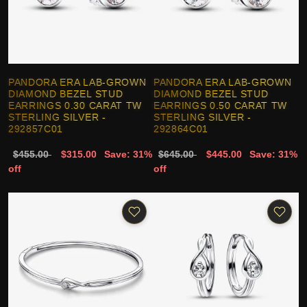
PANDORA ERA LAB-GROWN
PANDORA ERA LAB-GROWN
DIAMOND BEZEL STUD
DIAMOND BEZEL STUD
EARRINGS 0.30 CARAT TW
EARRINGS 0.50 CARAT TW
STERLING SILVER -
STERLING SILVER -
292857C01
292864C01
$455.00
$315.00
Save: 31%
$645.00
$445.00
Save: 31%
off
off