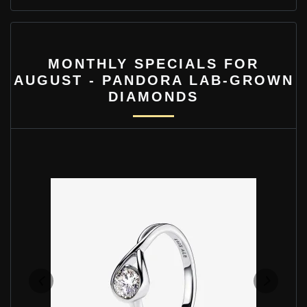
MONTHLY SPECIALS FOR
AUGUST - PANDORA LAB-GROWN
DIAMONDS