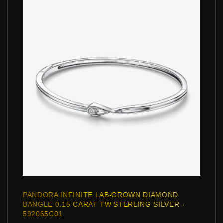
PANDORA INFINITE LAB-GROWN DIAMOND
BANGLE 0.15 CARAT TW STERLING SILVER -
592065C01