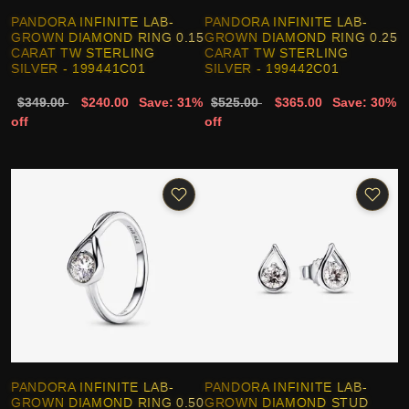
PANDORA INFINITE LAB-
PANDORA INFINITE LAB-
GROWN DIAMOND RING 0.15
GROWN DIAMOND RING 0.25
CARAT TW STERLING
CARAT TW STERLING
SILVER - 199441C01
SILVER - 199442C01
$349.00
$240.00
Save: 31%
$525.00
$365.00
Save: 30%
off
off
PANDORA INFINITE LAB-
PANDORA INFINITE LAB-
GROWN DIAMOND RING 0.50
GROWN DIAMOND STUD