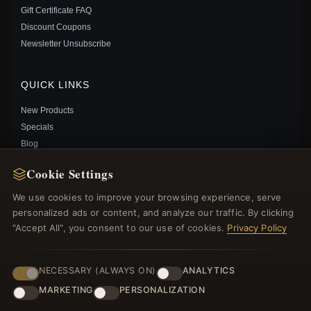
Gift Certificate FAQ
Discount Coupons
PANDORA TALISMAN LAB-GROWN DIAMOND HEART
Newsletter Unsubscribe
EARRINGS 0.30 CARAT TW STERLING SILVER -
293111C01
$315.00
$455.00
QUICK LINKS
Save: 31% off
New Products
Specials
Blog
Reviews
Cookie Settings
Log In
We use cookies to improve your browsing experience, serve
personalized ads or content, and analyze our traffic. By clicking
FOLLOW US
"Accept All", you consent to our use of cookies.
Privacy Policy
PAYMENT METHODS
NECESSARY (ALWAYS ON)
ANALYTICS
MARKETING
PERSONALIZATION