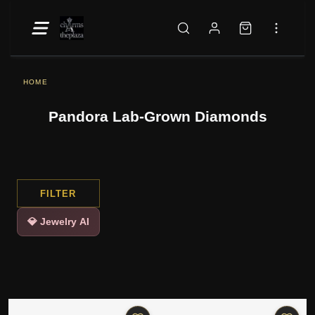
HOME
Pandora Lab-Grown Diamonds
FILTER
💎 Jewelry AI