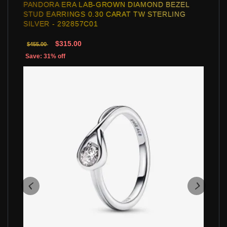
PANDORA ERA LAB-GROWN DIAMOND BEZEL
STUD EARRINGS 0.30 CARAT TW STERLING
SILVER - 292857C01
$315.00
$455.00
Save: 31% off