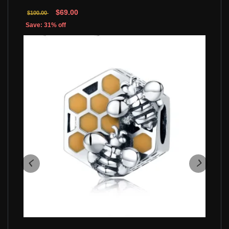
$69.00
$100.00
Save: 31% off