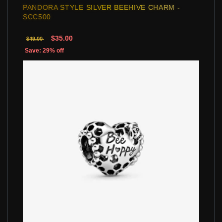
PANDORA STYLE SILVER BEEHIVE CHARM -
SCC500
$35.00
$49.00
Save: 29% off