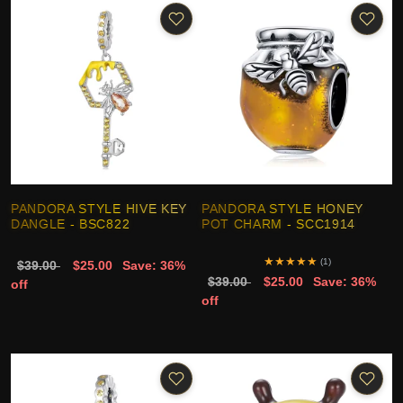
PANDORA STYLE HIVE KEY
PANDORA STYLE HONEY
DANGLE - BSC822
POT CHARM - SCC1914
★
★
★
★
★
(1)
$39.00
$25.00
Save: 36%
$39.00
$25.00
Save: 36%
off
off