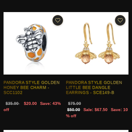
PANDORA STYLE GOLDEN
PANDORA STYLE GOLDEN
HONEY BEE CHARM -
LITTLE BEE DANGLE
SCC1102
EARRINGS - SCE149-B
$35.00
$20.00
Save: 43%
$75.00
off
$50.00
Sale: $67.50
Save: 10
% off