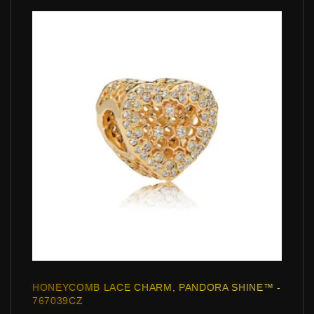
HONEYCOMB LACE CHARM, PANDORA SHINE™ -
767039CZ