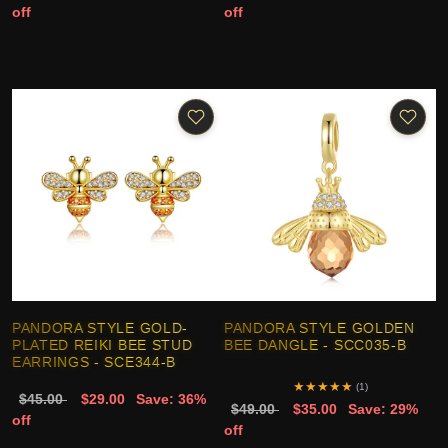
off
off
PANDORA STYLE GOLD-
PANDORA STYLE GOLDEN
PLATED REIKI BEE STUD
BEE DANGLE - SCC035-B
EARRINGS - SCE344-B
★
★
★
★
★
(1)
$45.00
$29.00
Save: 36%
$49.00
$35.00
Save: 29%
off
off