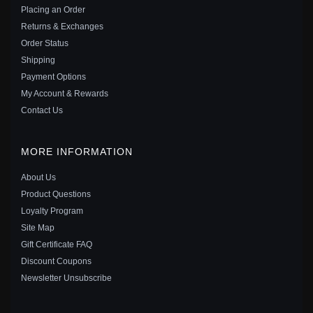
$35.00
$49.00
Placing an Order
Save: 29% off
Returns & Exchanges
Order Status
Shipping
Payment Options
My Account & Rewards
Contact Us
MORE INFORMATION
About Us
Product Questions
Loyalty Program
Site Map
Gift Certificate FAQ
PANDORA STYLE BEE LUMINOUS OPEN RING -
Discount Coupons
BSR521-E
Newsletter Unsubscribe
$25.00
$39.00
Save: 36% off