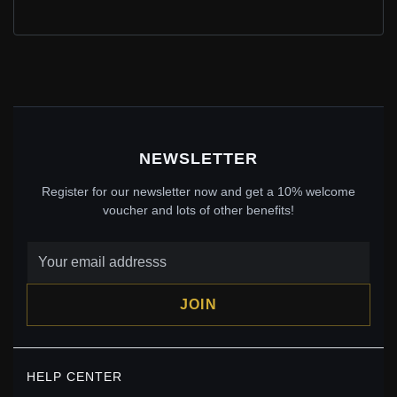
PANDORA STYLE SUMMER FLOWERS NECKLACE -
BSN103
$40.00
$59.00
Save: 32% off
NEWSLETTER
Register for our newsletter now and get a 10% welcome
voucher and lots of other benefits!
JOIN
PANDORA STYLE HONEY AND BEE NECKLACE -
HELP CENTER
SCN460