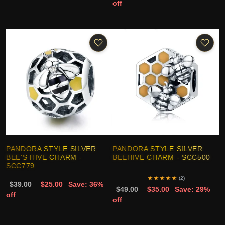
off
PANDORA STYLE SILVER
PANDORA STYLE SILVER
BEE'S HIVE CHARM -
BEEHIVE CHARM - SCC500
SCC779
★
★
★
★
★
(2)
$39.00
$25.00
Save: 36%
$49.00
$35.00
Save: 29%
off
off