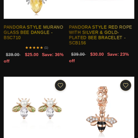
PANDORA STYLE MURANO
PANDORA STYLE RED ROPE
GLASS BEE DANGLE -
WITH SILVER & GOLD-
BSC710
PLATED BEE BRACELET -
SCB156
★
★
★
★
★
(1)
$39.00
$30.00
Save: 23%
$39.00
$25.00
Save: 36%
off
off