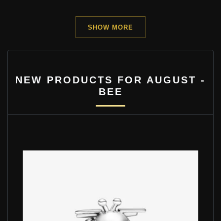
SHOW MORE
NEW PRODUCTS FOR AUGUST -
BEE