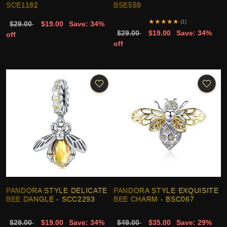
SCE1182
BSE559
★
★
★
★
★
(1)
$29.00
$19.00
Save: 34%
$29.00
$19.00
Save: 34%
off
off
PANDORA STYLE DELICATE
PANDORA STYLE EXQUISITE
BEE DANGLE - SCC2293
BEE CHARM - BSC067
$29.00
$19.00
Save: 34%
$49.00
$35.00
Save: 29%