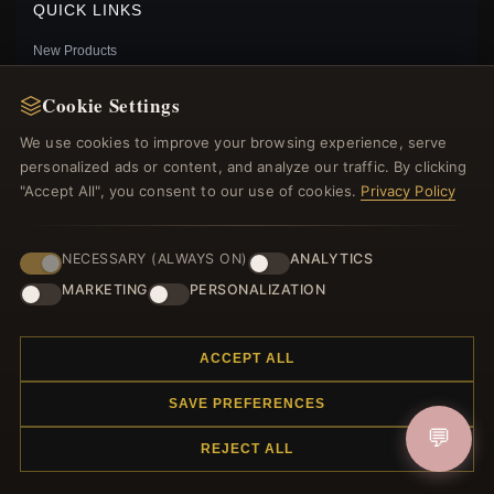
QUICK LINKS
New Products
Specials
Cookie Settings
Blog
Reviews
We use cookies to improve your browsing experience, serve
Log In
personalized ads or content, and analyze our traffic. By clicking
"Accept All", you consent to our use of cookies.
Privacy Policy
FOLLOW US
NECESSARY (ALWAYS ON)
ANALYTICS
MARKETING
PERSONALIZATION
PAYMENT METHODS
HEART BEE STUD EARRINGS, PANDORA SHINE™ -
ACCEPT ALL
267071
$35.00
$55.00
SAVE PREFERENCES
Save: 36% off
💬
REJECT ALL
© 2012–2026
. All rights reserved.
Charmsattheplaza.com