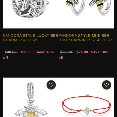
PANDORA STYLE LUCKY BEE
PANDORA STYLE MINI BEE
CHARM - SCC2525
HOOP EARRINGS - SCE1337
$35.00
$20.00
Save: 43%
$39.00
$25.00
Save: 36%
off
off