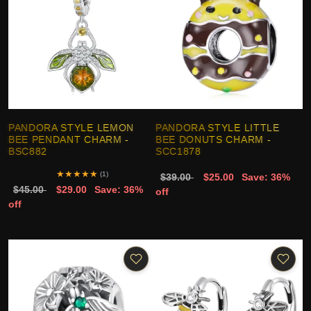
PANDORA STYLE LEMON
PANDORA STYLE LITTLE
BEE PENDANT CHARM -
BEE DONUTS CHARM -
BSC882
SCC1878
★
★
★
★
★
(1)
$39.00
$25.00
Save: 36%
$45.00
$29.00
Save: 36%
off
off