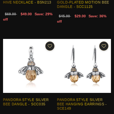
HIVE NECKLACE - BSN213
GOLD-PLATED MOTION BEE
DANGLE - SCC1125
$69.00
$49.00
Save: 29%
$45.00
$29.00
Save: 36%
off
off
PANDORA STYLE SILVER
PANDORA STYLE SILVER
BEE DANGLE - SCC035
BEE HANGING EARRINGS -
SCE149