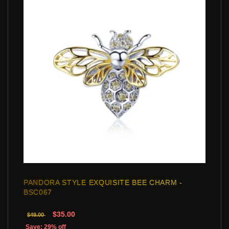
PANDORA STYLE EXQUISITE BEE CHARM -
BSC067
$35.00
$49.00
Save: 29% off