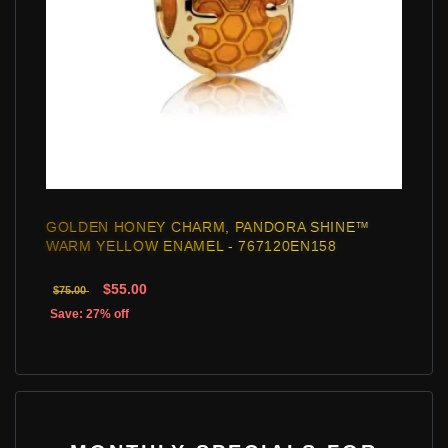
GOLDEN HONEY CHARM, PANDORA SHINE™
WARM YELLOW ENAMEL - 767120EN158
$55.00
$75.00
Save: 27% off