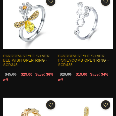
PANDORA STYLE SILVER
PANDORA STYLE SILVER
BEE WISH OPEN RING -
HONEYCOMB OPEN RING -
SCR348
SCR433
$45.00
$29.00
Save: 36%
$29.00
$19.00
Save: 34%
off
off