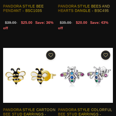
PANDORA STYLE BEE
PANDORA STYLE BEES AND
PENDANT - BSC1035
HEARTS DANGLE - BSC495
$39.00
$25.00
Save: 36%
$35.00
$20.00
Save: 43%
off
off
PANDORA STYLE CARTOON
PANDORA STYLE COLORFUL
BEE STUD EARRINGS -
BEE STUD EARRINGS -