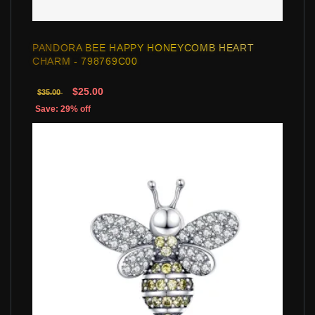
PANDORA BEE HAPPY HONEYCOMB HEART
CHARM - 798769C00
$25.00
$35.00
Save: 29% off