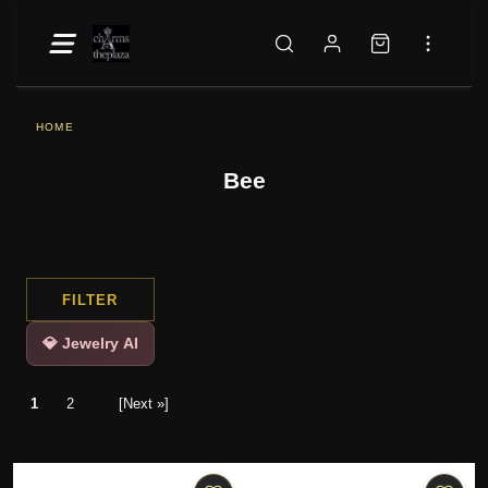
HOME
Bee
FILTER
💎 Jewelry AI
1
2
[Next »]