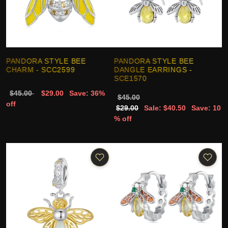
PANDORA STYLE BEE
PANDORA STYLE BEE
CHARM - SCC2599
DANGLE EARRINGS -
SCE1570
$45.00
$29.00
Save: 36%
$45.00
off
$29.00
Sale: $40.50
Save: 10
% off