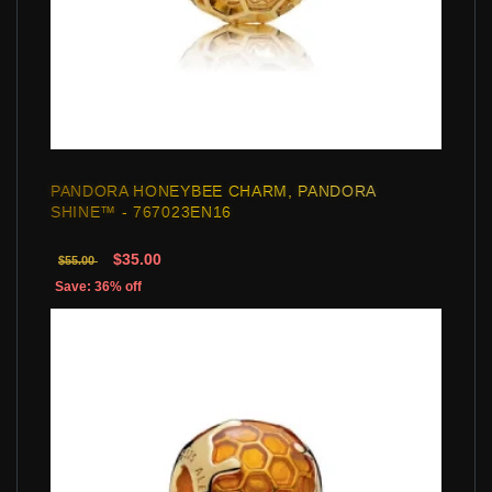
PANDORA HONEYBEE CHARM, PANDORA
SHINE™ - 767023EN16
$35.00
$55.00
Save: 36% off