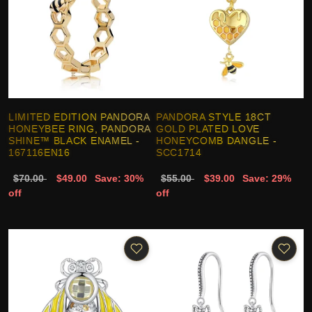
LIMITED EDITION PANDORA
PANDORA STYLE 18CT
HONEYBEE RING, PANDORA
GOLD PLATED LOVE
SHINE™ BLACK ENAMEL -
HONEYCOMB DANGLE -
167116EN16
SCC1714
$70.00
$49.00
Save: 30%
$55.00
$39.00
Save: 29%
off
off