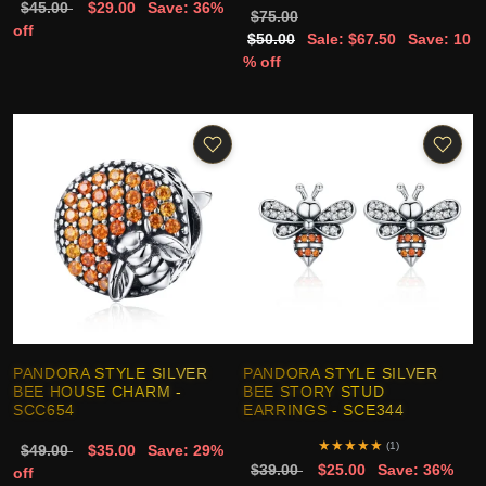
$45.00
$29.00
Save: 36%
$75.00
off
$50.00
Sale: $67.50
Save: 10
% off
PANDORA STYLE SILVER
PANDORA STYLE SILVER
BEE HOUSE CHARM -
BEE STORY STUD
SCC654
EARRINGS - SCE344
★
★
★
★
★
(1)
$49.00
$35.00
Save: 29%
$39.00
$25.00
Save: 36%
off