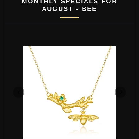
MONTHLY SPECIALS FOR
AUGUST - BEE