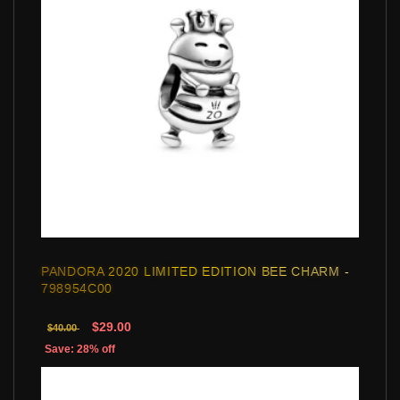
PANDORA 2020 LIMITED EDITION BEE CHARM -
798954C00
$29.00
$40.00
Save: 28% off