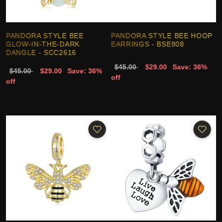
PANDORA STYLE BEE
PANDORA STYLE BEE HOOP
GLOW-IN-THE-DARK
EARRINGS - BSE808
DANGLE - SCC2616
$45.00
$29.00
Save: 36%
$45.00
$29.00
Save: 36%
off
off