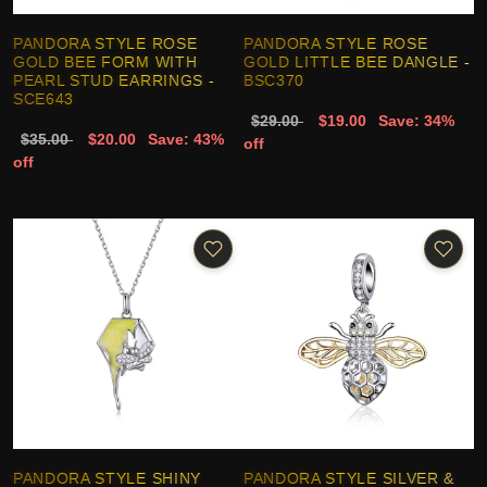
PANDORA STYLE ROSE
PANDORA STYLE ROSE
GOLD BEE FORM WITH
GOLD LITTLE BEE DANGLE -
PEARL STUD EARRINGS -
BSC370
SCE643
$29.00
$19.00
Save: 34%
$35.00
$20.00
Save: 43%
off
off
PANDORA STYLE SHINY
PANDORA STYLE SILVER &