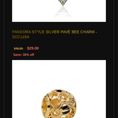
PANDORA STYLE SILVER PAVÉ BEE CHARM -
SCC1194
$29.00
$45.00
Save: 36% off