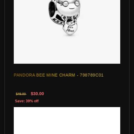
PANDORA BEE MINE CHARM - 798789C01
$30.00
$49.00
Save: 39% off