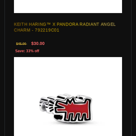
KEITH HARING™ X PANDORA RADIANT ANGEL
CHARM - 792219C01
$30.00
$45.00
Save: 33% off