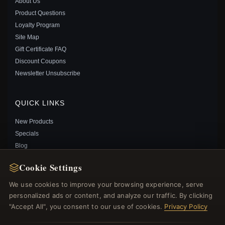
About Us
Product Questions
Loyalty Program
Site Map
Gift Certificate FAQ
KEITH HARING™ X PANDORA LINE ART LOVE &
Discount Coupons
PEOPLE WIDE RING - 192222C01
Newsletter Unsubscribe
$60.00
$89.00
Save: 33% off
QUICK LINKS
New Products
Specials
Blog
Reviews
Cookie Settings
Log In
We use cookies to improve your browsing experience, serve
personalized ads or content, and analyze our traffic. By clicking
FOLLOW US
"Accept All", you consent to our use of cookies.
Privacy Policy