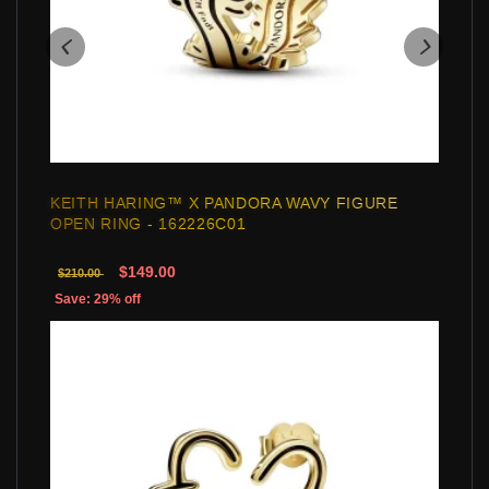
KEITH HARING™ X PANDORA WAVY FIGURE
OPEN RING - 162226C01
$149.00
$210.00
Save: 29% off