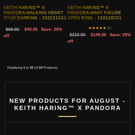
KEITH HARING™ X
KEITH HARING™ X
PANDORA WALKING HEART
PANDORA WAVY FIGURE
STUD EARRING - 262221C01
OPEN RING - 162226C01
★
★
★
★
★
(1)
$69.00
$49.00
Save: 29%
$210.00
$149.00
Save: 29%
off
off
Displaying
1
to
10
(of
10
Products)
NEW PRODUCTS FOR AUGUST -
KEITH HARING™ X PANDORA