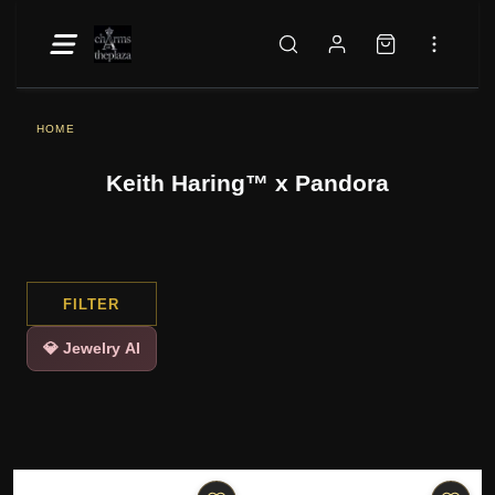
HOME
Keith Haring™ x Pandora
FILTER
💎 Jewelry AI