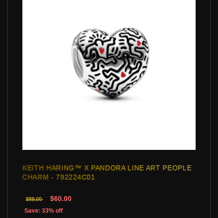
KEITH HARING™ X PANDORA LINE ART PEOPLE
CHARM - 792224C01
$60.00
$89.00
Save: 33% off