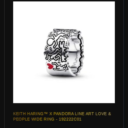
KEITH HARING™ X PANDORA LINE ART LOVE &
PEOPLE WIDE RING - 192222C01