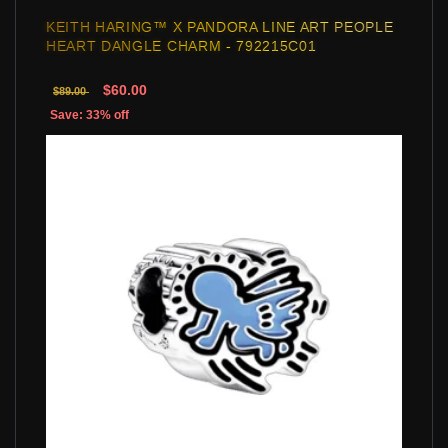
KEITH HARING™ X PANDORA LINE ART PEOPLE
HEART DANGLE CHARM - 792215C01
$60.00
$89.00
Save: 33% off