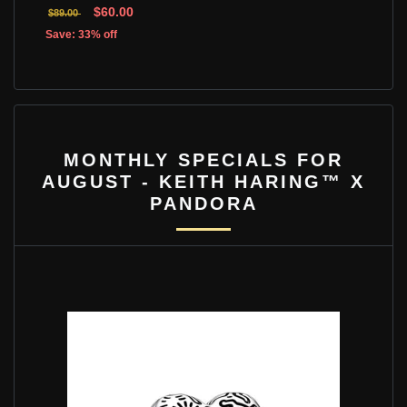
$60.00
$89.00
Save: 33% off
MONTHLY SPECIALS FOR
AUGUST - KEITH HARING™ X
PANDORA