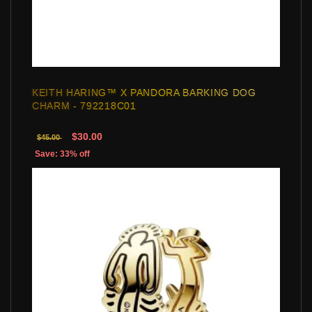
KEITH HARING™ X PANDORA BARKING DOG
CHARM - 792218C01
$30.00
$45.00
Save: 33% off