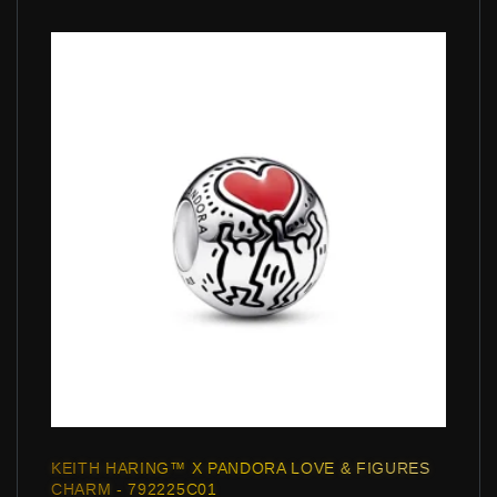
KEITH HARING™ X PANDORA LOVE & FIGURES
CHARM - 792225C01