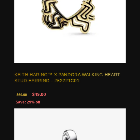
KEITH HARING™ X PANDORA WALKING HEART
STUD EARRING - 262221C01
$49.00
$69.00
Save: 29% off