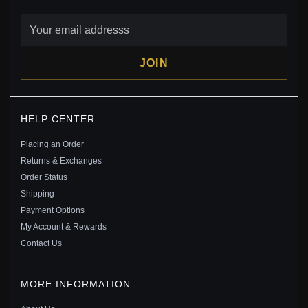
JOIN
KEITH HARING™ X PANDORA BARKING DOG CHARM
HELP CENTER
- 792218C01
$30.00
$45.00
Placing an Order
Save: 33% off
Returns & Exchanges
Order Status
Shipping
Payment Options
My Account & Rewards
Contact Us
MORE INFORMATION