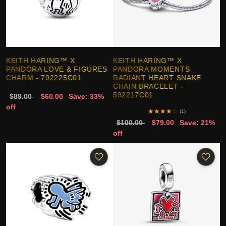
KEITH HARING™ X
KEITH HARING™ X
PANDORA LOVE & FIGURES
PANDORA MOMENTS
CHARM - 792225C01
RADIANT HEART SNAKE
CHAIN BRACELET -
592217C01
$89.00
$60.00
Save: 33%
off
★
★
★
★
☆
(1)
$100.00
$79.00
Save: 21%
off