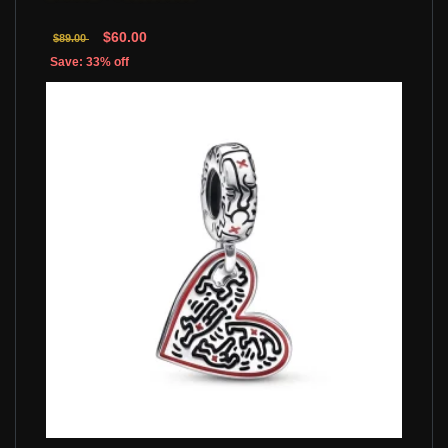
$60.00
$89.00
Save: 33% off