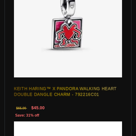
KEITH HARING™ X PANDORA WALKING HEART
DOUBLE DANGLE CHARM - 792216C01
$45.00
$65.00
Save: 31% off