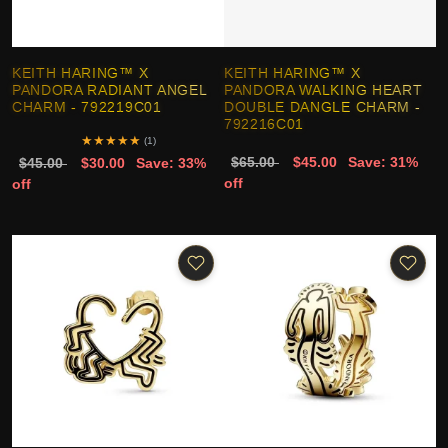
KEITH HARING™ X
KEITH HARING™ X
PANDORA RADIANT ANGEL
PANDORA WALKING HEART
CHARM - 792219C01
DOUBLE DANGLE CHARM -
792216C01
★
★
★
★
★
(1)
$65.00
$45.00
Save: 31%
$45.00
$30.00
Save: 33%
off
off