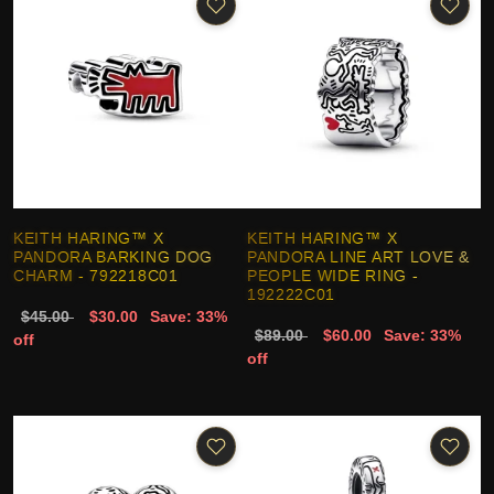
KEITH HARING™ X
KEITH HARING™ X
PANDORA BARKING DOG
PANDORA LINE ART LOVE &
CHARM - 792218C01
PEOPLE WIDE RING -
192222C01
$45.00
$30.00
Save: 33%
$89.00
$60.00
Save: 33%
off
off