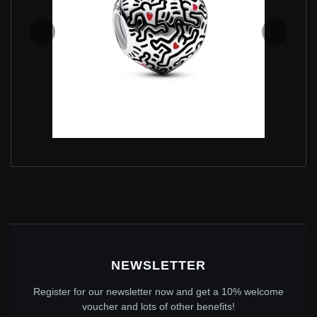
KEITH HARING™ X PANDORA LINE ART PEOPLE
CHARM - 792224C01
$60.00
$89.00
Save: 33% off
NEWSLETTER
Register for our newsletter now and get a 10% welcome
voucher and lots of other benefits!