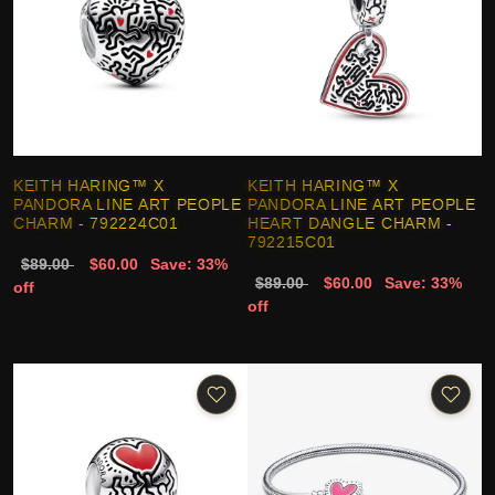
KEITH HARING™ X
KEITH HARING™ X
PANDORA LINE ART PEOPLE
PANDORA LINE ART PEOPLE
CHARM - 792224C01
HEART DANGLE CHARM -
792215C01
$89.00
$60.00
Save: 33%
$89.00
$60.00
Save: 33%
off
off