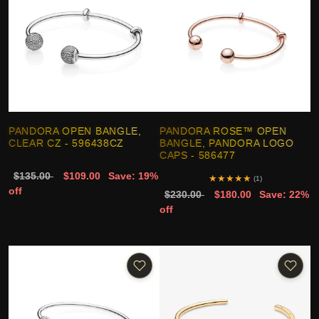
PANDORA OPEN BANGLE,
PANDORA ROSE™ OPEN
CLEAR CZ - 596438CZ
BANGLE, PANDORA LOGO
CAPS - 586477
$135.00
$109.00
Save: 19%
★
★
★
★
★
(1)
off
$230.00
$180.00
Save: 22%
off