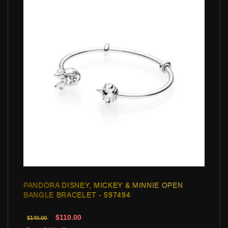
PANDORA DISNEY, MICKEY & MINNIE OPEN
BANGLE BRACELET - 597494
$110.00
$140.00