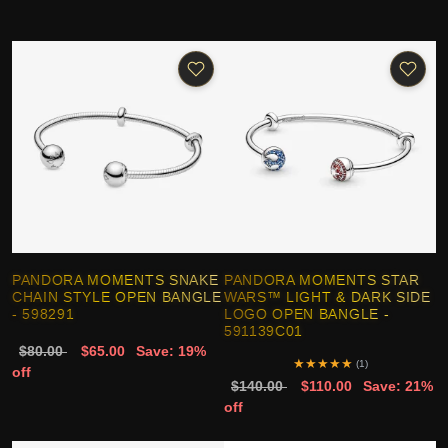
PANDORA MOMENTS SNAKE
PANDORA MOMENTS STAR
CHAIN STYLE OPEN BANGLE
WARS™ LIGHT & DARK SIDE
- 598291
LOGO OPEN BANGLE -
591139C01
$80.00
$65.00
Save: 19%
★
★
★
★
★
(1)
off
$140.00
$110.00
Save: 21%
off