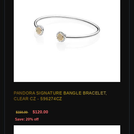
PANDORA SIGNATURE BANGLE BRACELET,
CLEAR CZ - 596274CZ
$120.00
$150.00
Save: 20% off