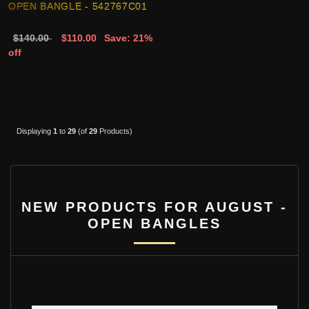
OPEN BANGLE - 542767C01
$140.00
$110.00
Save: 21%
off
Displaying
1
to
29
(of
29
Products)
NEW PRODUCTS FOR AUGUST -
OPEN BANGLES