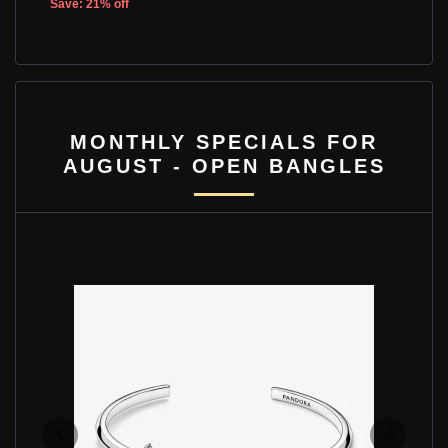
Save: 21% off
MONTHLY SPECIALS FOR
AUGUST - OPEN BANGLES