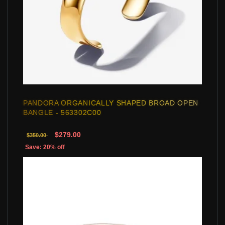
PANDORA ORGANICALLY SHAPED BROAD OPEN
BANGLE - 563302C00
$279.00
$350.00
Save: 20% off