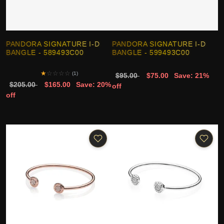
PANDORA SIGNATURE I-D
PANDORA SIGNATURE I-D
BANGLE - 589493C00
BANGLE - 599493C00
★
☆
☆
☆
☆
(1)
$95.00
$75.00
Save: 21%
$205.00
$165.00
Save: 20%
off
off