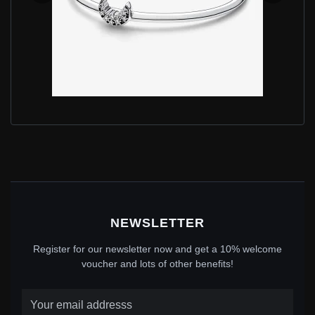
PANDORA MOON STERLING SILVER OPEN BANGLE
WITH CLEAR CUBIC ZIRCONIA - 592789C01
$90.00
$115.00
Save: 22% off
NEWSLETTER
Register for our newsletter now and get a 10% welcome
voucher and lots of other benefits!