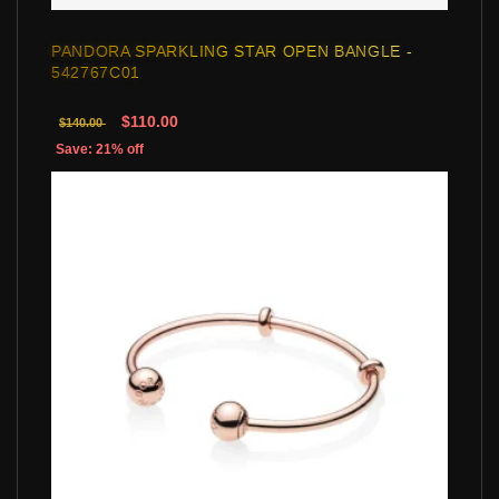
PANDORA SPARKLING STAR OPEN BANGLE -
542767C01
$110.00
$140.00
Save: 21% off