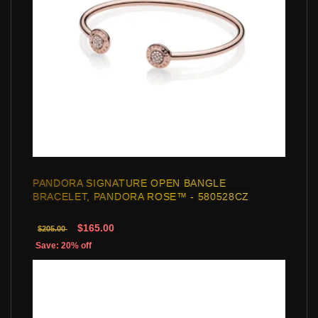
PANDORA SIGNATURE OPEN BANGLE
BRACELET, PANDORA ROSE™ - 580528CZ
$165.00
$205.00
Save: 20% off