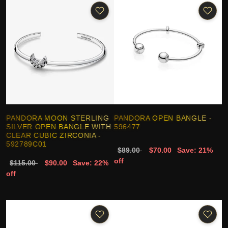
PANDORA MOON STERLING
PANDORA OPEN BANGLE -
SILVER OPEN BANGLE WITH
596477
CLEAR CUBIC ZIRCONIA -
592789C01
$89.00
$70.00
Save: 21%
off
$115.00
$90.00
Save: 22%
off