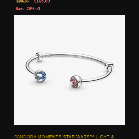
$165.00
$205.00
Save: 20% off
PANDORA MOMENTS STAR WARS™ LIGHT &