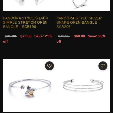
PANDORA STYLE SILVER
PANDORA STYLE SILVER
SIMPLE STRETCH OPEN
SNAKE OPEN BANGLE -
BANGLE - SCB198
SCB206
$95.00
$75.00
Save: 21%
$75.00
$60.00
Save: 20%
off
off