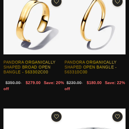
PANDORA ORGANICALLY
PANDORA ORGANICALLY
SHAPED BROAD OPEN
SHAPED OPEN BANGLE -
BANGLE - 563302C00
563310C00
$350.00
$279.00
Save: 20%
$230.00
$180.00
Save: 22%
off
off