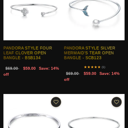
PANDORA STYLE FOUR
PANDORA STYLE SILVER
LEAF CLOVER OPEN
MERMAID'S TEAR OPEN
BANGLE - BSB134
BANGLE - SCB123
★
★
★
★
★
(1)
$69.00
$59.00
Save: 14%
$69.00
$59.00
Save: 14%
off
off