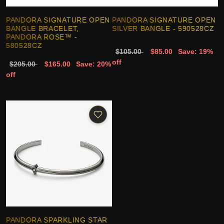
PANDORA SIGNATURE OPEN
PANDORA SIGNATURE OPEN
BANGLE BRACELET,
SILVER BANGLE - 590528CZ
PANDORA ROSE™ -
580528CZ
$105.00
$85.00
Save: 19%
off
$205.00
$165.00
Save: 20%
off
PANDORA SPARKLING STAR