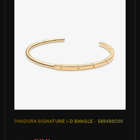
PANDORA SIGNATURE I-D BANGLE - 569493C00