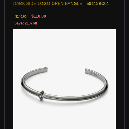
DARK SIDE LOGO OPEN BANGLE - 591139C01
$110.00
$140.00
Save: 21% off