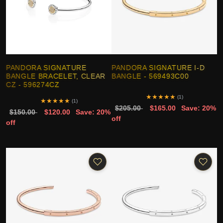
PANDORA SIGNATURE
PANDORA SIGNATURE I-D
BANGLE BRACELET, CLEAR
BANGLE - 569493C00
CZ - 596274CZ
★
★
★
★
★
(1)
★
★
★
★
★
(1)
$205.00
$165.00
Save: 20%
$150.00
$120.00
Save: 20%
off
off