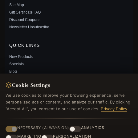
Site Map
PANDORA BLUE PLANET AND GLOBE OPEN BANGLE
Gift Certificate FAQ
- 599223C01
Discount Coupons
$75.00
$95.00
Newsletter Unsubscribe
Save: 21% off
QUICK LINKS
New Products
Specials
Blog
Reviews
Cookie Settings
Log In
We use cookies to improve your browsing experience, serve
personalized ads or content, and analyze our traffic. By clicking
FOLLOW US
"Accept All", you consent to our use of cookies.
Privacy Policy
PAYMENT METHODS
NECESSARY (ALWAYS ON)
ANALYTICS
PANDORA SIGNATURE I-D BANGLE - 599493C00
MARKETING
PERSONALIZATION