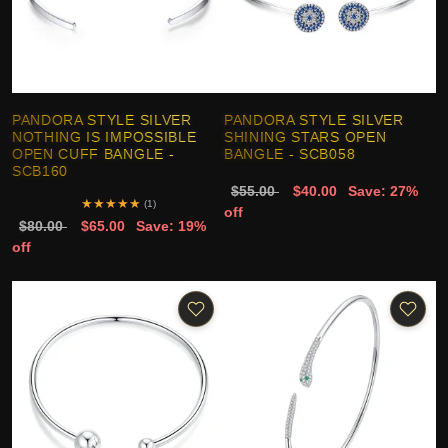
PANDORA STYLE SILVER
PANDORA STYLE SILVER
NOTHING IS IMPOSSIBLE
SHINING STARS OPEN
OPEN CUFF BANGLE -
BANGLE - SCB058
SCB160
$55.00
$40.00
Save: 27%
★
★
★
★
★
(1)
off
$80.00
$65.00
Save: 19%
off