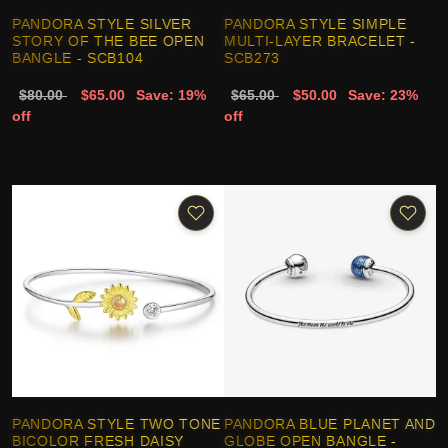
PANDORA STYLE SILVER
PANDORA STYLE SIMPLE
STORY OF THE BEE OPEN
MULTI-LAYER BRACELET -
BANGLE - SCB104
SCB273
$80.00
$65.00
Save: 19%
$65.00
$50.00
Save: 23%
off
off
PANDORA STYLE TWO TONE
PANDORA BLUE PLANET AND
BICOLOR FRESH DAISY
GLOBE OPEN BANGLE -