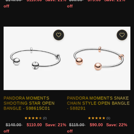
off
off
PANDORA MOMENTS
PANDORA MOMENTS SNAKE
SHOOTING STAR OPEN
CHAIN STYLE OPEN BANGLE
BANGLE - 598615C01
- 588291
★
★
★
★
★
★
★
★
★
★
(2)
(1)
$140.00
$110.00
Save: 21%
$115.00
$90.00
Save: 22%
off
off