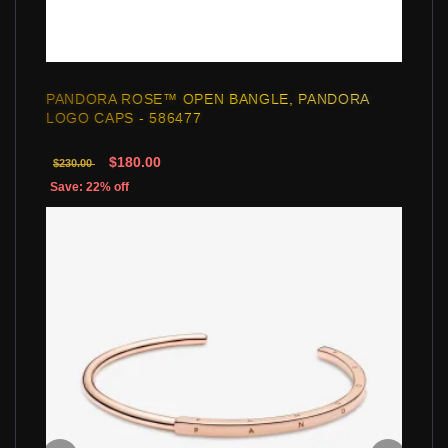
PANDORA ROSE™ OPEN BANGLE, PANDORA
LOGO CAPS - 586477
$180.00
$230.00
Save: 22% off