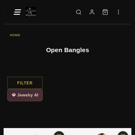
HOME
Open Bangles
FILTER
💎 Jewelry AI