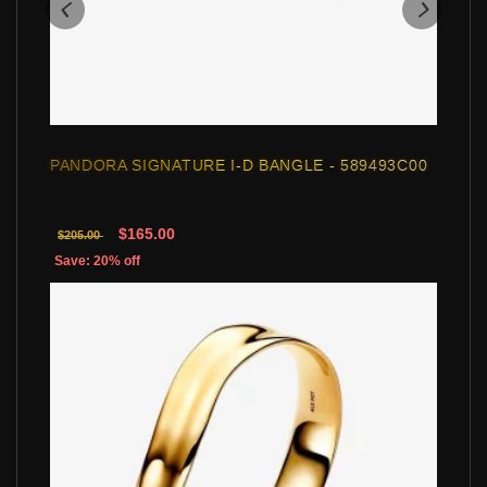
PANDORA SIGNATURE I-D BANGLE - 589493C00
$165.00
$205.00
Save: 20% off