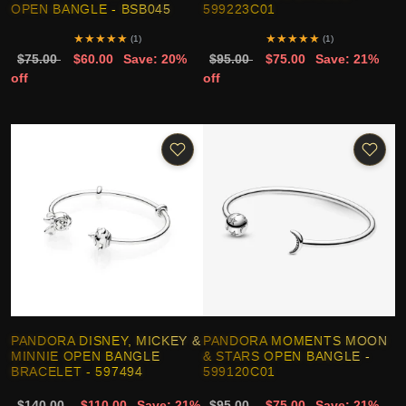
OPEN BANGLE - BSB045
599223C01
★
★
★
★
★
★
★
★
★
★
(1)
(1)
$75.00
$60.00
Save: 20%
$95.00
$75.00
Save: 21%
off
off
PANDORA DISNEY, MICKEY &
PANDORA MOMENTS MOON
MINNIE OPEN BANGLE
& STARS OPEN BANGLE -
BRACELET - 597494
599120C01
$140.00
$110.00
Save: 21%
$95.00
$75.00
Save: 21%