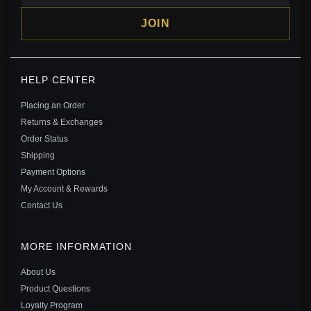
JOIN
PANDORA OPEN BANGLE, CLEAR CZ - 596438CZ
HELP CENTER
$109.00
$135.00
Placing an Order
Save: 19% off
Returns & Exchanges
Order Status
Shipping
Payment Options
My Account & Rewards
Contact Us
MORE INFORMATION
About Us
Product Questions
Loyalty Program