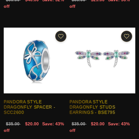
off
off
PANDORA STYLE
PANDORA STYLE
DRAGONFLY SPACER -
DRAGONFLY STUDS
SCC2600
EARRINGS - BSE795
$35.00
$20.00
Save: 43%
$35.00
$20.00
Save: 43%
off
off