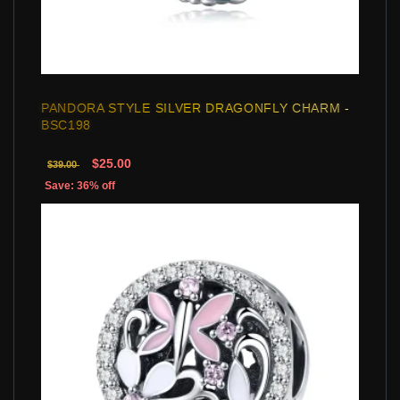
PANDORA STYLE SILVER DRAGONFLY CHARM -
BSC198
$25.00
$39.00
Save: 36% off