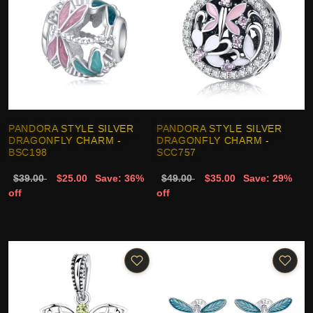
PANDORA STYLE SILVER
PANDORA STYLE SILVER
DRAGONFLY CHARM -
DRAGONFLY CHARM -
BSC198
SCC757
$39.00
$25.00
Save: 36%
$49.00
$35.00
Save: 29%
off
off