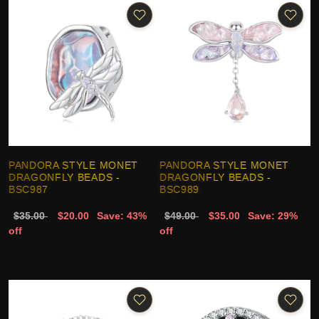
PANDORA STYLE MONET
PANDORA STYLE MONET
DRAGONFLY BEADS -
DRAGONFLY BEADS -
BSC987
BSC989
$35.00
$20.00
Save: 43%
$49.00
$35.00
Save: 29%
off
off