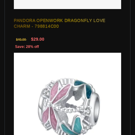
PANDORA OPENWORK DRAGONFLY LOVE
CHARM - 798814C00
$29.00
$40.00
Save: 28% off