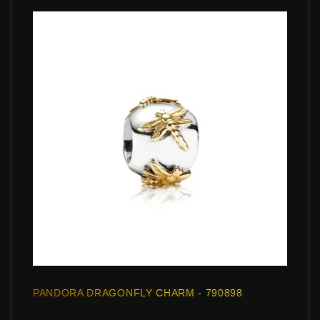
PANDORA DRAGONFLY CHARM - 790898