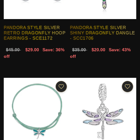
PANDORA STYLE SILVER
PANDORA STYLE SILVER
RETRO DRAGONFLY HOOP
SHINY DRAGONFLY DANGLE
EARRINGS - SCE1172
- SCC1706
$45.00
$29.00
Save: 36%
$35.00
$20.00
Save: 43%
off
off