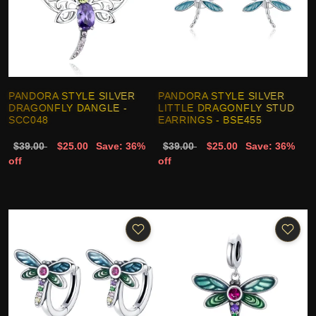
PANDORA STYLE SILVER
PANDORA STYLE SILVER
DRAGONFLY DANGLE -
LITTLE DRAGONFLY STUD
SCC048
EARRINGS - BSE455
$39.00
$25.00
Save: 36%
$39.00
$25.00
Save: 36%
off
off