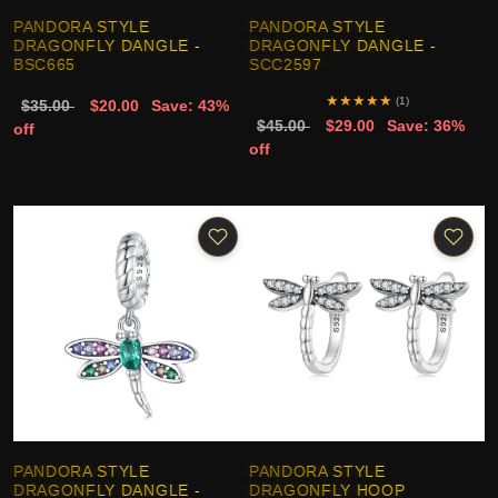
PANDORA STYLE
PANDORA STYLE
DRAGONFLY DANGLE -
DRAGONFLY DANGLE -
BSC665
SCC2597
★
★
★
★
★
(1)
$35.00
$20.00
Save: 43%
$45.00
$29.00
Save: 36%
off
off
PANDORA STYLE
PANDORA STYLE
DRAGONFLY DANGLE -
DRAGONFLY HOOP