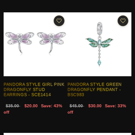
PANDORA STYLE GIRL PINK
PANDORA STYLE GREEN
DRAGONFLY STUD
DRAGONFLY PENDANT -
EARRINGS - SCE1414
BSC983
$35.00
$20.00
Save: 43%
$45.00
$30.00
Save: 33%
off
off