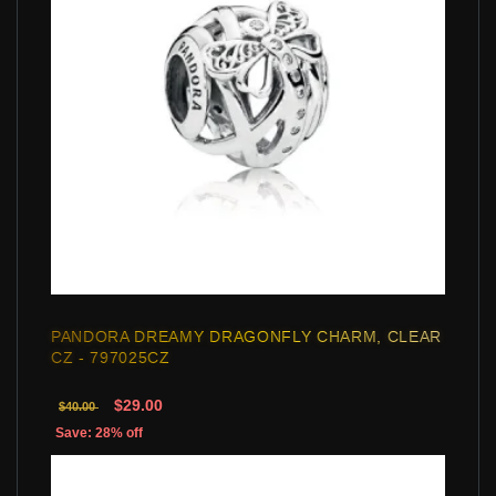
PANDORA DREAMY DRAGONFLY CHARM, CLEAR
CZ - 797025CZ
$29.00
$40.00
Save: 28% off