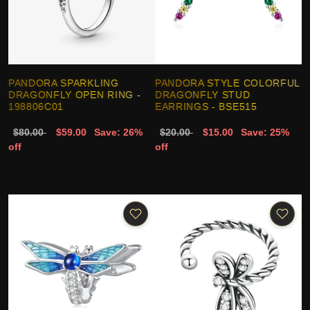
PANDORA SPARKLING
PANDORA STYLE COLORFUL
DRAGONFLY OPEN RING -
DRAGONFLY STUD
198806C01
EARRINGS - BSE515
$80.00
$59.00
Save: 26%
$20.00
$15.00
Save: 25%
off
off