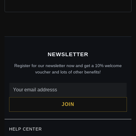
PANDORA SPARKLING DRAGONFLY PENDANT -
388803C01
$49.00
$70.00
Save: 30% off
NEWSLETTER
Register for our newsletter now and get a 10% welcome
voucher and lots of other benefits!
JOIN
PANDORA STYLE DRAGONFLY OPEN RING - BSR537-
HELP CENTER
E