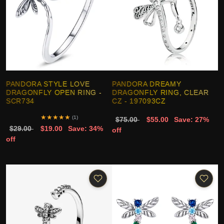
PANDORA STYLE LOVE
PANDORA DREAMY
DRAGONFLY OPEN RING -
DRAGONFLY RING, CLEAR
SCR734
CZ - 197093CZ
★
★
★
★
★
(1)
$75.00
$55.00
Save: 27%
$29.00
$19.00
Save: 34%
off
off