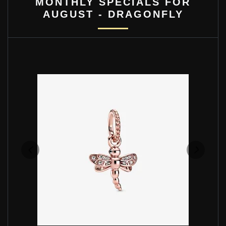
MONTHLY SPECIALS FOR
AUGUST - DRAGONFLY