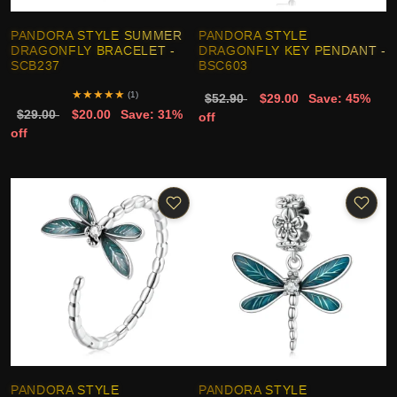
PANDORA STYLE SUMMER
PANDORA STYLE
DRAGONFLY BRACELET -
DRAGONFLY KEY PENDANT -
SCB237
BSC603
★
★
★
★
★
(1)
$52.90
$29.00
Save: 45%
$29.00
$20.00
Save: 31%
off
off
PANDORA STYLE
PANDORA STYLE