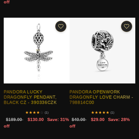
off
PANDORA LUCKY
PANDORA OPENWORK
DRAGONFLY PENDANT,
DRAGONFLY LOVE CHARM -
BLACK CZ - 390336CZK
798814C00
★
★
★
★
☆
★
★
★
★
★
(1)
(1)
$189.00
$130.00
Save: 31%
$40.00
$29.00
Save: 28%
off
off