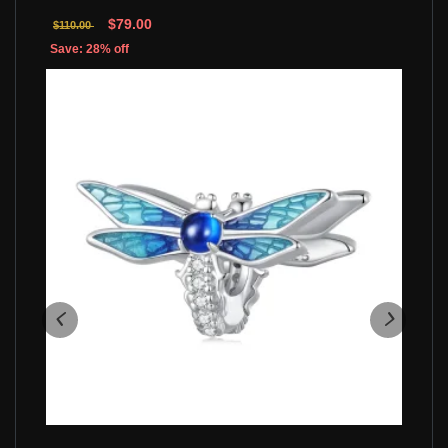
$79.00
$110.00
Save: 28% off