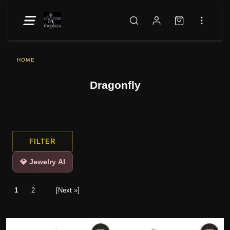
HOME
Dragonfly
FILTER
💎 Jewelry AI
1
2
[Next »]