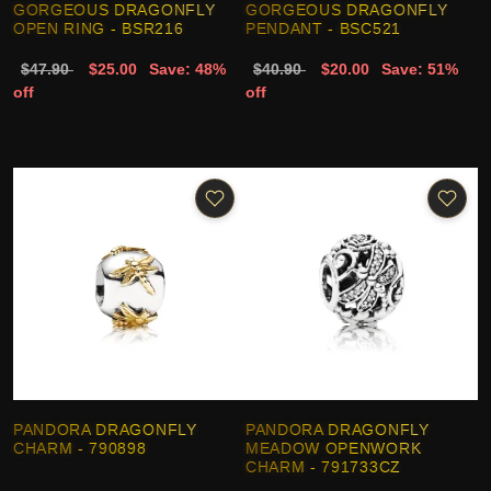
GORGEOUS DRAGONFLY
GORGEOUS DRAGONFLY
OPEN RING - BSR216
PENDANT - BSC521
$47.90
$25.00
Save: 48%
$40.90
$20.00
Save: 51%
off
off
PANDORA DRAGONFLY
PANDORA DRAGONFLY
CHARM - 790898
MEADOW OPENWORK
CHARM - 791733CZ