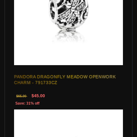
PANDORA DRAGONFLY MEADOW OPENWORK
CHARM - 791733CZ
$45.00
$65.00
Save: 31% off