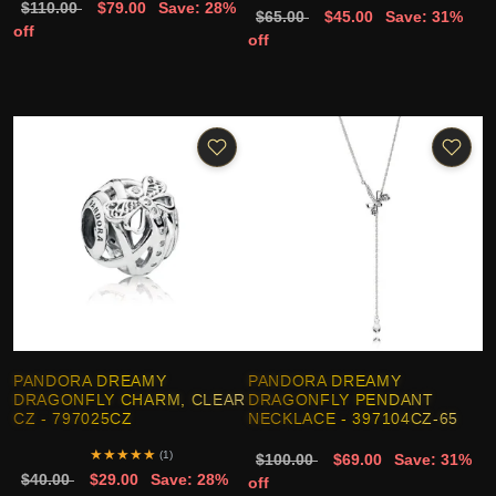
$110.00
$79.00
Save: 28%
$65.00
$45.00
Save: 31%
off
off
PANDORA DREAMY
PANDORA DREAMY
DRAGONFLY CHARM, CLEAR
DRAGONFLY PENDANT
CZ - 797025CZ
NECKLACE - 397104CZ-65
★
★
★
★
★
(1)
$100.00
$69.00
Save: 31%
$40.00
$29.00
Save: 28%
off