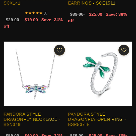
SCX141
EARRINGS - SCE1511
★
★
★
★
★
(1)
$39.00
$25.00
Save: 36%
$29.00
$19.00
Save: 34%
off
off
PANDORA STYLE
PANDORA STYLE
DRAGONFLY NECKLACE -
DRAGONFLY OPEN RING -
BSN348
BSR537-E
$59.00
$40.00
Save: 32%
$39.00
$25.00
Save: 36%