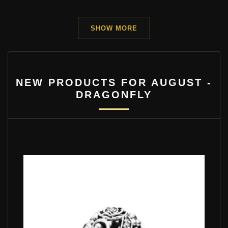
SHOW MORE
NEW PRODUCTS FOR AUGUST -
DRAGONFLY