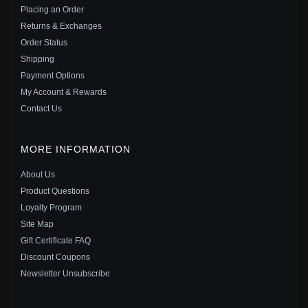
$25.00
$39.00
Placing an Order
Save: 36% off
Returns & Exchanges
Order Status
Shipping
Payment Options
My Account & Rewards
Contact Us
MORE INFORMATION
About Us
Product Questions
Loyalty Program
Site Map
Gift Certificate FAQ
PANDORA STYLE COLORFUL DRAGONFLY STUD
Discount Coupons
EARRINGS - BSE515
Newsletter Unsubscribe
$15.00
$20.00
Save: 25% off