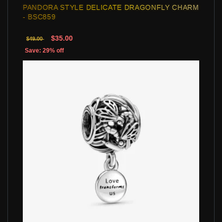
PANDORA STYLE DELICATE DRAGONFLY CHARM
- BSC859
$35.00
$49.00
Save: 29% off