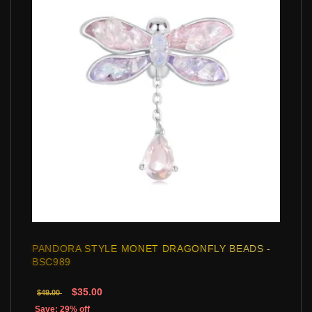
PANDORA STYLE MONET DRAGONFLY BEADS -
BSC989
$35.00
$49.00
Save: 29% off