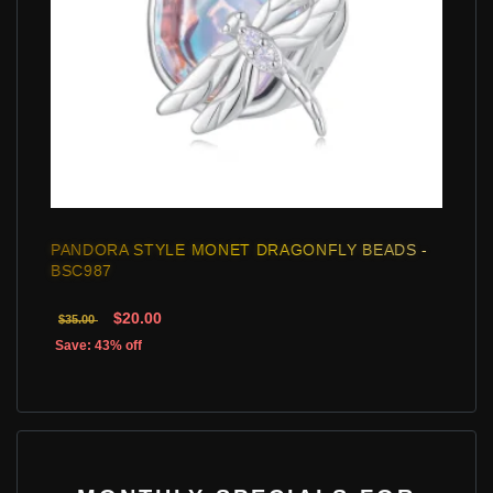
PANDORA STYLE MONET DRAGONFLY BEADS -
BSC987
$20.00
$35.00
Save: 43% off