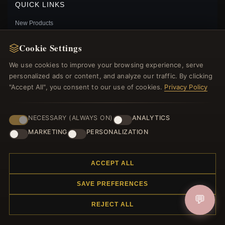
QUICK LINKS
New Products
Specials
Cookie Settings
Blog
Reviews
We use cookies to improve your browsing experience, serve
Log In
personalized ads or content, and analyze our traffic. By clicking
"Accept All", you consent to our use of cookies.
Privacy Policy
FOLLOW US
NECESSARY (ALWAYS ON)
ANALYTICS
MARKETING
PERSONALIZATION
PAYMENT METHODS
PANDORA SPARKLING DRAGONFLY PENDANT -
ACCEPT ALL
388803C02
$49.00
$70.00
SAVE PREFERENCES
Save: 30% off
💬
REJECT ALL
© 2012–2026
. All rights reserved.
Charmsattheplaza.com