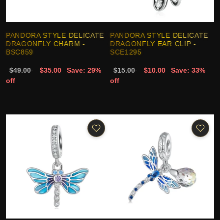
PANDORA STYLE DELICATE
PANDORA STYLE DELICATE
DRAGONFLY CHARM -
DRAGONFLY EAR CLIP -
BSC859
SCE1295
$49.00
$35.00
Save: 29%
$15.00
$10.00
Save: 33%
off
off