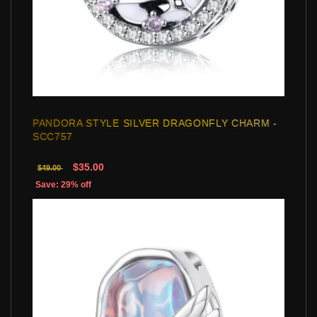
PANDORA STYLE SILVER DRAGONFLY CHARM -
SCC757
$35.00
$49.00
Save: 29% off