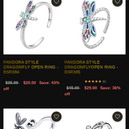
PANDORA STYLE
PANDORA STYLE
DRAGONFLY OPEN RING -
DRAGONFLYOPEN RING -
BSR384
BSR385
★
★
★
★
★
(1)
$35.00
$20.00
Save: 43%
$45.00
$29.00
Save: 36%
off
off