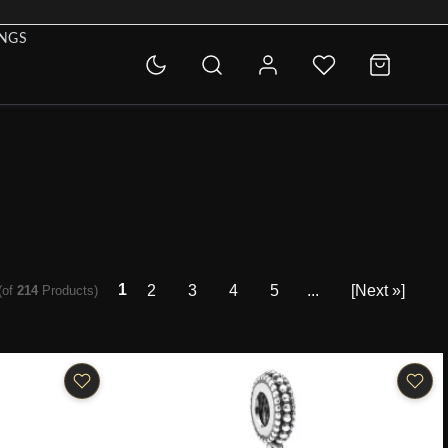
INGS
1
2
3
4
5
...
[Next »]
(of
214
Products)