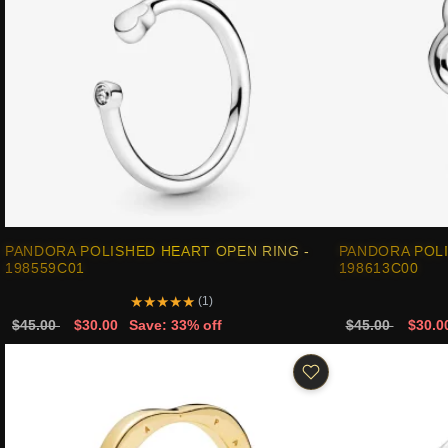
PANDORA POLISHED HEART OPEN RING -
PANDORA POLI
198559C01
198613C00
★
★
★
★
★
(1)
$45.00
$30.00
Save: 33% off
$45.00
$30.0