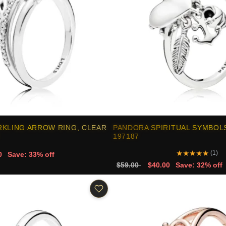
RKLING ARROW RING, CLEAR
PANDORA SPIRITUAL SYMBOLS
197187
★
★
★
★
★
(1)
0
Save: 33% off
$59.00
$40.00
Save: 32% off