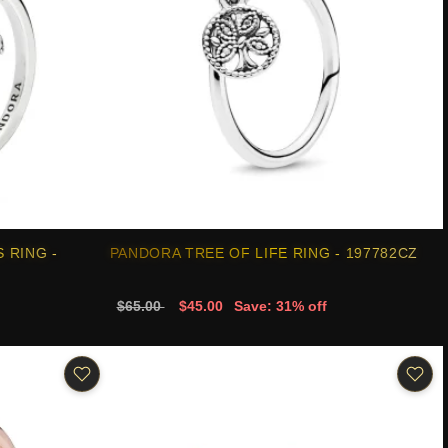
 RING -
PANDORA TREE OF LIFE RING - 197782CZ
$65.00
$45.00
Save: 31% off