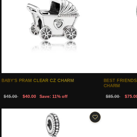
BABY'S PRAM CLEAR CZ CHARM
BEST FRIENDS
CHARM
$45.00
$40.00
Save: 11% off
$85.00
$75.0