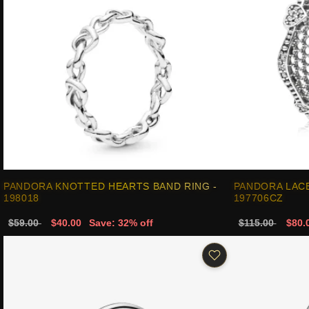
PANDORA KNOTTED HEARTS BAND RING -
PANDORA LACE
198018
197706CZ
$59.00
$40.00
Save: 32% off
$115.00
$80.