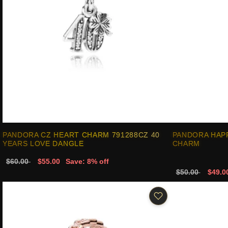
PANDORA CZ HEART CHARM 791288CZ 40
PANDORA HAP
YEARS LOVE DANGLE
CHARM
$60.00
$55.00
Save: 8% off
$50.00
$49.0