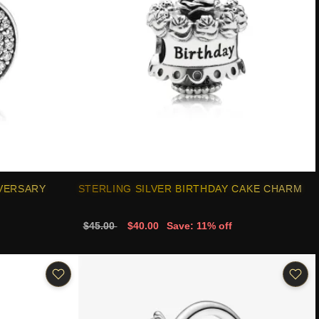
IVERSARY
STERLING SILVER BIRTHDAY CAKE CHARM
$45.00
$40.00
Save: 11% off