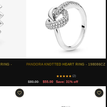
RING -
PANDORA KNOTTED HEART RING - 198086CZ
★
★
★
★
★
(2)
$80.00
$55.00
Save: 31% off