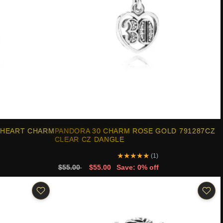
 HEART CHARM
PANDORA 30 CHARM ROSE GOLD 791287CZ
CLEAR CZ DANGLE
★
★
★
★
★
(1)
$55.00
$55.00
Save: 0% off