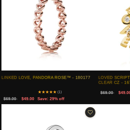
LINKED LOVE, PANDORA ROSE™ - 180177
LOVED SCRIPT
CLEAR CZ - 1
★
★
★
★
★
(1)
$69.00
$49.0
$69.00
$49.00
Save: 29% off