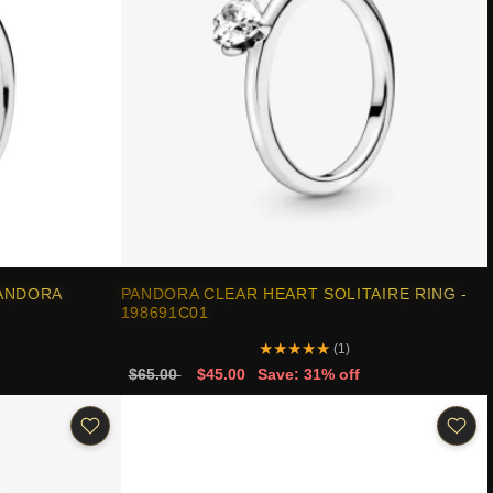
PANDORA
PANDORA CLEAR HEART SOLITAIRE RING -
198691C01
★
★
★
★
★
(1)
$65.00
$45.00
Save: 31% off