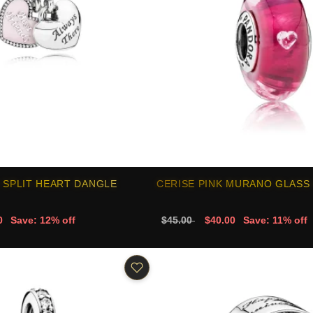
 SPLIT HEART DANGLE
CERISE PINK MURANO GLASS
0
Save: 12% off
$45.00
$40.00
Save: 11% off