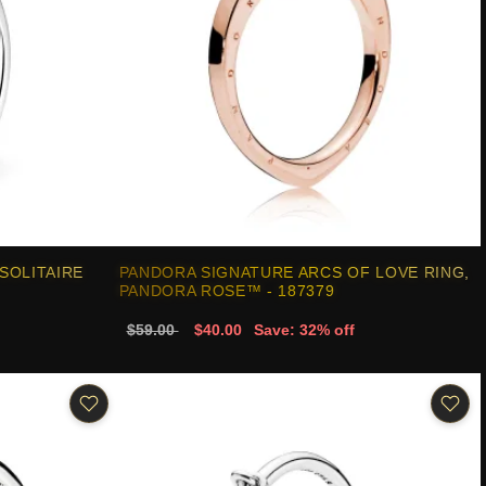
SOLITAIRE
PANDORA SIGNATURE ARCS OF LOVE RING,
PANDORA ROSE™ - 187379
$59.00
$40.00
Save: 32% off