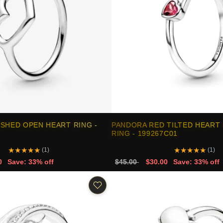
SHED OPEN HEART RING -
PANDORA RED TILTED HEART 
RING - 199267C01
★
★
★
★
★
★
★
★
★
★
(1)
(1)
0
Save: 33% off
$45.00
$30.00
Save: 33% off