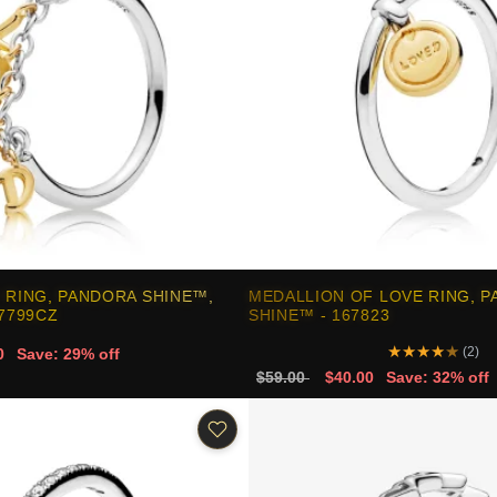
 RING, PANDORA SHINE™,
MEDALLION OF LOVE RING, 
67799CZ
SHINE™ - 167823
★
★
★
★
★
(2)
0
Save: 29% off
$59.00
$40.00
Save: 32% off