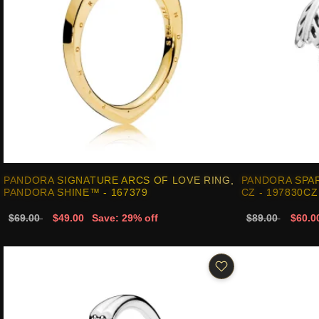
PANDORA SIGNATURE ARCS OF LOVE RING,
PANDORA SPA
PANDORA SHINE™ - 167379
CZ - 197830CZ
$69.00
$49.00
Save: 29% off
$89.00
$60.0