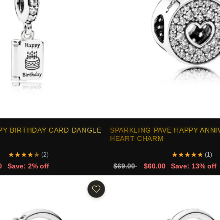
PY BIRTHDAY CARD DANGLE
SPARKLING PAVE HAPPY ANN
HEART CHARM
★
★
★
★
★
★
★
★
★
★
(2)
(1)
0
Save: 2% off
$69.00
$60.00
Save: 13% off