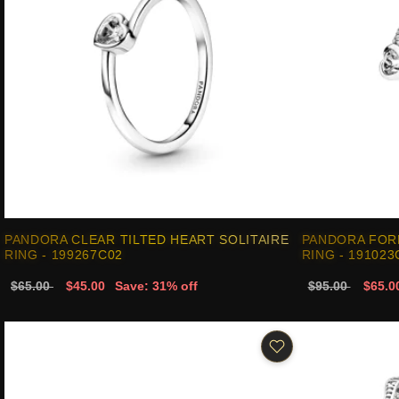
PANDORA CLEAR TILTED HEART SOLITAIRE
PANDORA FOR
RING - 199267C02
RING - 191023
$65.00
$45.00
Save: 31% off
$95.00
$65.0