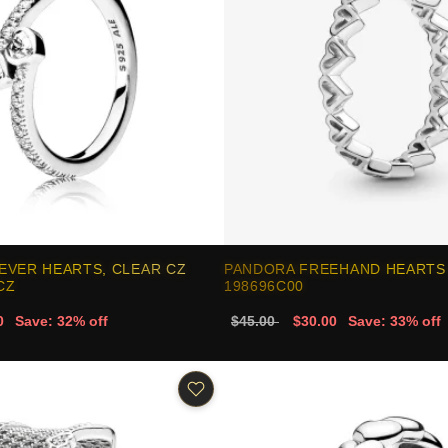
EVER HEARTS, CLEAR CZ
PANDORA FREEHAND HEARTS 
CZ
198696C00
0
Save: 32% off
$45.00
$30.00
Save: 33% off