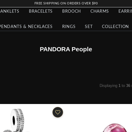
FREE SHIPPING ON ORDERS OVER $90
ANKLETS
BRACELETS
BROOCH
CHARMS
EARR
PENDANTS & NECKLACES
RINGS
SET
COLLECTION
PANDORA People
Displaying
1
to
36