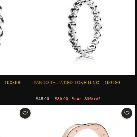
- 190898
PANDORA LINKED LOVE RING - 190980
$45.00
$30.00
Save: 33% off