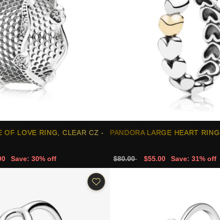
 OF LOVE RING, CLEAR CZ -
PANDORA LARGE HEART RING 
00
Save: 30% off
$80.00
$55.00
Save: 31% off