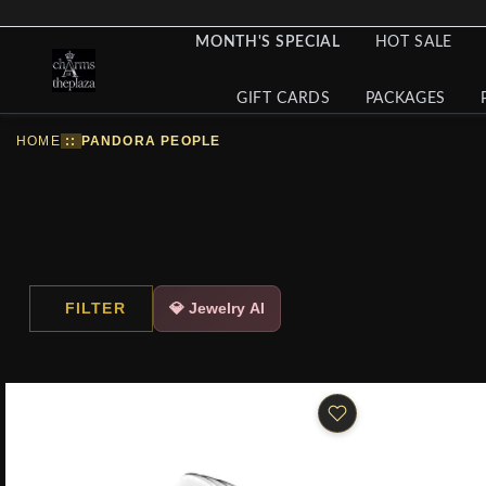
MONTH'S SPECIAL
HOT SALE
GIFT CARDS
PACKAGES
HOME
::
PANDORA PEOPLE
FILTER
💎 Jewelry AI