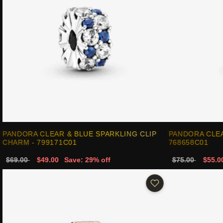
PANDORA CLEAR & BLUE SPARKLING CLIP
PANDORA CLEA
CHARM - 799171C01
768658C01
$69.00
$49.00
Save: 29% off
$75.00
$55.0