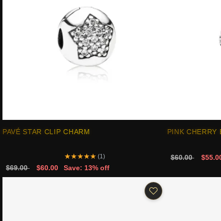
PAVÉ STAR CLIP CHARM
PINK CHERRY
★
★
★
★
★
(1)
$60.00
$55.0
$69.00
$60.00
Save: 13% off