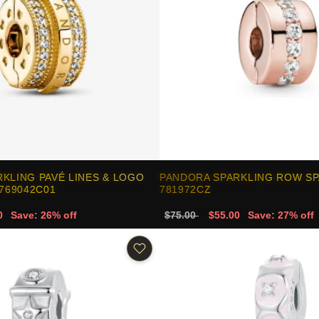
KLING PAVÉ LINES & LOGO
PANDORA SPARKLING ROW SP
 769042C01
781972CZ
0
Save: 26% off
$75.00
$55.00
Save: 27% off