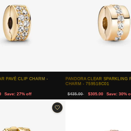
R PAVÉ CLIP CHARM -
PANDORA CLEAR SPARKLING 
CHARM - 759518C01
0
Save: 27% off
$435.00
$305.00
Save: 30% o