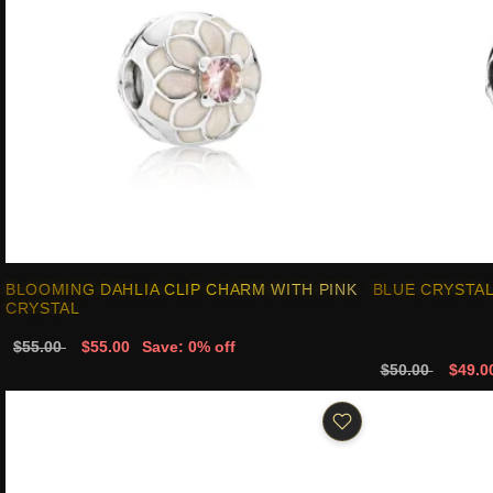
BLOOMING DAHLIA CLIP CHARM WITH PINK
BLUE CRYSTAL
CRYSTAL
$55.00
$55.00
Save: 0% off
$50.00
$49.0