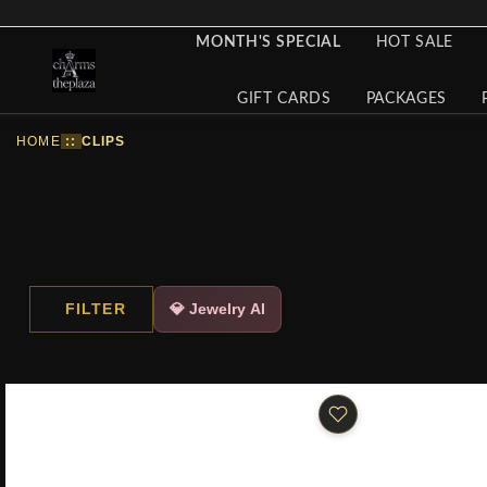
MONTH'S SPECIAL
HOT SALE
GIFT CARDS
PACKAGES
HOME
::
CLIPS
FILTER
💎 Jewelry AI