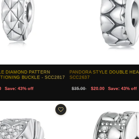
LE DIAMOND PATTERN
PANDORA STYLE DOUBLE HEAR
ITIONING BUCKLE - SCC2817
SCC2637
0
Save: 43% off
$35.00
$20.00
Save: 43% off