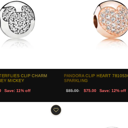
TERFLIES CLIP CHARM
PANDORA CLIP HEART 78105
NEY MICKEY
SPARKLING
0
Save: 11% off
$85.00
$75.00
Save: 12% off