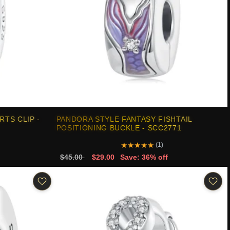
TS CLIP -
PANDORA STYLE FANTASY FISHTAIL
POSITIONING BUCKLE - SCC2771
★
★
★
★
★
(1)
$45.00
$29.00
Save: 36% off