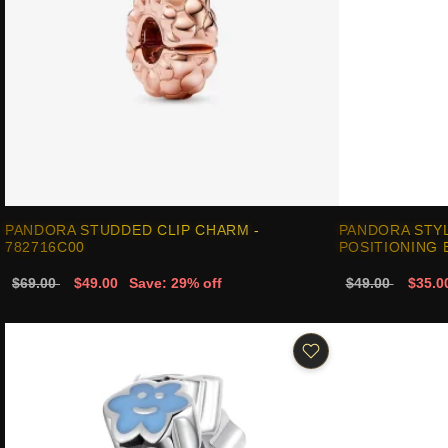
PANDORA STUDDED CLIP CHARM -
PANDORA STYL
782716C00
POSITIONING 
$69.00
$49.00
Save: 29% off
$49.00
$35.0