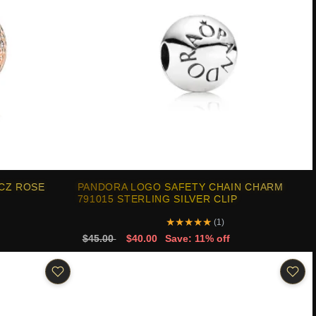
3CZ ROSE
PANDORA LOGO SAFETY CHAIN CHARM
791015 STERLING SILVER CLIP
★
★
★
★
★
(1)
$45.00
$40.00
Save: 11% off