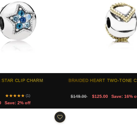
 STAR CLIP CHARM
BRAIDED HEART TWO-TONE C
★
★
★
★
★
(1)
$149.00
$125.00
Save: 16% o
0
Save: 2% off