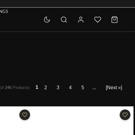
INGS
1
2
3
4
5
...
[Next »]
(of
246
Products)