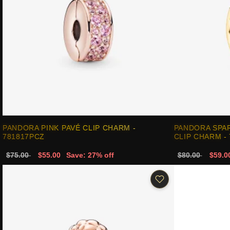
PANDORA PINK PAVÉ CLIP CHARM -
PANDORA SPAR
781817PCZ
CLIP CHARM -
$75.00
$55.00
Save: 27% off
$80.00
$59.0