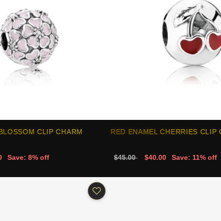
 BLOSSOM CLIP CHARM
RED ENAMEL CHERRIES CLIP
0
Save: 8% off
$45.00
$40.00
Save: 11% off