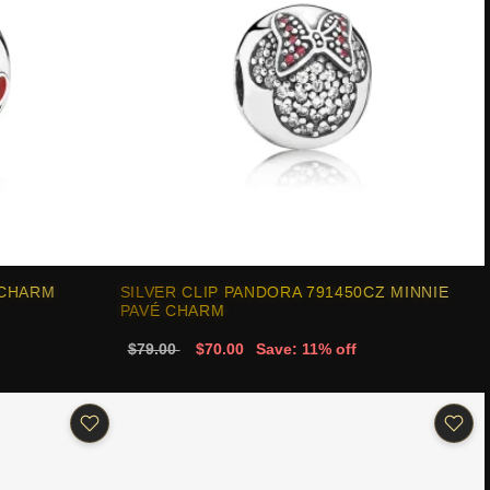
 CHARM
SILVER CLIP PANDORA 791450CZ MINNIE
PAVÉ CHARM
$79.00
$70.00
Save: 11% off