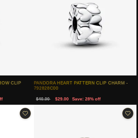
ROW CLIP
PANDORA HEART PATTERN CLIP CHARM -
792828C00
ff
$40.00
$29.00
Save: 28% off