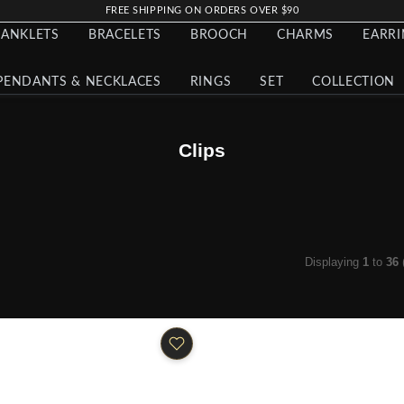
FREE SHIPPING ON ORDERS OVER $90
ANKLETS
BRACELETS
BROOCH
CHARMS
EARR
PENDANTS & NECKLACES
RINGS
SET
COLLECTION
Clips
Displaying
1
to
36