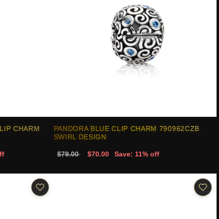
LIP CHARM
PANDORA BLUE CLIP CHARM 790962CZB
SWIRL DESIGN
ff
$79.00
$70.00
Save: 11% off