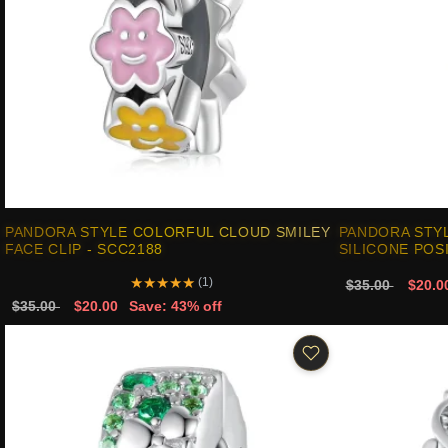
PANDORA STYLE COLORFUL CLOUD SMILEY
PANDORA STY
FACE CLIP - SCC2188
SILICONE POS
★
★
★
★
★
(1)
$35.00
$20.0
$35.00
$20.00
Save: 43% off