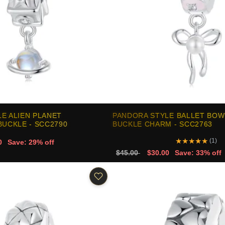
E ALIEN PLANET
PANDORA STYLE BALLET BOW
BUCKLE - SCC2790
BUCKLE CHARM - SCC2763
★
★
★
★
★
(1)
0
Save: 29% off
$45.00
$30.00
Save: 33% off