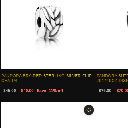
PANDORA BRAIDED STERLING SILVER CLIP
PANDORA BUT
CHARM
791449CZ DIS
$45.00
$40.00
Save: 11% off
$79.00
$70.0