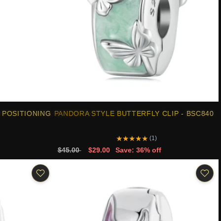
 POSITIONING
PANDORA STYLE BUTTERFLY CLIP - BSC840
★
★
★
★
★
(1)
$45.00
$29.00
Save: 36% off