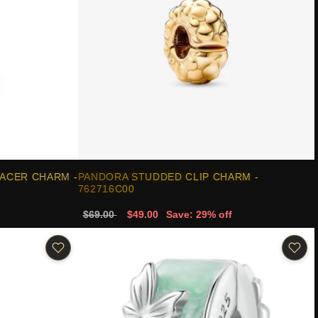
ACER CHARM -
PANDORA STUDDED CLIP CHARM -
762716C00
$69.00
$49.00
Save: 29% off