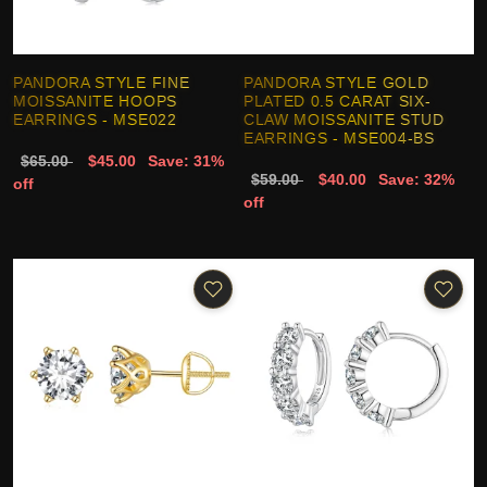
PANDORA STYLE FINE
PANDORA STYLE GOLD
MOISSANITE HOOPS
PLATED 0.5 CARAT SIX-
EARRINGS - MSE022
CLAW MOISSANITE STUD
EARRINGS - MSE004-BS
$65.00
$45.00
Save: 31%
$59.00
$40.00
Save: 32%
off
off