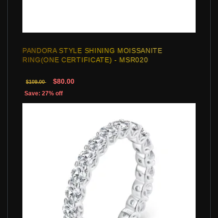
PANDORA STYLE SHINING MOISSANITE
RING(ONE CERTIFICATE) - MSR020
$80.00
$109.00
Save: 27% off