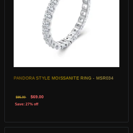
PANDORA STYLE MOISSANITE RING - MSR034
$69.00
$95.00
Save: 27% off