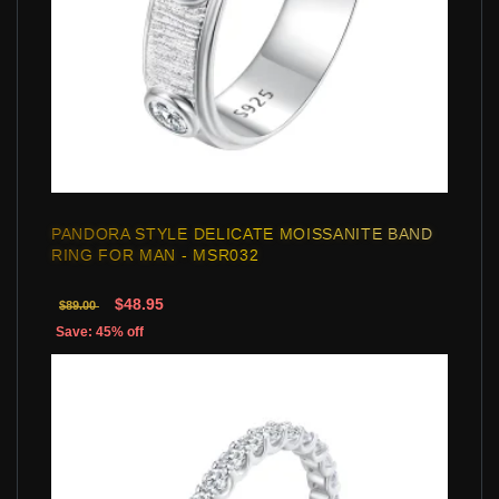
PANDORA STYLE DELICATE MOISSANITE BAND
RING FOR MAN - MSR032
$48.95
$89.00
Save: 45% off