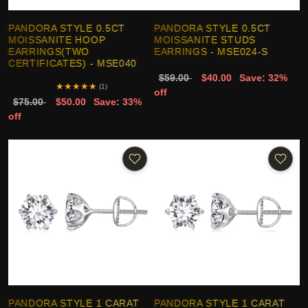
PANDORA STYLE 0.5CT
PANDORA STYLE 0.5CT
MOISSANITE HOOP
MOISSANITE STUDS
EARRINGS(TWO
EARRINGS - MSE024-S
CERTIFICATES) - MSE040
$59.00
$40.00
Save: 32%
★
★
★
★
★
(1)
off
$75.00
$50.00
Save: 33%
off
PANDORA STYLE 1 CARAT
PANDORA STYLE 1 CARAT