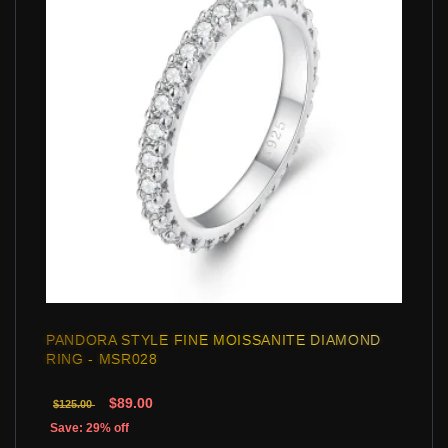
PANDORA STYLE FINE MOISSANITE DIAMOND
RING - MSR028
$89.00
$125.00
Save: 29% off