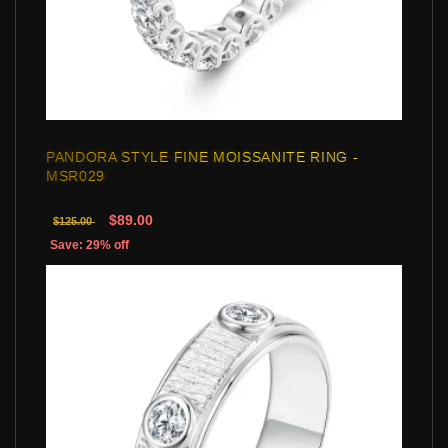
PANDORA STYLE FINE MOISSANITE RING -
MSR029
$89.00
$125.00
Save: 29% off