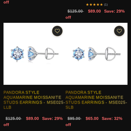
off
★
★
★
★
★
(1)
$125.00
$89.00
Save: 29%
off
PANDORA STYLE
PANDORA STYLE
AQUAMARINE MOISSANITE
AQUAMARINE MOISSANITE
STUDS EARRINGS - MSE025-
STUDS EARRINGS - MSE025-
LLB
SLB
$125.00
$89.00
Save: 29%
$95.00
$65.00
Save: 32%
off
off