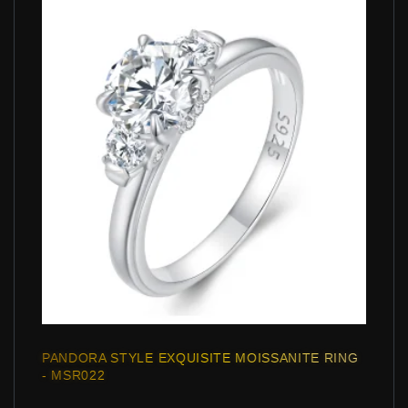
PANDORA STYLE EXQUISITE MOISSANITE RING
- MSR022