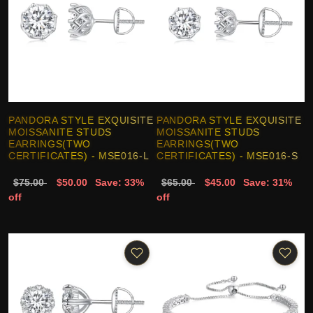
PANDORA STYLE EXQUISITE
PANDORA STYLE EXQUISITE
MOISSANITE STUDS
MOISSANITE STUDS
EARRINGS(TWO
EARRINGS(TWO
CERTIFICATES) - MSE016-L
CERTIFICATES) - MSE016-S
$75.00
$50.00
Save: 33%
$65.00
$45.00
Save: 31%
off
off