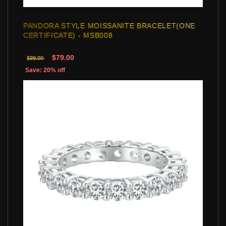
PANDORA STYLE MOISSANITE BRACELET(ONE
CERTIFICATE) - MSB008
$79.00
$99.00
Save: 20% off