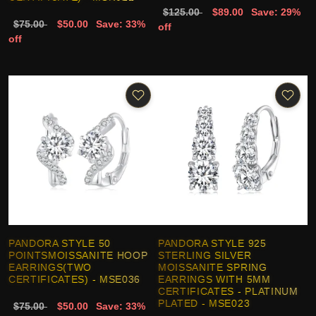
$125.00
$89.00
Save: 29%
$75.00
$50.00
Save: 33%
off
off
PANDORA STYLE 50
PANDORA STYLE 925
POINTSMOISSANITE HOOP
STERLING SILVER
EARRINGS(TWO
MOISSANITE SPRING
CERTIFICATES) - MSE036
EARRINGS WITH 5MM
CERTIFICATES - PLATINUM
PLATED - MSE023
$75.00
$50.00
Save: 33%