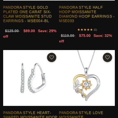
PANDORA STYLE GOLD
PANDORA STYLE HALF
PLATED ONE CARAT SIX-
HOOP MOISSANITE
CLAW MOISSANITE STUD
DIAMOND HOOP EARRINGS -
EARRINGS - MSE004-BL
MSE033
★
★
★
★
★
(1)
$125.00
$89.00
Save: 29%
$110.00
$75.00
Save: 32%
off
off
PANDORA STYLE HEART-
PANDORA STYLE LOVE
SHAPED MOISSANITE HOOP
MOISSANITE