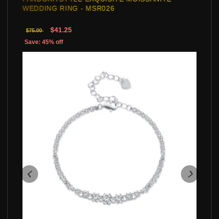
WEDDING RING - MSR026
$41.25
$75.00
Save: 45% off