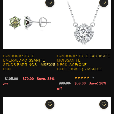
PANDORA STYLE
PANDORA STYLE EXQUISITE
EMERALDMOISSANITE
MOISSANITE
STUDS EARRINGS - MSE025-
NECKLACE(ONE
LGN
CERTIFICATE) - MSN011
★
★
★
★
★
(2)
$105.00
$70.00
Save: 33%
$80.00
$59.00
Save: 26%
off
off