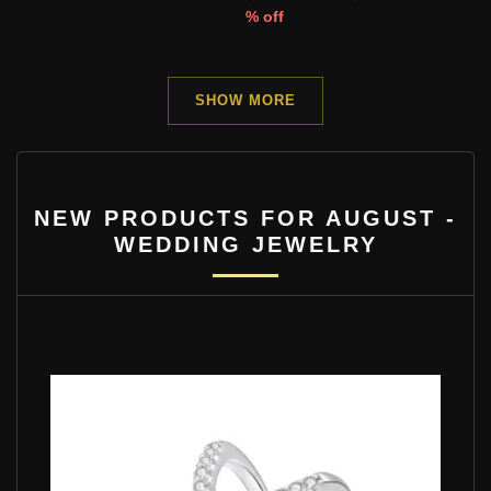
% off
SHOW MORE
NEW PRODUCTS FOR AUGUST -
WEDDING JEWELRY