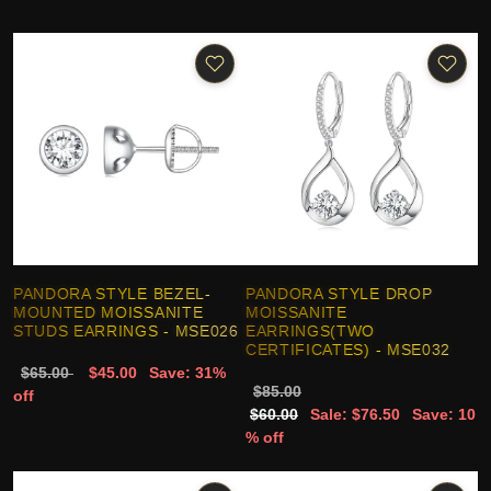
PANDORA STYLE BEZEL-
PANDORA STYLE DROP
MOUNTED MOISSANITE
MOISSANITE
STUDS EARRINGS - MSE026
EARRINGS(TWO
CERTIFICATES) - MSE032
$65.00
$45.00
Save: 31%
$85.00
off
$60.00
Sale: $76.50
Save: 10
% off