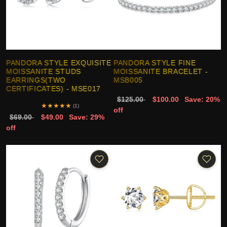
PANDORA STYLE EXQUISITE
PANDORA STYLE FINE
MOISSANITE STUDS
MOISSANITE BRACELET -
EARRINGS(TWO
MSB005
CERTIFICATES) - MSE017
$125.00
$100.00
Save: 20%
★
★
★
★
★
(1)
off
$69.00
$49.00
Save: 29%
off