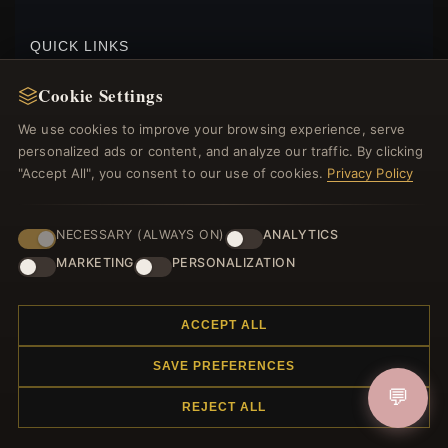
$80.00
$119.00
Save: 33% off
QUICK LINKS
New Products
Cookie Settings
Specials
We use cookies to improve your browsing experience, serve
Blog
personalized ads or content, and analyze our traffic. By clicking
Reviews
"Accept All", you consent to our use of cookies.
Privacy Policy
Log In
NECESSARY (ALWAYS ON)
ANALYTICS
FOLLOW US
MARKETING
PERSONALIZATION
PAYMENT METHODS
ACCEPT ALL
SAVE PREFERENCES
PANDORA STYLE 1CT MOISSANITE STUDS
EARRINGS - MSE027
💬
REJECT ALL
$50.00
$75.00
Save: 33% off