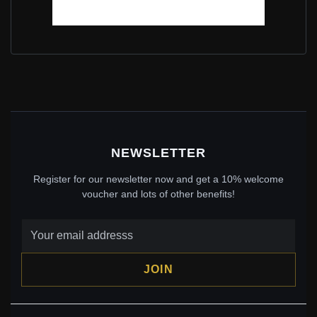
PANDORA 1CT MOISSANITE STUD EARRINGS WITH
TWO CERTIFICATES - 925 SILVER ZIRCONIA PLATED
WHITE GOLD JEWELRY - MSE039
$65.00
$95.00
Save: 32% off
NEWSLETTER
Register for our newsletter now and get a 10% welcome
voucher and lots of other benefits!
JOIN