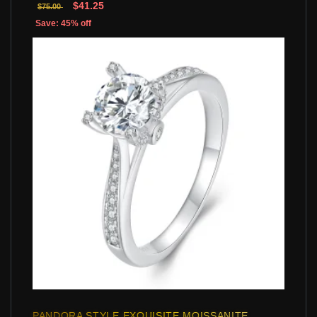
$41.25
$75.00
Save: 45% off
PANDORA STYLE EXQUISITE MOISSANITE