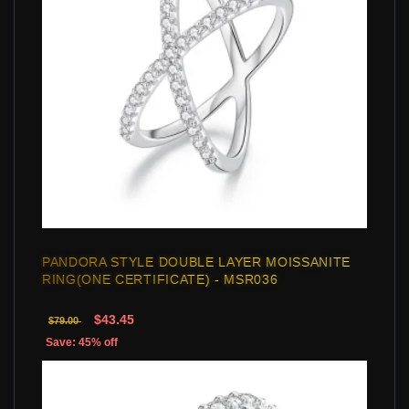
PANDORA STYLE DOUBLE LAYER MOISSANITE
RING(ONE CERTIFICATE) - MSR036
$43.45
$79.00
Save: 45% off