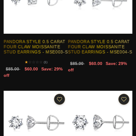
PANDORA STYLE 0.5 CARAT
PANDORA STYLE 0.5 CARAT
FOUR CLAW MOISSANITE
FOUR CLAW MOISSANITE
STUD EARRINGS - MSE003-S
STUD EARRINGS - MSE004-S
★
☆
☆
☆
☆
(1)
$85.00
$60.00
Save: 29%
$85.00
$60.00
Save: 29%
off
off