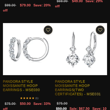
$69.00
$49.00
Save: 29%
$99.00
$79.00
Save: 20%
off
off
PANDORA STYLE
PANDORA STYLE
MOISSANITE HOOP
MOISSANITE HOOP
EARRINGS - MSE030
EARRINGS(TWO
CERTIFICATES) - MSE031
★
★
★
★
★
(1)
$75.00
$75.00
$50.00
Save: 33%
$50.00
Sale: $67.50
Save: 10
off