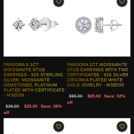
PANDORA 0.1CT
PANDORA 1CT MOISSANITE
MOISSANITE STUD
STUD EARRINGS WITH TWO
EARRINGS - 925 STERLING
CERTIFICATES - 925 SILVER
SILVER, MOISSANITE
ZIRCONIA PLATED WHITE
GEMSTONES, PLATINUM
GOLD JEWELRY - MSE039
PLATED WITH CERTIFICATE
- MSE038
$95.00
$65.00
Save: 32%
off
$39.00
$25.00
Save: 36%
off