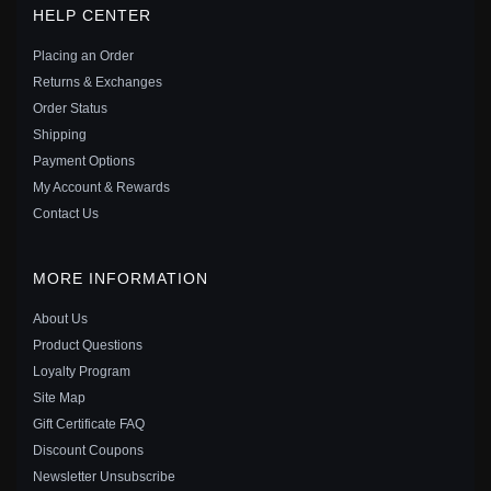
HELP CENTER
PANDORA STYLE EXQUISITE MOISSANITE STUDS
EARRINGS(TWO CERTIFICATES) - MSE016-L
Placing an Order
$50.00
$75.00
Returns & Exchanges
Save: 33% off
Order Status
Shipping
Payment Options
My Account & Rewards
Contact Us
MORE INFORMATION
About Us
Product Questions
Loyalty Program
Site Map
Gift Certificate FAQ
Discount Coupons
PANDORA STYLE 1 CARAT MOISSANITE STUD
Newsletter Unsubscribe
EARRINGS - MSE021-S