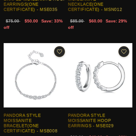
EARRINGS(ONE
NECKLACE(ONE
CERTIFICATE) - MSE035
CERTIFICATE) - MSN012
$75.00
$50.00
Save: 33%
$85.00
$60.00
Save: 29%
off
off
PANDORA STYLE
PANDORA STYLE
MOISSANITE
MOISSANITE HOOP
BRACELET(ONE
EARRINGS - MSE029
CERTIFICATE) - MSB008