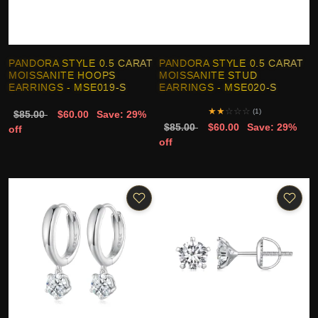
PANDORA STYLE 0.5 CARAT
PANDORA STYLE 0.5 CARAT
MOISSANITE HOOPS
MOISSANITE STUD
EARRINGS - MSE019-S
EARRINGS - MSE020-S
★
★
☆
☆
☆
(1)
$85.00
$60.00
Save: 29%
$85.00
$60.00
Save: 29%
off
off