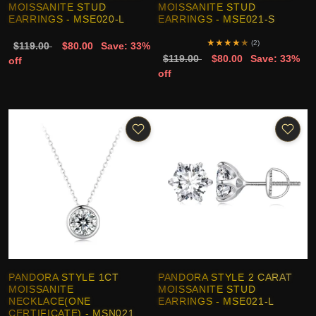
MOISSANITE STUD
MOISSANITE STUD
EARRINGS - MSE020-L
EARRINGS - MSE021-S
★
★
★
★
★
(2)
$119.00
$80.00
Save: 33%
$119.00
$80.00
Save: 33%
off
off
PANDORA STYLE 1CT
PANDORA STYLE 2 CARAT
MOISSANITE
MOISSANITE STUD
NECKLACE(ONE
EARRINGS - MSE021-L
CERTIFICATE) - MSN021