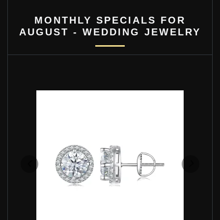
MONTHLY SPECIALS FOR
AUGUST - WEDDING JEWELRY