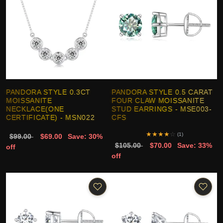
PANDORA STYLE 0.3CT
PANDORA STYLE 0.5 CARAT
MOISSANITE
FOUR CLAW MOISSANITE
NECKLACE(ONE
STUD EARRINGS - MSE003-
CERTIFICATE) - MSN022
CFS
★
★
★
★
☆
(1)
$99.00
$69.00
Save: 30%
$105.00
$70.00
Save: 33%
off
off