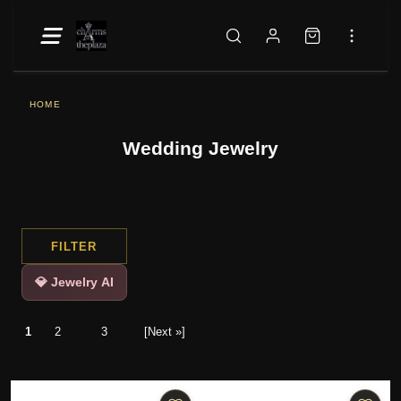
HOME
Wedding Jewelry
FILTER
💎 Jewelry AI
1
2
3
[Next »]