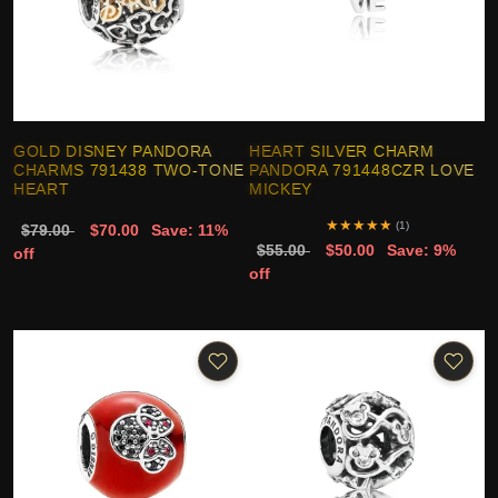
GOLD DISNEY PANDORA
HEART SILVER CHARM
CHARMS 791438 TWO-TONE
PANDORA 791448CZR LOVE
HEART
MICKEY
★
★
★
★
★
(1)
$79.00
$70.00
Save: 11%
$55.00
$50.00
Save: 9%
off
off