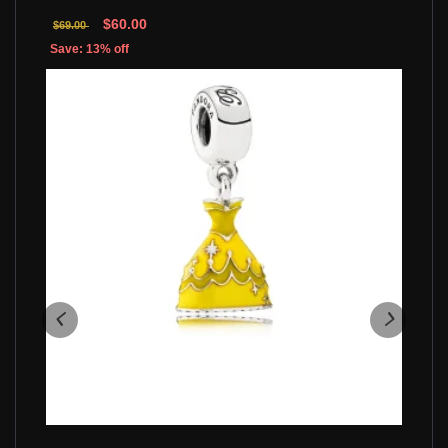
$60.00
$69.00
Save: 13% off