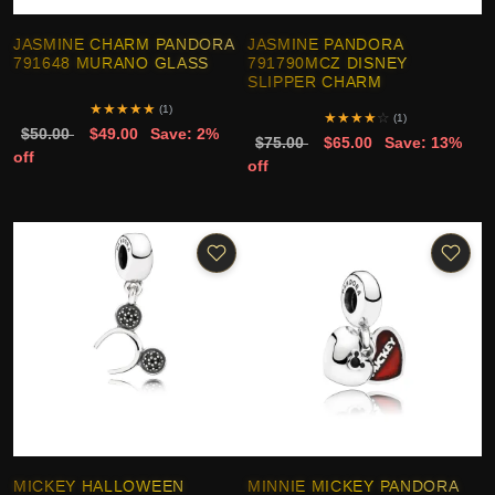
JASMINE CHARM PANDORA
JASMINE PANDORA
791648 MURANO GLASS
791790MCZ DISNEY
SLIPPER CHARM
★
★
★
★
★
(1)
★
★
★
★
☆
(1)
$50.00
$49.00
Save: 2%
$75.00
$65.00
Save: 13%
off
off
MICKEY HALLOWEEN
MINNIE MICKEY PANDORA