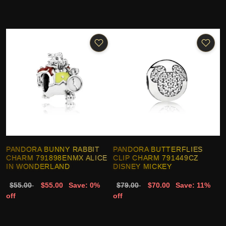
PANDORA BUNNY RABBIT
PANDORA BUTTERFLIES
CHARM 791898ENMX ALICE
CLIP CHARM 791449CZ
IN WONDERLAND
DISNEY MICKEY
$55.00
$55.00
Save: 0%
$79.00
$70.00
Save: 11%
off
off