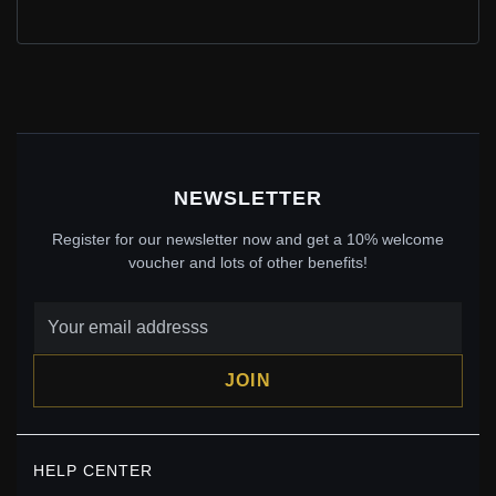
BLUE STONE PANDORA CHARM 791588CZB ELSA
CROWN
$65.00
$75.00
Save: 13% off
NEWSLETTER
Register for our newsletter now and get a 10% welcome
voucher and lots of other benefits!
JOIN
PANDORA SORCERER MICKEY FANTASIA 75TH
HELP CENTER
ANNIVERSARY CHARM - 7501055890345P