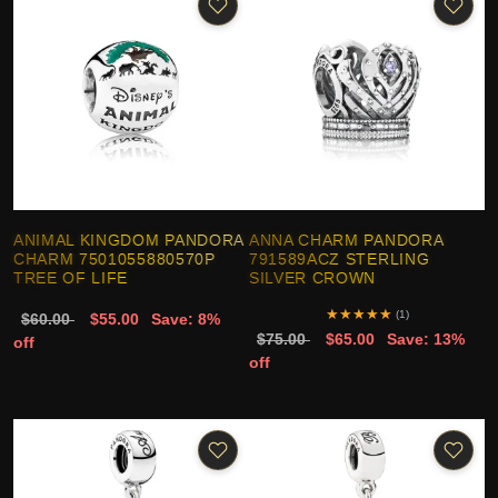
ANIMAL KINGDOM PANDORA
ANNA CHARM PANDORA
CHARM 7501055880570P
791589ACZ STERLING
TREE OF LIFE
SILVER CROWN
★
★
★
★
★
(1)
$60.00
$55.00
Save: 8%
$75.00
$65.00
Save: 13%
off
off