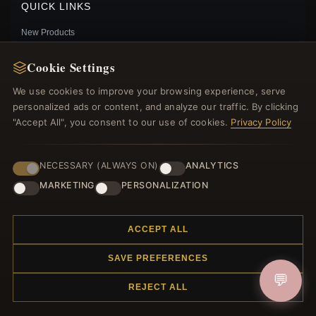
QUICK LINKS
New Products
Specials
Cookie Settings
Blog
Reviews
We use cookies to improve your browsing experience, serve
Log In
personalized ads or content, and analyze our traffic. By clicking
"Accept All", you consent to our use of cookies.
Privacy Policy
FOLLOW US
NECESSARY (ALWAYS ON)
ANALYTICS
MARKETING
PERSONALIZATION
PAYMENT METHODS
ANNA CHARM PANDORA 791589ACZ STERLING
ACCEPT ALL
SILVER CROWN
$65.00
$75.00
SAVE PREFERENCES
Save: 13% off
💬
REJECT ALL
© 2012–2026
. All rights reserved.
Charmsattheplaza.com