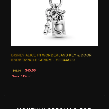
DISNEY ALICE IN WONDERLAND KEY & DOOR
KNOB DANGLE CHARM - 799344C00
$45.00
$65.00
Save: 31% off