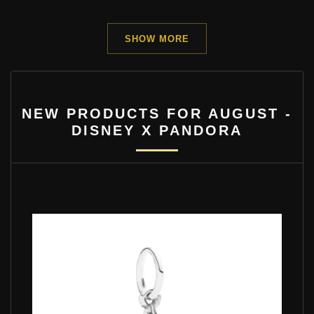
SHOW MORE
NEW PRODUCTS FOR AUGUST -
DISNEY X PANDORA