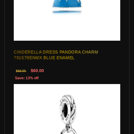
CINDERELLA DRESS PANDORA CHARM
791578ENMX BLUE ENAMEL
$60.00
$69.00
Save: 13% off