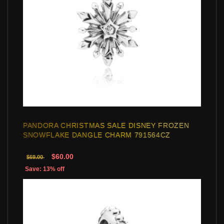
PANDORA CHRISTMAS SALE DISNEY FROZEN
SNOWFLAKE DANGLE CHARM 791564CZ
$60.00
$69.00
Save: 13% off