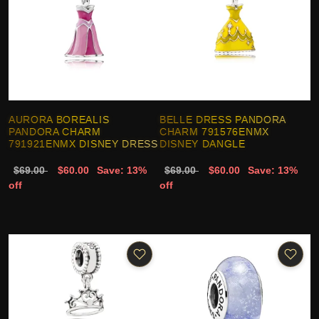
AURORA BOREALIS
BELLE DRESS PANDORA
PANDORA CHARM
CHARM 791576ENMX
791921ENMX DISNEY DRESS
DISNEY DANGLE
$69.00
$60.00
Save: 13%
$69.00
$60.00
Save: 13%
off
off