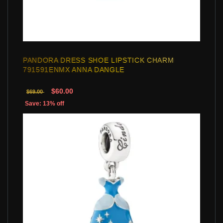
PANDORA DRESS SHOE LIPSTICK CHARM
791591ENMX ANNA DANGLE
$60.00
$69.00
Save: 13% off