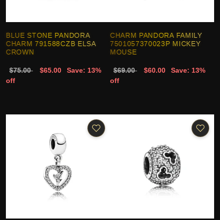
BLUE STONE PANDORA
CHARM PANDORA FAMILY
CHARM 791588CZB ELSA
7501057370023P MICKEY
CROWN
MOUSE
$75.00
$65.00
Save: 13%
$69.00
$60.00
Save: 13%
off
off