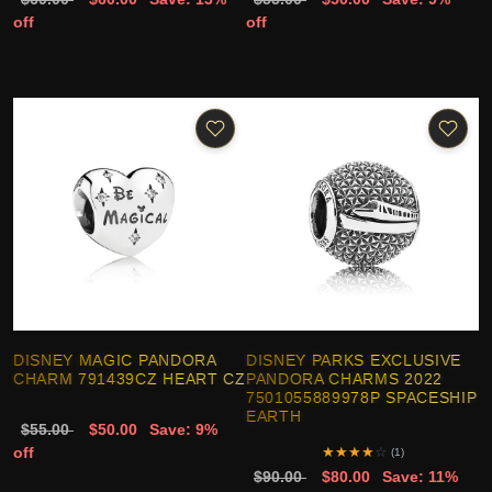
off
off
DISNEY MAGIC PANDORA
DISNEY PARKS EXCLUSIVE
CHARM 791439CZ HEART CZ
PANDORA CHARMS 2022
7501055889978P SPACESHIP
EARTH
$55.00
$50.00
Save: 9%
off
★
★
★
★
☆
(1)
$90.00
$80.00
Save: 11%