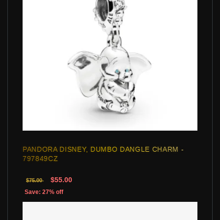
PANDORA DISNEY, DUMBO DANGLE CHARM -
797849CZ
$55.00
$75.00
Save: 27% off