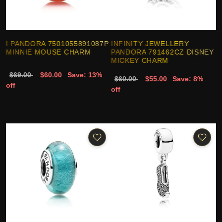
I PANDORA 7501055891087P
INFINITY JEWELLERY
MINNIE MOUSE CHARM
PANDORA 791462CZ DISNEY
MICKEY CHARM
$69.00
$60.00
Save: 13%
$60.00
$55.00
Save: 8%
off
off