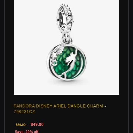
PANDORA DISNEY ARIEL DANGLE CHARM -
798231CZ
$49.00
$69.00
Save: 29% off