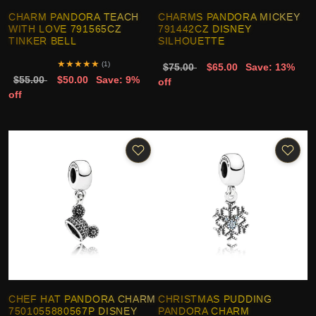
CHARM PANDORA TEACH
CHARMS PANDORA MICKEY
WITH LOVE 791565CZ
791442CZ DISNEY
TINKER BELL
SILHOUETTE
★
★
★
★
★
(1)
$75.00
$65.00
Save: 13%
$55.00
$50.00
Save: 9%
off
off
CHEF HAT PANDORA CHARM
CHRISTMAS PUDDING
7501055880567P DISNEY
PANDORA CHARM