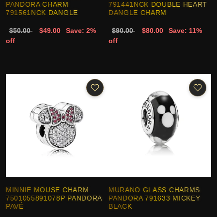
PANDORA CHARM
791441NCK DOUBLE HEART
791561NCK DANGLE
DANGLE CHARM
$50.00
$49.00
Save: 2%
$90.00
$80.00
Save: 11%
off
off
MINNIE MOUSE CHARM
MURANO GLASS CHARMS
7501055891078P PANDORA
PANDORA 791633 MICKEY
PAVÉ
BLACK