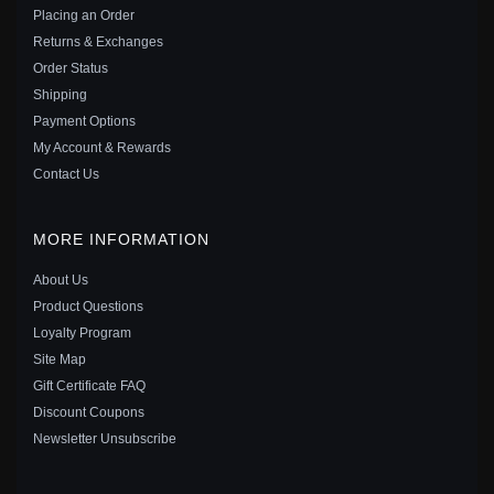
$55.00
$75.00
Placing an Order
Save: 27% off
Returns & Exchanges
Order Status
Shipping
Payment Options
My Account & Rewards
Contact Us
MORE INFORMATION
About Us
Product Questions
Loyalty Program
Site Map
Gift Certificate FAQ
PANDORA MICKEY MOUSE ICON 2022 CHARM -
Discount Coupons
P420172888082
Newsletter Unsubscribe
$55.00
$75.00
Save: 27% off