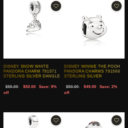
DISNEY SNOW WHITE
DISNEY WINNIE THE POOH
PANDORA CHARM 791571
PANDORA CHARMS 791566
STERLING SILVER DANGLE
STERLING SILVER
$55.00
$50.00
Save: 9%
$50.00
$49.00
Save: 2%
off
off