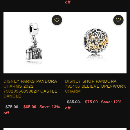
off
DISNEY PARKS PANDORA
DISNEY SHOP PANDORA
CHARMS 2022
791436 BELIEVE OPENWORK
7501055889982P CASTLE
CHARM
DANGLE
$85.00
$75.00
Save: 12%
$75.00
$65.00
Save: 13%
off
off