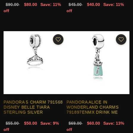
$90.00
$80.00
Save: 11%
$45.00
$40.00
Save: 11%
off
off
PANDORA 5 CHARM 791568
PANDORA ALICE IN
DISNEY BELLE TIARA
WONDERLAND CHARMS
STERLING SILVER
791897ENMX DRINK ME
$55.00
$50.00
Save: 9%
$69.00
$60.00
Save: 13%
off
off