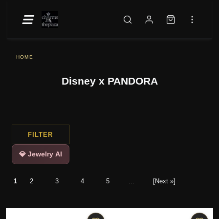
HOME
Disney x PANDORA
FILTER
💎 Jewelry AI
1
2
3
4
5
...
[Next »]