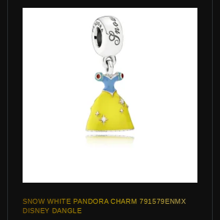
SNOW WHITE PANDORA CHARM 791579ENMX
DISNEY DANGLE