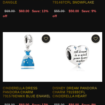
DANGLE
791467CFL SNOWFLAKE
$69.00
$60.00
Save: 13%
$55.00
$50.00
Save: 9%
off
off
CINDERELLA DRESS
DISNEY DREAM PANDORA
PANDORA CHARM
CHARM 791593CFL
791578ENMX BLUE ENAMEL
CINDERELLA HEART
$69.00
$60.00
Save: 13%
$55.00
$50.00
Save: 9%