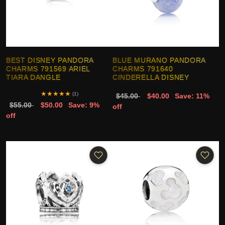
BEST DISNEY PANDORA
BLUE MURANO PANDORA
CHARMS 791569 ARIEL
CHARMS 791640
TIARA DANGLE
CINDERELLA DISNEY
★
★
★
★
★
(1)
$45.00
$40.00
Save: 11%
$55.00
$50.00
Save: 9%
off
off