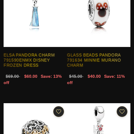
ELSA PANDORA CHARM
GLASS BEADS PANDORA
791590ENMX DISNEY
791634 MINNIE MURANO
FROZEN DRESS
CHARM
$69.00
$60.00
Save: 13%
$45.00
$40.00
Save: 11%
off
off