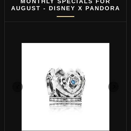
MONTHLY SPECIALS FOR
AUGUST - DISNEY X PANDORA