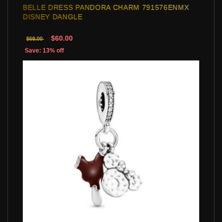
BELLE DRESS PANDORA CHARM 791576ENMX
DISNEY DANGLE
$60.00
$69.00
Save: 13% off