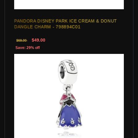
PANDORA DISNEY PARK ICE CREAM & DONUT
DANGLE CHARM - 798894C01
$49.00
$69.00
Save: 29% off