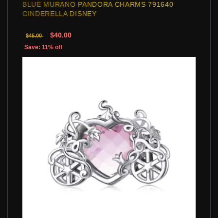
BLUE MURANO PANDORA CHARMS 791640
CINDERELLA DISNEY
$40.00
$45.00
Save: 11% off