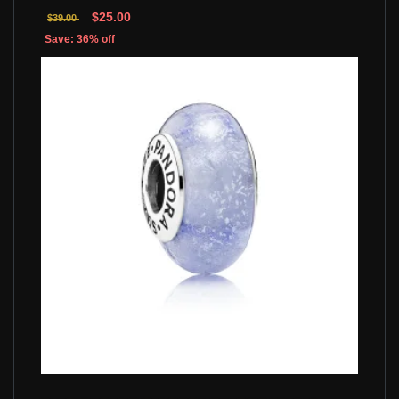
$25.00
$39.00
Save: 36% off