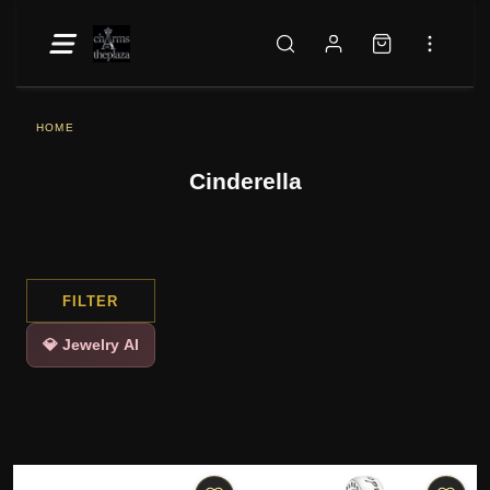
HOME
Cinderella
FILTER
💎 Jewelry AI