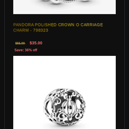
PANDORA POLISHED CROWN O CARRIAGE
CHARM - 798323
$35.00
$55.00
Save: 36% off