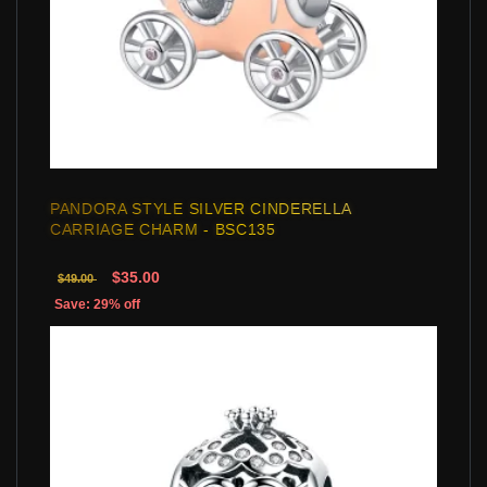
PANDORA STYLE SILVER CINDERELLA
CARRIAGE CHARM - BSC135
$35.00
$49.00
Save: 29% off