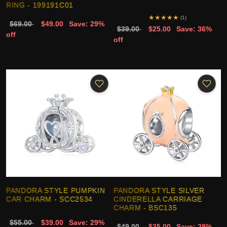
RING - 199191C01
★
★
★
★
★
(1)
$69.00
$49.00
Save: 29%
$39.00
$25.00
Save: 36%
off
off
PANDORA STYLE PUMPKIN
PANDORA STYLE SILVER
CAR CHARM - SCC2534
CINDERELLA CARRIAGE
CHARM - BSC135
$55.00
$39.00
Save: 29%
$49.00
$35.00
Save: 29%