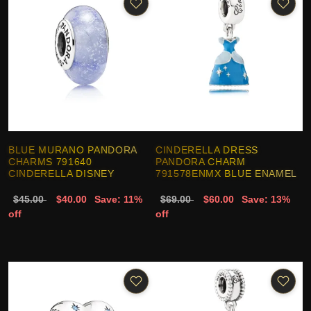
BLUE MURANO PANDORA
CINDERELLA DRESS
CHARMS 791640
PANDORA CHARM
CINDERELLA DISNEY
791578ENMX BLUE ENAMEL
$45.00
$40.00
Save: 11%
$69.00
$60.00
Save: 13%
off
off