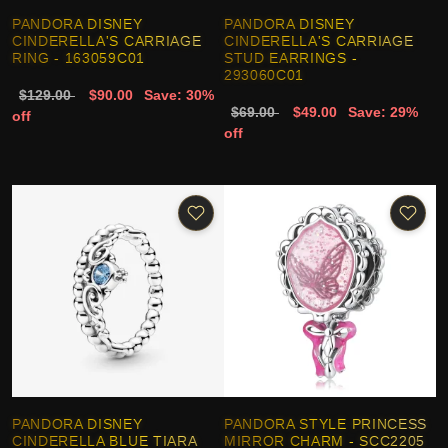
PANDORA DISNEY
PANDORA DISNEY
CINDERELLA'S CARRIAGE
CINDERELLA'S CARRIAGE
RING - 163059C01
STUD EARRINGS -
293060C01
$129.00
$90.00
Save: 30%
$69.00
$49.00
Save: 29%
off
off
PANDORA DISNEY
PANDORA STYLE PRINCESS
CINDERELLA BLUE TIARA
MIRROR CHARM - SCC2205