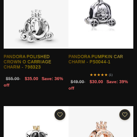
PANDORA POLISHED
PANDORA PUMPKIN CAR
CROWN O CARRIAGE
CHARM - PS0044-1
CHARM - 798323
★
★
★
★
★
(1)
$55.00
$35.00
Save: 36%
$49.00
$30.00
Save: 39%
off
off