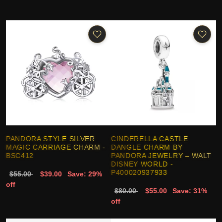
PANDORA STYLE SILVER
CINDERELLA CASTLE
MAGIC CARRIAGE CHARM -
DANGLE CHARM BY
BSC412
PANDORA JEWELRY – WALT
DISNEY WORLD -
P400020937933
$55.00
$39.00
Save: 29%
off
$80.00
$55.00
Save: 31%
off