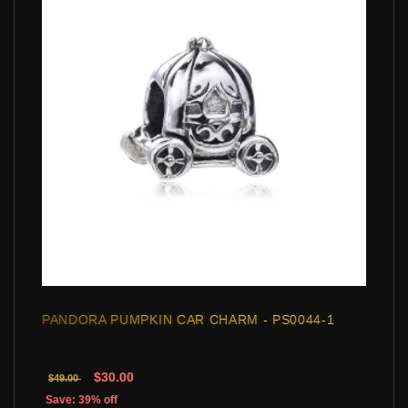
PANDORA PUMPKIN CAR CHARM - PS0044-1
$30.00
$49.00
Save: 39% off