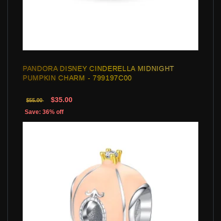
PANDORA DISNEY CINDERELLA MIDNIGHT
PUMPKIN CHARM - 799197C00
$35.00
$55.00
Save: 36% off