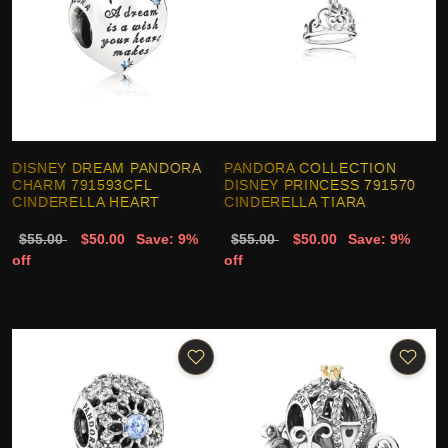
DISNEY DREAM PANDORA
PANDORA COLLECTION
CHARM 791593CFL
DISNEY PRINCESS 791570
CINDERELLA HEART
CINDERELLA TIARA
$55.00
$50.00
Save: 9%
$55.00
$50.00
Save: 9%
off
off