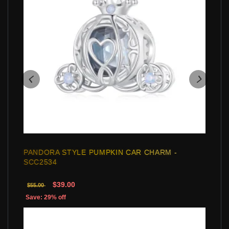
PANDORA STYLE PUMPKIN CAR CHARM -
SCC2534
$39.00
$55.00
Save: 29% off