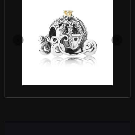
PANDORA PUMPKIN CHARM 791573CZ DISNEY
CINDERELLA
$100.00
$119.00
Save: 16% off