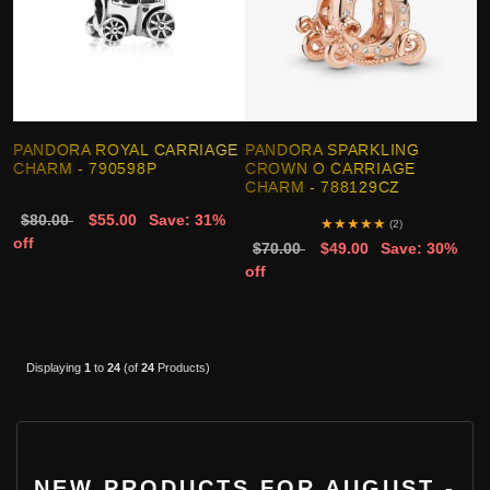
PANDORA ROYAL CARRIAGE
PANDORA SPARKLING
CHARM - 790598P
CROWN O CARRIAGE
CHARM - 788129CZ
$80.00
$55.00
Save: 31%
★
★
★
★
★
(2)
off
$70.00
$49.00
Save: 30%
off
Displaying
1
to
24
(of
24
Products)
NEW PRODUCTS FOR AUGUST -