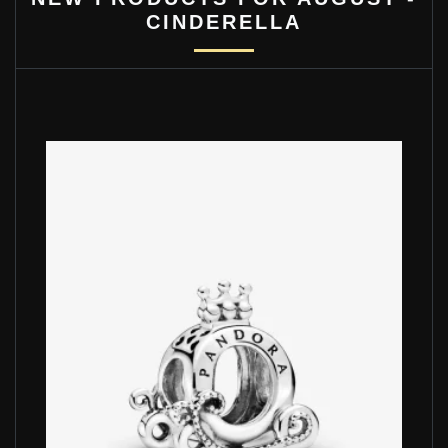
CINDERELLA