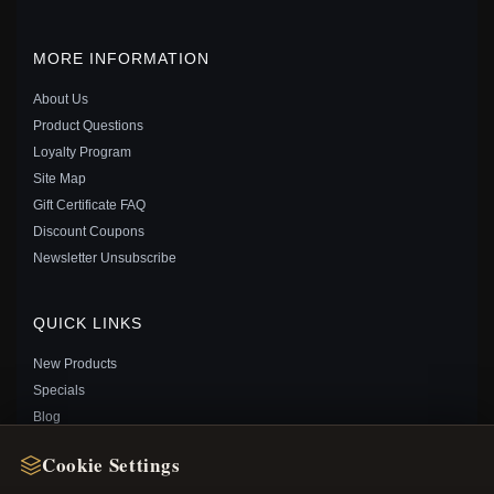
MORE INFORMATION
About Us
Product Questions
Loyalty Program
Site Map
Gift Certificate FAQ
Discount Coupons
PANDORA DISNEY CINDERELLA MIDNIGHT PUMPKIN
Newsletter Unsubscribe
CHARM - 799197C00
$35.00
$55.00
Save: 36% off
QUICK LINKS
New Products
Specials
Blog
Reviews
Cookie Settings
Log In