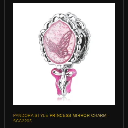
PANDORA STYLE PRINCESS MIRROR CHARM -
SCC2205