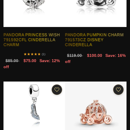
PANDORA PRINCESS WISH
PANDORA PUMPKIN CHARM
791592CFL CINDERELLA
791573CZ DISNEY
CHARM
CINDERELLA
★
★
★
★
★
(1)
$119.00
$100.00
Save: 16%
$85.00
$75.00
Save: 12%
off
off