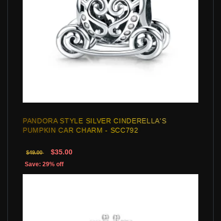
PANDORA STYLE SILVER CINDERELLA'S
PUMPKIN CAR CHARM - SCC792
$35.00
$49.00
Save: 29% off