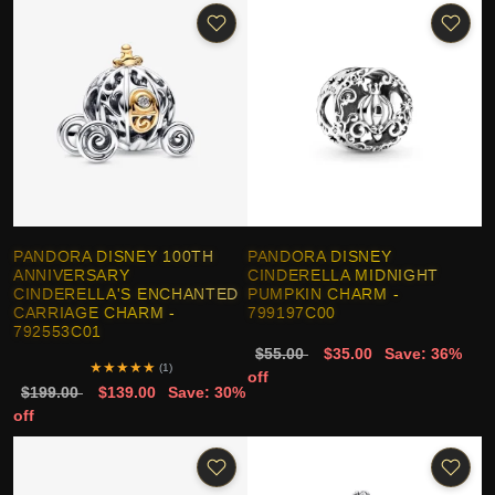
PANDORA DISNEY 100TH
PANDORA DISNEY
ANNIVERSARY
CINDERELLA MIDNIGHT
CINDERELLA'S ENCHANTED
PUMPKIN CHARM -
CARRIAGE CHARM -
799197C00
792553C01
$55.00
$35.00
Save: 36%
★
★
★
★
★
(1)
off
$199.00
$139.00
Save: 30%
off