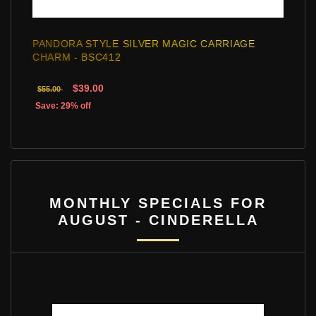
PANDORA STYLE SILVER MAGIC CARRIAGE
CHARM - BSC412
$39.00
$55.00
Save: 29% off
MONTHLY SPECIALS FOR
AUGUST - CINDERELLA