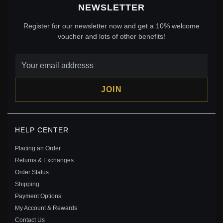
NEWSLETTER
Register for our newsletter now and get a 10% welcome
voucher and lots of other benefits!
JOIN
PANDORA DISNEY 100TH ANNIVERSARY
HELP CENTER
CINDERELLA'S ENCHANTED CARRIAGE CHARM -
792553C01
Placing an Order
$139.00
$199.00
Returns & Exchanges
Save: 30% off
Order Status
Shipping
Payment Options
My Account & Rewards
Contact Us