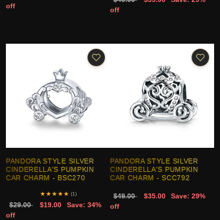
off
off
PANDORA STYLE SILVER
PANDORA STYLE SILVER
CINDERELLA'S PUMPKIN
CINDERELLA'S PUMPKIN
CAR CHARM - BSC270
CAR CHARM - SCC792
★
★
★
★
★
(1)
$49.00
$35.00
Save: 29%
$29.00
$19.00
Save: 34%
off
off