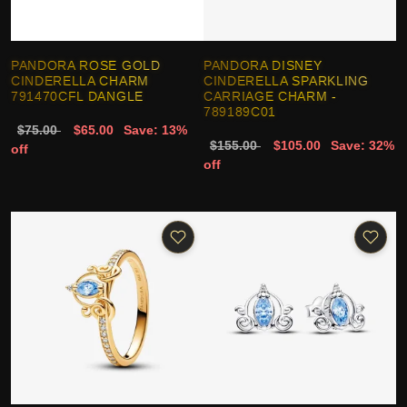
PANDORA ROSE GOLD
PANDORA DISNEY
CINDERELLA CHARM
CINDERELLA SPARKLING
791470CFL DANGLE
CARRIAGE CHARM -
789189C01
$75.00
$65.00
Save: 13%
$155.00
$105.00
Save: 32%
off
off