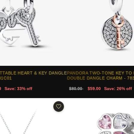
TTABLE HEART & KEY DANGLE
PANDORA TWO-TONE KEY TO 
81C01
DOUBLE DANGLE CHARM - 78
0
Save: 33% off
$80.00
$59.00
Save: 26% off