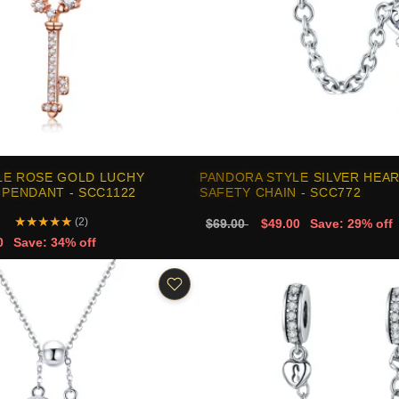
LE ROSE GOLD LUCHY
PANDORA STYLE SILVER HEA
 PENDANT - SCC1122
SAFETY CHAIN - SCC772
★
★
★
★
★
(2)
$69.00
$49.00
Save: 29% off
0
Save: 34% off