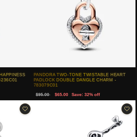
HAPPINESS
PANDORA TWO-TONE TWISTABLE HEART
3236C01
PADLOCK DOUBLE DANGLE CHARM -
783079C01
$95.00
$65.00
Save: 32% off