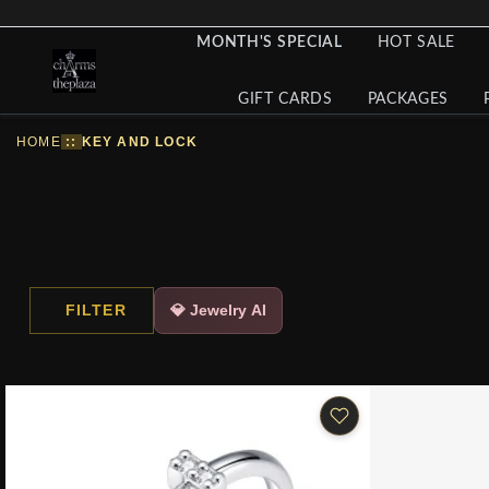
MONTH'S SPECIAL
HOT SALE
GIFT CARDS
PACKAGES
HOME
::
KEY AND LOCK
FILTER
💎 Jewelry AI