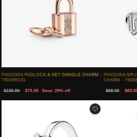
PANDORA PADLOCK & KEY DANGLE CHARM -
PANDORA SPLI
780088C01
CHARM - 7930
$105.00
$75.00
Save: 29% off
$89.00
$60.0