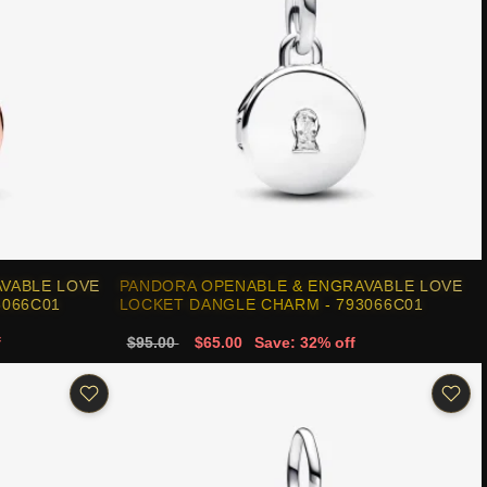
VABLE LOVE
PANDORA OPENABLE & ENGRAVABLE LOVE
3066C01
LOCKET DANGLE CHARM - 793066C01
f
$95.00
$65.00
Save: 32% off