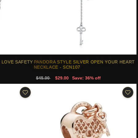
 LOVE SAFETY
PANDORA STYLE SILVER OPEN YOUR HEART
NECKLACE - SCN107
$45.00
$29.00
Save: 36% off