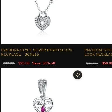
PANDORA STYLE SILVER HEARTSLOCK
PANDORA STYL
NECKLACE - SCN315
LOCK NECKLAC
$39.00
$25.00
Save: 36% off
$75.00
$50.0