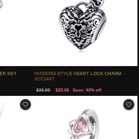
ER KEY
PANDORA STYLE HEART LOCK CHARM -
SCC1447
$35.00
$20.00
Save: 43% off