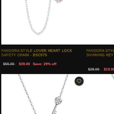
PANDORA STYLE LOVER HEART LOCK
PANDORA STY
SAFETY CHAIN - BSC975
SHINNING KEY
$55.00
$39.00
Save: 29% off
$29.00
$19.0