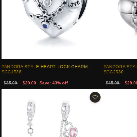
PANDORA STYLE HEART LOCK CHARM -
PANDORA STYL
SCC1538
SCC2580
$35.00
$20.00
Save: 43% off
$45.00
$29.0