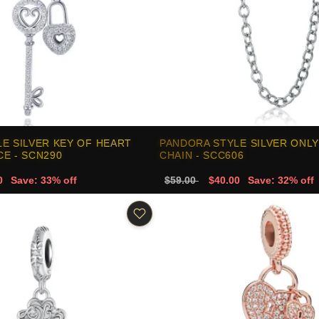
E SILVER KEY OF HEART
PANDORA STYLE SILVER ONLY
E - SCN290
CHAIN - SCC606
0
Save: 33% off
$59.00
$40.00
Save: 32% off