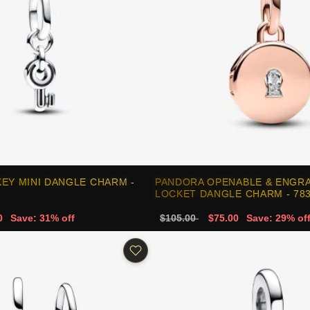
EY MINI DANGLE CHARM -
PANDORA OPENABLE & ENGRA
LOCKET DANGLE CHARM - 78
0
Save: 31% off
$105.00
$75.00
Save: 29% of