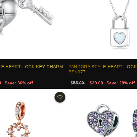
E HEART LOCK KEY CHARM -
PANDORA STYLE HEART LOCK
BSN377
0
Save: 36% off
$55.00
$39.00
Save: 29% off