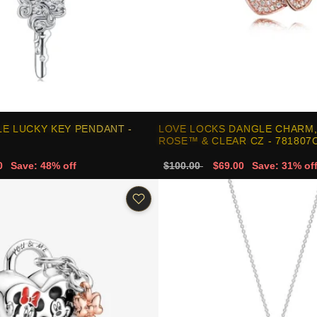
E LUCKY KEY PENDANT -
LOVE LOCKS DANGLE CHARM
ROSE™ & CLEAR CZ - 781807
0
Save: 48% off
$100.00
$69.00
Save: 31% of