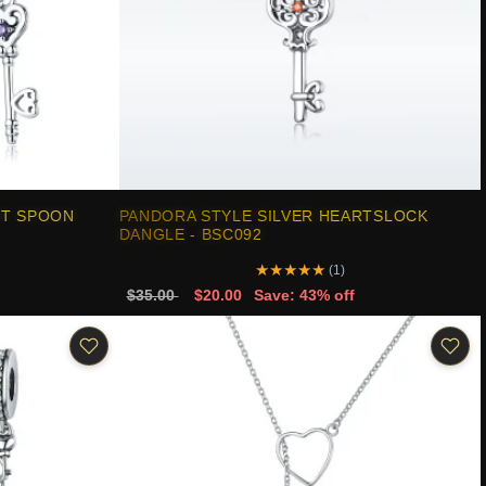
RT SPOON
PANDORA STYLE SILVER HEARTSLOCK
DANGLE - BSC092
★
★
★
★
★
(1)
$35.00
$20.00
Save: 43% off