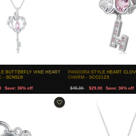
E BUTTERFLY VINE HEART
PANDORA STYLE HEART CLOV
 - SCN518
CHARM - SCC2123
0
Save: 36% off
$45.00
$29.00
Save: 36% off