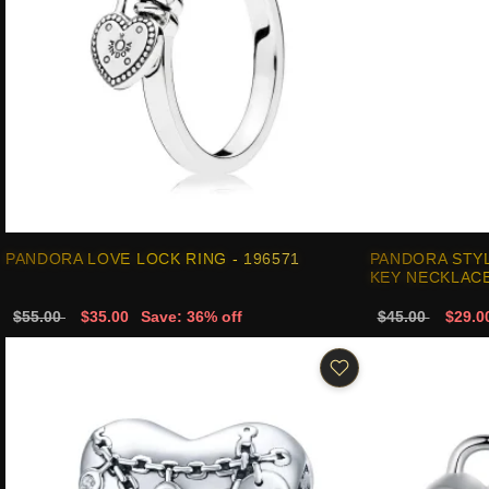
PANDORA LOVE LOCK RING - 196571
PANDORA STYL
KEY NECKLACE
$55.00
$35.00
Save: 36% off
$45.00
$29.0