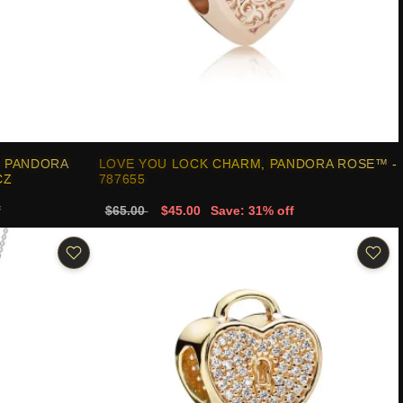
, PANDORA
LOVE YOU LOCK CHARM, PANDORA ROSE™ -
CZ
787655
f
$65.00
$45.00
Save: 31% off