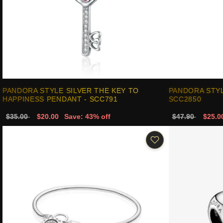
PANDORA STYLE SILVER THE KEY TO
PANDORA STYL
HAPPINESS PENDANT - SCC791
SCC2850
$35.00
$20.00
Save: 43% off
$47.90
$25.0