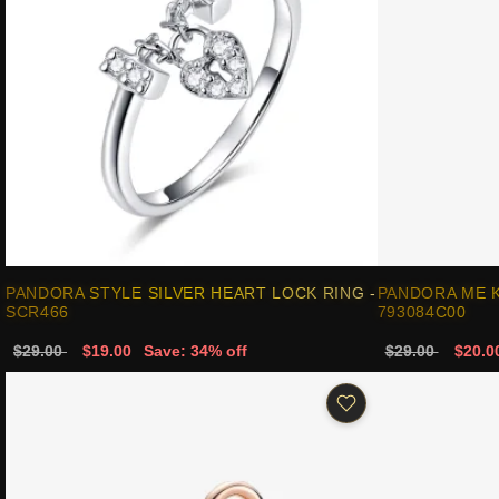
PANDORA STYLE SILVER HEART LOCK RING -
PANDORA ME K
SCR466
793084C00
$29.00
$19.00
Save: 34% off
$29.00
$20.0