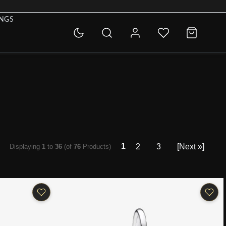
INGS
1
2
3
[Next »]
Displaying
1
to
36
(of
76
Products)