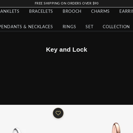
FREE SHIPPING ON ORDERS OVER $90
ANKLETS
BRACELETS
BROOCH
CHARMS
EARR
PENDANTS & NECKLACES
RINGS
SET
COLLECTION
Key and Lock