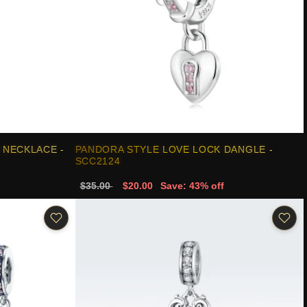
 NECKLACE -
PANDORA STYLE LOVE LOCK DANGLE -
SCC2124
$35.00
$20.00
Save: 43% off