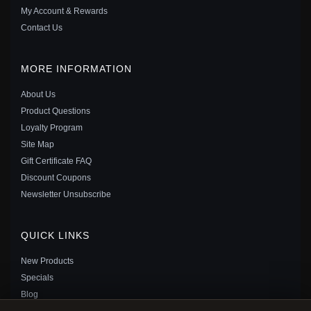
My Account & Rewards
Contact Us
MORE INFORMATION
About Us
Product Questions
Loyalty Program
Site Map
PANDORA STYLE SUNFLOWER DREAM CATCHER
Gift Certificate FAQ
DANGLE - BSC820
Discount Coupons
$35.00
$49.00
Newsletter Unsubscribe
Save: 29% off
QUICK LINKS
New Products
Specials
Blog
Reviews