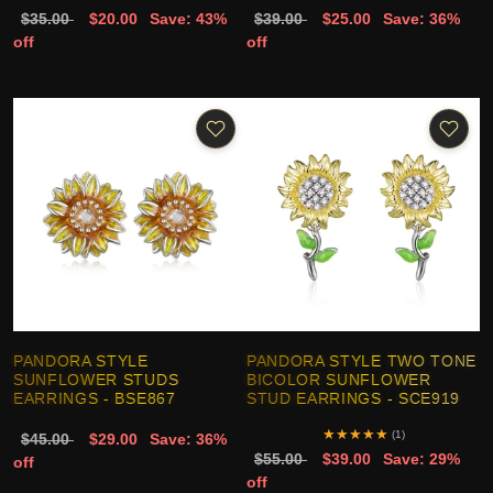
$35.00
$20.00
Save: 43%
$39.00
$25.00
Save: 36%
off
off
PANDORA STYLE
PANDORA STYLE TWO TONE
SUNFLOWER STUDS
BICOLOR SUNFLOWER
EARRINGS - BSE867
STUD EARRINGS - SCE919
★
★
★
★
★
(1)
$45.00
$29.00
Save: 36%
$55.00
$39.00
Save: 29%
off
off