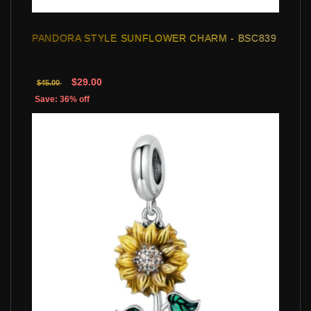
PANDORA STYLE SUNFLOWER CHARM - BSC839
$29.00
$45.00
Save: 36% off