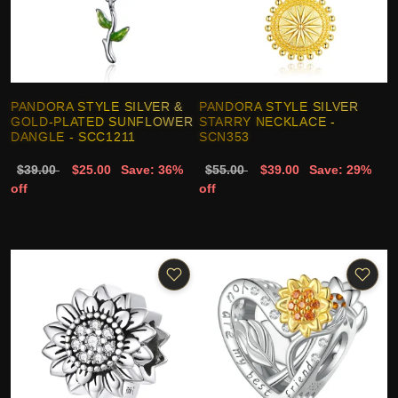
PANDORA STYLE SILVER &
PANDORA STYLE SILVER
GOLD-PLATED SUNFLOWER
STARRY NECKLACE -
DANGLE - SCC1211
SCN353
$39.00
$25.00
Save: 36%
$55.00
$39.00
Save: 29%
off
off