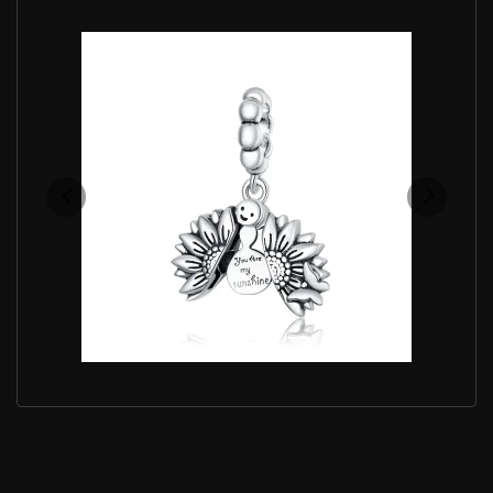
PANDORA STYLE SMILING SUNFLOWER DANGLE -
SCC1661
$25.00
$39.00
Save: 36% off