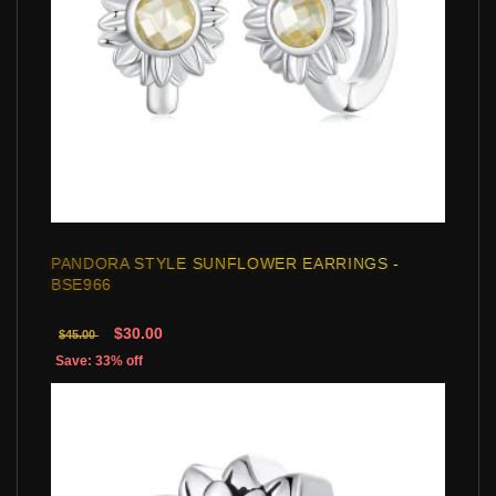
PANDORA STYLE SUNFLOWER EARRINGS -
BSE966
$30.00
$45.00
Save: 33% off