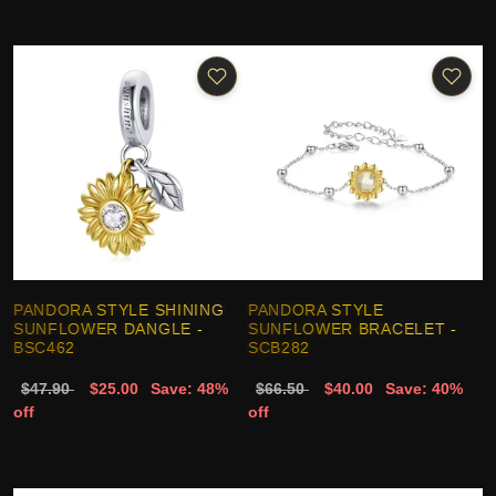
PANDORA STYLE SHINING
PANDORA STYLE
SUNFLOWER DANGLE -
SUNFLOWER BRACELET -
BSC462
SCB282
$47.90
$25.00
Save: 48%
$66.50
$40.00
Save: 40%
off
off