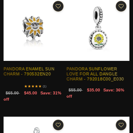
PANDORA ENAMEL SUN
PANDORA SUNFLOWER
CHARM - 790532EN20
LOVE FOR ALL DANGLE
CHARM - 792018C00_E030
★
★
★
★
★
(1)
$55.00
$35.00
Save: 36%
$65.00
$45.00
Save: 31%
off
off