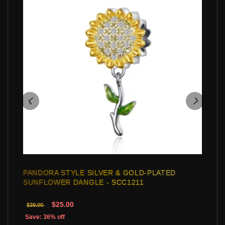
PANDORA STYLE SILVER & GOLD-PLATED
SUNFLOWER DANGLE - SCC1211
$25.00
$39.00
Save: 36% off