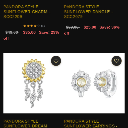
PANDORA STYLE
PANDORA STYLE
SUNFLOWER CHARM -
SUNFLOWER DANGLE -
SCC2209
SCC2079
★
★
★
★
☆
(1)
$39.00
$25.00
Save: 36%
$49.00
$35.00
Save: 29%
off
off
PANDORA STYLE
PANDORA STYLE
SUNFLOWER DREAM
SUNFLOWER EARRINGS -