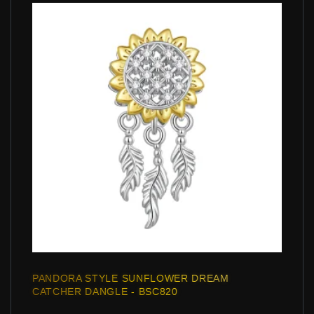
PANDORA STYLE SUNFLOWER DREAM
CATCHER DANGLE - BSC820