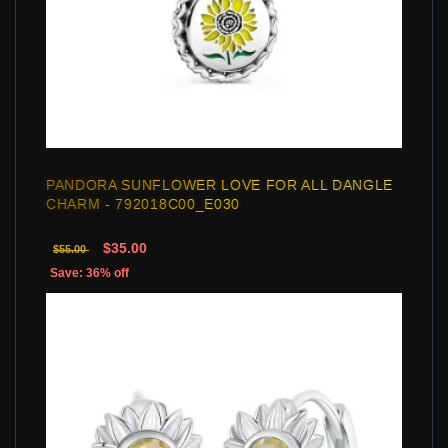
PANDORA SUNFLOWER LOVE FOR ALL DANGLE
CHARM - 792018C00_E030
$35.00
$55.00
Save: 36% off