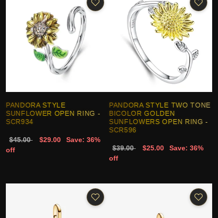
PANDORA STYLE
PANDORA STYLE TWO TONE
SUNFLOWER OPEN RING -
BICOLOR GOLDEN
SCR934
SUNFLOWERS OPEN RING -
SCR596
$45.00
$29.00
Save: 36%
$39.00
$25.00
Save: 36%
off
off