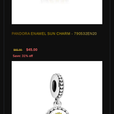
PANDORA ENAMEL SUN CHARM - 790532EN20
$45.00
$65.00
Save: 31% off