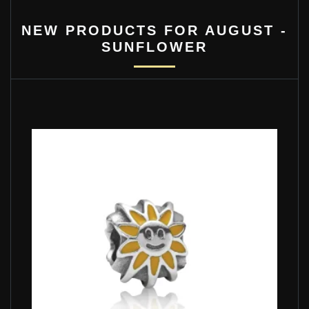
NEW PRODUCTS FOR AUGUST -
SUNFLOWER