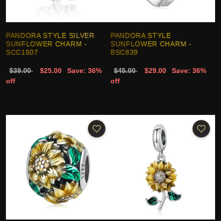
PANDORA STYLE SILVER
PANDORA STYLE
SUNFLOWER CHARM -
SUNFLOWER CHARM -
SCC1507
BSC839
$39.00
$25.00
Save: 36%
$45.00
$29.00
Save: 36%
off
off