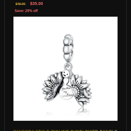
$35.00
$49.00
Save: 29% off