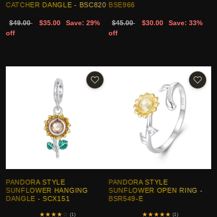
CATCHER DANGLE - BSC820
BSE966
$49.00
$35.00
Save: 29%
$45.00
$30.00
Save: 33%
off
off
PANDORA STYLE
PANDORA STYLE
SUNFLOWER HANGING
SUNFLOWER OPEN RING -
DANGLE - SCX151
BSR549-E
★
★
★
★
☆
★
★
★
★
★
(1)
(1)