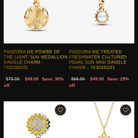
PANDORA ME POWER OF
PANDORA ME TREATED
THE LIGHT SUN MEDALLION
FRESHWATER CULTURED
DANGLE CHARM -
PEARL SUN MINI DANGLE
763039C01
CHARM - 763035C01
$70.00
$49.00
Save: 30%
$69.00
$49.00
Save: 29%
off
off