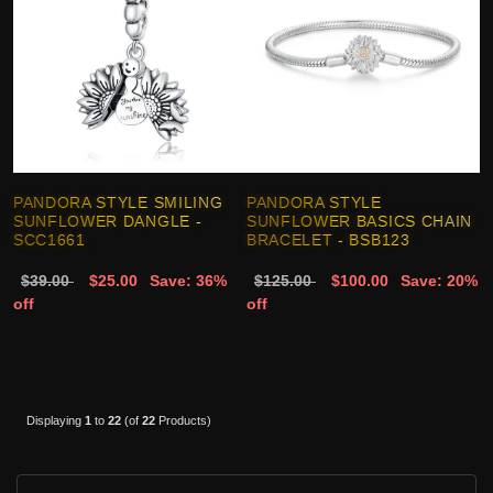
PANDORA STYLE SMILING
PANDORA STYLE
SUNFLOWER DANGLE -
SUNFLOWER BASICS CHAIN
SCC1661
BRACELET - BSB123
$39.00
$25.00
Save: 36%
$125.00
$100.00
Save: 20%
off
off
Displaying
1
to
22
(of
22
Products)