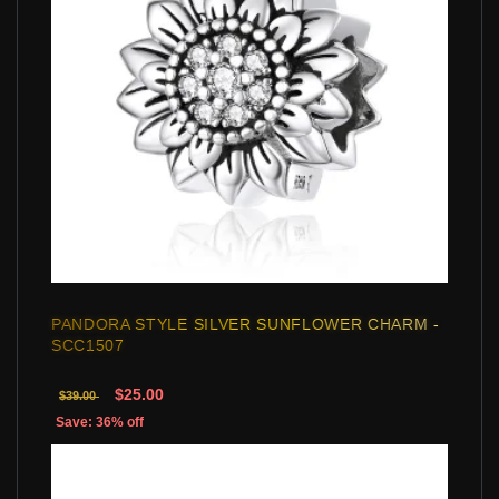
PANDORA STYLE SILVER SUNFLOWER CHARM -
SCC1507
$25.00
$39.00
Save: 36% off