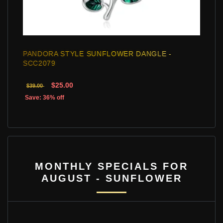
PANDORA STYLE SUNFLOWER DANGLE -
SCC2079
$25.00
$39.00
Save: 36% off
MONTHLY SPECIALS FOR
AUGUST - SUNFLOWER