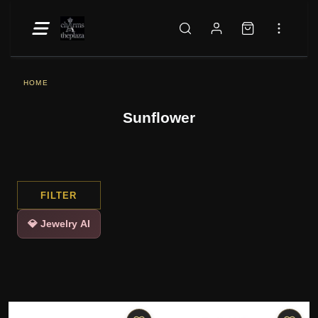
HOME
Sunflower
FILTER
💎 Jewelry AI