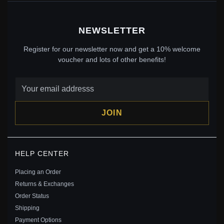
NEWSLETTER
Register for our newsletter now and get a 10% welcome
voucher and lots of other benefits!
JOIN
PANDORA ENAMEL SUN CHARM - 790532EN20
HELP CENTER
$45.00
$65.00
Placing an Order
Save: 31% off
Returns & Exchanges
Order Status
Shipping
Payment Options