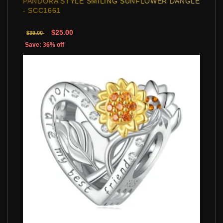
PANDORA STYLE SMILING SUNFLOWER DANGLE
- SCC1661
$25.00
$39.00
Save: 36% off