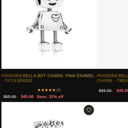
PANDORA BELLA BOT CHARM, PINK ENAMEL
PANDORA BEL
- 797141EN160
CHARM - 7982
★
★
★
★
★
(2)
$65.00
$45.0
$65.00
$45.00
Save: 31% off