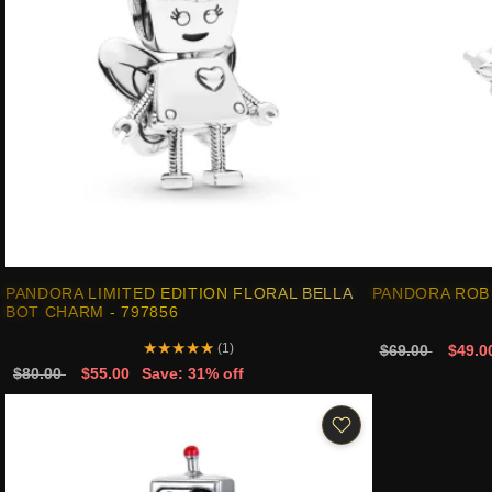
PANDORA LIMITED EDITION FLORAL BELLA
PANDORA ROB 
BOT CHARM - 797856
★
★
★
★
★
(1)
$69.00
$49.0
$80.00
$55.00
Save: 31% off