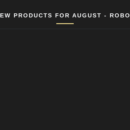
EW PRODUCTS FOR AUGUST - ROB