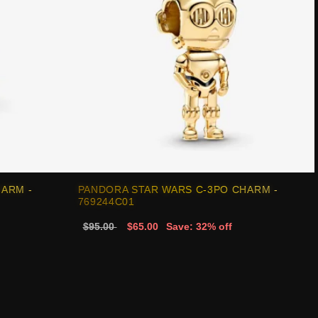
HARM -
PANDORA STAR WARS C-3PO CHARM -
769244C01
$95.00
$65.00
Save: 32% off