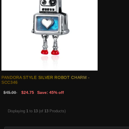
PANDORA STYLE SILVER ROBOT CHARM -
SCC346
$45.00
$24.75
Save: 45% off
Displaying
1
to
13
(of
13
Products)