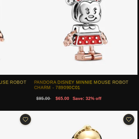
OUSE ROBOT
PANDORA DISNEY MINNIE MOUSE ROBOT
CHARM - 789090C01
$95.00
$65.00
Save: 32% off