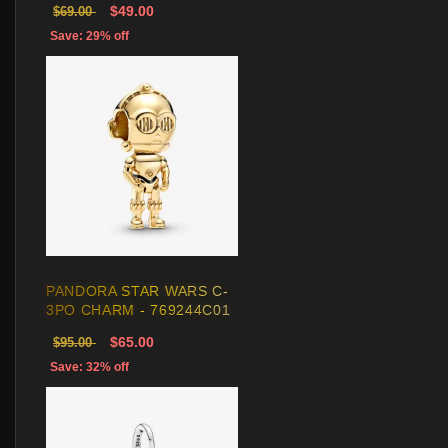
$49.00
$69.00
Save: 29% off
PANDORA STAR WARS C-
3PO CHARM - 769244C01
$65.00
$95.00
Save: 32% off