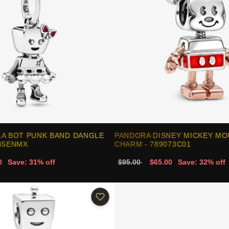
LA BOT PUNK BAND DANGLE
PANDORA DISNEY MICKEY M
45ENMX
CHARM - 789073C01
0
Save: 31% off
$95.00
$65.00
Save: 32% off