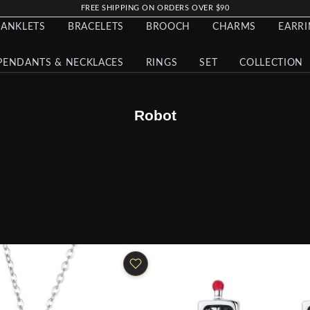
FREE SHIPPING ON ORDERS OVER $90
ANKLETS
BRACELETS
BROOCH
CHARMS
EARR
PENDANTS & NECKLACES
RINGS
SET
COLLECTION
Robot