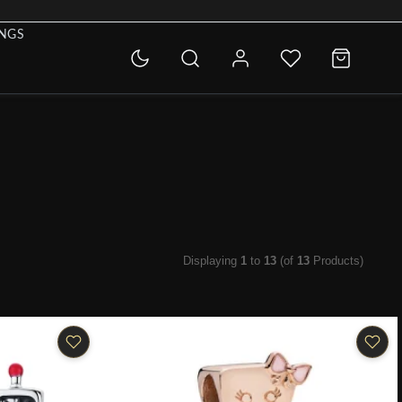
INGS
Displaying
1
to
13
(of
13
Products)