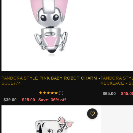
PANDORA STYLE PINK BABY ROBOT CHARM -
PANDORA STYL
SCC1774
NECKLACE - S
★
★
★
★
★
(1)
$65.00
$45.0
$39.00
$25.00
Save: 36% off