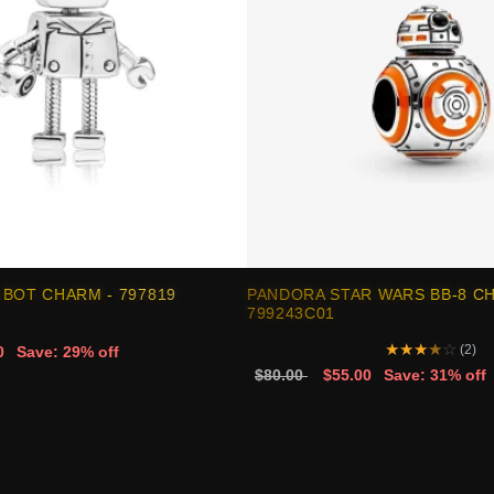
BOT CHARM - 797819
PANDORA STAR WARS BB-8 C
799243C01
★
★
★
★
☆
(2)
0
Save: 29% off
$80.00
$55.00
Save: 31% off