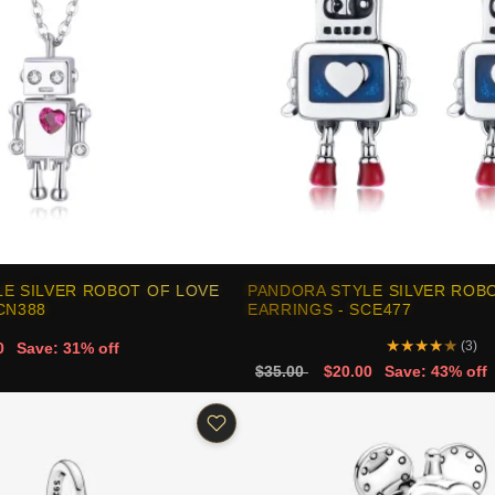
E SILVER ROBOT OF LOVE
PANDORA STYLE SILVER ROB
CN388
EARRINGS - SCE477
★
★
★
★
★
(3)
0
Save: 31% off
$35.00
$20.00
Save: 43% off