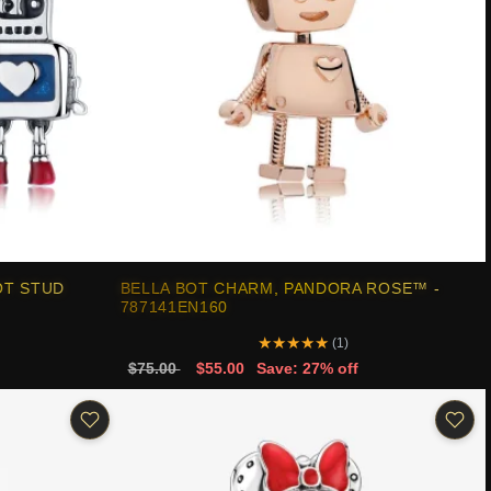
OT STUD
BELLA BOT CHARM, PANDORA ROSE™ -
787141EN160
★
★
★
★
★
(1)
$75.00
$55.00
Save: 27% off