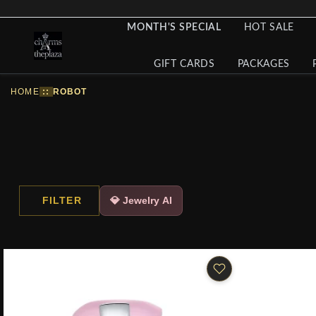
MONTH'S SPECIAL
HOT SALE
GIFT CARDS
PACKAGES
HOME
::
ROBOT
FILTER
💎 Jewelry AI