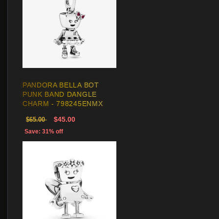
PANDORA BELLA BOT
PUNK BAND DANGLE
CHARM - 798245ENMX
$45.00
$65.00
Save: 31% off