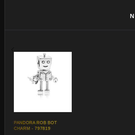
N
PANDORA ROB BOT
CHARM - 797819