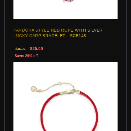
PANDORA STYLE RED ROPE WITH SILVER
LUCKY CARP BRACELET - SCB145
$25.00
$35.00
Save: 29% off