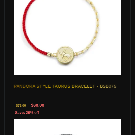
PANDORA STYLE TAURUS BRACELET - BSB075
$60.00
$75.00
Save: 20% off