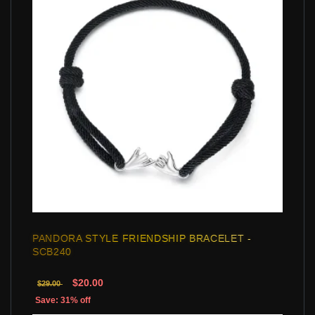
PANDORA STYLE FRIENDSHIP BRACELET -
SCB240
$20.00
$29.00
Save: 31% off