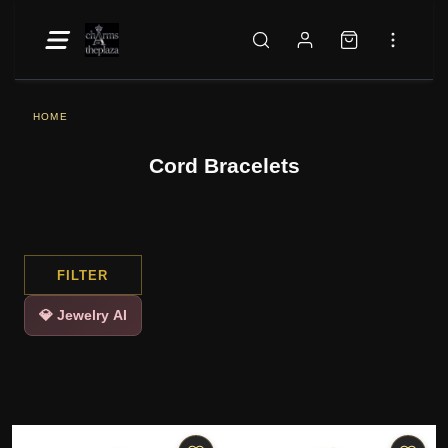
HOME
Cord Bracelets
FILTER
💎 Jewelry AI