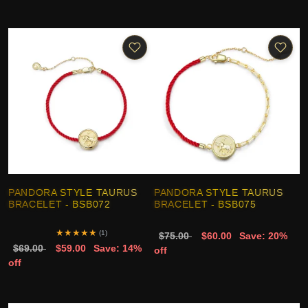
PANDORA STYLE TAURUS
PANDORA STYLE TAURUS
BRACELET - BSB072
BRACELET - BSB075
★
★
★
★
★
(1)
$75.00
$60.00
Save: 20%
$69.00
$59.00
Save: 14%
off
off