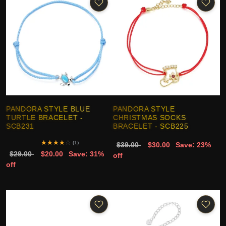
PANDORA STYLE BLUE
PANDORA STYLE
TURTLE BRACELET -
CHRISTMAS SOCKS
SCB231
BRACELET - SCB225
★
★
★
★
☆
(1)
$39.00
$30.00
Save: 23%
$29.00
$20.00
Save: 31%
off
off