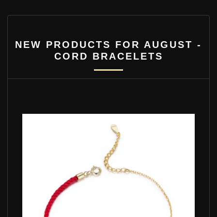
NEW PRODUCTS FOR AUGUST -
CORD BRACELETS