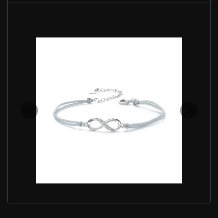
PANDORA STYLE INFINITY SYMBOL BRACELET -
SCB279
$35.00
$45.00