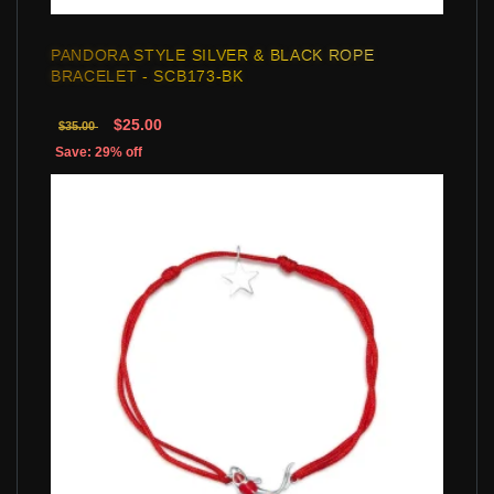
PANDORA STYLE SILVER & BLACK ROPE
BRACELET - SCB173-BK
$25.00
$35.00
Save: 29% off