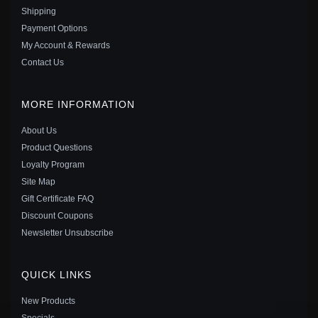
Shipping
Payment Options
My Account & Rewards
Contact Us
MORE INFORMATION
About Us
Product Questions
Loyalty Program
Site Map
Gift Certificate FAQ
PANDORA STYLE EXQUISITE MOISSANITE RED
Discount Coupons
ROPE BRACELET (ONE CERTIFICATE) - MSB014
Newsletter Unsubscribe
$40.00
$55.00
Save: 27% off
QUICK LINKS
New Products
Specials