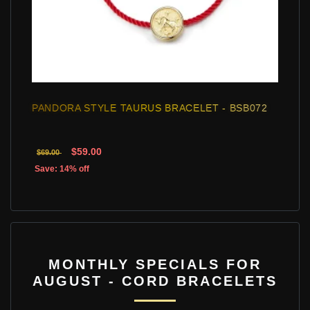
PANDORA STYLE TAURUS BRACELET - BSB072
$59.00
$69.00
Save: 14% off
MONTHLY SPECIALS FOR
AUGUST - CORD BRACELETS