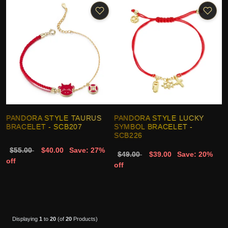
PANDORA STYLE TAURUS
PANDORA STYLE LUCKY
BRACELET - SCB207
SYMBOL BRACELET -
SCB226
$55.00
$40.00
Save: 27%
$49.00
$39.00
Save: 20%
off
off
Displaying
1
to
20
(of
20
Products)