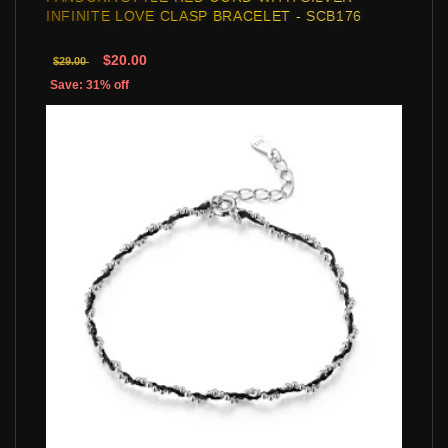
INFINITE LOVE CLASP BRACELET - SCB176
$20.00
$29.00
Save: 31% off