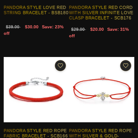
PANDORA STYLE LOVE RED
PANDORA STYLE RED CORD
STRING BRACELET - BSB180
WITH SILVER INFINITE LOVE
CLASP BRACELET - SCB176
$39.00
$30.00
Save: 23%
$29.00
$20.00
Save: 31%
off
off
PANDORA STYLE RED ROPE
PANDORA STYLE RED ROPE
FABRIC BRACELET - SCB166
WITH SILVER & GOLD-