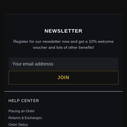
Save: 22% off
NEWSLETTER
Register for our newsletter now and get a 10% welcome
voucher and lots of other benefits!
JOIN
PANDORA STYLE INTERLOCKING HEARTS
HELP CENTER
BRACELET - SCB274
$35.00
$45.00
Placing an Order
Save: 22% off
Returns & Exchanges
Order Status