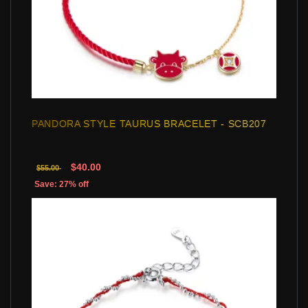
PANDORA STYLE TAURUS BRACELET - SCB207
$40.00
$55.00
Save: 27% off