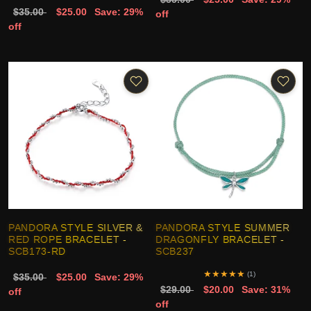
$35.00
$25.00
Save: 29%
off
off
PANDORA STYLE SILVER &
PANDORA STYLE SUMMER
RED ROPE BRACELET -
DRAGONFLY BRACELET -
SCB173-RD
SCB237
★
★
★
★
★
(1)
$35.00
$25.00
Save: 29%
$29.00
$20.00
Save: 31%
off
off