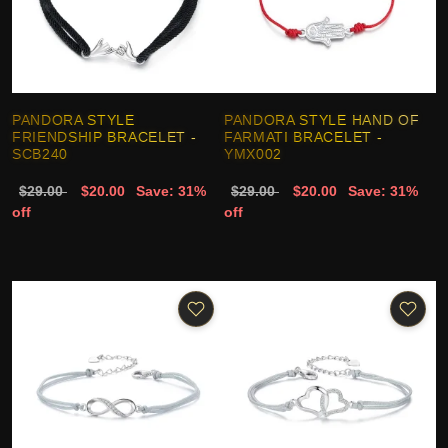
PANDORA STYLE
PANDORA STYLE HAND OF
FRIENDSHIP BRACELET -
FARMATI BRACELET -
SCB240
YMX002
$29.00
$20.00
Save: 31%
$29.00
$20.00
Save: 31%
off
off