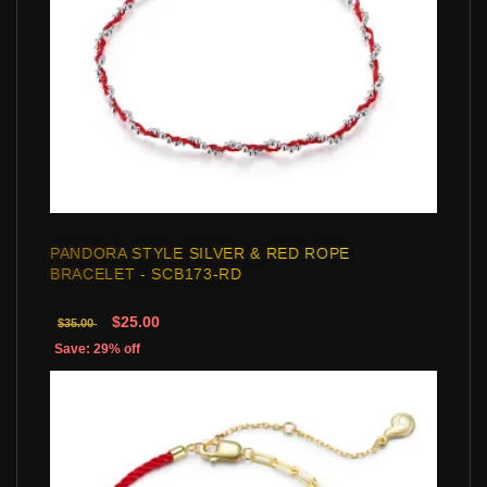
PANDORA STYLE SILVER & RED ROPE
BRACELET - SCB173-RD
$25.00
$35.00
Save: 29% off