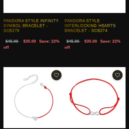
PANDORA STYLE INFINITY
PANDORA STYLE
SYMBOL BRACELET -
INTERLOCKING HEARTS
SCB279
BRACELET - SCB274
$45.00
$35.00
Save: 22%
$45.00
$35.00
Save: 22%
off
off