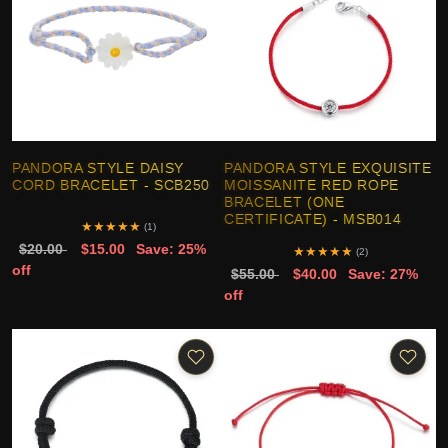
PANDORA STYLE DAISY
PANDORA STYLE EXQUISITE
CORD BRACELET - SCB250
MOISSANITE RED ROPE
BRACELET (ONE
CERTIFICATE) - MSB014
★
★
★
★
★
(1)
$20.00
$15.00
Save: 25%
★
★
★
★
★
(2)
off
$55.00
$40.00
Save: 27%
off