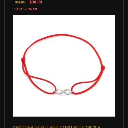
$30.00
$39.00
Save: 23% off
PANDORA STYLE RED CORD WITH SILVER