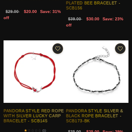
PLATED BEE BRACELET -
SCB156
$29.00
$20.00
Save: 31%
off
$39.00
$30.00
Save: 23%
off
PANDORA STYLE RED ROPE
PANDORA STYLE SILVER &
WITH SILVER LUCKY CARP
BLACK ROPE BRACELET -
BRACELET - SCB145
SCB173-BK
★
☆
☆
☆
☆
(1)
$35.00
$25.00
Save: 29%