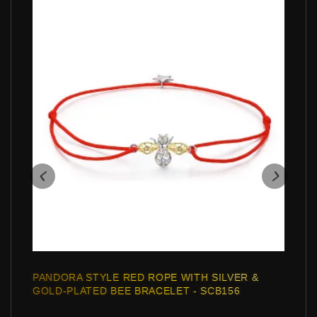
PANDORA STYLE RED ROPE WITH SILVER &
GOLD-PLATED BEE BRACELET - SCB156