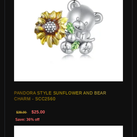
PANDORA STYLE SUNFLOWER AND BEAR
CHARM - SCC2560
$25.00
$39.00
Save: 36% off