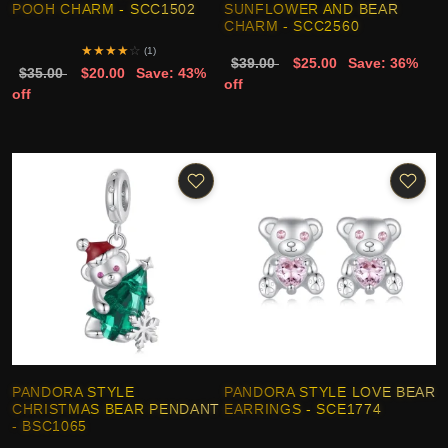
POOH CHARM - SCC1502
SUNFLOWER AND BEAR
CHARM - SCC2560
★
★
★
★
☆
(1)
$39.00
$25.00
Save: 36%
$35.00
$20.00
Save: 43%
off
off
PANDORA STYLE
PANDORA STYLE LOVE BEAR
CHRISTMAS BEAR PENDANT
EARRINGS - SCE1774
- BSC1065