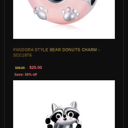
PANDORA STYLE BEAR DONUTS CHARM -
SCC1876
$25.00
$39.00
Save: 36% off