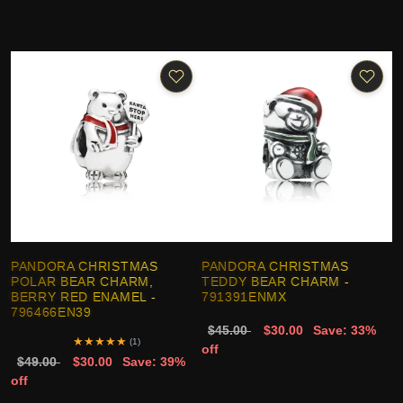
PANDORA CHRISTMAS
PANDORA CHRISTMAS
POLAR BEAR CHARM,
TEDDY BEAR CHARM -
BERRY RED ENAMEL -
791391ENMX
796466EN39
$45.00
$30.00
Save: 33%
★
★
★
★
★
(1)
off
$49.00
$30.00
Save: 39%
off