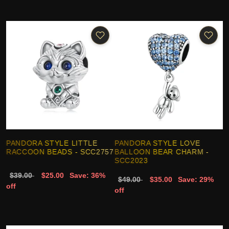
PANDORA STYLE LITTLE
PANDORA STYLE LOVE
RACCOON BEADS - SCC2757
BALLOON BEAR CHARM -
SCC2023
$39.00
$25.00
Save: 36%
$49.00
$35.00
Save: 29%
off
off