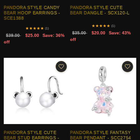
PANDORA STYLE CANDY
PANDORA STYLE CUTE
BEAR HOOP EARRINGS -
BEAR DANGLE - SCX120-L
SCE1388
★
★
★
★
★
(1)
★
★
★
★
★
(1)
$35.00
$20.00
Save: 43%
$39.00
$25.00
Save: 36%
off
off
PANDORA STYLE CUTE
PANDORA STYLE FANTASY
BEAR STUD EARRINGS -
BEAR PENDANT - SCC2754