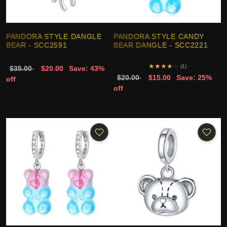
PANDORA STYLE DANGLE
PANDORA STYLE CANDY
BEAR - SCC2591
BEAR DANGLE - SCC2221
★
★
★
★
☆
(1)
$35.00
$20.00
Save: 43%
$20.00
$15.00
Save: 25%
off
off