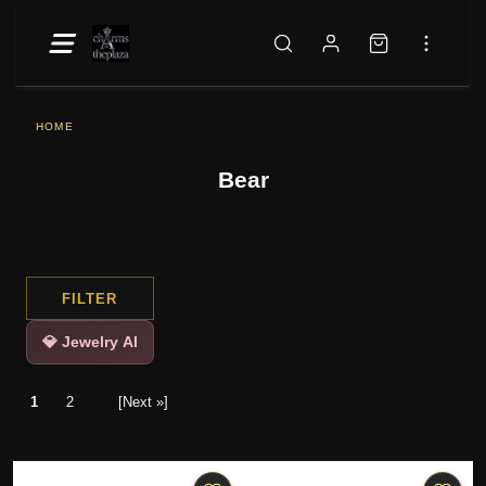
HOME
Bear
FILTER
💎 Jewelry AI
1
2
[Next »]