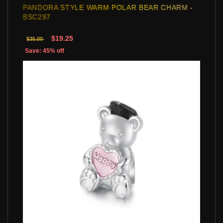
PANDORA STYLE WARM POLAR BEAR CHARM -
BSC297
$19.25
$35.00
Save: 45% off