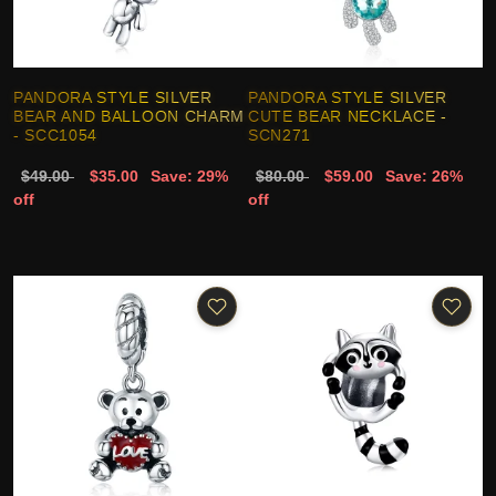
PANDORA STYLE SILVER
PANDORA STYLE SILVER
BEAR AND BALLOON CHARM
CUTE BEAR NECKLACE -
- SCC1054
SCN271
$49.00
$35.00
Save: 29%
$80.00
$59.00
Save: 26%
off
off