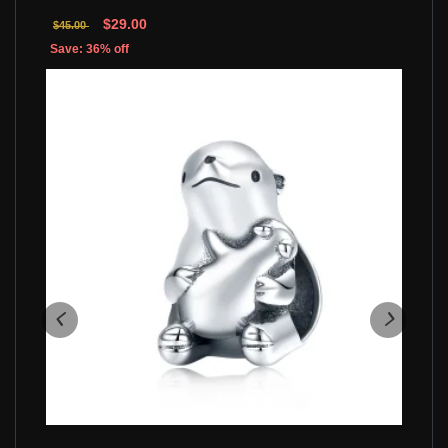
$29.00
$45.00
Save: 36% off