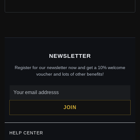
PANDORA STYLE FISHTAIL BEAR CHARM - SCC2132
$21.45
$39.00
Save: 45% off
NEWSLETTER
Register for our newsletter now and get a 10% welcome
voucher and lots of other benefits!
JOIN
PANDORA STYLE NEON BEAR DOLL CHARM -
SCC2231
HELP CENTER
$29.00
$45.00