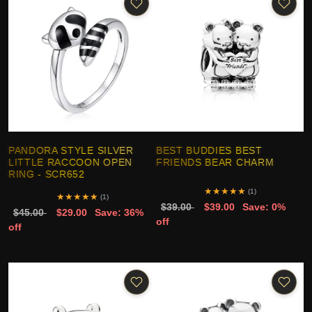
PANDORA STYLE SILVER
BEST BUDDIES BEST
LITTLE RACCOON OPEN
FRIENDS BEAR CHARM
RING - SCR652
★
★
★
★
★
(1)
★
★
★
★
★
(1)
$39.00
$39.00
Save: 0%
$45.00
$29.00
Save: 36%
off
off