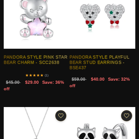
PANDORA STYLE PINK STAR
PANDORA STYLE PLAYFUL
BEAR CHARM - SCC2638
BEAR STUD EARRINGS -
BSE437
★
★
★
★
★
(1)
$59.00
$40.00
Save: 32%
$45.00
$29.00
Save: 36%
off
off