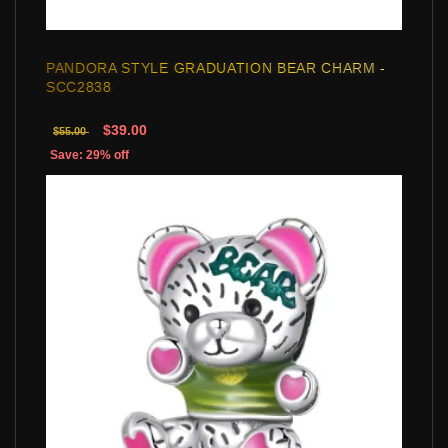
PANDORA STYLE GRADUATION BEAR CHARM -
SCC2838
$39.00
$55.00
Save: 29% off