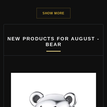
SHOW MORE
NEW PRODUCTS FOR AUGUST -
BEAR