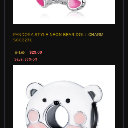
PANDORA STYLE NEON BEAR DOLL CHARM -
SCC2231
$29.00
$45.00
Save: 36% off