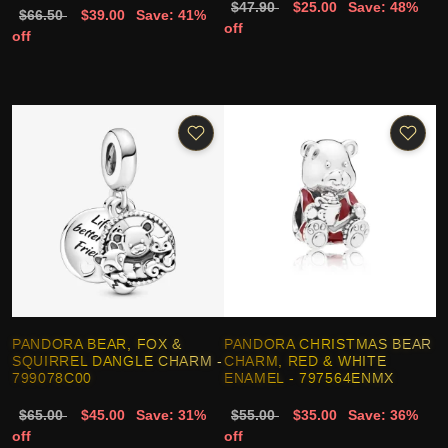
$47.90
$25.00
Save: 48%
$66.50
$39.00
Save: 41%
off
off
PANDORA BEAR, FOX &
PANDORA CHRISTMAS BEAR
SQUIRREL DANGLE CHARM -
CHARM, RED & WHITE
799078C00
ENAMEL - 797564ENMX
$65.00
$45.00
Save: 31%
$55.00
$35.00
Save: 36%
off
off