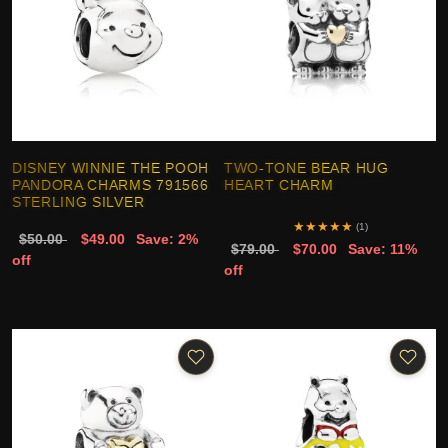
DISNEY WINNIE THE POOH
TWO-TONE BEAR HUG
PANDORA CHARMS 791566
HEART CHARM
STERLING SILVER
★
★
★
★
★
(1)
$50.00
$49.00
Save: 2%
$79.00
$70.00
Save: 11%
off
off