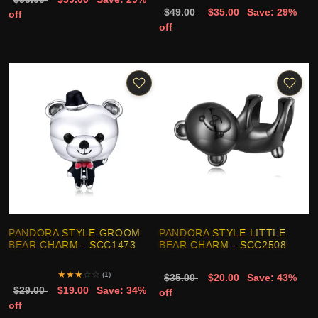
$49.00
$35.00
Save: 29%
off
off
PANDORA STYLE GROOM
PANDORA STYLE LITTLE
BEAR CHARM - SCC1473
BEAR CHARM - SCC2508
★
★
★
☆
☆
(1)
$35.00
$20.00
Save: 43%
$29.00
$19.00
Save: 34%
off
off