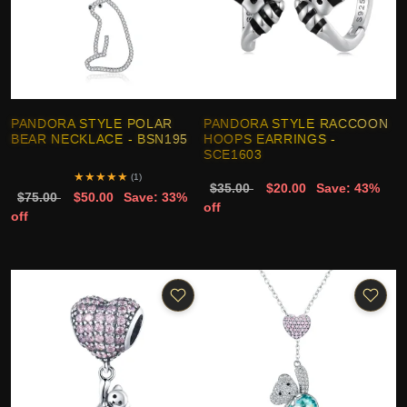
PANDORA STYLE POLAR
PANDORA STYLE RACCOON
BEAR NECKLACE - BSN195
HOOPS EARRINGS -
SCE1603
★
★
★
★
★
(1)
$35.00
$20.00
Save: 43%
$75.00
$50.00
Save: 33%
off
off