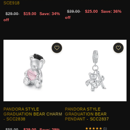
SCE918
$39.00
$25.00
Save: 36%
$29.00
$19.00
Save: 34%
off
off
PANDORA STYLE
PANDORA STYLE
GRADUATION BEAR CHARM
GRADUATION BEAR
- SCC2838
PENDANT - SCC2837
★
★
★
★
★
(1)
$55.00
$39.00
Save: 29%