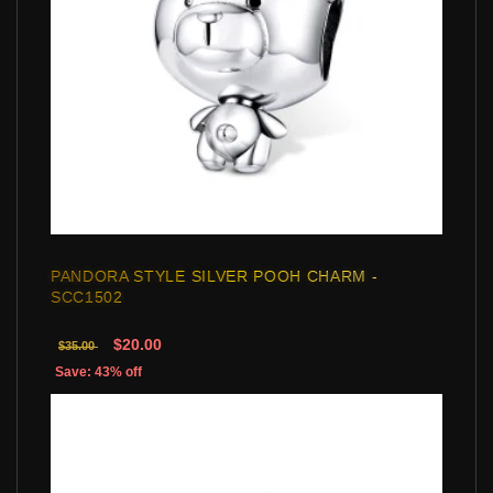
PANDORA STYLE SILVER POOH CHARM -
SCC1502
$20.00
$35.00
Save: 43% off