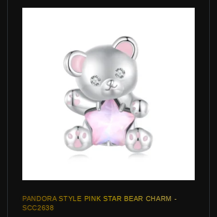
PANDORA STYLE PINK STAR BEAR CHARM -
SCC2638