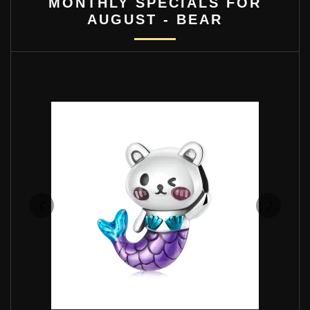
MONTHLY SPECIALS FOR
AUGUST - BEAR