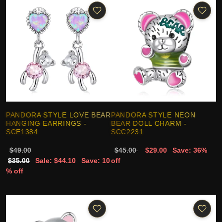
PANDORA STYLE LOVE BEAR
PANDORA STYLE NEON
HANGING EARRINGS -
BEAR DOLL CHARM -
SCE1384
SCC2231
$49.00
$45.00
$29.00
Save: 36%
$35.00
Sale: $44.10
Save: 10
off
% off