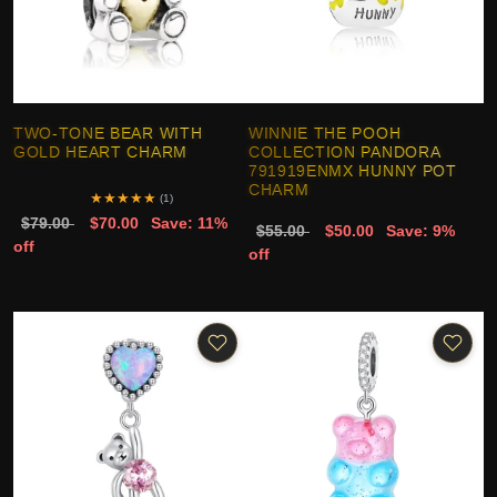
TWO-TONE BEAR WITH
WINNIE THE POOH
GOLD HEART CHARM
COLLECTION PANDORA
791919ENMX HUNNY POT
CHARM
★
★
★
★
★
(1)
$79.00
$70.00
Save: 11%
$55.00
$50.00
Save: 9%
off
off