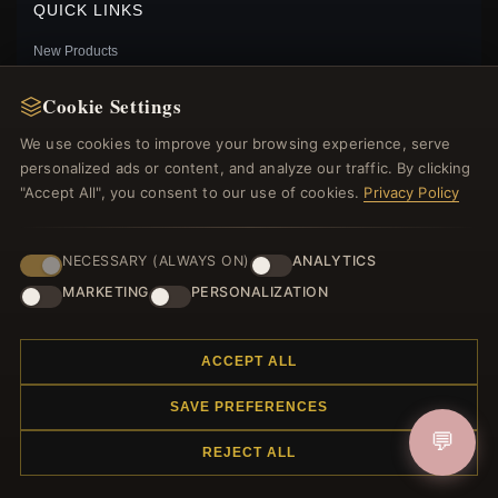
QUICK LINKS
New Products
Specials
Cookie Settings
Blog
Reviews
We use cookies to improve your browsing experience, serve
Log In
personalized ads or content, and analyze our traffic. By clicking
"Accept All", you consent to our use of cookies.
Privacy Policy
FOLLOW US
NECESSARY (ALWAYS ON)
ANALYTICS
MARKETING
PERSONALIZATION
PAYMENT METHODS
PANDORA STYLE LITTLE RACCOON BEADS -
SCC2757
$25.00
$39.00
ACCEPT ALL
Save: 36% off
SAVE PREFERENCES
💬
REJECT ALL
© 2012–2026
. All rights reserved.
Charmsattheplaza.com