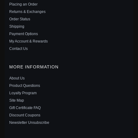
Placing an Order
Save: 36% off
Returns & Exchanges
Order Status
Shipping
Payment Options
My Account & Rewards
Contact Us
MORE INFORMATION
About Us
Product Questions
Loyalty Program
Site Map
PANDORA STYLE LITTLE BEAR CHARM - SCC2508
Gift Certificate FAQ
$20.00
$35.00
Discount Coupons
Save: 43% off
Newsletter Unsubscribe