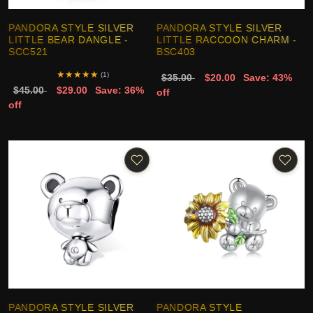
PANDORA STYLE SILVER
PANDORA STYLE SILVER
LITTLE BEAR DANGLE -
LITTLE RACCOON CHARM -
SCC521
BSC403
★
★
★
★
★
(1)
$35.00
$20.00
Save: 43%
$45.00
$29.00
Save: 36%
off
off
PANDORA STYLE SILVER
PANDORA STYLE