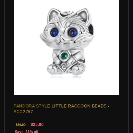
PANDORA STYLE LITTLE RACCOON BEADS -
SCC2757
$25.00
$39.00
Save: 36% off