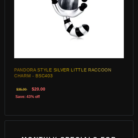
PANDORA STYLE SILVER LITTLE RACCOON
CHARM - BSC403
$20.00
$35.00
Save: 43% off