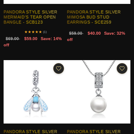
PANDORA STYLE SILVER
PANDORA STYLE SILVER
MERMAID'S TEAR OPEN
MIMOSA BUD STUD
BANGLE - SCB123
EARRINGS - SCE259
★
★
★
★
★
(1)
$59.00
$40.00
Save: 32%
$69.00
$59.00
Save: 14%
off
off
PANDORA STYLE SILVER
PANDORA STYLE SILVER