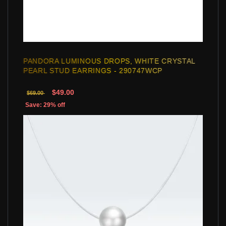
PANDORA LUMINOUS DROPS, WHITE CRYSTAL
PEARL STUD EARRINGS - 290747WCP
$49.00
$69.00
Save: 29% off