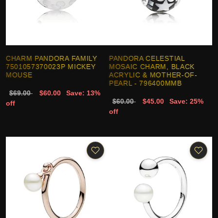
CHARM PANDORA FAMILY
PANDORA CELESTIAL
7501057370023P MICKEY
MOSAIC CHARM, BLACK
MOUSE
ACRYLIC & MOTHER-OF-
PEARL - 796400MMB
$69.00
$60.00
Save: 13%
$60.00
$45.00
Save: 25%
off
off