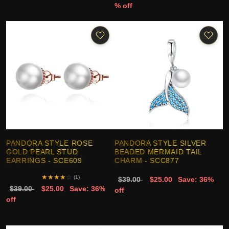
% off
PANDORA STYLE ROSE
PANDORA STYLE SILVER
GOLD PEARL STUD
BEADED MERMAID TAIL
EARRINGS - SCE609
CHARM - SCC877
★
★
★
★
☆
(1)
$39.00
$25.00
Save: 36%
$39.00
$25.00
Save: 36%
off
off