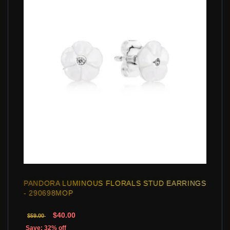
PANDORA LUMINOUS FLORALS STUD EARRINGS
- 290698MOP
$40.00
$59.00
Save: 32% off