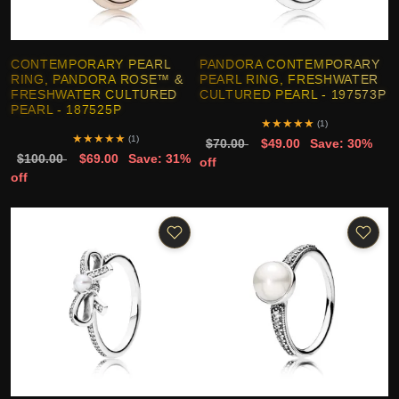
CONTEMPORARY PEARL
PANDORA CONTEMPORARY
RING, PANDORA ROSE™ &
PEARL RING, FRESHWATER
FRESHWATER CULTURED
CULTURED PEARL - 197573P
PEARL - 187525P
★
★
★
★
★
(1)
★
★
★
★
★
(1)
$70.00
$49.00
Save: 30%
$100.00
$69.00
Save: 31%
off
off