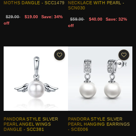
MOTHS DANGLE - SCC1479
NECKLACE WITH PEARL -
SCN030
$29.00
$19.00
Save: 34%
$59.00
$40.00
Save: 32%
off
off
PANDORA STYLE SILVER
PANDORA STYLE SILVER
PEARL ANGEL WINGS
PEARL HANGING EARRINGS
DANGLE - SCC381
- SCE006