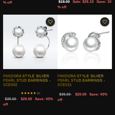
$19.00
Sale: $26.10
Save: 10
% off
% off
PANDORA STYLE SILVER
PANDORA STYLE SILVER
PEARL STUD EARRINGS -
PEARL STUD EARRINGS -
SCE002
SCE021
★
★
★
★
★
(1)
$35.00
$20.00
Save: 43%
$35.00
$20.00
Save: 43%
off
off