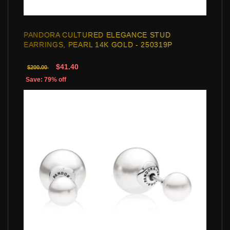
PANDORA CULTURED ELEGANCE STUD
EARRINGS, PEARL 14K GOLD - 250319P
$41.40
$200.00
Save: 79% off