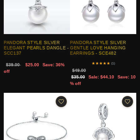
PANDORA STYLE SILVER
PANDORA STYLE SILVER
ELEGANT PEARLS DANGLE -
GENTLE LOVE HANGING
SCC137
EARRINGS - SCE482
★
★
★
★
★
(1)
$39.00
$25.00
Save: 36%
$49.00
off
$35.00
Sale: $44.10
Save: 10
% off