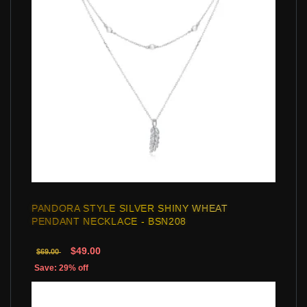
PANDORA STYLE SILVER SHINY WHEAT
PENDANT NECKLACE - BSN208
$49.00
$69.00
Save: 29% off