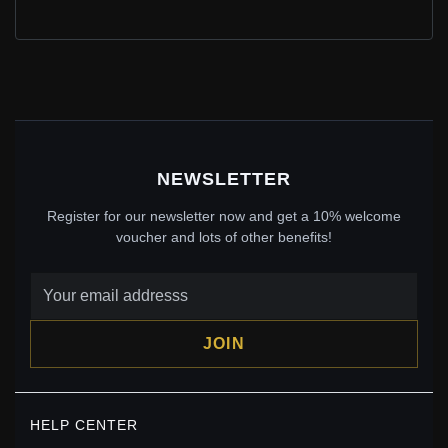
PANDORA STYLE SILVER UNIQUE CHARM HANGING
EARRINGS - SCE194
$30.25
Sale: $49.50
$55.00
Save: 10% off
NEWSLETTER
Register for our newsletter now and get a 10% welcome
voucher and lots of other benefits!
JOIN
PANDORA STYLE SILVER PEARL HANGING
HELP CENTER
EARRINGS - SCE035