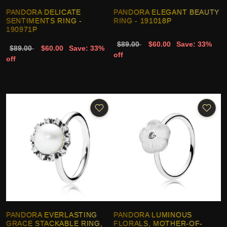
PANDORA DELICATE
PANDORA ELEGANT BEAUTY
SENTIMENTS RING -
RING - 191018P
190971P
$89.00
$60.00
Save: 33%
$89.00
$60.00
Save: 33%
off
off
PANDORA EVERLASTING
PANDORA LUMINOUS
GRACE STACKABLE RING,
FLORALS, MOTHER-OF-