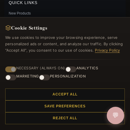
QUICK LINKS
New Products
Specials
Cookie Settings
Blog
Reviews
We use cookies to improve your browsing experience, serve
Log In
personalized ads or content, and analyze our traffic. By clicking
"Accept All", you consent to our use of cookies.
Privacy Policy
FOLLOW US
NECESSARY (ALWAYS ON)
ANALYTICS
MARKETING
PERSONALIZATION
PAYMENT METHODS
PANDORA STYLE SILVER GENTLE LOVE HANGING
ACCEPT ALL
EARRINGS - SCE482
$35.00
Sale: $44.10
$49.00
SAVE PREFERENCES
Save: 10% off
💬
REJECT ALL
© 2012–2026
. All rights reserved.
Charmsattheplaza.com