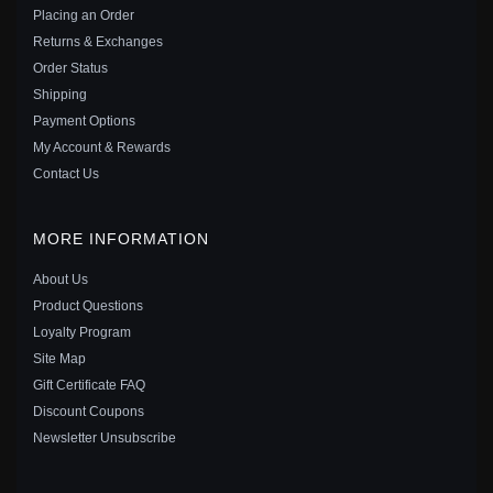
$20.00
Sale: $31.50
$35.00
Placing an Order
Save: 10% off
Returns & Exchanges
Order Status
Shipping
Payment Options
My Account & Rewards
Contact Us
MORE INFORMATION
About Us
Product Questions
Loyalty Program
Site Map
Gift Certificate FAQ
PANDORA STYLE SILVER PURE LOVE HANGING
Discount Coupons
EARRINGS - SCE037
Newsletter Unsubscribe
$19.00
Sale: $26.10
$29.00
Save: 10% off