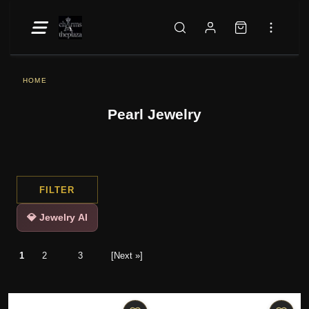
HOME
Pearl Jewelry
FILTER
💎 Jewelry AI
1
2
3
[Next »]