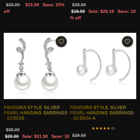
$20.00
$15.00
Save: 25%
$29.00
off
$19.00
Sale: $26.10
Save: 10
% off
PANDORA STYLE SILVER
PANDORA STYLE SILVER
PEARL HANGING EARRINGS
PEARL HANGING EARRINGS
- SCE035
- SCE604-A
★
★
★
★
★
(2)
$35.00
$29.00
$20.00
Sale: $31.50
Save: 10