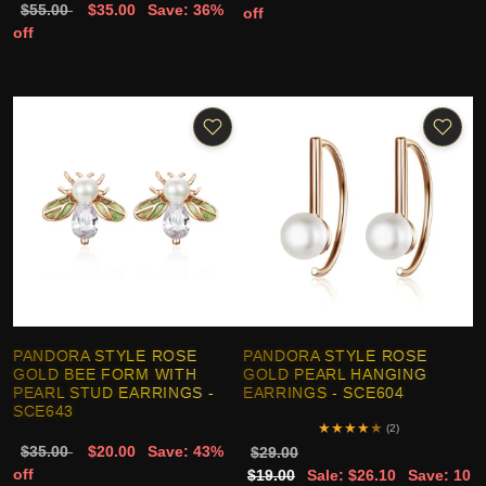
$55.00
$35.00
Save: 36%
off
off
PANDORA STYLE ROSE
PANDORA STYLE ROSE
GOLD BEE FORM WITH
GOLD PEARL HANGING
PEARL STUD EARRINGS -
EARRINGS - SCE604
SCE643
★
★
★
★
★
(2)
$35.00
$20.00
Save: 43%
$29.00
off
$19.00
Sale: $26.10
Save: 10