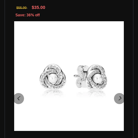
$35.00
$55.00
Save: 36% off