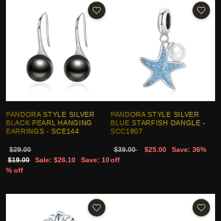
PANDORA STYLE SILVER
PANDORA STYLE SILVER
BLACK PEARL HANGING
BLUE STARFISH DANGLE -
EARRINGS - SCE144
SCC1807
$29.00
$39.00
$25.00
Save: 36%
$19.00
Sale: $26.10
Save: 10
off
% off