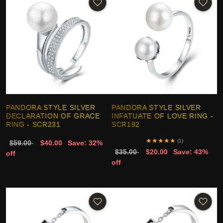
PANDORA STYLE SILVER
PANDORA STYLE SILVER
DECLARATION OF GRACE
INFATUATE OF LOVE RING -
RING - SCR231
SCR192
★
★
★
★
★
(1)
$59.00
$40.00
Save: 32%
$35.00
$20.00
Save: 43%
off
off