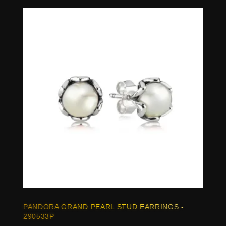
PANDORA GRAND PEARL STUD EARRINGS -
290533P