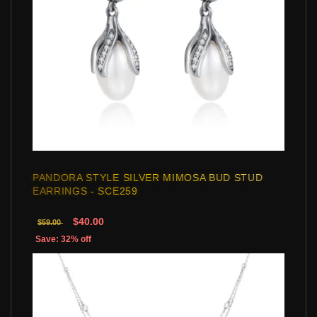
PANDORA STYLE SILVER MIMOSA BUD STUD
EARRINGS - SCE259
$40.00
$59.00
Save: 32% off