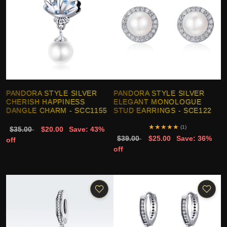
PANDORA STYLE SILVER
PANDORA STYLE SILVER
CHERISH HAPPINESS
ELEGANT MONOLOGUE
DANGLE CHARM - SCC1155
STUD EARRINGS - SCE122
★
★
★
★
★
(1)
$35.00
$20.00
Save: 43%
$39.00
$25.00
Save: 36%
off
off