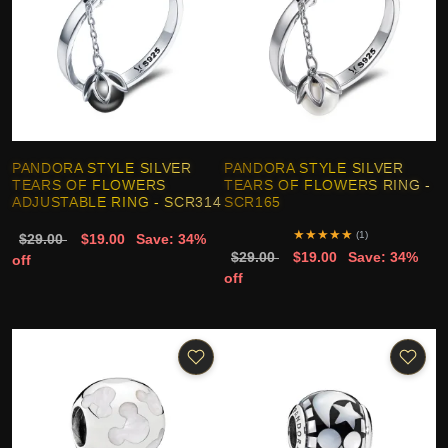
PANDORA STYLE SILVER
PANDORA STYLE SILVER
TEARS OF FLOWERS
TEARS OF FLOWERS RING -
ADJUSTABLE RING - SCR314
SCR165
★
★
★
★
★
(1)
$29.00
$19.00
Save: 34%
$29.00
$19.00
Save: 34%
off
off