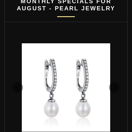
MONTHLY SPECIALS FOR
AUGUST - PEARL JEWELRY