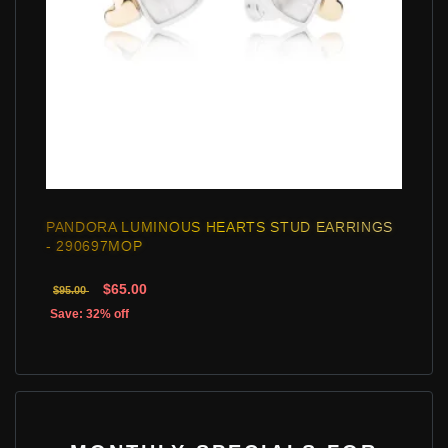
PANDORA LUMINOUS HEARTS STUD EARRINGS
- 290697MOP
$65.00
$95.00
Save: 32% off