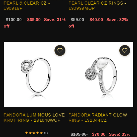
PEARL & CLEAR CZ -
PEARL CLEAR CZ RINGS -
190916P
190999MOP
$100.00
$69.00
Save: 31%
$59.00
$40.00
Save: 32%
off
off
PANDORA LUMINOUS LOVE
PANDORA RADIANT GLOW
KNOT RING - 191040WCP
RING - 191044CZ
★
★
★
★
★
(1)
$105.00
$70.00
Save: 33%