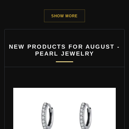
SHOW MORE
NEW PRODUCTS FOR AUGUST -
PEARL JEWELRY