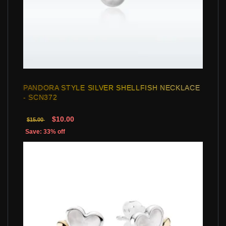
PANDORA STYLE SILVER SHELLFISH NECKLACE
- SCN372
$10.00
$15.00
Save: 33% off