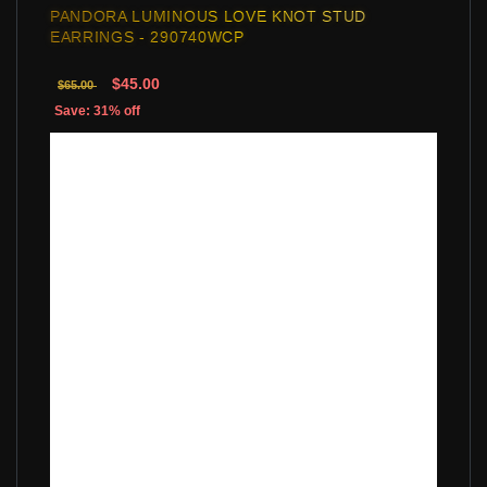
PANDORA LUMINOUS LOVE KNOT STUD
EARRINGS - 290740WCP
$45.00
$65.00
Save: 31% off