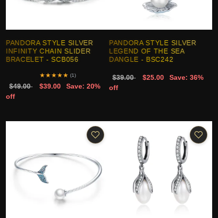
PANDORA STYLE SILVER
PANDORA STYLE SILVER
INFINITY CHAIN SLIDER
LEGEND OF THE SEA
BRACELET - SCB056
DANGLE - BSC242
★
★
★
★
★
(1)
$39.00
$25.00
Save: 36%
$49.00
$39.00
Save: 20%
off
off