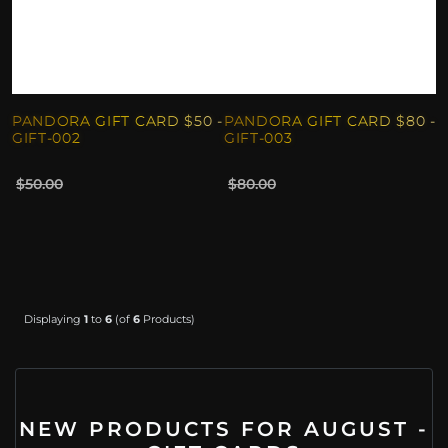
PANDORA GIFT CARD $50 -
PANDORA GIFT CARD $80 -
GIFT-002
GIFT-003
$50.00
$80.00
Displaying
1
to
6
(of
6
Products)
NEW PRODUCTS FOR AUGUST -