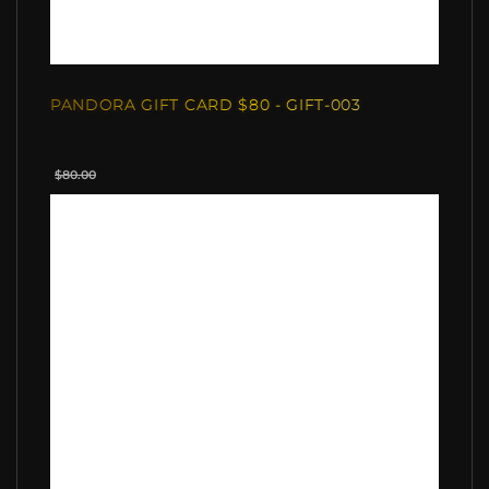
PANDORA GIFT CARD $80 - GIFT-003
$80.00