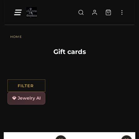
HOME
Gift cards
FILTER
💎 Jewelry AI