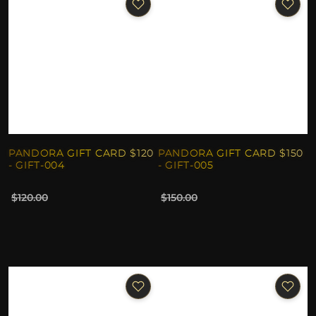
PANDORA GIFT CARD $120
PANDORA GIFT CARD $150
- GIFT-004
- GIFT-005
$120.00
$150.00