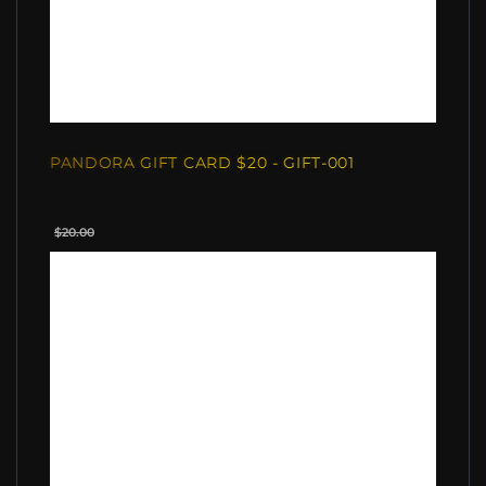
PANDORA GIFT CARD $20 - GIFT-001
$20.00