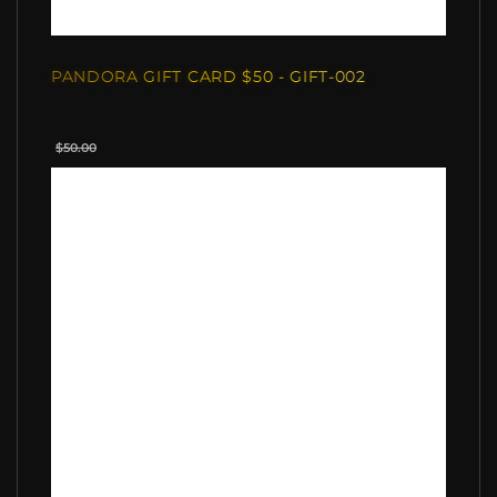
PANDORA GIFT CARD $50 - GIFT-002
$50.00