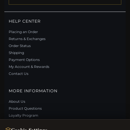
HELP CENTER
Placing an Order
Returns & Exchanges
Order Status
Shipping
Payment Options
My Account & Rewards
Contact Us
MORE INFORMATION
About Us
Product Questions
Loyalty Program
Site Map
Cookie Settings
Gift Certificate FAQ