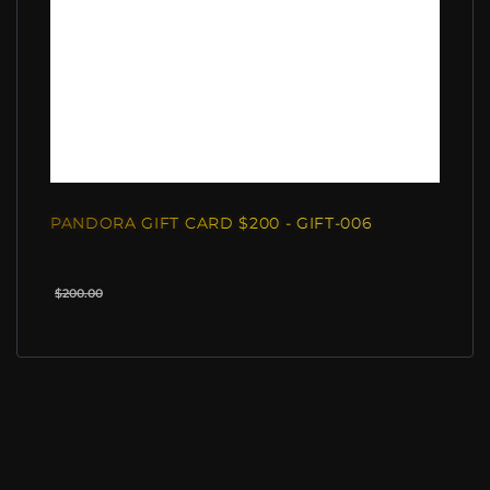
PANDORA GIFT CARD $200 - GIFT-006
$200.00