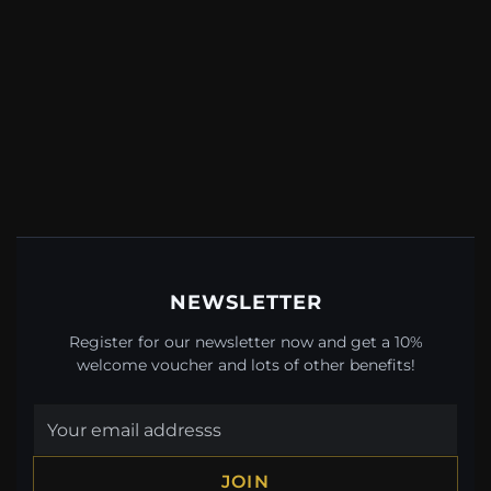
NEWSLETTER
Register for our newsletter now and get a 10%
welcome voucher and lots of other benefits!
JOIN