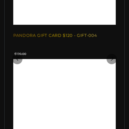
PANDORA GIFT CARD $120 - GIFT-004
$120.00