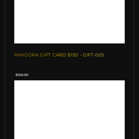
PANDORA GIFT CARD $150 - GIFT-005
$150.00