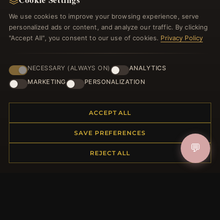
Discount Coupons
We use cookies to improve your browsing experience, serve
Newsletter Unsubscribe
personalized ads or content, and analyze our traffic. By clicking
"Accept All", you consent to our use of cookies.
Privacy Policy
QUICK LINKS
NECESSARY (ALWAYS ON)
ANALYTICS
New Products
Specials
MARKETING
PERSONALIZATION
Blog
Reviews
ACCEPT ALL
Log In
SAVE PREFERENCES
💬
FOLLOW US
REJECT ALL
PAYMENT METHODS