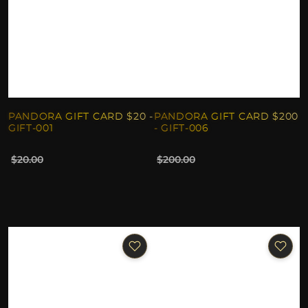
PANDORA GIFT CARD $20 -
PANDORA GIFT CARD $200
GIFT-001
- GIFT-006
$20.00
$200.00