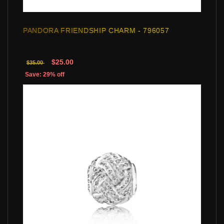
PANDORA FRIENDSHIP CHARM - 796057
$25.00
$35.00
Save: 29% off