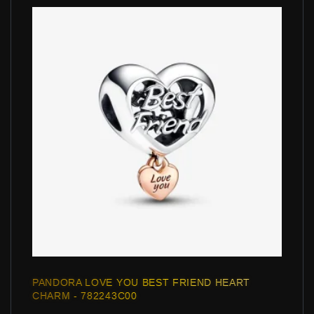
PANDORA LOVE YOU BEST FRIEND HEART
CHARM - 782243C00