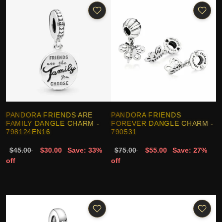
PANDORA FRIENDS ARE
PANDORA FRIENDS
FAMILY DANGLE CHARM -
FOREVER DANGLE CHARM -
798124EN16
790531
$45.00
$30.00
Save: 33%
$75.00
$55.00
Save: 27%
off
off