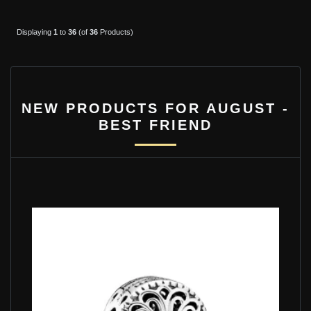
Displaying
1
to
36
(of
36
Products)
NEW PRODUCTS FOR AUGUST -
BEST FRIEND