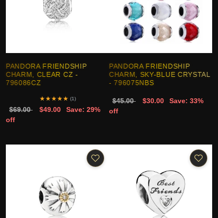
PANDORA FRIENDSHIP
PANDORA FRIENDSHIP
CHARM, CLEAR CZ -
CHARM, SKY-BLUE CRYSTAL
796086CZ
- 796075NBS
★
★
★
★
★
(1)
$45.00
$30.00
Save: 33%
$69.00
$49.00
Save: 29%
off
off