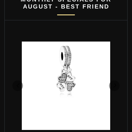
AUGUST - BEST FRIEND