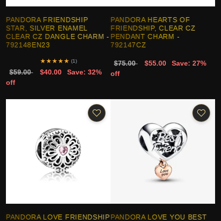
PANDORA FRIENDSHIP
PANDORA HEARTS OF
STAR, SILVER ENAMEL
FRIENDSHIP, CLEAR CZ
CLEAR CZ DANGLE CHARM -
PENDANT CHARM -
792148EN23
792147CZ
★
★
★
★
★
(1)
$75.00
$55.00
Save: 27%
$59.00
$40.00
Save: 32%
off
off
PANDORA LOVE FRIENDSHIP
PANDORA LOVE YOU BEST