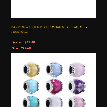
PANDORA FRIENDSHIP CHARM, CLEAR CZ -
796086CZ
$49.00
$69.00
Save: 29% off