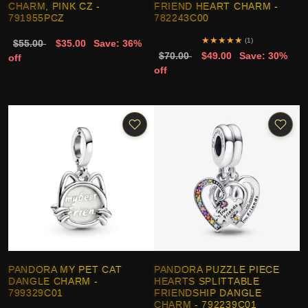
CHARM, PINK CZ -
FRIEND HEART CHARM -
791955PCZ
782243C00
★
★
★
★
★
(1)
$55.00
$35.00
Save: 36%
$70.00
$49.00
Save: 30%
off
off
PANDORA MY PET CAT
PANDORA PUZZLE PIECE
DANGLE CHARM -
HEARTS SPLITTABLE
799329C01
FRIENDSHIP DANGLE
CHARM - 792239C01