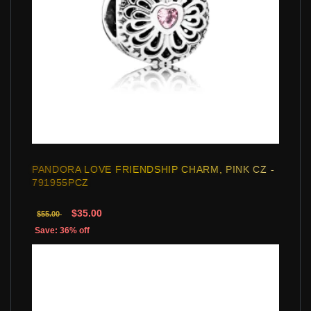
PANDORA LOVE FRIENDSHIP CHARM, PINK CZ -
791955PCZ
$35.00
$55.00
Save: 36% off