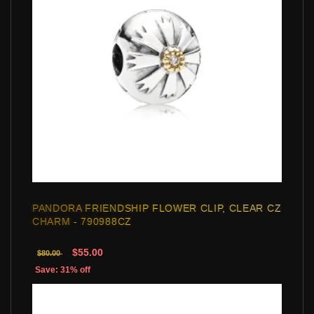
PANDORA FRIENDSHIP FLOWER CLIP, CLEAR CZ
CHARM - 790988CZ
$55.00
$80.00
Save: 31% off