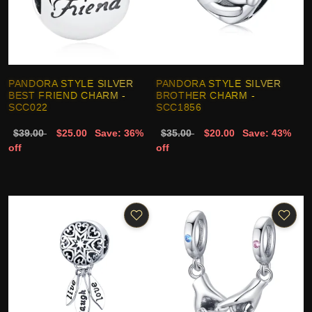
PANDORA STYLE SILVER
PANDORA STYLE SILVER
BEST FRIEND CHARM -
BROTHER CHARM -
SCC022
SCC1856
$39.00
$25.00
Save: 36%
$35.00
$20.00
Save: 43%
off
off