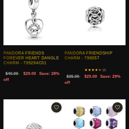
PANDORA FRIENDS
PANDORA FRIENDSHIP
FOREVER HEART DANGLE
CHARM - 796057
CHARM - 799294C01
★
★
★
★
★
(2)
$40.00
$29.00
Save: 28%
$35.00
$25.00
Save: 29%
off
off