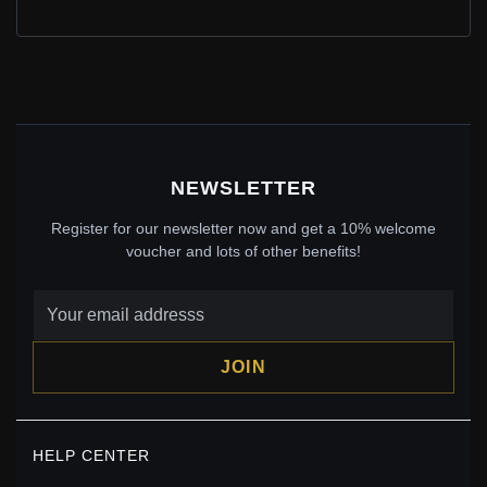
BFF SPLIT HEART DANGLE CHARM
$55.00
$60.00
Save: 8% off
NEWSLETTER
Register for our newsletter now and get a 10% welcome
voucher and lots of other benefits!
JOIN
PANDORA FOX RABBIT DANGLE CHARM -
798239NMB
HELP CENTER
$40.00
$59.00