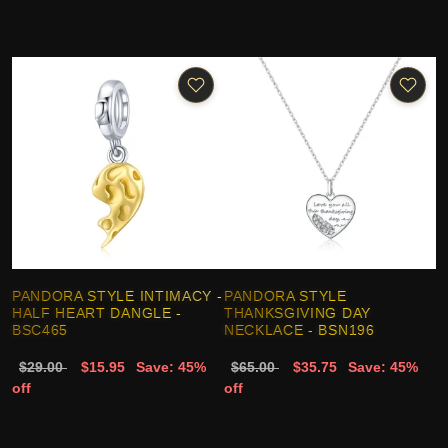
PANDORA STYLE INTIMACY -
PANDORA STYLE
HALF HEART DANGLE -
THANKSGIVING DAY
BSC465
NECKLACE - BSN196
$29.00
$15.95
Save: 45%
$65.00
$35.75
Save: 45%
off
off