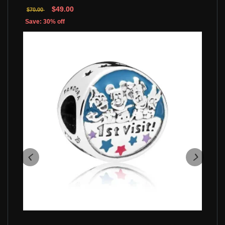
$49.00
$70.00
Save: 30% off