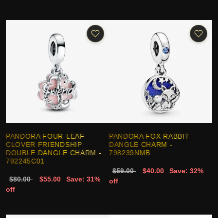
PANDORA FOUR-LEAF
PANDORA FOX RABBIT
CLOVER FRIENDSHIP
DANGLE CHARM -
DOUBLE DANGLE CHARM -
798239NMB
792245C01
$59.00
$40.00
Save: 32%
$80.00
$55.00
Save: 31%
off
off