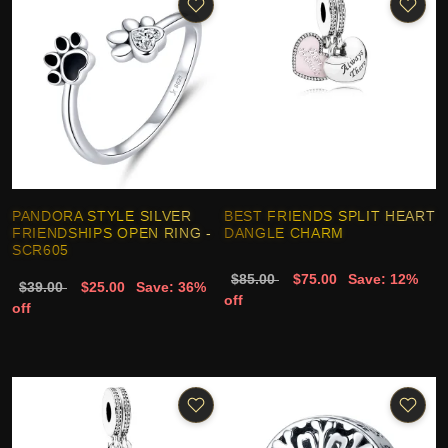
PANDORA STYLE SILVER
BEST FRIENDS SPLIT HEART
FRIENDSHIPS OPEN RING -
DANGLE CHARM
SCR605
$85.00
$75.00
Save: 12%
$39.00
$25.00
Save: 36%
off
off