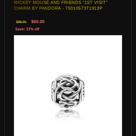
MICKEY MOUSE AND FRIENDS "1ST VISIT"
CHARM BY PANDORA - 7501057371913P
$60.00
$89.00
Save: 33% off