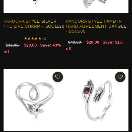
PANDORA STYLE SILVER
PANDORA STYLE HAND IN
THE LIFE CHARM - SCC1128
HAND AGREEMENT DANGLE
- BSC505
★
★
★
★
★
(1)
$40.90
$20.00
Save: 51%
$35.00
$20.00
Save: 43%
off
off