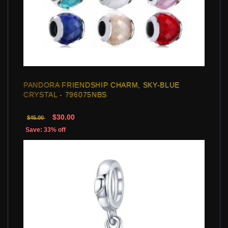
PANDORA FRIENDSHIP CHARM, SKY-BLUE
CRYSTAL - 796075NBS
$30.00
$45.00
Save: 33% off