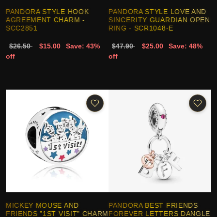
PANDORA STYLE HOOK
PANDORA STYLE LOVE AND
AGREEMENT CHARM -
SINCERITY GUARDIAN OPEN
SCC2851
RING - SCR1048-E
$26.50
$15.00
Save: 43%
$47.90
$25.00
Save: 48%
off
off
MICKEY MOUSE AND
PANDORA BEST FRIENDS
FRIENDS "1ST VISIT" CHARM
FOREVER LETTERS DANGLE