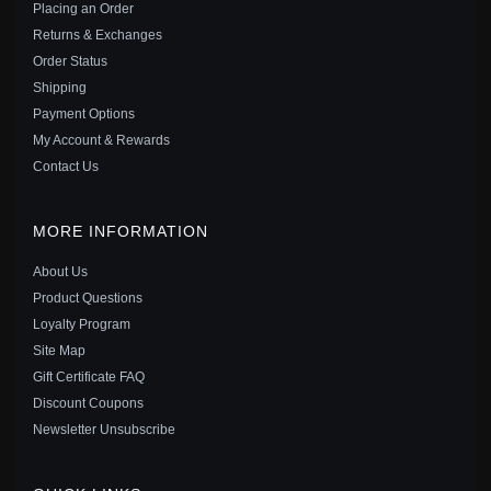
Placing an Order
Save: 32% off
Returns & Exchanges
Order Status
Shipping
Payment Options
My Account & Rewards
Contact Us
MORE INFORMATION
About Us
Product Questions
Loyalty Program
Site Map
PANDORA MY PET CAT DANGLE CHARM - 799329C01
Gift Certificate FAQ
$35.00
$55.00
Discount Coupons
Save: 36% off
Newsletter Unsubscribe