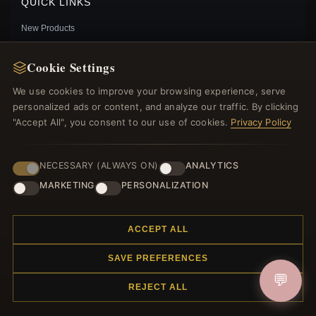
QUICK LINKS
New Products
Specials
Blog
Cookie Settings
Reviews
We use cookies to improve your browsing experience, serve
Log In
personalized ads or content, and analyze our traffic. By clicking
"Accept All", you consent to our use of cookies.
Privacy Policy
FOLLOW US
NECESSARY (ALWAYS ON)
ANALYTICS
MARKETING
PERSONALIZATION
PAYMENT METHODS
PANDORA FRIENDS FOREVER HEART DANGLE
CHARM - 799294C01
$29.00
$40.00
ACCEPT ALL
Save: 28% off
SAVE PREFERENCES
💬
REJECT ALL
© 2012–2026
. All rights reserved.
Charmsattheplaza.com