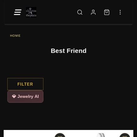
HOME
Best Friend
FILTER
💎 Jewelry AI