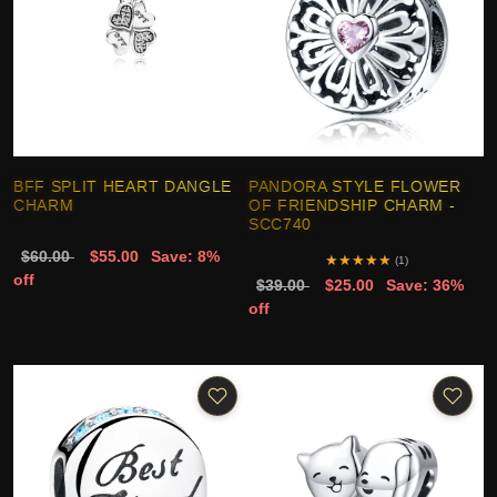
BFF SPLIT HEART DANGLE
PANDORA STYLE FLOWER
CHARM
OF FRIENDSHIP CHARM -
SCC740
$60.00
$55.00
Save: 8%
★
★
★
★
★
(1)
off
$39.00
$25.00
Save: 36%
off