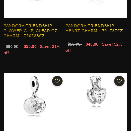
PANDORA FRIENDSHIP
PANDORA FRIENDSHIP
FLOWER CLIP, CLEAR CZ
HEART CHARM - 791727CZ
CHARM - 790988CZ
$59.00
$40.00
Save: 32%
$80.00
$55.00
Save: 31%
off
off