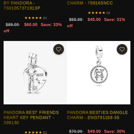
BY PANDORA -
CHARM - 788165NCC
7501057371913P
★
★
★
★
★
(1)
★
★
★
★
★
(1)
$65.00
$45.00
Save: 31%
$89.00
$60.00
Save: 33%
off
off
PANDORA BEST FRIENDS
PANDORA BESTIES DANGLE
HEART KEY PENDANT -
CHARM - ENG791169-35
398130
$70.00
$49.00
Save: 30%
★
★
★
★
★
(1)