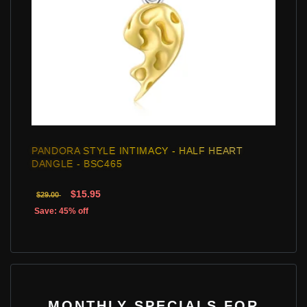
PANDORA STYLE INTIMACY - HALF HEART
DANGLE - BSC465
$15.95
$29.00
Save: 45% off
MONTHLY SPECIALS FOR