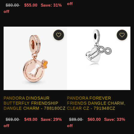
off
$80.00
$55.00
Save: 31%
off
PANDORA DINOSAUR
PANDORA FOREVER
BUTTERFLY FRIENDSHIP
FRIENDS DANGLE CHARM,
DANGLE CHARM - 788180CZ
CLEAR CZ - 791948CZ
$69.00
$49.00
Save: 29%
$89.00
$60.00
Save: 33%
off
off