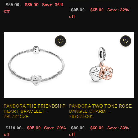
$55.00
$35.00
Save: 36%
$95.00
$65.00
Save: 32%
off
off
PANDORA THE FRIENDSHIP
PANDORA TWO TONE ROSE
HEART BRACELET -
DANGLE CHARM -
791727CZF
789373C01
$119.00
$95.00
Save: 20%
$89.00
$60.00
Save: 33%
off
off