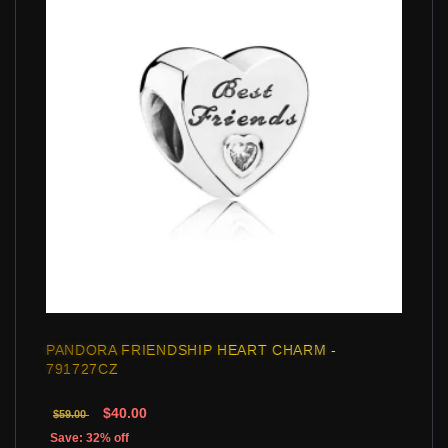
PANDORA FRIENDSHIP HEART CHARM -
791727CZ
$40.00
$59.00
Save: 32% off