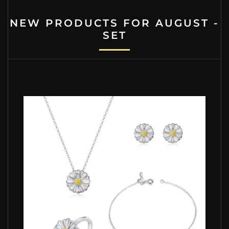
NEW PRODUCTS FOR AUGUST -
SET