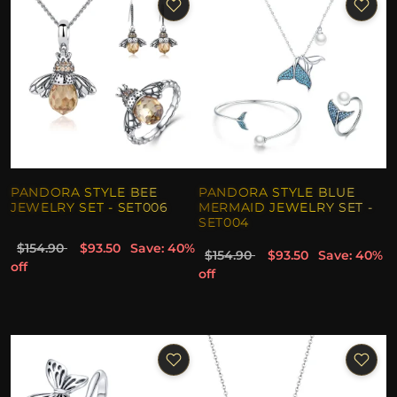
PANDORA STYLE BEE
PANDORA STYLE BLUE
JEWELRY SET - SET006
MERMAID JEWELRY SET -
SET004
$154.90
$93.50
Save: 40%
$154.90
$93.50
Save: 40%
off
off