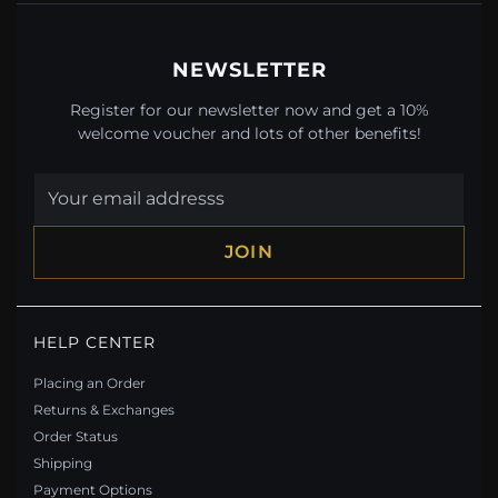
NEWSLETTER
Register for our newsletter now and get a 10%
welcome voucher and lots of other benefits!
JOIN
PANDORA STYLE INFINITY SYMBOL JEWELRY SET
HELP CENTER
- SET021
$60.90
$101.90
Placing an Order
Save: 40% off
Returns & Exchanges
Order Status
Shipping
Payment Options