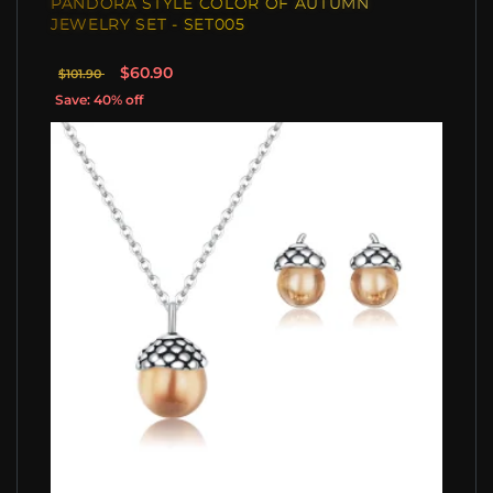
PANDORA STYLE COLOR OF AUTUMN
JEWELRY SET - SET005
$60.90
$101.90
Save: 40% off