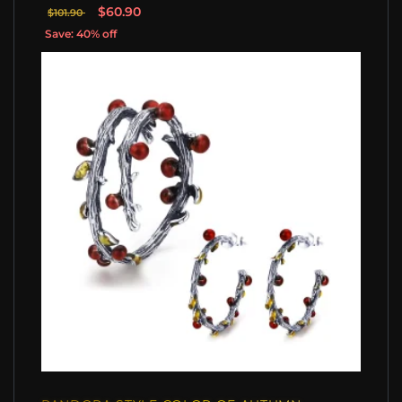
$60.90
$101.90
Save: 40% off