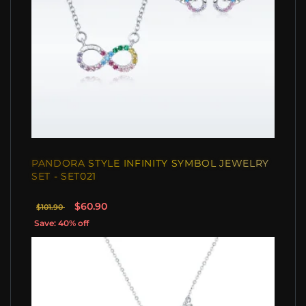
PANDORA STYLE INFINITY SYMBOL JEWELRY
SET - SET021
$60.90
$101.90
Save: 40% off