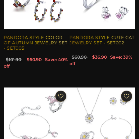
PANDORA STYLE COLOR
PANDORA STYLE CUTE CAT
OF AUTUMN JEWELRY SET
JEWELRY SET - SET002
- SET005
$60.90
$36.90
Save: 39%
$101.90
$60.90
Save: 40%
off
off