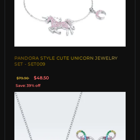
PANDORA STYLE CUTE UNICORN JEWELRY
SET - SET009
$48.50
$79.90
Save: 39% off