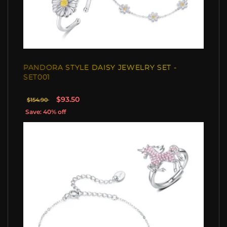
PANDORA STYLE DAISY JEWELRY SET -
SET001
$93.50
$154.90
Save: 40% off