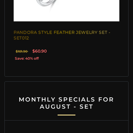
PANDORA STYLE FEATHER JEWELRY SET -
SET012
$60.90
$101.90
Save: 40% off
MONTHLY SPECIALS FOR
AUGUST - SET