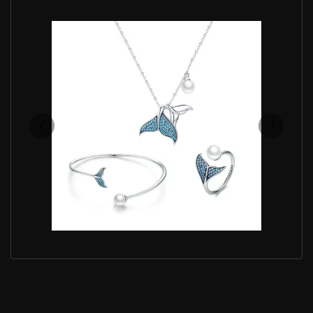
PANDORA STYLE BLUE MERMAID JEWELRY SET -
SET004
$93.50
$154.90
Save: 40% off