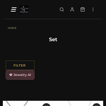
HOME
Set
FILTER
💎 Jewelry AI