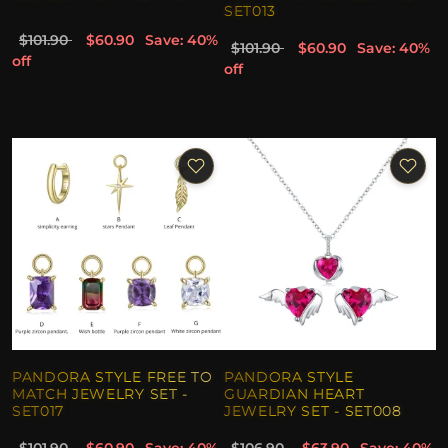
SET013
$101.90
$60.90
Save: 40%
$101.90
$60.90
Save: 40%
off
off
PANDORA STYLE FREE TO
PANDORA STYLE
MATCH JEWELRY SET -
GUARDIAN HEART
SET017
JEWELRY SET - SET008