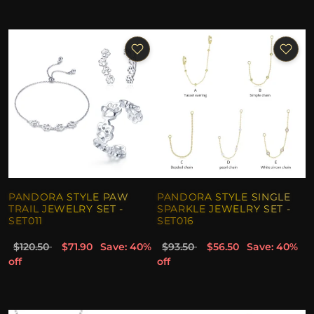
PANDORA STYLE PAW
PANDORA STYLE SINGLE
TRAIL JEWELRY SET -
SPARKLE JEWELRY SET -
SET011
SET016
$120.50
$71.90
Save: 40%
$93.50
$56.50
Save: 40%
off
off