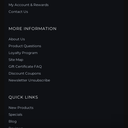
My Account & Rewards
Contact Us
MORE INFORMATION
About Us
Product Questions
Loyalty Program
Site Map
Gift Certificate FAQ
PANDORA STYLE DAISY JEWELRY SET - SET001
Discount Coupons
$93.50
$154.90
Newsletter Unsubscribe
Save: 40% off
QUICK LINKS
New Products
Specials
Blog