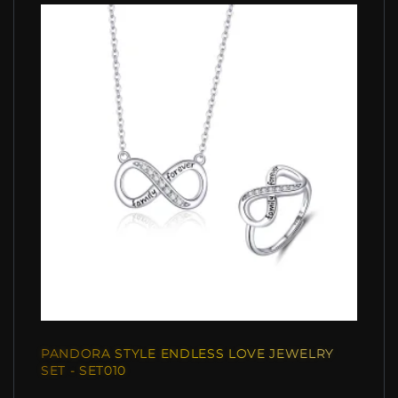
PANDORA STYLE ENDLESS LOVE JEWELRY
SET - SET010