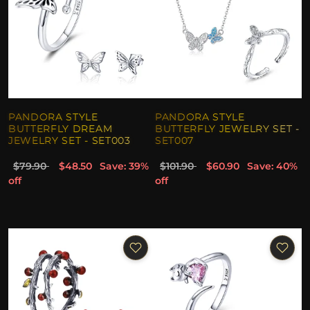
PANDORA STYLE
PANDORA STYLE
BUTTERFLY DREAM
BUTTERFLY JEWELRY SET -
JEWELRY SET - SET003
SET007
$79.90
$48.50
Save: 39%
$101.90
$60.90
Save: 40%
off
off