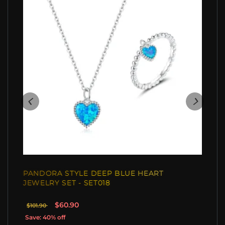
PANDORA STYLE DEEP BLUE HEART
JEWELRY SET - SET018
$60.90
$101.90
Save: 40% off