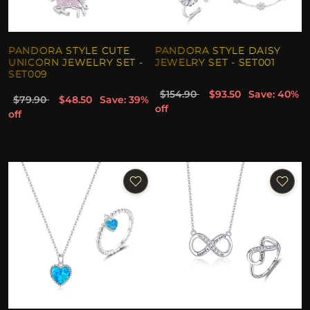
PANDORA STYLE CUTE
PANDORA STYLE DAISY
UNICORN JEWELRY SET -
JEWELRY SET - SET001
SET009
$154.90
$93.50
Save: 40%
$79.90
$48.50
Save: 39%
off
off