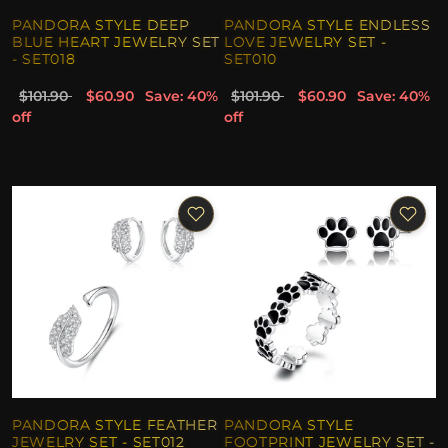
PANDORA STYLE DEEP
PANDORA STYLE ENDLESS
BLUE HEART JEWELRY SET
LOVE JEWELRY SET -
- SET018
SET010
$101.90
$60.90
Save: 40%
$101.90
$60.90
Save: 40%
off
off
PANDORA STYLE FEATHER
PANDORA STYLE
JEWELRY SET - SET012
FOOTPRINT JEWELRY SET -