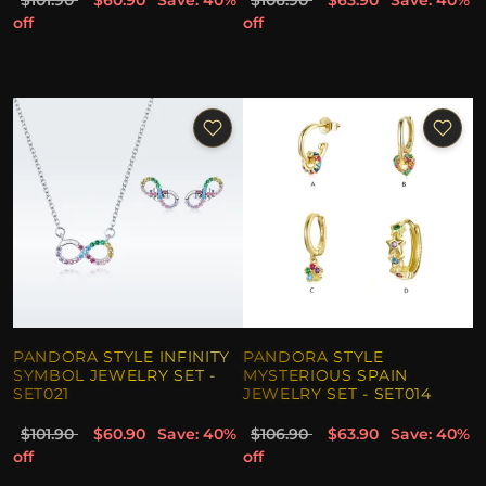
$101.90
$60.90
Save: 40%
$106.90
$63.90
Save: 40%
off
off
PANDORA STYLE INFINITY
PANDORA STYLE
SYMBOL JEWELRY SET -
MYSTERIOUS SPAIN
SET021
JEWELRY SET - SET014
$101.90
$60.90
Save: 40%
$106.90
$63.90
Save: 40%
off
off