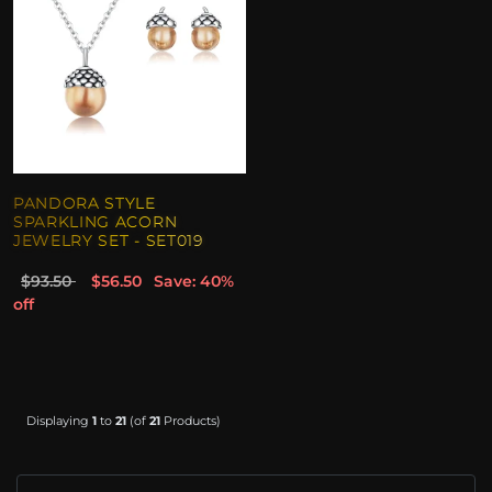
PANDORA STYLE
SPARKLING ACORN
JEWELRY SET - SET019
$93.50
$56.50
Save: 40%
off
Displaying
1
to
21
(of
21
Products)