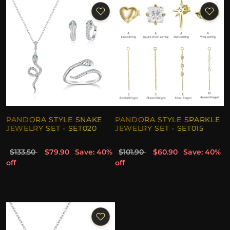
PANDORA STYLE SNAKE
PANDORA STYLE SPARKLE
JEWELRY SET - SET020
JEWELRY SET - SET015
$133.50
$79.90
Save: 40%
$101.90
$60.90
Save: 40%
off
off