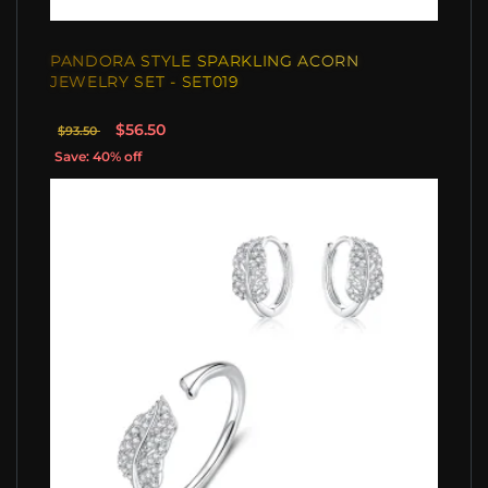
PANDORA STYLE SPARKLING ACORN
JEWELRY SET - SET019
$56.50
$93.50
Save: 40% off