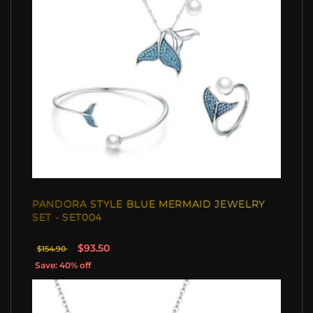
PANDORA STYLE BLUE MERMAID JEWELRY
SET - SET004
$93.50
$154.90
Save: 40% off