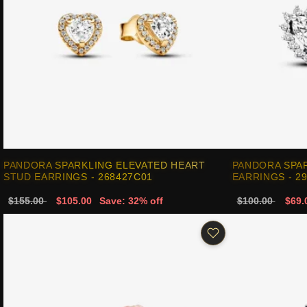
PANDORA SPARKLING ELEVATED HEART
PANDORA SPA
STUD EARRINGS - 268427C01
EARRINGS - 2
$155.00
$105.00
Save: 32% off
$100.00
$69.