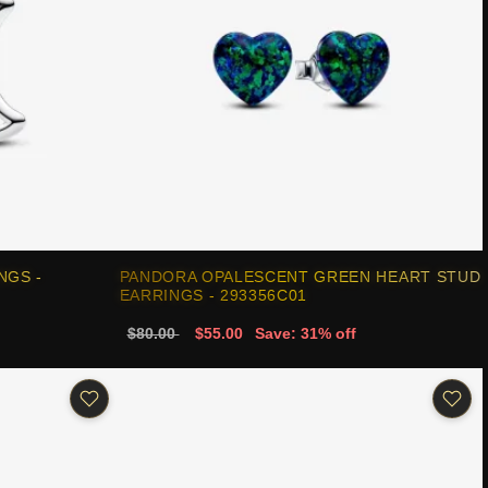
NGS -
PANDORA OPALESCENT GREEN HEART STUD
EARRINGS - 293356C01
$80.00
$55.00
Save: 31% off