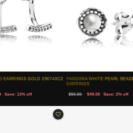
D EARRINGS GOLD 290743CZ
PANDORA WHITE PEARL BEAD
EARRINGS
0
Save: 13% off
$50.00
$49.00
Save: 2% off