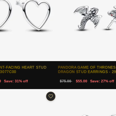
NT-FACING HEART STUD
PANDORA GAME OF THRONES
93077C00
DRAGON STUD EARRINGS - 2
0
Save: 31% off
$75.00
$55.00
Save: 27% off