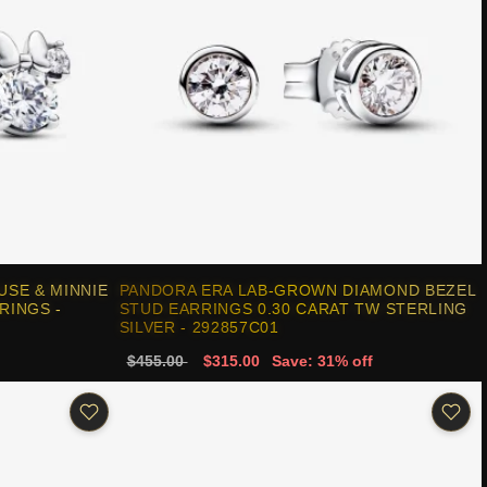
USE & MINNIE
PANDORA ERA LAB-GROWN DIAMOND BEZEL
RINGS -
STUD EARRINGS 0.30 CARAT TW STERLING
SILVER - 292857C01
$455.00
$315.00
Save: 31% off