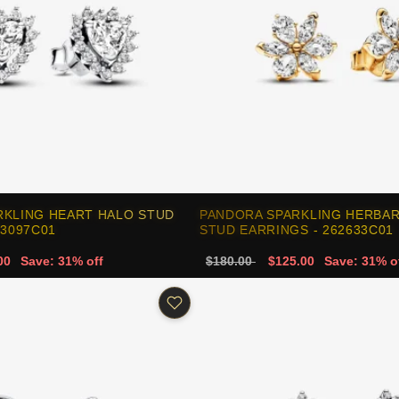
RKLING HEART HALO STUD
PANDORA SPARKLING HERBA
93097C01
STUD EARRINGS - 262633C01
00
Save: 31% off
$180.00
$125.00
Save: 31% o