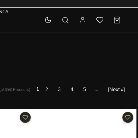
INGS
1
2
3
4
5
...
[Next »]
(of
992
Products)