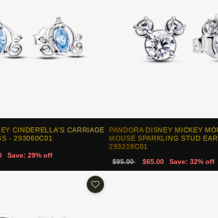
EY CINDERELLA'S CARRIAGE
PANDORA DISNEY MICKEY MO
S - 293060C01
MOUSE SPARKLING STUD EAR
293219C01
0
Save: 29% off
$95.00
$65.00
Save: 32% off