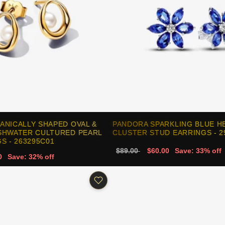
ANICALLY SHAPED OVAL &
PANDORA SPARKLING BLUE H
SHWATER CULTURED PEARL
CLUSTER STUD EARRINGS - 2
S - 263295C01
$89.00
$60.00
Save: 33% off
0
Save: 32% off