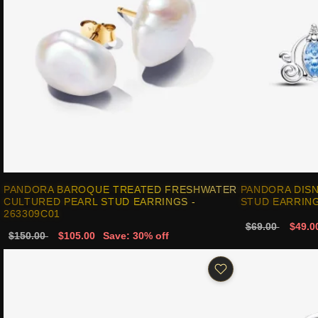
PANDORA BAROQUE TREATED FRESHWATER
PANDORA DISN
CULTURED PEARL STUD EARRINGS -
STUD EARRING
263309C01
$69.00
$49.0
$150.00
$105.00
Save: 30% off