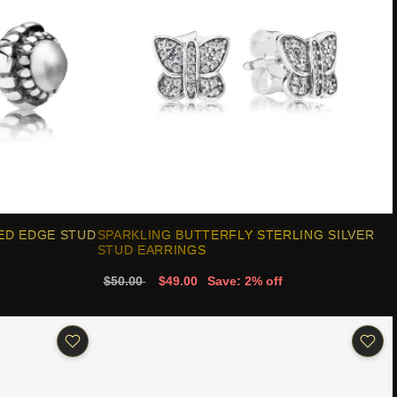
ED EDGE STUD
SPARKLING BUTTERFLY STERLING SILVER
STUD EARRINGS
$50.00
$49.00
Save: 2% off