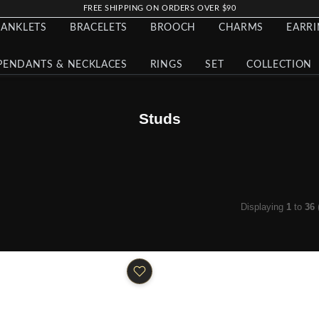
FREE SHIPPING ON ORDERS OVER $90
ANKLETS
BRACELETS
BROOCH
CHARMS
EARR
PENDANTS & NECKLACES
RINGS
SET
COLLECTION
Studs
Displaying
1
to
36