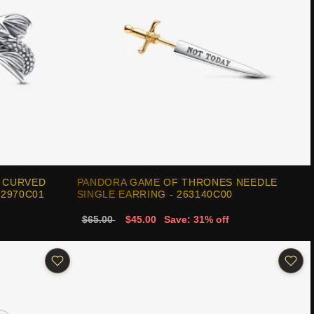
 CURVED
PANDORA GAME OF THRONES NEEDLE
92970C01
SINGLE EARRING - 263140C00
$65.00
$45.00
Save: 31% off