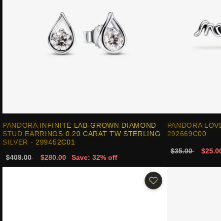
PANDORA INFINITE LAB-GROWN DIAMOND
PANDORA LOV
STUD EARRINGS 0.20 CARAT TW STERLING
292669C00
SILVER - 299452C01
$35.00
$25.0
$409.00
$280.00
Save: 32% off