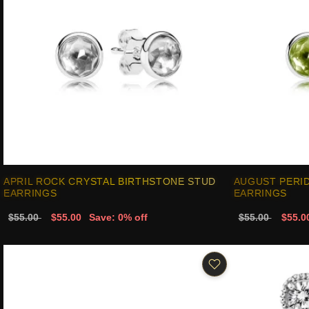
APRIL ROCK CRYSTAL BIRTHSTONE STUD
AUGUST PERI
EARRINGS
EARRINGS
$55.00
$55.00
Save: 0% off
$55.00
$55.0