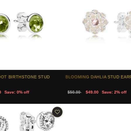
DOT BIRTHSTONE STUD
BLOOMING DAHLIA STUD EAR
0
Save: 0% off
$50.00
$49.00
Save: 2% off