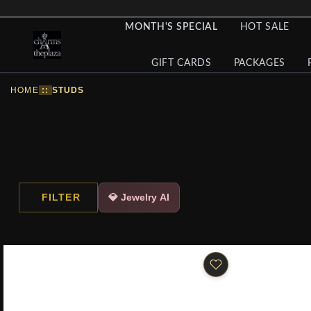
MONTH'S SPECIAL
HOT SALE
GIFT CARDS
PACKAGES
HOME
::
STUDS
FILTER
💎 Jewelry AI