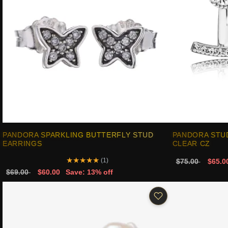
PANDORA SPARKLING BUTTERFLY STUD
PANDORA STU
EARRINGS
CLEAR CZ
★
★
★
★
★
(1)
$75.00
$65.0
$69.00
$60.00
Save: 13% off