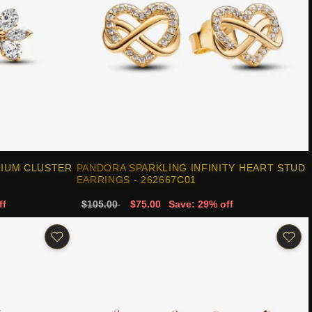
RIUM CLUSTER
PANDORA SPARKLING INFINITY HEART STUD
EARRINGS - 262667C01
ff
$105.00
$75.00
Save: 29% off