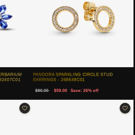
ERBARIUM
PANDORA SPARKLING CIRCLE STUD
92407C01
EARRINGS - 268649C01
$80.00
$59.00
Save: 26% off