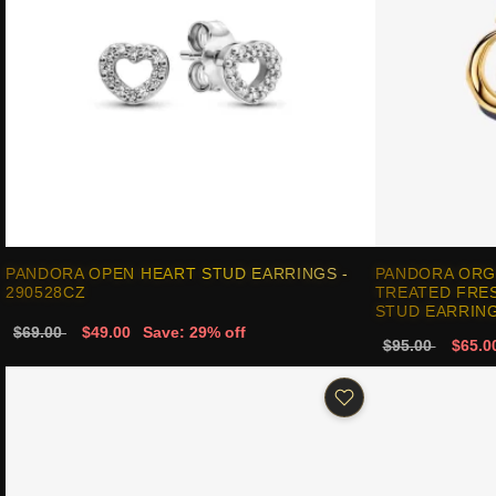
PANDORA OPEN HEART STUD EARRINGS -
PANDORA ORG
290528CZ
TREATED FRE
STUD EARRING
$69.00
$49.00
Save: 29% off
$95.00
$65.0