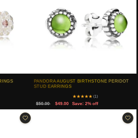
RINGS
PANDORA AUGUST BIRTHSTONE PERIDOT
STUD EARRINGS
★
★
★
★
★
(1)
$50.00
$49.00
Save: 2% off