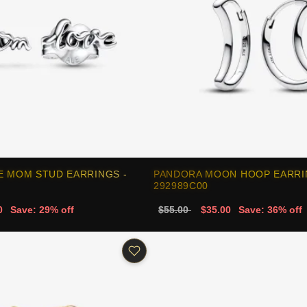
E MOM STUD EARRINGS -
PANDORA MOON HOOP EARRI
292989C00
0
Save: 29% off
$55.00
$35.00
Save: 36% off