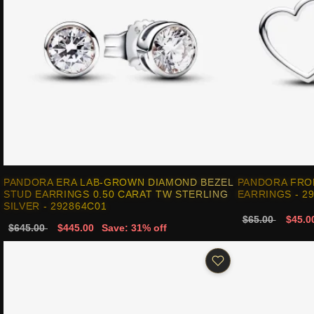
PANDORA ERA LAB-GROWN DIAMOND BEZEL
PANDORA FRO
STUD EARRINGS 0.50 CARAT TW STERLING
EARRINGS - 2
SILVER - 292864C01
$65.00
$45.0
$645.00
$445.00
Save: 31% off