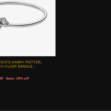
ENTS HARRY POTTER,
H CLASP BANGLE -
00
Save: 19% off