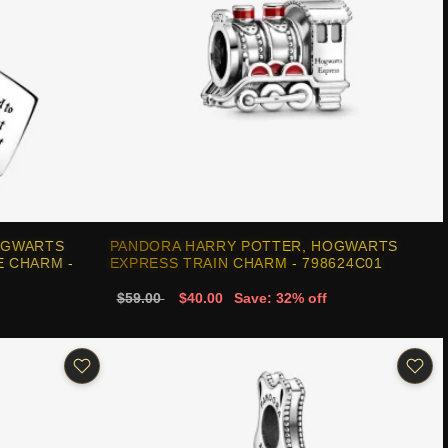
OGWARTS
PANDORA HARRY POTTER, HOGWARTS
 CHARM -
EXPRESS TRAIN CHARM - 798624C01
$59.00
$40.00
Save: 32% off