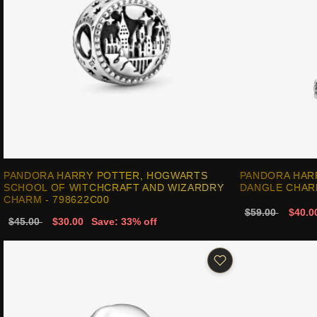
PANDORA HARRY POTTER, HOGWARTS
PANDORA HAR
SCHOOL OF WITCHCRAFT AND WIZARDRY
DANGLE CHARM
CHARM - 798622C00
$59.00
$40.0
$45.00
$30.00
Save: 33% off