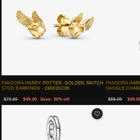
PANDORA HARRY POTTER, GOLDEN SNITCH
PANDORA HAR
STUD EARRINGS - 260025C00
DANGLE CHARM
$70.00
$49.00
Save: 30% off
$59.00
$40.0