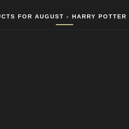
CTS FOR AUGUST - HARRY POTTER