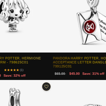
RY POTTER, HERMIONE
PANDORA HARRY POTTER, H
RM - 798625C01
ACCEPTANCE LETTER DANGLE
799125C01
★
★
★
★
★
(1)
$65.00
$45.00
Save: 31% off
0
Save: 32% off