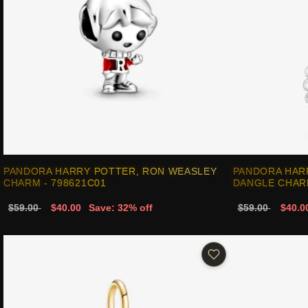
PANDORA HARRY POTTER, RON WEASLEY
PANDORA HAR
CHARM - 798621C01
DANGLE CHARM
$59.00
$40.00
Save: 32% off
$59.00
$40.0