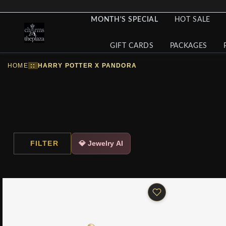
MONTH'S SPECIAL
HOT SALE
GIFT CARDS
PACKAGES
HOME
::
HARRY POTTER X PANDORA
FILTER
💎 Jewelry AI