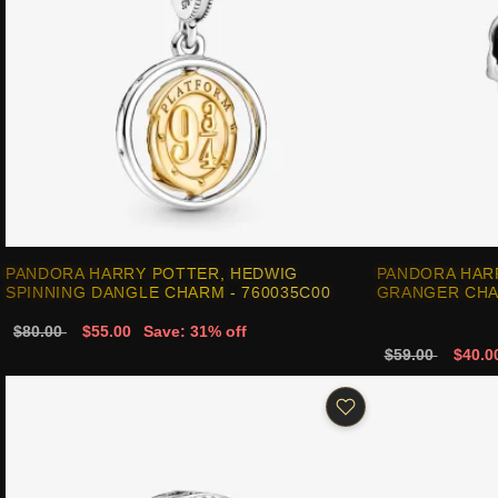
PANDORA HARRY POTTER, HEDWIG
PANDORA HAR
SPINNING DANGLE CHARM - 760035C00
GRANGER CHA
$80.00
$55.00
Save: 31% off
$59.00
$40.0