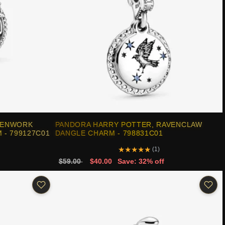
PENWORK
PANDORA HARRY POTTER, RAVENCLAW
 - 799127C01
DANGLE CHARM - 798831C01
★
★
★
★
★
(1)
$59.00
$40.00
Save: 32% off