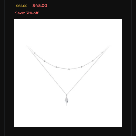
$45.00
$65.00
Save: 31% off