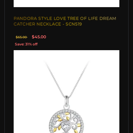
PANDORA STYLE LOVE TREE OF LIFE DREAM
CATCHER NECKLACE - SCN519
$45.00
$65.00
Save: 31% off