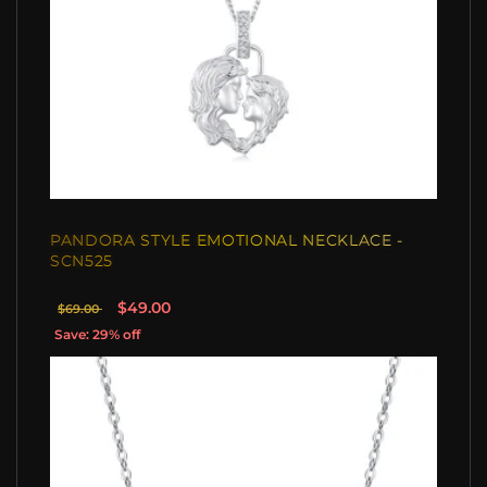
PANDORA STYLE EMOTIONAL NECKLACE -
SCN525
$49.00
$69.00
Save: 29% off