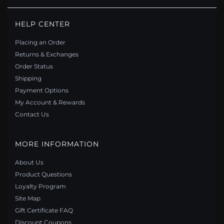
PANDORA STYLE MERMAID NECKLACE - BSN338
HELP CENTER
$50.00
$75.00
Placing an Order
Save: 33% off
Returns & Exchanges
Order Status
Shipping
Payment Options
My Account & Rewards
Contact Us
MORE INFORMATION
About Us
Product Questions
Loyalty Program
Site Map
PANDORA STYLE METEOR NECKLACE - BSN350
Gift Certificate FAQ
$49.00
$69.00
Discount Coupons