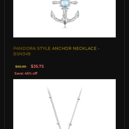
PANDORA STYLE ANCHOR NECKLACE -
BSN349
$35.75
$65.00
Save: 45% off