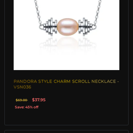
PANDORA STYLE CHARM SCROLL NECKLACE -
VSN036
$37.95
$69.00
Save: 45% off