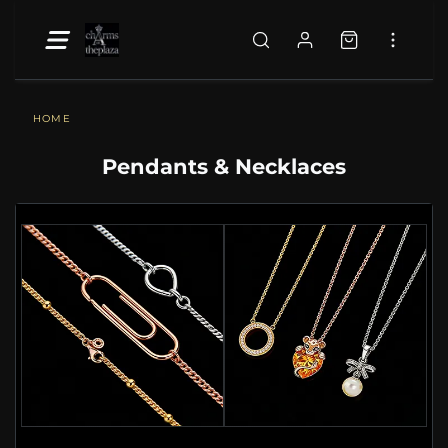
HOME
Pendants & Necklaces