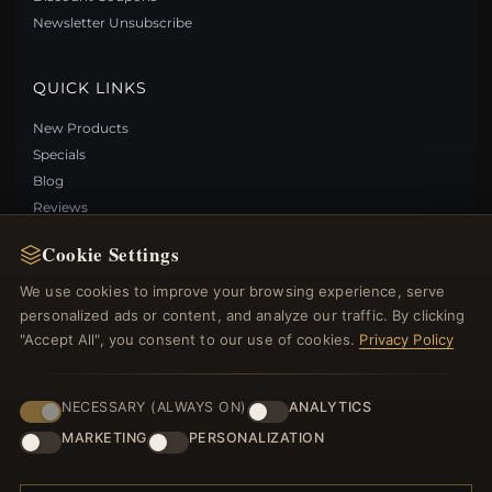
Save: 29% off
Newsletter Unsubscribe
QUICK LINKS
New Products
Specials
Blog
Reviews
Log In
Cookie Settings
We use cookies to improve your browsing experience, serve
FOLLOW US
personalized ads or content, and analyze our traffic. By clicking
"Accept All", you consent to our use of cookies.
Privacy Policy
PAYMENT METHODS
PANDORA STYLE FOOTPRINT NECKLACE -
SCN497
NECESSARY (ALWAYS ON)
ANALYTICS
$49.00
$69.00
MARKETING
PERSONALIZATION
Save: 29% off