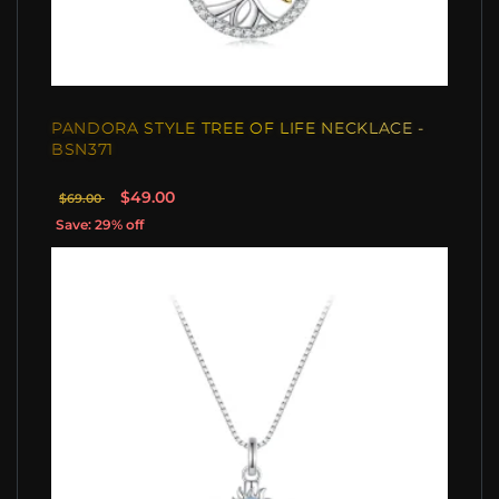
PANDORA STYLE TREE OF LIFE NECKLACE -
BSN371
$49.00
$69.00
Save: 29% off