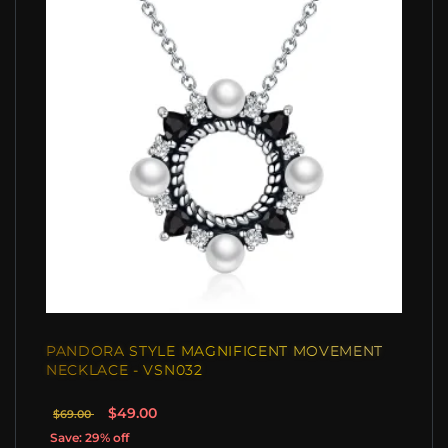
PANDORA STYLE MAGNIFICENT MOVEMENT
NECKLACE - VSN032
$49.00
$69.00
Save: 29% off