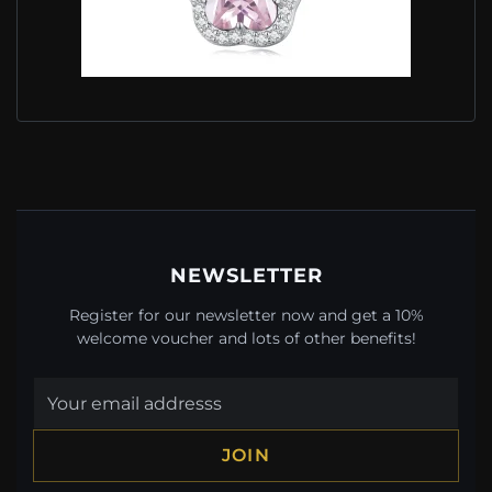
PANDORA STYLE NECKLACE WITH LITTLE
FLOWER - BSN329
$49.00
$69.00
Save: 29% off
NEWSLETTER
Register for our newsletter now and get a 10%
welcome voucher and lots of other benefits!
JOIN