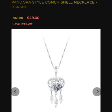
PANDORA STYLE CONCH SHELL NECKLACE -
BSN387
$49.00
$69.00
Save: 29% off