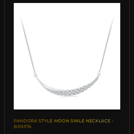
PANDORA STYLE MOON SMILE NECKLACE -
BSN374