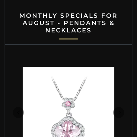
MONTHLY SPECIALS FOR
AUGUST - PENDANTS &
NECKLACES