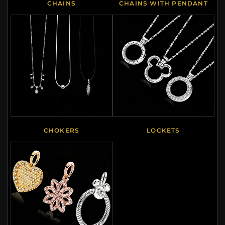
CHAINS
CHAINS WITH PENDANT
CHOKERS
LOCKETS