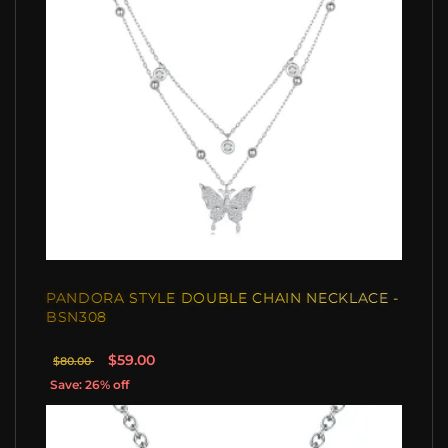
PANDORA STYLE DOUBLE CHAIN NECKLACE -
BSN308
$59.00
$80.00
Save: 26% off