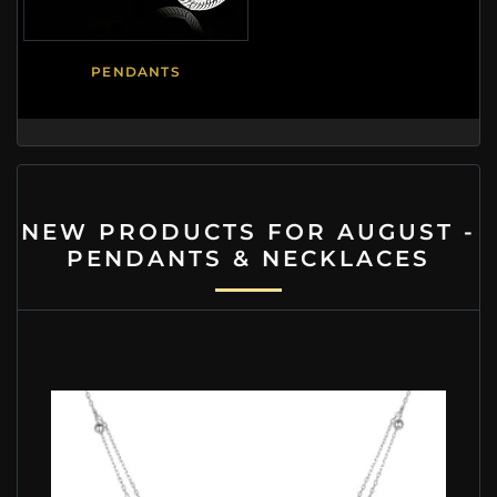
PENDANTS
NEW PRODUCTS FOR AUGUST -
PENDANTS & NECKLACES