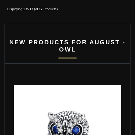
Displaying
1
to
17
(of
17
Products)
NEW PRODUCTS FOR AUGUST -
OWL