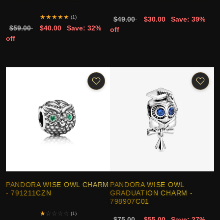
★
★
★
★
★
(1)
$49.00
$30.00
Save: 39%
$59.00
$40.00
Save: 32%
off
off
PANDORA WISE OWL CHARM
PANDORA WISE OWL
- 791211CZN
GRADUATION CHARM -
798907C01
★
☆
☆
☆
☆
(1)
$75.00
$55.00
Save: 27%