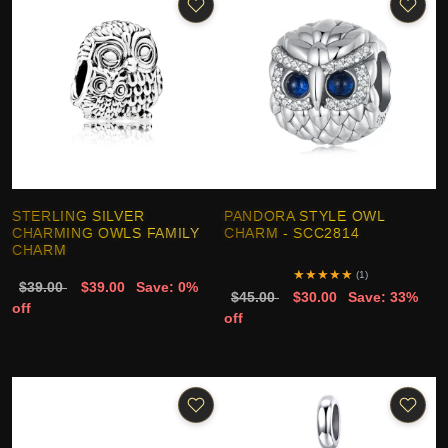
STERLING SILVER
PANDORA STYLE OWL
CHARMING OWLS FAMILY
CHARM - SCC2814
CHARM
★
★
★
★
★
(1)
$39.00
$39.00
Save: 0%
$45.00
$30.00
Save: 33%
off
off