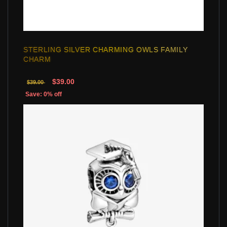
STERLING SILVER CHARMING OWLS FAMILY
CHARM
$39.00
$39.00
Save: 0% off