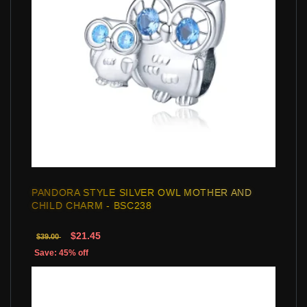
PANDORA STYLE SILVER OWL MOTHER AND
CHILD CHARM - BSC238
$21.45
$39.00
Save: 45% off