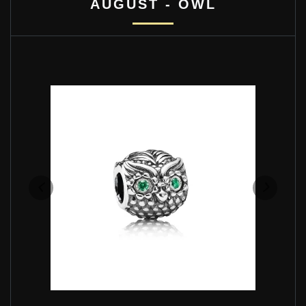
AUGUST - OWL
PANDORA WISE OWL CHARM - 791211CZN