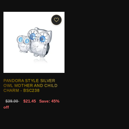
PANDORA STYLE SILVER
OWL MOTHER AND CHILD
CHARM - BSC238
$39.00
$21.45
Save: 45%
off