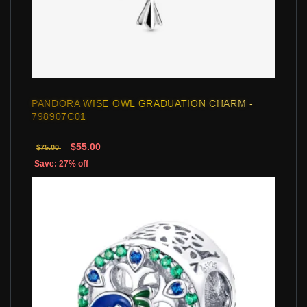
PANDORA WISE OWL GRADUATION CHARM -
798907C01
$55.00
$75.00
Save: 27% off