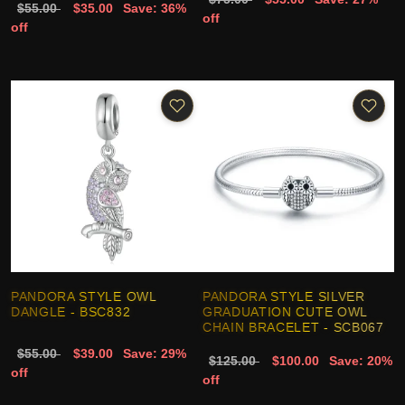
$55.00
$35.00
Save: 36%
off
off
PANDORA STYLE OWL
PANDORA STYLE SILVER
DANGLE - BSC832
GRADUATION CUTE OWL
CHAIN BRACELET - SCB067
$55.00
$39.00
Save: 29%
$125.00
$100.00
Save: 20%
off
off