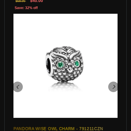
$40.00
$59.00
Save: 32% off
PANDORA WISE OWL CHARM - 791211CZN