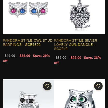
PANDORA STYLE OWL STUD
PANDORA STYLE SILVER
EARRINGS - SCE1602
LOVELY OWL DANGLE -
SCC949
$49.00
$35.00
Save: 29%
$39.00
$25.00
Save: 36%
off
off