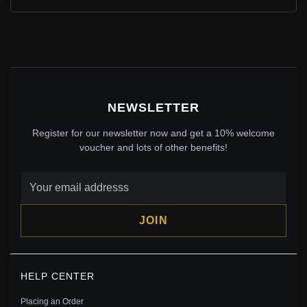
$35.00
$55.00
Save: 36% off
NEWSLETTER
Register for our newsletter now and get a 10% welcome
voucher and lots of other benefits!
JOIN
PANDORA STYLE SILVER PEAFOWL CHARM -
BSC037
HELP CENTER
$29.00
$45.00
Placing an Order
Save: 36% off