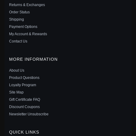
Returns & Exchanges
Order Status
Shipping
Payment Options
My Account & Rewards
Contact Us
MORE INFORMATION
About Us
Product Questions
Loyalty Program
Site Map
PANDORA STYLE SILVER LOVELY OWL DANGLE -
Gift Certificate FAQ
SCC949
Discount Coupons
$25.00
$39.00
Newsletter Unsubscribe
Save: 36% off
QUICK LINKS