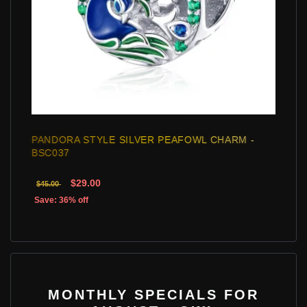
PANDORA STYLE SILVER PEAFOWL CHARM -
BSC037
$29.00
$45.00
Save: 36% off
MONTHLY SPECIALS FOR