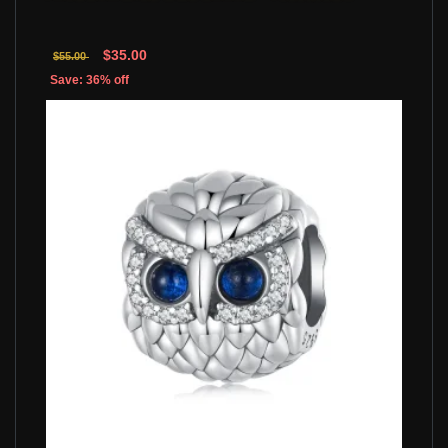
$35.00
$55.00
Save: 36% off