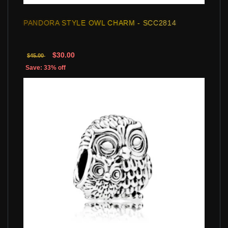
PANDORA STYLE OWL CHARM - SCC2814
$30.00
$45.00
Save: 33% off