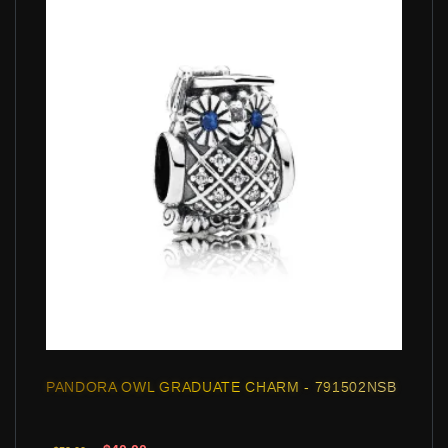
PANDORA OWL GRADUATE CHARM - 791502NSB