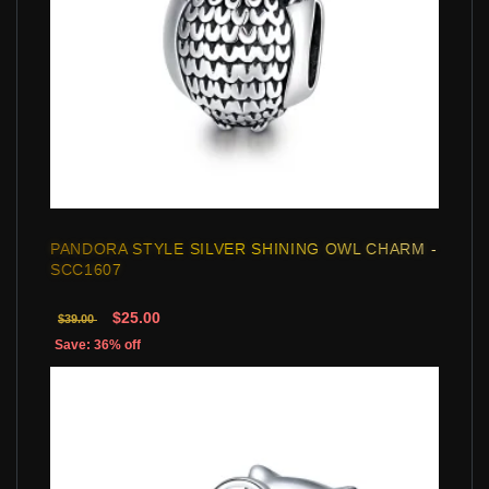
PANDORA STYLE SILVER SHINING OWL CHARM -
SCC1607
$25.00
$39.00
Save: 36% off