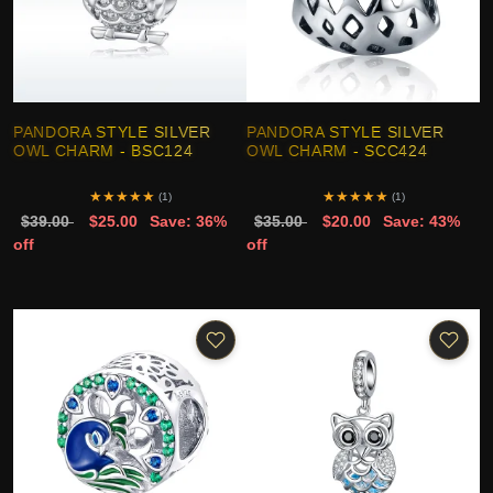
PANDORA STYLE SILVER
PANDORA STYLE SILVER
OWL CHARM - BSC124
OWL CHARM - SCC424
★
★
★
★
★
★
★
★
★
★
(1)
(1)
$39.00
$25.00
Save: 36%
$35.00
$20.00
Save: 43%
off
off