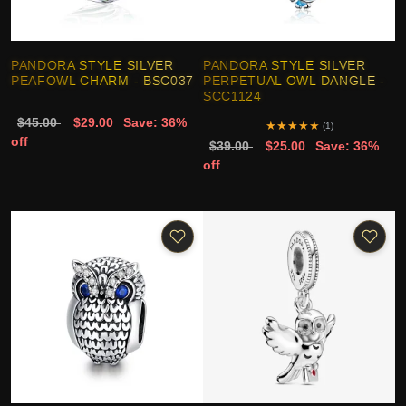
PANDORA STYLE SILVER
PANDORA STYLE SILVER
PEAFOWL CHARM - BSC037
PERPETUAL OWL DANGLE -
SCC1124
$45.00
$29.00
Save: 36%
★
★
★
★
★
(1)
off
$39.00
$25.00
Save: 36%
off