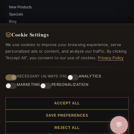
New Products
Specials
Blog
Reviews
Cookie Settings
Log In
We use cookies to improve your browsing experience, serve
personalized ads or content, and analyze our traffic. By clicking
FOLLOW US
"Accept All", you consent to our use of cookies.
Privacy Policy
PAYMENT METHODS
NECESSARY (ALWAYS ON)
ANALYTICS
PANDORA WISE OWL GRADUATION CHARM -
MARKETING
PERSONALIZATION
798907C01
$55.00
$75.00
Save: 27% off
ACCEPT ALL
SAVE PREFERENCES
© 2012–2026
. All rights reserved.
Charmsattheplaza.com
💬
REJECT ALL