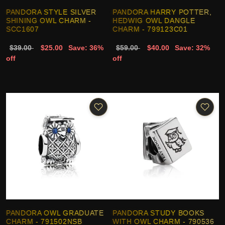
PANDORA STYLE SILVER
PANDORA HARRY POTTER,
SHINING OWL CHARM -
HEDWIG OWL DANGLE
SCC1607
CHARM - 799123C01
$39.00
$25.00
Save: 36%
$59.00
$40.00
Save: 32%
off
off
PANDORA OWL GRADUATE
PANDORA STUDY BOOKS
CHARM - 791502NSB
WITH OWL CHARM - 790536