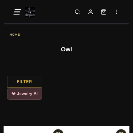
HOME
Owl
FILTER
💎 Jewelry AI