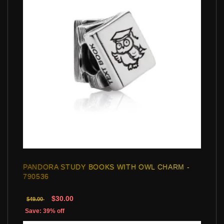
PANDORA STUDY BOOKS WITH OWL CHARM -
790536
$30.00
$49.00
Save: 39% off