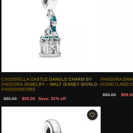
CINDERELLA CASTLE DANGLE CHARM BY
PANDORA DAN
PANDORA JEWELRY – WALT DISNEY WORLD -
DISNEYLAND C
P400020937933
$80.00
$59.0
$80.00
$55.00
Save: 31% off