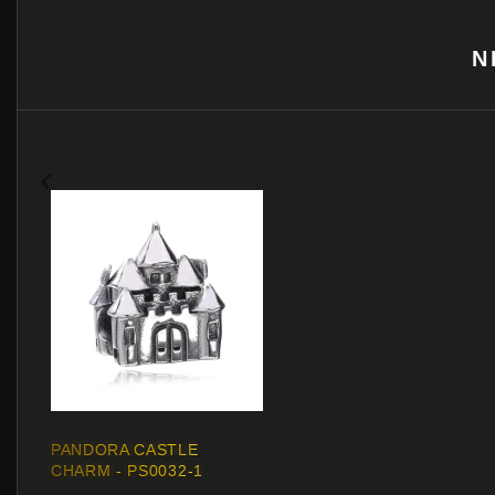
N
PANDORA CASTLE
CHARM - PS0032-1