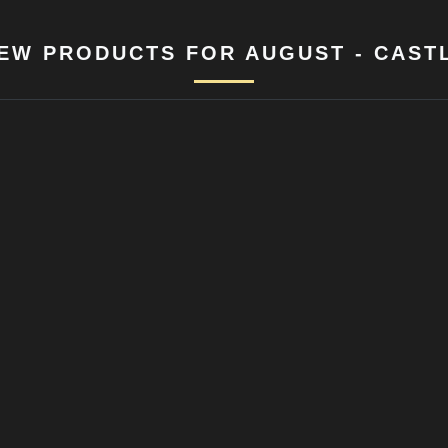
EW PRODUCTS FOR AUGUST - CAST