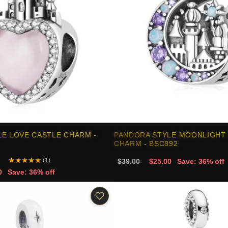
E LOVE CASTLE CHARM -
PANDORA STYLE MOONLIGHT
CHARM - BSC892
★
★
★
★
★
(1)
$39.00
$25.00
Save: 36% off
0
Save: 36% off