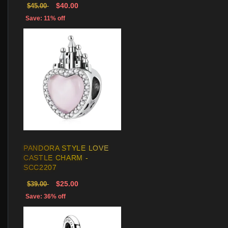
$40.00
$45.00
Save: 11% off
PANDORA STYLE LOVE
CASTLE CHARM -
SCC2207
$25.00
$39.00
Save: 36% off