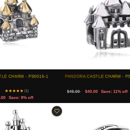
LE CHARM - PS0016-1
PANDORA CASTLE CHARM - PS
★
★
★
★
★
(1)
$45.00
$40.00
Save: 11% off
.00
Save: 9% off