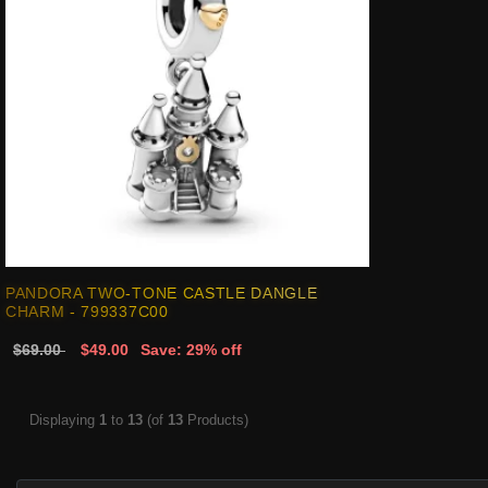
PANDORA TWO-TONE CASTLE DANGLE
CHARM - 799337C00
$69.00
$49.00
Save: 29% off
Displaying
1
to
13
(of
13
Products)