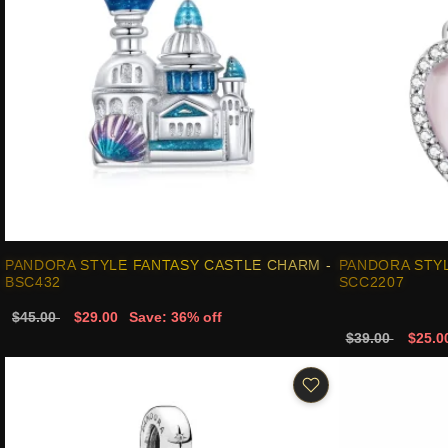
PANDORA STYLE FANTASY CASTLE CHARM -
PANDORA STYL
BSC432
SCC2207
$45.00
$29.00
Save: 36% off
$39.00
$25.0