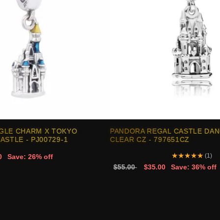
GLE CHARM X TOKYO
PANDORA REGAL CASTLE DAN
ASTLE - PJ00729-1
CLEAR CZ - 797651CZ
★
★
★
★
★
(1)
0
Save: 26% off
$55.00
$35.00
Save: 36% off