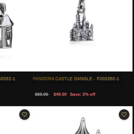
0032-1
PANDORA CASTLE DANGLE - PJ00280-1
$50.00
$49.00
Save: 2% off