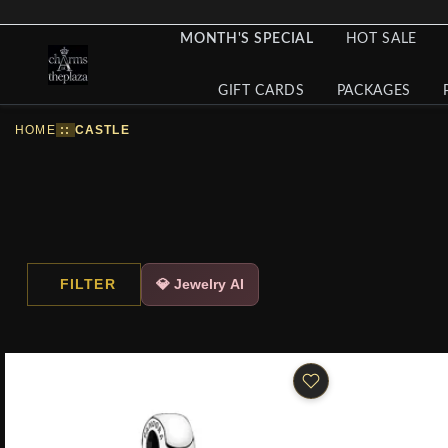
MONTH'S SPECIAL
HOT SALE
GIFT CARDS
PACKAGES
HOME
::
CASTLE
FILTER
💎 Jewelry AI