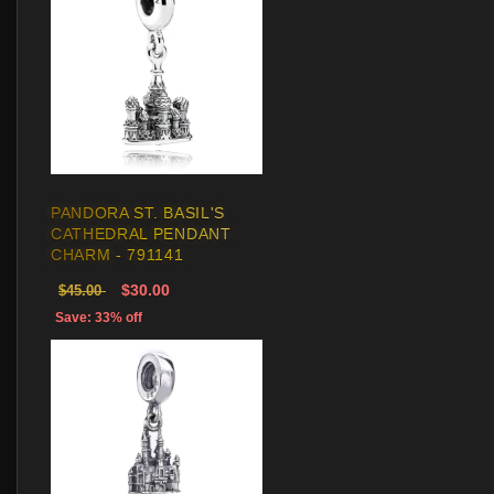
PANDORA ST. BASIL'S
CATHEDRAL PENDANT
CHARM - 791141
$30.00
$45.00
Save: 33% off