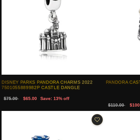
DISNEY PARKS PANDORA CHARMS 2022
PANDORA CAST
7501055889982P CASTLE DANGLE
$75.00
$65.00
Save: 13% off
$110.00
$100