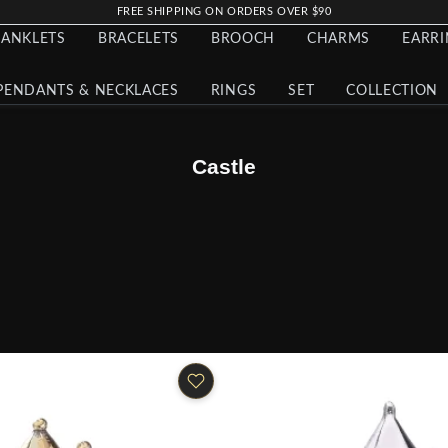
FREE SHIPPING ON ORDERS OVER $90
ANKLETS
BRACELETS
BROOCH
CHARMS
EARR
PENDANTS & NECKLACES
RINGS
SET
COLLECTION
Castle