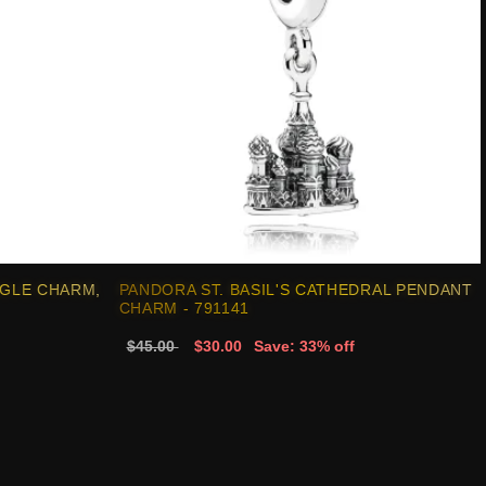
GLE CHARM,
PANDORA ST. BASIL'S CATHEDRAL PENDANT
CHARM - 791141
$45.00
$30.00
Save: 33% off