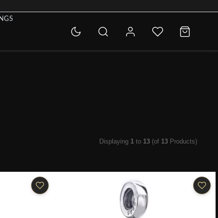
INGS
Displaying
1
to
13
(of
13
Products)