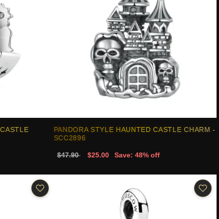
 CASTLE
PANDORA STYLE HAUNTED CASTLE CHARM -
SCC2896
$47.90
$25.00
Save: 48% off