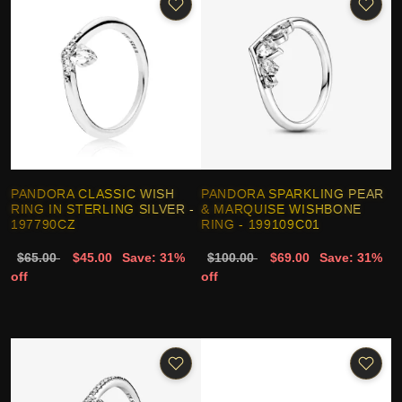
PANDORA CLASSIC WISH
PANDORA SPARKLING PEAR
RING IN STERLING SILVER -
& MARQUISE WISHBONE
197790CZ
RING - 199109C01
$65.00
$45.00
Save: 31%
$100.00
$69.00
Save: 31%
off
off