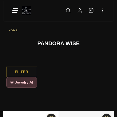
HOME
PANDORA WISE
FILTER
💎 Jewelry AI