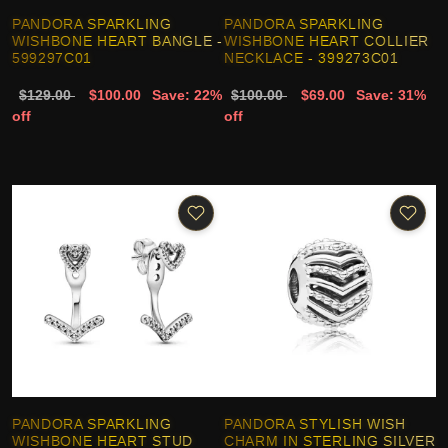
PANDORA SPARKLING
PANDORA SPARKLING
WISHBONE HEART BANGLE -
WISHBONE HEART COLLIER
599297C01
NECKLACE - 399273C01
$129.00
$100.00
Save: 22%
$100.00
$69.00
Save: 31%
off
off
PANDORA SPARKLING
PANDORA STYLISH WISH
WISHBONE HEART STUD
CHARM IN STERLING SILVER