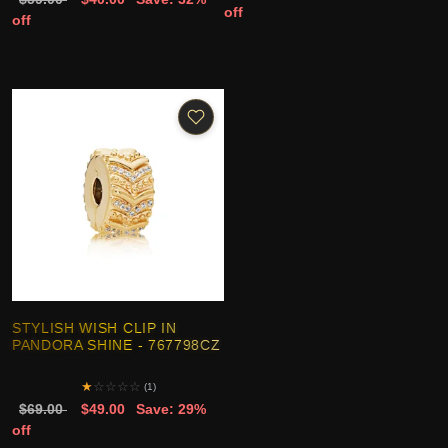
off
off
STYLISH WISH CLIP IN
PANDORA SHINE - 767798CZ
★
☆
☆
☆
☆
(1)
$69.00
$49.00
Save: 29%
off