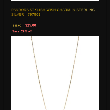
PANDORA STYLISH WISH CHARM IN STERLING
SILVER - 797805
$25.00
$35.00
Save: 29% off