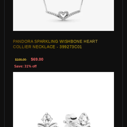
PANDORA SPARKLING WISHBONE HEART
COLLIER NECKLACE - 399273C01
$69.00
$100.00
Save: 31% off