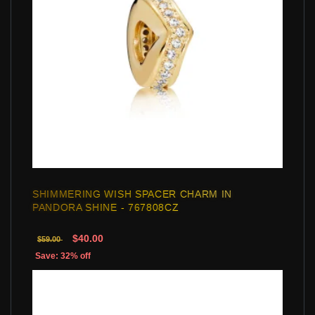
SHIMMERING WISH SPACER CHARM IN
PANDORA SHINE - 767808CZ
$40.00
$59.00
Save: 32% off