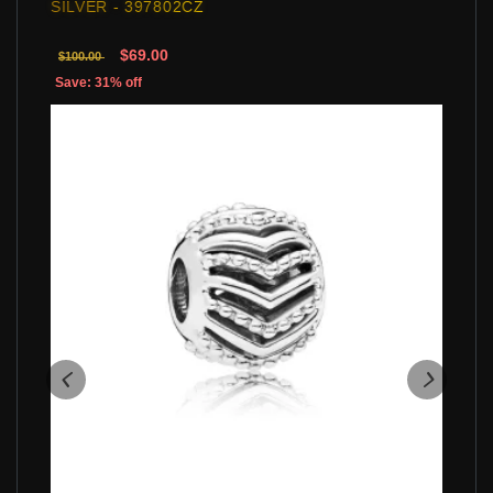
SILVER - 397802CZ
$69.00
$100.00
Save: 31% off