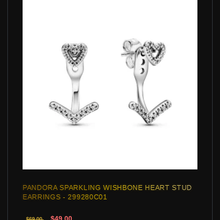
PANDORA SPARKLING WISHBONE HEART STUD
EARRINGS - 299280C01
$49.00
$69.00