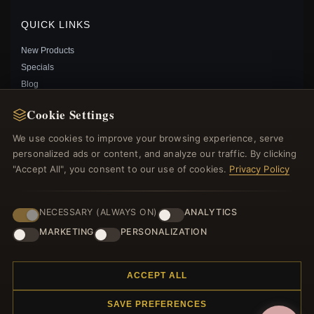
Save: 28% off
QUICK LINKS
New Products
Specials
Blog
Reviews
Cookie Settings
Log In
We use cookies to improve your browsing experience, serve
personalized ads or content, and analyze our traffic. By clicking
FOLLOW US
"Accept All", you consent to our use of cookies.
Privacy Policy
PAYMENT METHODS
NECESSARY (ALWAYS ON)
ANALYTICS
MARKETING
PERSONALIZATION
PANDORA SHIMMERING WISH NECKLACE IN SILVER
- 397802CZ
$69.00
$100.00
ACCEPT ALL
Save: 31% off
SAVE PREFERENCES