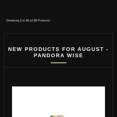
Displaying
1
to
15
(of
15
Products)
NEW PRODUCTS FOR AUGUST -
PANDORA WISE