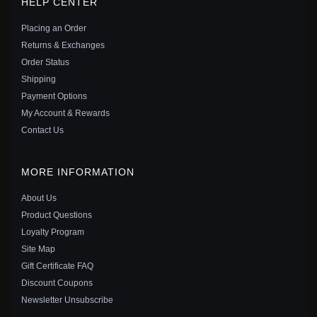
HELP CENTER
EARRINGS - 299280C01
$49.00
$69.00
Placing an Order
Save: 29% off
Returns & Exchanges
Order Status
Shipping
Payment Options
My Account & Rewards
Contact Us
MORE INFORMATION
About Us
Product Questions
Loyalty Program
Site Map
Gift Certificate FAQ
PANDORA SHIMMERING WISH SPACER CHARM IN
Discount Coupons
STERLING SILVER - 797808CZ
Newsletter Unsubscribe
$29.00
$40.00