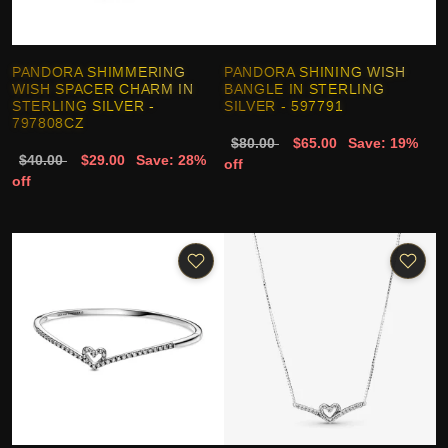
PANDORA SHIMMERING
PANDORA SHINING WISH
WISH SPACER CHARM IN
BANGLE IN STERLING
STERLING SILVER -
SILVER - 597791
797808CZ
$80.00
$65.00
Save: 19%
$40.00
$29.00
Save: 28%
off
off