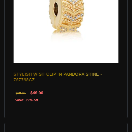
STYLISH WISH CLIP IN PANDORA SHINE -
767798CZ
$49.00
$69.00
Save: 29% off