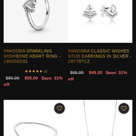
PANDORA SPARKLING
PANDORA CLASSIC WISHES
WISHBONE HEART RING -
STUD EARRINGS IN SILVER -
199302C01
297787CZ
★
★
★
★
★
(1)
$65.00
$45.00
Save: 31%
$80.00
$55.00
Save: 31%
off
off