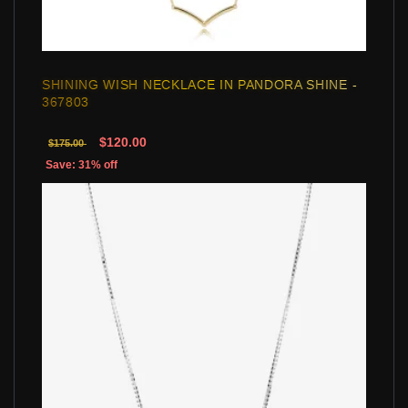
SHINING WISH NECKLACE IN PANDORA SHINE -
367803
$120.00
$175.00
Save: 31% off