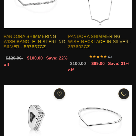
PANDORA SHIMMERING
PANDORA SHIMMERING
WISH BANGLE IN STERLING
WISH NECKLACE IN SILVER -
SILVER - 597837CZ
397802CZ
★
★
★
★
★
(1)
$129.00
$100.00
Save: 22%
$100.00
$69.00
Save: 31%
off
off