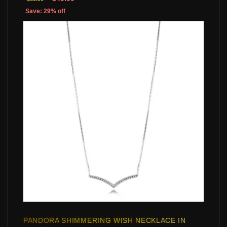
Save: 29% off
PANDORA SHIMMERING WISH NECKLACE IN