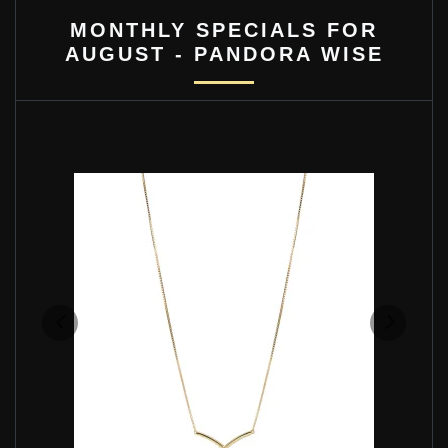
MONTHLY SPECIALS FOR
AUGUST - PANDORA WISE