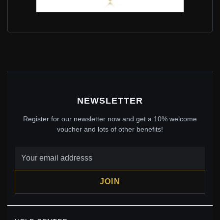
SHINING WISH NECKLACE IN PANDORA SHINE -
367803
$120.00
$175.00
Save: 31% off
NEWSLETTER
Register for our newsletter now and get a 10% welcome
voucher and lots of other benefits!
JOIN
PANDORA SPARKLING WISHBONE HEART STUD