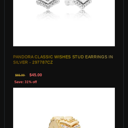
PANDORA CLASSIC WISHES STUD EARRINGS IN
SILVER - 297787CZ
$45.00
$65.00
Save: 31% off