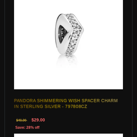
PANDORA SHIMMERING WISH SPACER CHARM
IN STERLING SILVER - 797808CZ
$29.00
$40.00
Save: 28% off