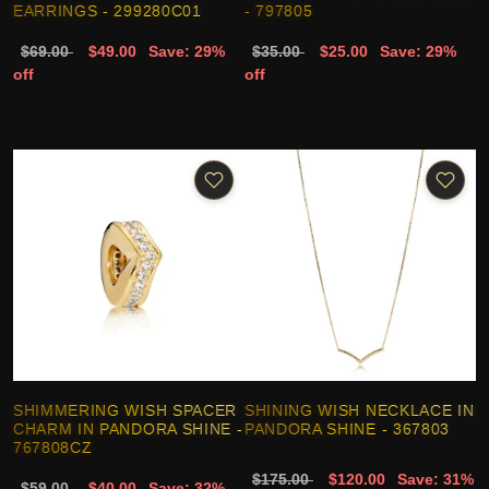
EARRINGS - 299280C01
- 797805
$69.00
$49.00
Save: 29%
$35.00
$25.00
Save: 29%
off
off
SHIMMERING WISH SPACER
SHINING WISH NECKLACE IN
CHARM IN PANDORA SHINE -
PANDORA SHINE - 367803
767808CZ
$175.00
$120.00
Save: 31%
$59.00
$40.00
Save: 32%