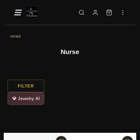
HOME
Nurse
FILTER
💎 Jewelry AI