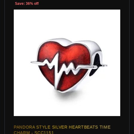
Save: 36% off
PANDORA STYLE SILVER HEARTBEATS TIME
CHARM - SCC1151