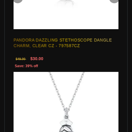
PANDORA DAZZLING STETHOSCOPE DANGLE
CHARM, CLEAR CZ - 797587CZ
$30.00
$49.00
Save: 39% off