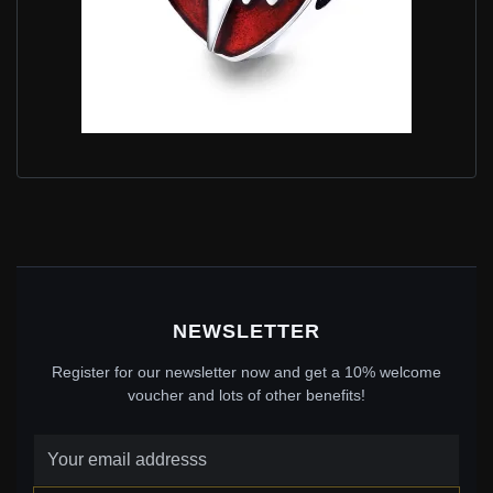
PANDORA STYLE SILVER HEARTBEATS TIME CHARM
- SCC1151
$25.00
$39.00
Save: 36% off
NEWSLETTER
Register for our newsletter now and get a 10% welcome
voucher and lots of other benefits!