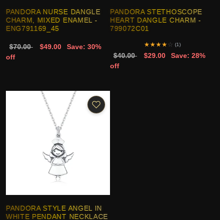
PANDORA NURSE DANGLE
PANDORA STETHOSCOPE
CHARM, MIXED ENAMEL -
HEART DANGLE CHARM -
ENG791169_45
799072C01
★
★
★
★
☆
(1)
$70.00
$49.00
Save: 30%
$40.00
$29.00
Save: 28%
off
off
PANDORA STYLE ANGEL IN
WHITE PENDANT NECKLACE