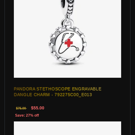
PANDORA STETHOSCOPE ENGRAVABLE
DANGLE CHARM - 792275C00_E013
$55.00
$75.00
Save: 27% off