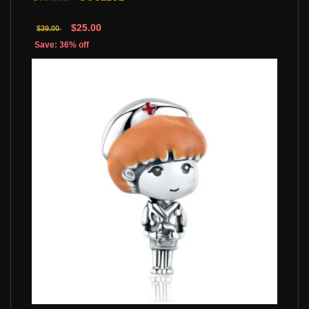
$25.00
$39.00
Save: 36% off