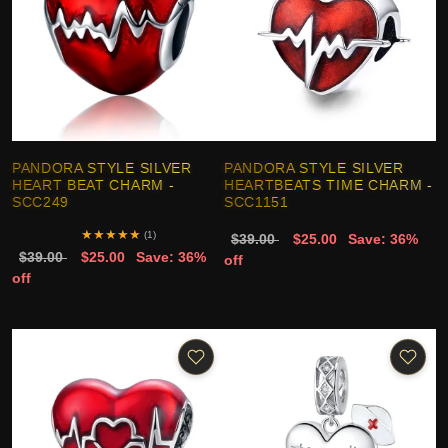
PANDORA STYLE SILVER
PANDORA STYLE SILVER
HEART BEAT CHARM -
HEARTBEATS TIME CHARM -
SCC249
SCC1151
★
★
★
★
★
(1)
$39.00
$25.00
Save: 36%
$39.00
$25.00
Save: 36%
off
off