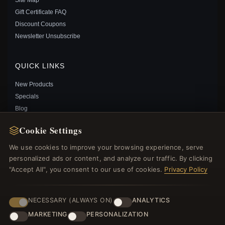
Gift Certificate FAQ
PANDORA CHARMS OF MEDICAL CHARM - 791042
Discount Coupons
$35.00
$55.00
Newsletter Unsubscribe
Save: 36% off
QUICK LINKS
New Products
Specials
Blog
Reviews
Cookie Settings
Log In
We use cookies to improve your browsing experience, serve
personalized ads or content, and analyze our traffic. By clicking
FOLLOW US
"Accept All", you consent to our use of cookies.
Privacy Policy
PAYMENT METHODS
NECESSARY (ALWAYS ON)
ANALYTICS
PANDORA STYLE SILVER HEART BEAT CHARM -
MARKETING
PERSONALIZATION
SCC249