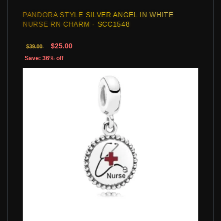
PANDORA STYLE SILVER ANGEL IN WHITE
NURSE RN CHARM - SCC1548
$25.00
$39.00
Save: 36% off