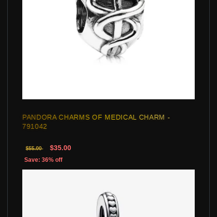
PANDORA CHARMS OF MEDICAL CHARM -
791042
$35.00
$55.00
Save: 36% off