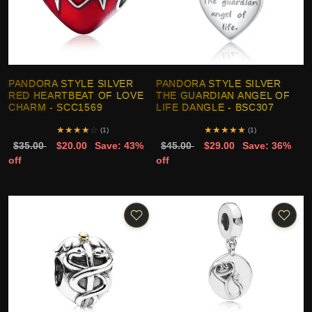
PANDORA STYLE SILVER
PANDORA STYLE SILVER
RED HEARTBEAT OF LOVE
THE GUARDIAN ANGEL OF
CHARM - SCC1569
LIFE DANGLE - BSC307
★
★
★
★
☆
★
★
★
★
★
(1)
(1)
$35.00
$20.00
Save: 43%
$45.00
$29.00
Save: 36%
off
off