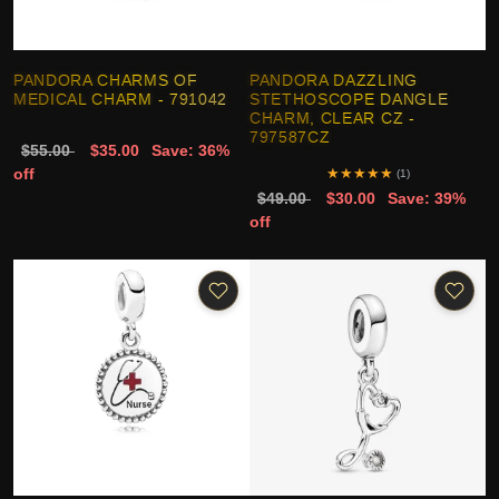
PANDORA CHARMS OF
PANDORA DAZZLING
MEDICAL CHARM - 791042
STETHOSCOPE DANGLE
CHARM, CLEAR CZ -
797587CZ
$55.00
$35.00
Save: 36%
off
★
★
★
★
★
(1)
$49.00
$30.00
Save: 39%
off