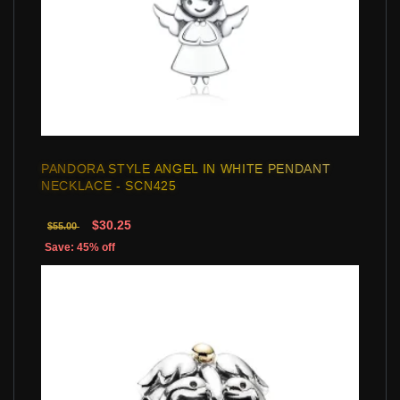
PANDORA STYLE ANGEL IN WHITE PENDANT
NECKLACE - SCN425
$30.25
$55.00
Save: 45% off