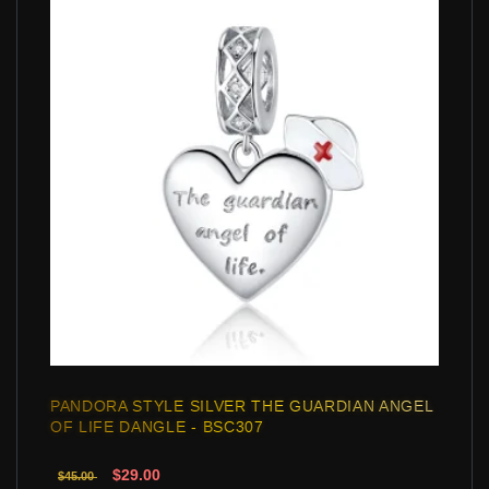
PANDORA STYLE SILVER THE GUARDIAN ANGEL
OF LIFE DANGLE - BSC307
$29.00
$45.00