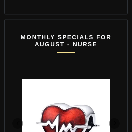
MONTHLY SPECIALS FOR
AUGUST - NURSE