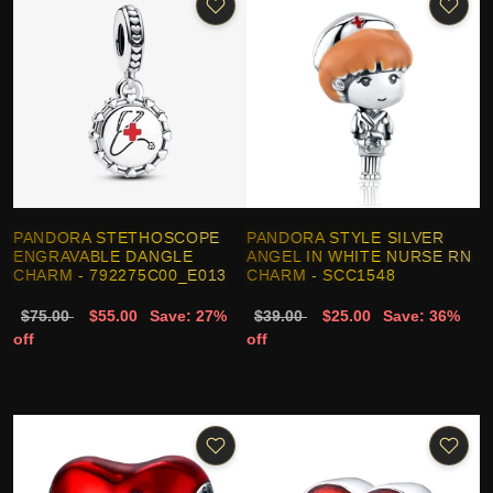
PANDORA STETHOSCOPE
PANDORA STYLE SILVER
ENGRAVABLE DANGLE
ANGEL IN WHITE NURSE RN
CHARM - 792275C00_E013
CHARM - SCC1548
$75.00
$55.00
Save: 27%
$39.00
$25.00
Save: 36%
off
off