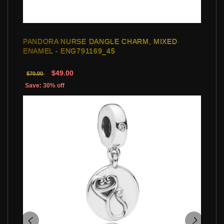
PANDORA NURSE DANGLE CHARM, MIXED
ENAMEL - ENG791169_45
$49.00
$70.00
Save: 30% off