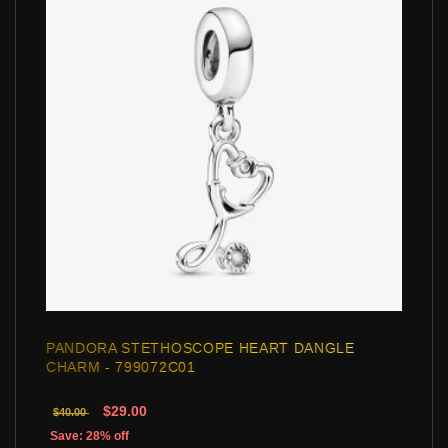
PANDORA STETHOSCOPE HEART DANGLE
CHARM - 799072C01
$29.00
$40.00
Save: 28% off