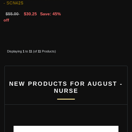
- SCN425
$55.00
$30.25
Save: 45%
off
Displaying
1
to
11
(of
11
Products)
NEW PRODUCTS FOR AUGUST -
NURSE