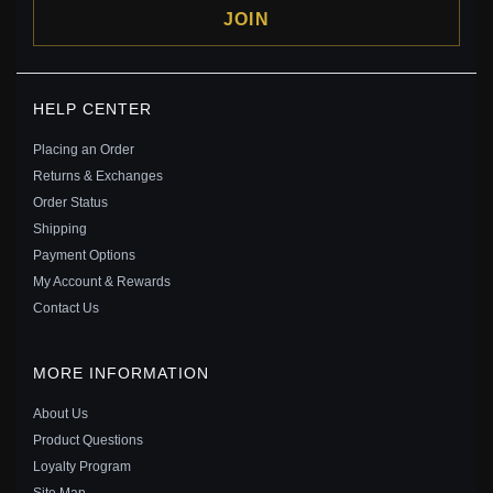
JOIN
PANDORA STYLE SILVER THE GUARDIAN ANGEL OF
HELP CENTER
LIFE DANGLE - BSC307
$29.00
$45.00
Placing an Order
Save: 36% off
Returns & Exchanges
Order Status
Shipping
Payment Options
My Account & Rewards
Contact Us
MORE INFORMATION
About Us
Product Questions
Loyalty Program
Site Map