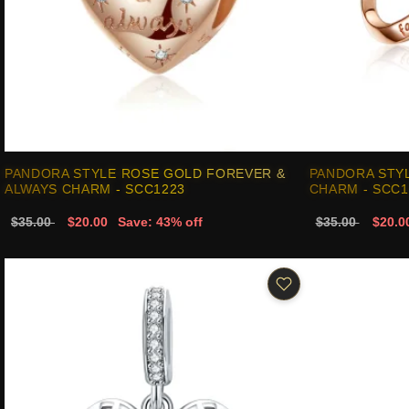
PANDORA STYLE ROSE GOLD FOREVER &
PANDORA STYL
ALWAYS CHARM - SCC1223
CHARM - SCC1
$35.00
$20.00
Save: 43% off
$35.00
$20.0