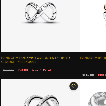
PANDORA FOREVER & ALWAYS INFINITY
PANDORA INFI
CHARM - 793243C00
$29.00
$20.00
Save: 31% off
$115.00
$80.