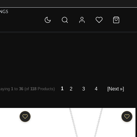
INGS
1
2
3
4
[Next »]
laying
1
to
36
(of
118
Products)