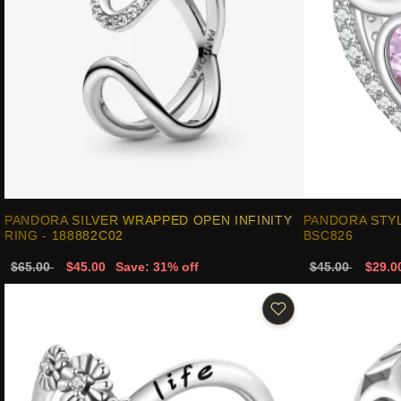
PANDORA SILVER WRAPPED OPEN INFINITY
PANDORA STY
RING - 188882C02
BSC826
$65.00
$45.00
Save: 31% off
$45.00
$29.0