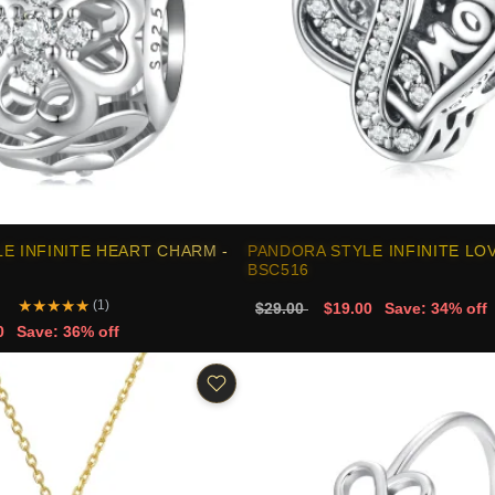
E INFINITE HEART CHARM -
PANDORA STYLE INFINITE LO
BSC516
★
★
★
★
★
(1)
$29.00
$19.00
Save: 34% off
0
Save: 36% off