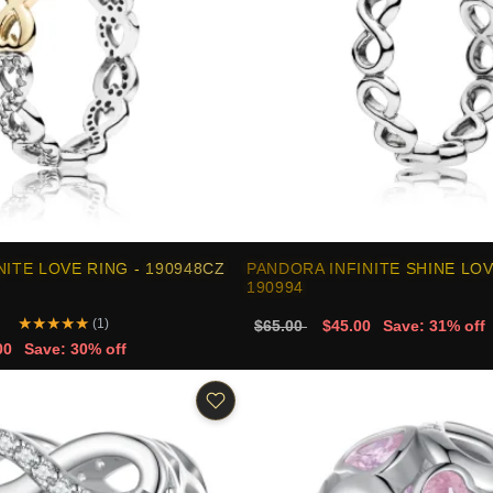
NITE LOVE RING - 190948CZ
PANDORA INFINITE SHINE LOV
190994
★
★
★
★
★
(1)
$65.00
$45.00
Save: 31% off
00
Save: 30% off