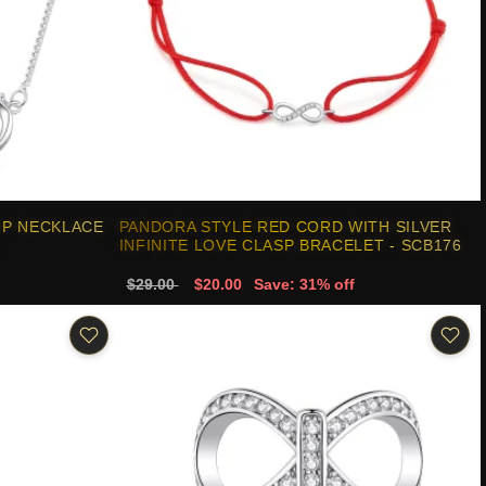
IP NECKLACE
PANDORA STYLE RED CORD WITH SILVER
INFINITE LOVE CLASP BRACELET - SCB176
$29.00
$20.00
Save: 31% off