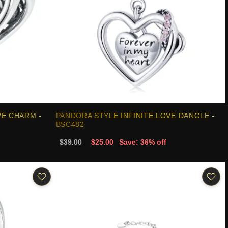
VE CHARM -
PANDORA STYLE INFINITE LOVE DANGLE -
BSC482
$39.00
$25.00
Save: 36% off