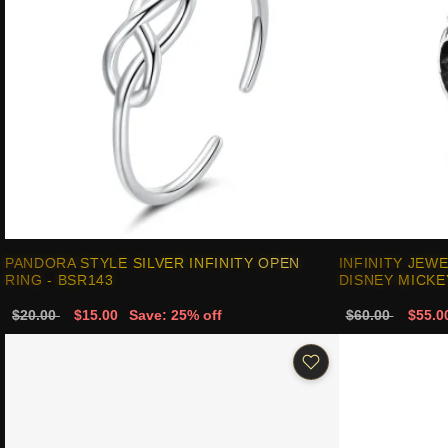
PANDORA STYLE SILVER INFINITY OPEN
INFINITY JEW
RING - BSR143
DISNEY MICK
$20.00
$15.00
Save: 25% off
$60.00
$55.0