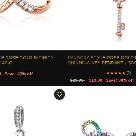
E ROSE GOLD INFINITY
PANDORA STYLE ROSE GOLD
146-C
SHINNING KEY PENDANT - SC
★
★
★
★
★
(2)
0
Save: 43% off
$29.00
$19.00
Save: 34% off