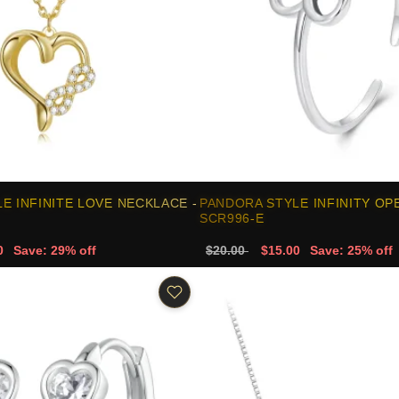
E INFINITE LOVE NECKLACE -
PANDORA STYLE INFINITY OPE
SCR996-E
0
Save: 29% off
$20.00
$15.00
Save: 25% off