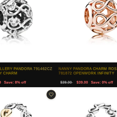
ELLERY PANDORA 791462CZ
NANNY PANDORA CHARM ROS
EY CHARM
781872 OPENWORK INFINITY
0
Save: 8% off
$39.00
$39.00
Save: 0% off