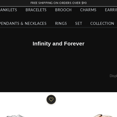
FREE SHIPPING ON ORDERS OVER $90
ANKLETS
BRACELETS
BROOCH
CHARMS
EARR
PENDANTS & NECKLACES
RINGS
SET
COLLECTION
Infinity and Forever
Disp