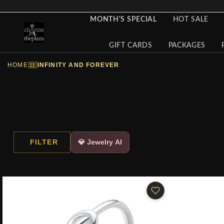
MONTH'S SPECIAL
HOT SALE
GIFT CARDS
PACKAGES
HOME
::
INFINITY AND FOREVER
FILTER
💎 Jewelry AI