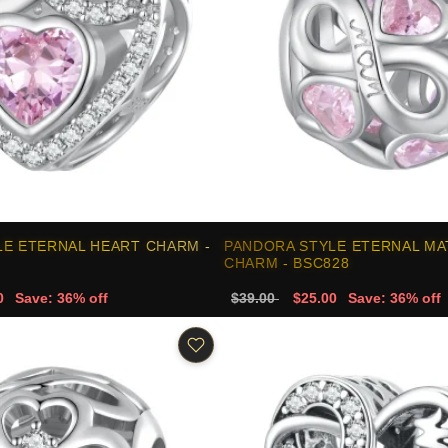
LE ETERNAL HEART CHARM -
PANDORA STYLE ETERNAL MA
CHARM - BSC828
0
Save: 36% off
$39.00
$25.00
Save: 36% off