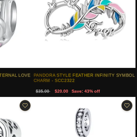
TERNAL LOVE
PANDORA STYLE FEATHER INFINITY SYMBOL
CHARM - SCC2322
$35.00
$20.00
Save: 43% off