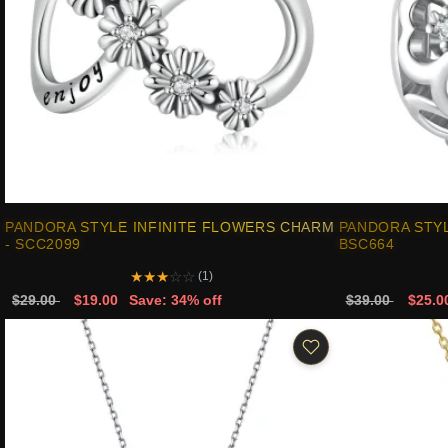
PANDORA STYLE INFINITE FLOWERS CHARM
PANDORA STYL
- SCC2099
BSC664
★
★
★
☆
☆
(1)
$29.00
$19.00
Save: 34% off
$39.00
$25.0