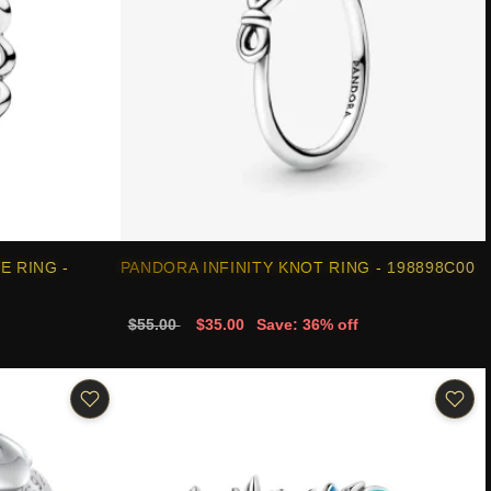
E RING -
PANDORA INFINITY KNOT RING - 198898C00
$55.00
$35.00
Save: 36% off