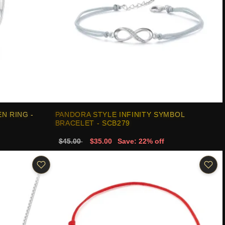
N RING -
PANDORA STYLE INFINITY SYMBOL
BRACELET - SCB279
$45.00
$35.00
Save: 22% off