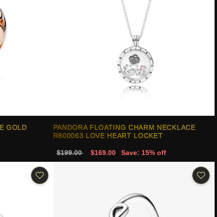
E GOLD
PANDORA FLOATING CHARM NECKLACE
R800063 LOVE HEART LOCKET
$199.00
$169.00
Save: 15% off