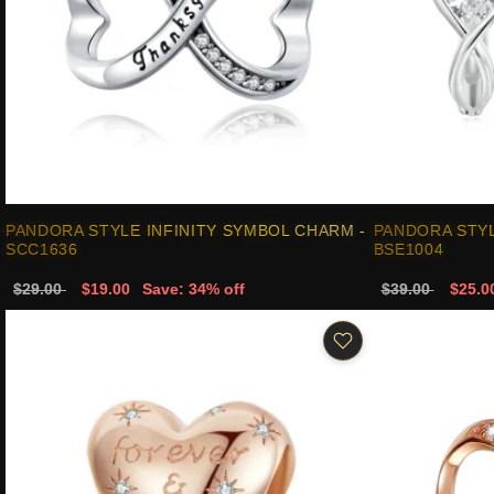
PANDORA STYLE INFINITY SYMBOL CHARM -
PANDORA STYL
SCC1636
BSE1004
$29.00
$19.00
Save: 34% off
$39.00
$25.0