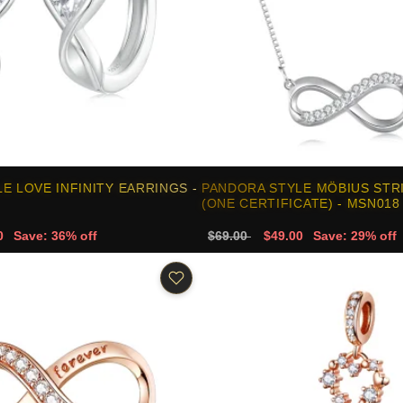
E LOVE INFINITY EARRINGS -
PANDORA STYLE MÖBIUS STR
(ONE CERTIFICATE) - MSN018
0
Save: 36% off
$69.00
$49.00
Save: 29% off