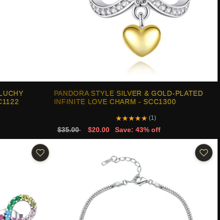
 LUCHY
PANDORA STYLE SILVER & GOLD-PLATED
C1122
INFINITE LOVE CHARM - SCC1300
★
★
★
★
★
(1)
$35.00
$20.00
Save: 43% off