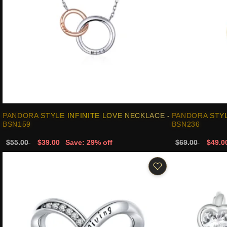
PANDORA STYLE INFINITE LOVE NECKLACE -
PANDORA STYL
BSN159
BSN236
$55.00
$39.00
Save: 29% off
$69.00
$49.0