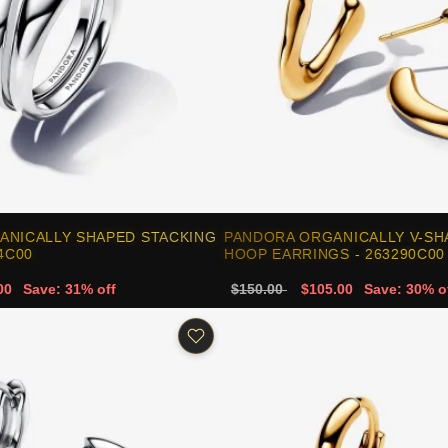
ANICALLY SHAPED STACKING
PANDORA ORGANICALLY V-SH
4C00
HOOP EARRINGS - 263290C00
00
Save: 31% off
$150.00
$105.00
Save: 30% o