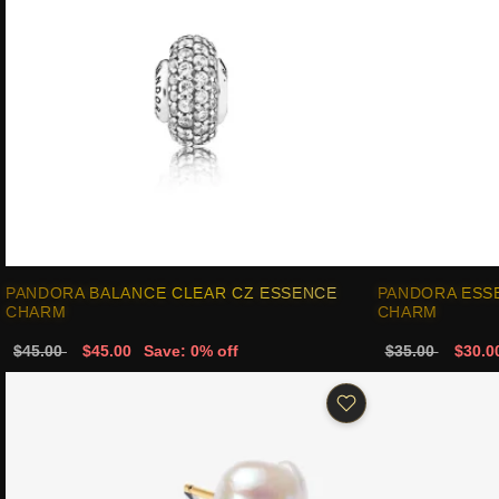
PANDORA BALANCE CLEAR CZ ESSENCE
PANDORA ESS
CHARM
CHARM
$45.00
$45.00
Save: 0% off
$35.00
$30.0