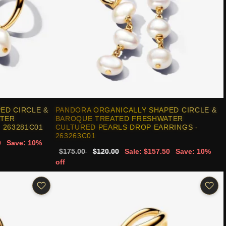
ED CIRCLE &
PANDORA ORGANICALLY SHAPED CIRCLE &
ATER
BAROQUE TREATED FRESHWATER
 263281C01
CULTURED PEARLS DROP EARRINGS -
263263C01
0
Save: 10%
$175.00
$120.00
Sale: $157.50
Save: 10%
off