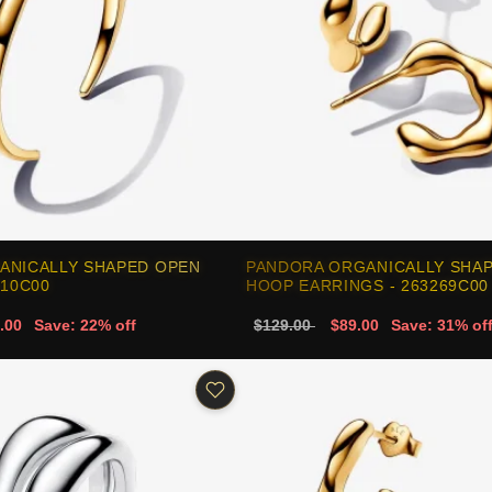
ANICALLY SHAPED OPEN
PANDORA ORGANICALLY SHA
310C00
HOOP EARRINGS - 263269C00
.00
Save: 22% off
$129.00
$89.00
Save: 31% of