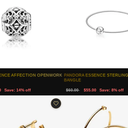
ENCE AFFECTION OPENWORK
PANDORA ESSENCE STERLING
BANGLE
0
Save: 14% off
$60.00
$55.00
Save: 8% off