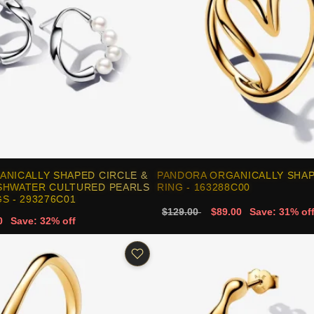
ANICALLY SHAPED CIRCLE &
PANDORA ORGANICALLY SHA
SHWATER CULTURED PEARLS
RING - 163288C00
S - 293276C01
$129.00
$89.00
Save: 31% of
0
Save: 32% off