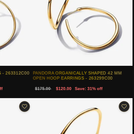
- 263312C00
PANDORA ORGANICALLY SHAPED 42 MM
OPEN HOOP EARRINGS - 263299C00
ff
$175.00
$120.00
Save: 31% off