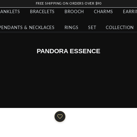
FREE SHIPPING ON ORDERS OVER $90
ANKLETS
BRACELETS
BROOCH
CHARMS
EARR
PENDANTS & NECKLACES
RINGS
SET
COLLECTION
PANDORA ESSENCE