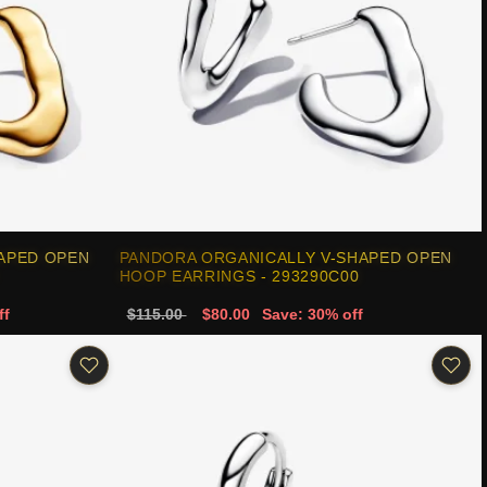
APED OPEN
PANDORA ORGANICALLY V-SHAPED OPEN
HOOP EARRINGS - 293290C00
ff
$115.00
$80.00
Save: 30% off