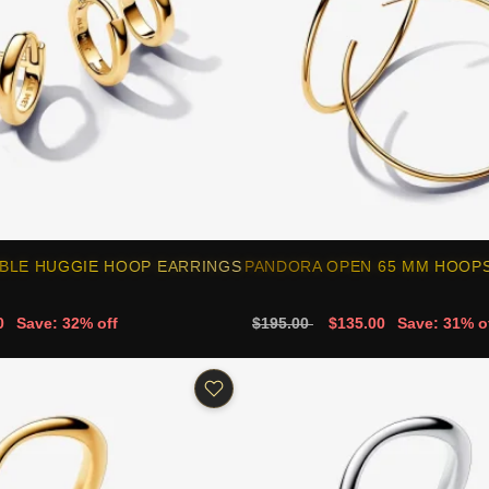
BLE HUGGIE HOOP EARRINGS
PANDORA OPEN 65 MM HOOPS 
0
Save: 32% off
$195.00
$135.00
Save: 31% o