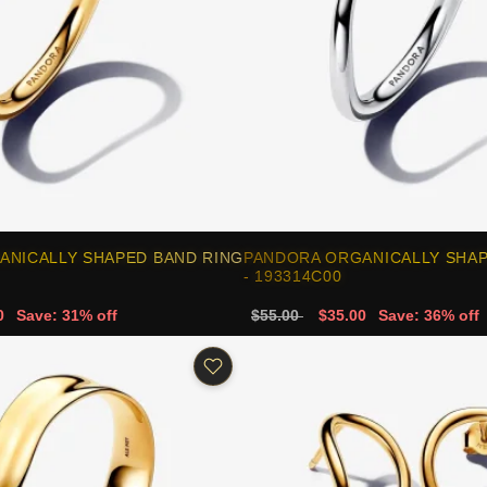
ANICALLY SHAPED BAND RING
PANDORA ORGANICALLY SHAP
- 193314C00
0
Save: 31% off
$55.00
$35.00
Save: 36% off