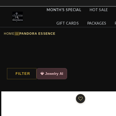
MONTH'S SPECIAL
HOT SALE
GIFT CARDS
PACKAGES
HOME
::
PANDORA ESSENCE
FILTER
💎 Jewelry AI