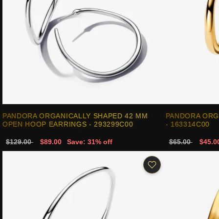
PANDORA ORGANICALLY SHAPED 42 MM
PANDORA ORG
OPEN HOOP EARRINGS - 293299C00
- 163314C00
$129.00
$89.00
Save: 31% off
$65.00
$45.0