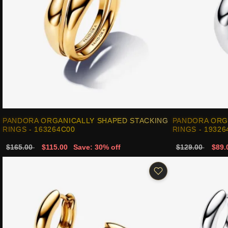
PANDORA ORGANICALLY SHAPED STACKING
PANDORA ORG
RINGS - 163264C00
RINGS - 19326
$165.00
$115.00
Save: 30% off
$129.00
$89.