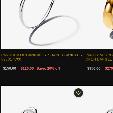
PANDORA ORGANICALLY SHAPED BANGLE -
PANDORA ORG
593317C00
OPEN BANGLE 
$150.00
$120.00
Save: 20% off
$350.00
$279