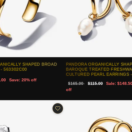
ANICALLY SHAPED BROAD
PANDORA ORGANICALLY SHAP
- 563302C00
BAROQUE TREATED FRESHW
CULTURED PEARL EARRINGS -
.00
Save: 20% off
$165.00
$115.00
Sale: $148.5
off