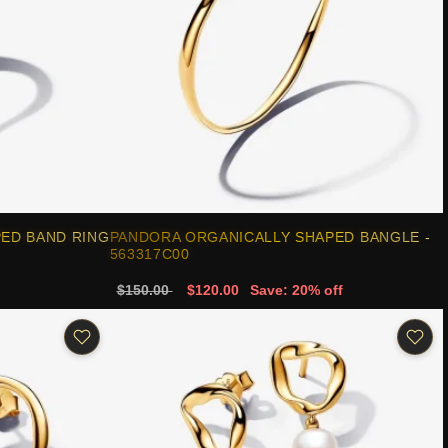
ED BAND RING
PANDORA ORGANICALLY SHAPED BANGLE -
563317C00
$150.00
$120.00
Save: 20% off