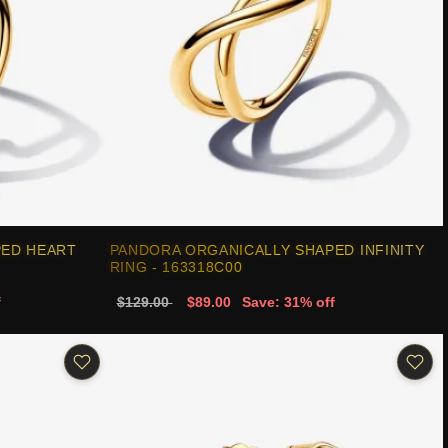
PED HEART
PANDORA ORGANICALLY SHAPED INFINITY
RING - 163318C00
f
$129.00
$89.00
Save: 31% off