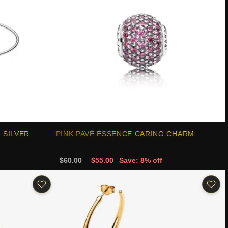
 SILVER
PINK PAVÉ ESSENCE CARING CHARM
$60.00
$55.00
Save: 8% off