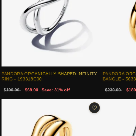
PANDORA ORGANICALLY SHAPED INFINITY
PANDORA ORG
RING - 193318C00
BANGLE - 563
$100.00
$69.00
Save: 31% off
$230.00
$180