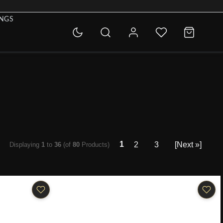
INGS
1
2
3
[Next »]
Displaying
1
to
36
(of
80
Products)