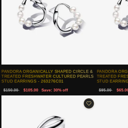
PANDORA ORGANICALLY SHAPED CIRCLE &
PANDORA ORG
TREATED FRESHWATER CULTURED PEARLS
TREATED FRE
STUD EARRINGS - 263276C01
STUD EARRING
$150.00
$105.00
Save: 30% off
$95.00
$65.0