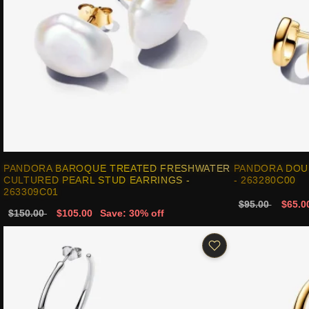
PANDORA BAROQUE TREATED FRESHWATER
PANDORA DOU
CULTURED PEARL STUD EARRINGS -
- 263280C00
263309C01
$95.00
$65.0
$150.00
$105.00
Save: 30% off