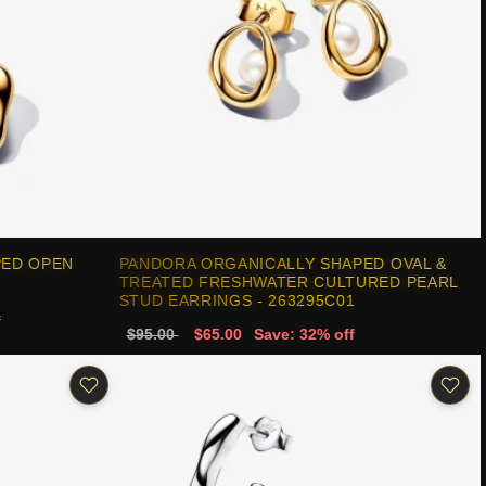
PED OPEN
PANDORA ORGANICALLY SHAPED OVAL &
TREATED FRESHWATER CULTURED PEARL
STUD EARRINGS - 263295C01
f
$95.00
$65.00
Save: 32% off