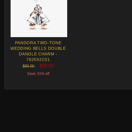
PANDORA TWO-TONE
WEDDING BELLS DOUBLE
DANGLE CHARM -
782592C01
$55.00
$80.00
Save: 31% off