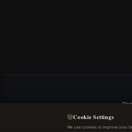
Reg
Cookie Settings
We use cookies to improve your b