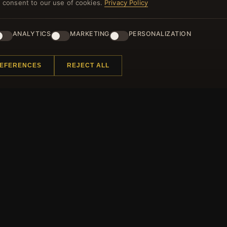
you consent to our use of cookies.
Privacy Policy
ANALYTICS
MARKETING
PERSONALIZATION
 INFORMATION
QUICK LINKS
REFERENCES
REJECT ALL
s
New Products
 Questions
Specials
 Program
Blog
p
Reviews
ificate FAQ
Log In
t Coupons
ter Unsubscribe
All rights reserved.