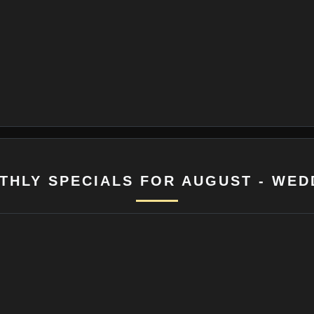
THLY SPECIALS FOR AUGUST - WED