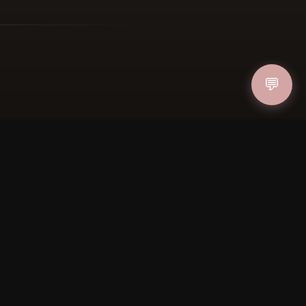
💬
FOLLOW US
PAYMENT METHODS