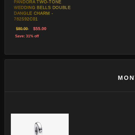
PANDORA TWO-TONE
WEDDING BELLS DOUBLE
DANGLE CHARM -
782592C01
$55.00
$80.00
Save: 31% off
MON