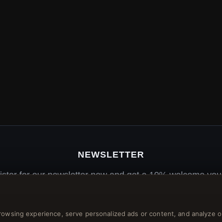
NEWSLETTER
ister for our newsletter now and get a 10% welcome vou
and lots of other benefits!
rowsing experience, serve personalized ads or content, and analyze o
JO