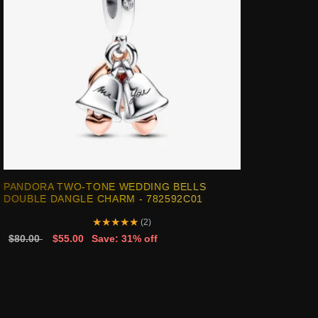
PANDORA TWO-TONE WEDDING BELLS
DOUBLE DANGLE CHARM - 782592C01
★
★
★
★
★
(2)
$80.00
$55.00
Save: 31% off