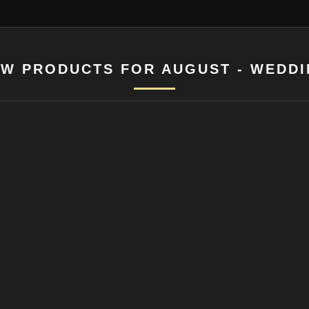
W PRODUCTS FOR AUGUST - WEDD