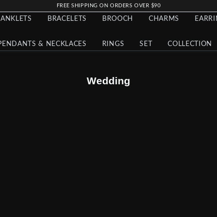
FREE SHIPPING ON ORDERS OVER $90
ANKLETS
BRACELETS
BROOCH
CHARMS
EARR
PENDANTS & NECKLACES
RINGS
SET
COLLECTION
Wedding