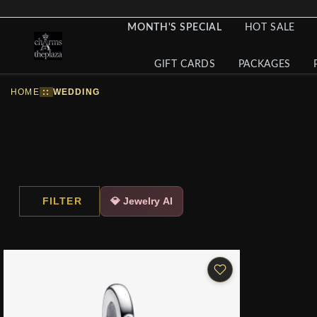
MONTH'S SPECIAL
HOT SALE
GIFT CARDS
PACKAGES
HOME
::
WEDDING
FILTER
💎 Jewelry AI