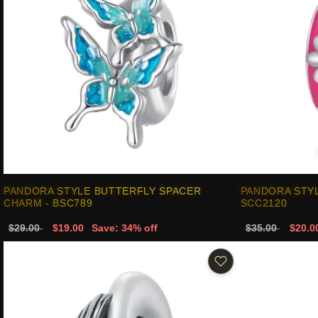
PANDORA STYLE BUTTERFLY SPACER
PANDORA STY
CHARM - BSC789
SCC2120
$29.00
$19.00
Save: 34% off
$35.00
$20.0