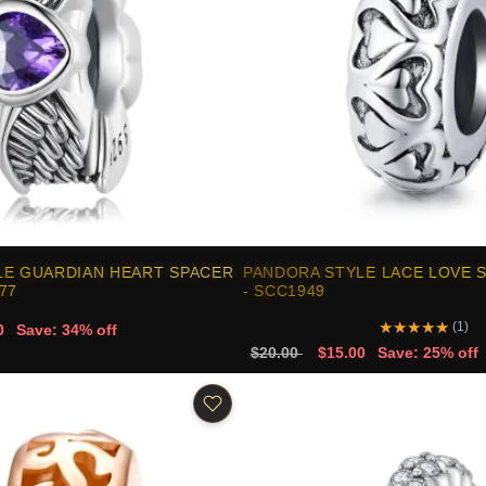
LE GUARDIAN HEART SPACER
PANDORA STYLE LACE LOVE 
77
- SCC1949
★
★
★
★
★
(1)
0
Save: 34% off
$20.00
$15.00
Save: 25% off