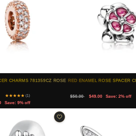
CER CHARMS 781359CZ ROSE
RED ENAMEL ROSE SPACER 
★
★
★
★
★
(1)
$50.00
$49.00
Save: 2% off
0
Save: 9% off