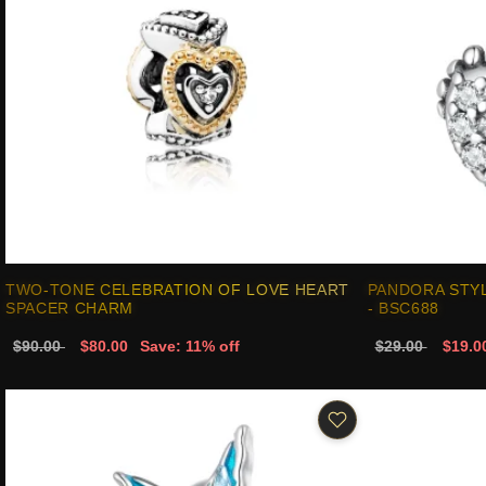
TWO-TONE CELEBRATION OF LOVE HEART
PANDORA STY
SPACER CHARM
- BSC688
$90.00
$80.00
Save: 11% off
$29.00
$19.0