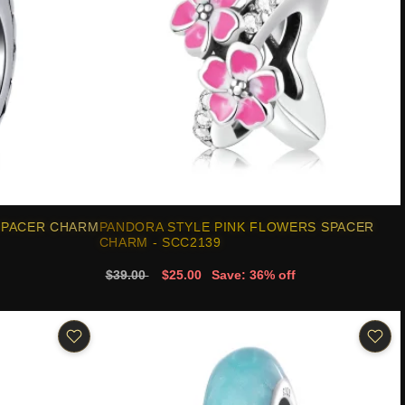
SPACER CHARM
PANDORA STYLE PINK FLOWERS SPACER
CHARM - SCC2139
$39.00
$25.00
Save: 36% off