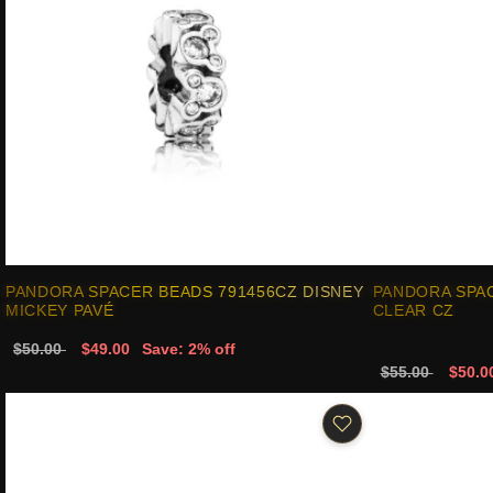
PANDORA SPACER BEADS 791456CZ DISNEY
PANDORA SPA
MICKEY PAVÉ
CLEAR CZ
$50.00
$49.00
Save: 2% off
$55.00
$50.0