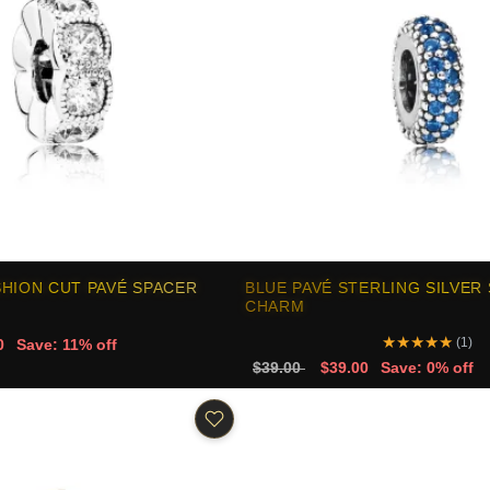
HION CUT PAVÉ SPACER
BLUE PAVÉ STERLING SILVER
CHARM
★
★
★
★
★
(1)
0
Save: 11% off
$39.00
$39.00
Save: 0% off