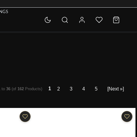
INGS
1
2
3
4
5
[Next »]
1
to
36
(of
162
Products)