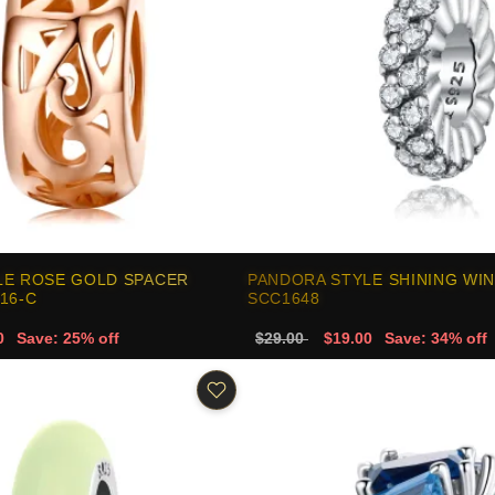
LE ROSE GOLD SPACER
PANDORA STYLE SHINING WIN
16-C
SCC1648
0
Save: 25% off
$29.00
$19.00
Save: 34% off