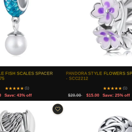
E FISH SCALES SPACER
PANDORA STYLE FLOWERS S
75
- SCC2212
★
★
★
★
★
★
★
★
★
★
(1)
(1)
0
Save: 43% off
$20.00
$15.00
Save: 25% off