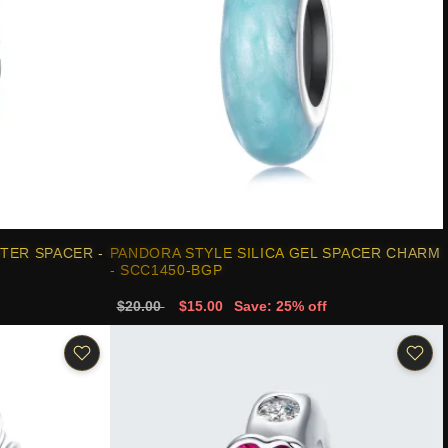
TER SPACER -
PANDORA STYLE SILICA GEL SPACER CHARM
- SCC1450-BGP
$20.00
$15.00
Save: 25% off