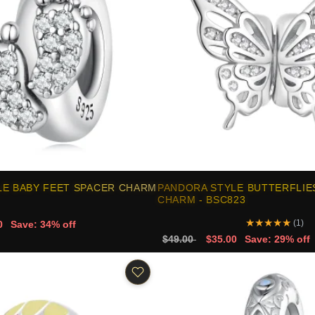
LE BABY FEET SPACER CHARM
PANDORA STYLE BUTTERFLIE
CHARM - BSC823
★
★
★
★
★
(1)
0
Save: 34% off
$49.00
$35.00
Save: 29% off