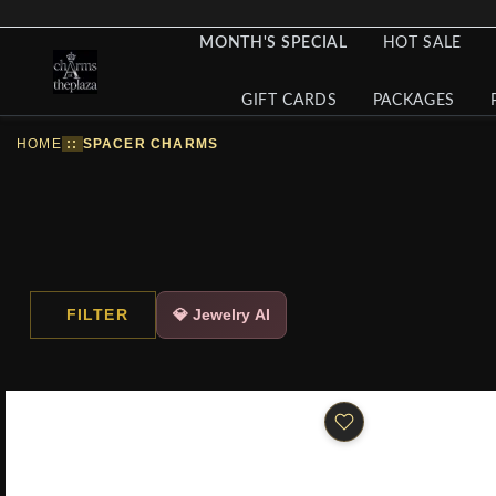
MONTH'S SPECIAL
HOT SALE
GIFT CARDS
PACKAGES
HOME
::
SPACER CHARMS
FILTER
💎 Jewelry AI