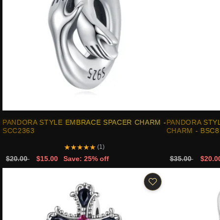
PANDORA STYLE EMBRACE SPACER CHARM -
PANDORA STYL
SCC2363
CHARM - BSC8
★
★
★
★
★
(1)
$20.00
$15.00
Save: 25% off
$35.00
$20.0