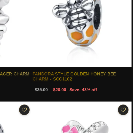
PACER CHARM
PANDORA STYLE GOLDEN HONEY BEE
CHARM - SCC1102
$35.00
$20.00
Save: 43% off