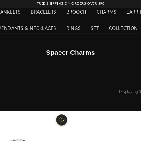
FREE SHIPPING ON ORDERS OVER $90
ANKLETS
BRACELETS
BROOCH
CHARMS
EARR
PENDANTS & NECKLACES
RINGS
SET
COLLECTION
Spacer Charms
Displaying