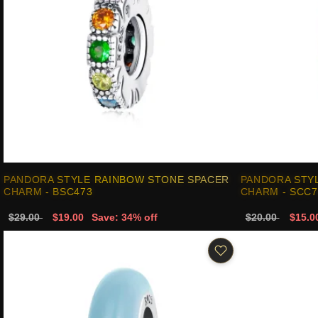
PANDORA STYLE RAINBOW STONE SPACER
PANDORA STY
CHARM - BSC473
CHARM - SCC7
$29.00
$19.00
Save: 34% off
$20.00
$15.0