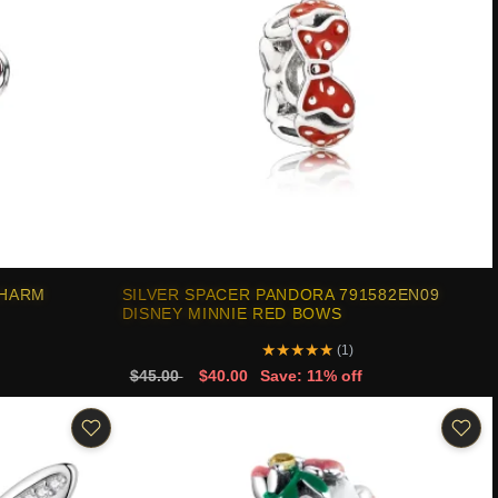
CHARM
SILVER SPACER PANDORA 791582EN09
DISNEY MINNIE RED BOWS
★
★
★
★
★
(1)
$45.00
$40.00
Save: 11% off