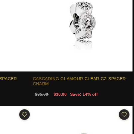
 SPACER
CASCADING GLAMOUR CLEAR CZ SPACER
CHARM
$35.00
$30.00
Save: 14% off