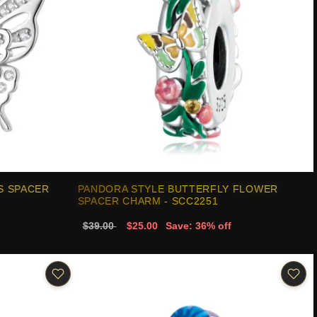
S SPACER
PANDORA STYLE BUTTERFLY FLOWER
SPACER CHARM - SCC2251
$39.00
$25.00
Save: 36% off