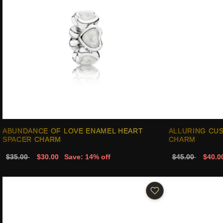
ABUNDANCE OF LOVE ENAMEL HEART
ALLURING CUS
SPACER CHARM
CHARM
$35.00
$30.00
Save: 14% off
$45.00
$40.0