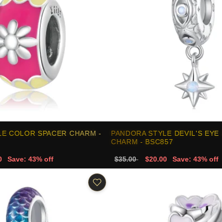
LE COLOR SPACER CHARM -
PANDORA STYLE DEVIL'S EYE
CHARM - BSC857
0
Save: 43% off
$35.00
$20.00
Save: 43% off