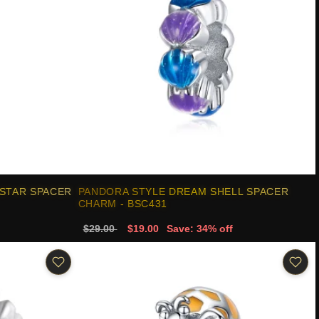
 STAR SPACER
PANDORA STYLE DREAM SHELL SPACER
CHARM - BSC431
$29.00
$19.00
Save: 34% off