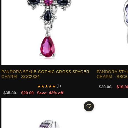
PANDORA STYLE GOTHIC CROSS SPACER
PANDORA STY
CHARM - SCC2381
CHARM - BSC6
★
★
★
★
★
(1)
$29.00
$19.0
$35.00
$20.00
Save: 43% off