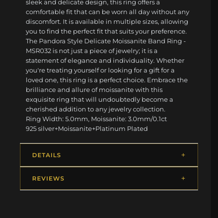
sleek and delicate design, this ring offers a
comfortable fit that can be worn all day without any
discomfort. It is available in multiple sizes, allowing
you to find the perfect fit that suits your preference.
The Pandora Style Delicate Moissanite Band Ring -
MSR032 is not just a piece of jewelry; it is a
statement of elegance and individuality. Whether
you're treating yourself or looking for a gift for a
loved one, this ring is a perfect choice. Embrace the
brilliance and allure of moissanite with this
exquisite ring that will undoubtedly become a
cherished addition to any jewelry collection.
Ring Width: 5.0mm, Moissanite: 3.0mm/0.1ct
925 silver+Moissanite+Platinum Plated
DETAILS
REVIEWS