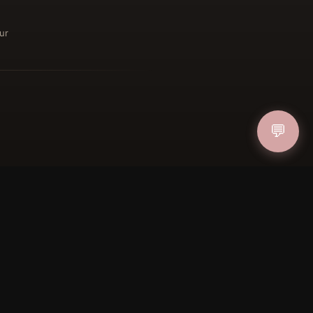
ur
IN
💬
FOLLOW US
PAYMENT METHODS