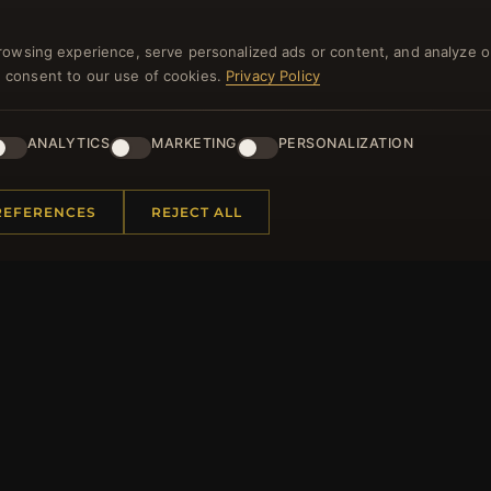
and lots of other benefits!
rowsing experience, serve personalized ads or content, and analyze o
you consent to our use of cookies.
Privacy Policy
JO
ANALYTICS
MARKETING
PERSONALIZATION
REFERENCES
REJECT ALL
 INFORMATION
QUICK LINKS
Us
New Products
t Questions
Specials
y Program
Blog
p
Reviews
rtificate FAQ
Log In
nt Coupons
tter Unsubscribe