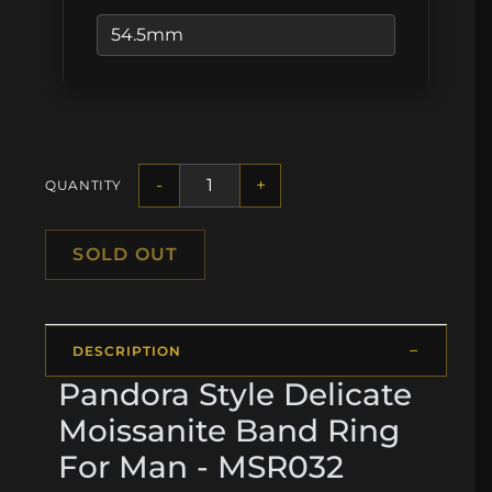
-
+
QUANTITY
SOLD OUT
DESCRIPTION
Pandora Style Delicate
Moissanite Band Ring
For Man - MSR032