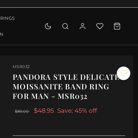
RINGS
ON
MSR032
PANDORA STYLE DELICATE
MOISSANITE BAND RING
FOR MAN - MSR032
$48.95
Save: 45% off
$89.00