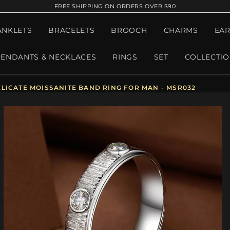
FREE SHIPPING ON ORDERS OVER $90
ANKLETS
BRACELETS
BROOCH
CHARMS
EAR
PENDANTS & NECKLACES
RINGS
SET
COLLECTI
LICATE MOISSANITE BAND RING FOR MAN - MSR032