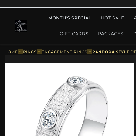
MONTH'S SPECIAL
HOT SALE
GIFT CARDS
PACKAGES
HOME
::
RINGS
::
ENGAGEMENT RINGS
::
PANDORA STYLE DE