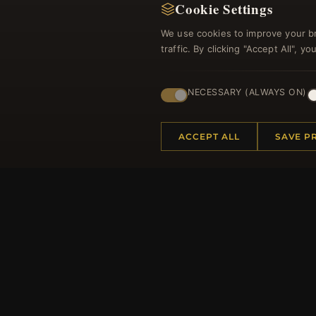
Cookie Settings
We use cookies to improve your b
traffic. By clicking "Accept All", 
NECESSARY (ALWAYS ON)
ACCEPT ALL
SAVE P
HELP CENTER
MORE
Placing an Order
About 
Returns & Exchanges
Produc
Order Status
Loyalt
Shipping
Site Ma
Payment Options
Gift Ce
My Account & Rewards
Discou
Contact Us
Newsle