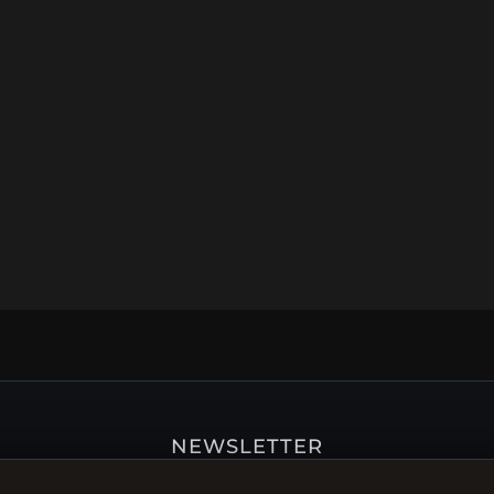
NEWSLETTER
ster for our newsletter now and get a 10% welcome vo