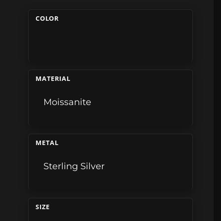
COLOR
MATERIAL
Moissanite
METAL
Sterling Silver
SIZE