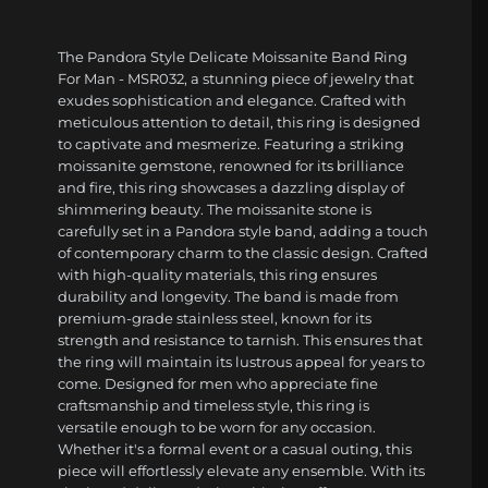
The Pandora Style Delicate Moissanite Band Ring
For Man - MSR032, a stunning piece of jewelry that
exudes sophistication and elegance. Crafted with
meticulous attention to detail, this ring is designed
to captivate and mesmerize. Featuring a striking
moissanite gemstone, renowned for its brilliance
and fire, this ring showcases a dazzling display of
shimmering beauty. The moissanite stone is
carefully set in a Pandora style band, adding a touch
of contemporary charm to the classic design. Crafted
with high-quality materials, this ring ensures
durability and longevity. The band is made from
premium-grade stainless steel, known for its
strength and resistance to tarnish. This ensures that
the ring will maintain its lustrous appeal for years to
come. Designed for men who appreciate fine
craftsmanship and timeless style, this ring is
versatile enough to be worn for any occasion.
Whether it's a formal event or a casual outing, this
piece will effortlessly elevate any ensemble. With its