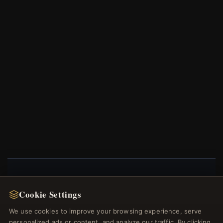
NEWSLETTER
Cookie Settings
Register for our newsletter now and get a 10%
We use cookies to improve your browsing experience, serve
welcome voucher and lots of other benefits!
personalized ads or content, and analyze our traffic. By clicking