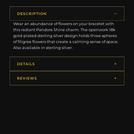
DESCRIPTION
Wear an abundance of flowers on your bracelet with
this radiant Pandora Shine charm. The openwork 18k
gold-plated sterling silver design holds three spheres
of filigree flowers that create a calming sense of space.
Also available in sterling silver.
DETAILS
REVIEWS