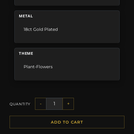
METAL
18ct Gold Plated
THEME
Plant-Flowers
-
+
QUANTITY
ADD TO CART