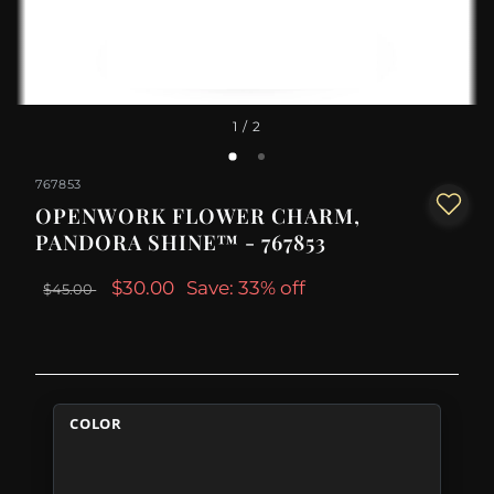
1
/ 2
767853
OPENWORK FLOWER CHARM,
PANDORA SHINE™ - 767853
$30.00
Save: 33% off
$45.00
COLOR