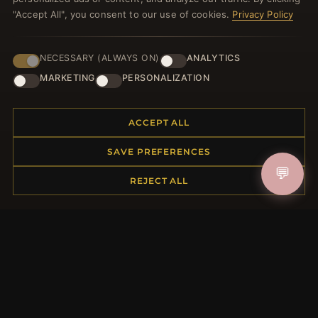
"Accept All", you consent to our use of cookies.
Privacy Policy
NECESSARY (ALWAYS ON)
ANALYTICS
JOIN
MARKETING
PERSONALIZATION
ACCEPT ALL
HELP CENTER
Placing an Order
SAVE PREFERENCES
Returns & Exchanges
💬
REJECT ALL
Order Status
Shipping
Payment Options
My Account & Rewards
Contact Us
MORE INFORMATION