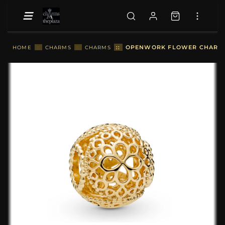
::
OPENWORK FLOWER CHARM, 
HOME
::
CHARMS
::
CHARMS