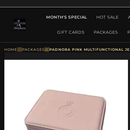
MONTH'S SPECIAL
HOT SALE
GIFT CARDS
PACKAGES
HOME
::
PACKAGES
::
PADNORA PINK MULTIFUNCTIONAL JE