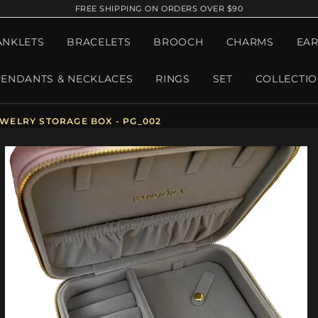
FREE SHIPPING ON ORDERS OVER $90
ANKLETS
BRACELETS
BROOCH
CHARMS
EAR
PENDANTS & NECKLACES
RINGS
SET
COLLECTI
WELRY STORAGE BOX - PG_002