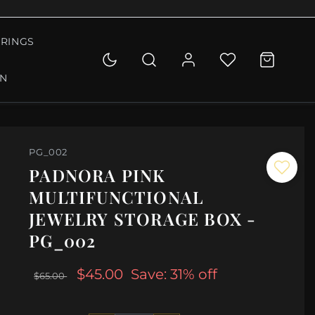
RINGS
ON
PG_002
PADNORA PINK
MULTIFUNCTIONAL
JEWELRY STORAGE BOX -
PG_002
$45.00
Save: 31% off
$65.00