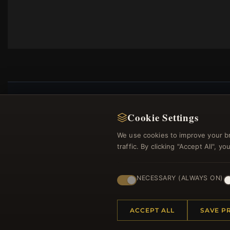
Cookie Settings
Regi
We use cookies to improve your b
traffic. By clicking "Accept All", 
NECESSARY (ALWAYS ON)
ACCEPT ALL
SAVE P