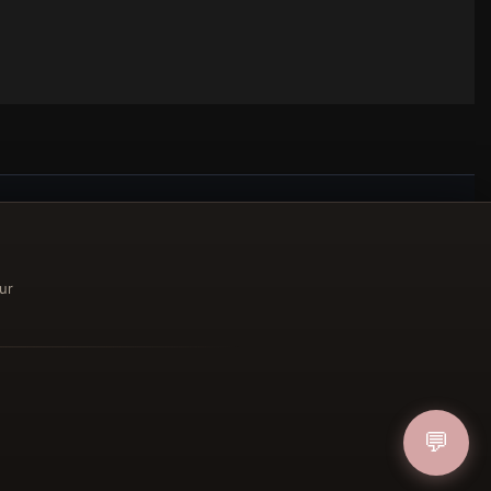
ucher
ur
IN
💬