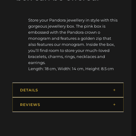
Store your Pandora jewellery in style with this
gorgeous jewellery box. The pink box is
embossed with the Pandora crown o
monogram and features a golden zip that
also features our monogram. Inside the box,
you’ll find room to store your much-loved
bracelets, charms, rings, necklaces and
earrings.
Length: 18 cm, Width: 14 cm, Height: 8.5 cm
DETAILS
REVIEWS