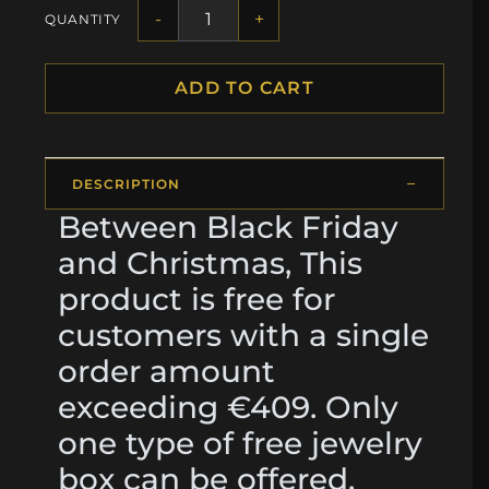
-
+
QUANTITY
ADD TO CART
DESCRIPTION
Between Black Friday
and Christmas, This
product is free for
customers with a single
order amount
exceeding €409. Only
one type of free jewelry
box can be offered.