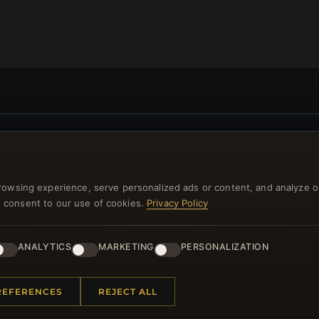
NEWSLETTER
ster for our newsletter now and get a 10% welcome vo
rowsing experience, serve personalized ads or content, and analyze o
and lots of other benefits!
you consent to our use of cookies.
Privacy Policy
JO
ANALYTICS
MARKETING
PERSONALIZATION
REFERENCES
REJECT ALL