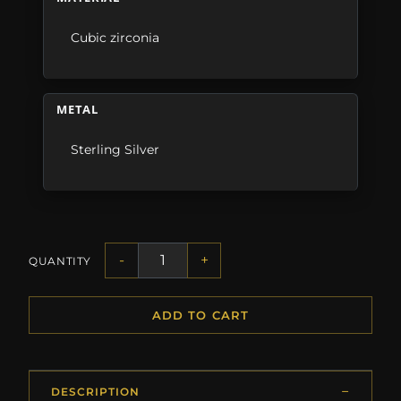
Cubic zirconia
METAL
Sterling Silver
-
+
QUANTITY
ADD TO CART
DESCRIPTION