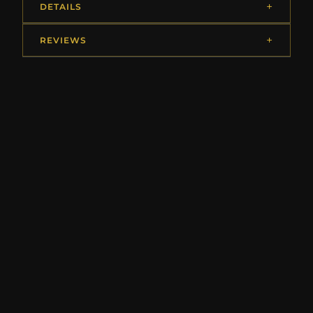
DETAILS
REVIEWS