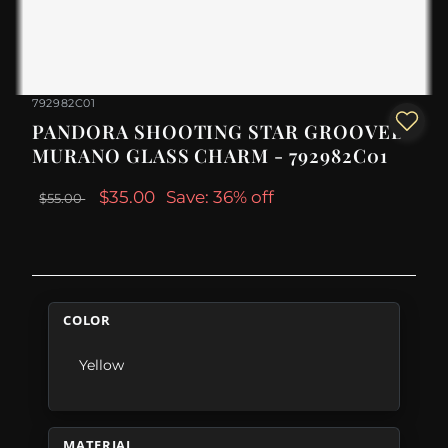
792982C01
PANDORA SHOOTING STAR GROOVED
MURANO GLASS CHARM - 792982C01
$35.00
Save: 36% off
$55.00
COLOR
Yellow
MATERIAL