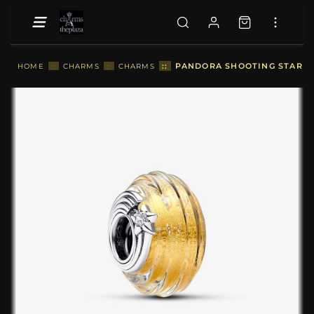
::
PANDORA SHOOTING STAR G
HOME
::
CHARMS
::
CHARMS