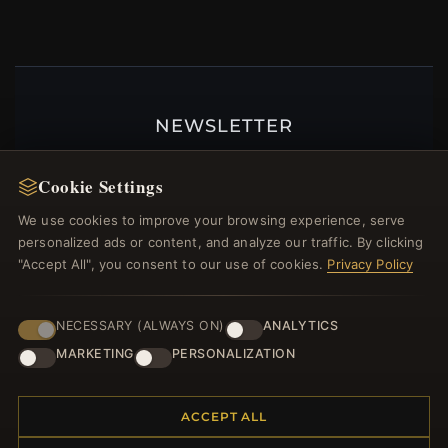
NEWSLETTER
Register for our newsletter now and get a 10%
welcome voucher and lots of other benefits!
Cookie Settings
We use cookies to improve your browsing experience, serve
personalized ads or content, and analyze our traffic. By clicking
"Accept All", you consent to our use of cookies.
Privacy Policy
JOIN
NECESSARY (ALWAYS ON)
ANALYTICS
MARKETING
PERSONALIZATION
HELP CENTER
Placing an Order
ACCEPT ALL
Returns & Exchanges