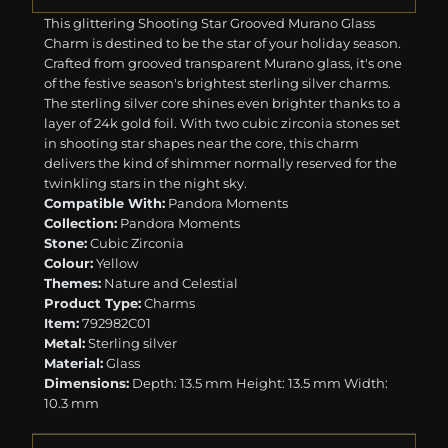
This glittering Shooting Star Grooved Murano Glass
Charm is destined to be the star of your holiday season.
Crafted from grooved transparent Murano glass, it's one
of the festive season's brightest sterling silver charms.
The sterling silver core shines even brighter thanks to a
layer of 24k gold foil. With two cubic zirconia stones set
in shooting star shapes near the core, this charm
delivers the kind of shimmer normally reserved for the
twinkling stars in the night sky.
Compatible With:
Pandora Moments
Collection:
Pandora Moments
Stone:
Cubic Zirconia
Colour:
Yellow
Themes:
Nature and Celestial
Product Type:
Charms
Item:
792982C01
Metal:
Sterling silver
Material:
Glass
Dimensions:
Depth: 13.5 mm Height: 13.5 mm Width:
10.3 mm