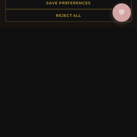
Order Status
SAVE PREFERENCES
Shipping
💬
REJECT ALL
Payment Options
My Account & Rewards
Contact Us
MORE INFORMATION
About Us
Product Questions
Loyalty Program
Site Map
Gift Certificate FAQ
Discount Coupons
Newsletter Unsubscribe
QUICK LINKS
New Products