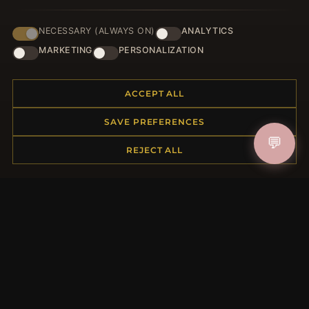
NECESSARY (ALWAYS ON)
ANALYTICS
JOIN
MARKETING
PERSONALIZATION
ACCEPT ALL
HELP CENTER
SAVE PREFERENCES
Placing an Order
💬
Returns & Exchanges
REJECT ALL
Order Status
Shipping
Payment Options
My Account & Rewards
Contact Us
MORE INFORMATION
About Us
Product Questions