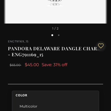
1
/ 2
ENG791169_15
PANDORA DELAWARE DANGLE CHARM
- ENG791169_15
$45.00
Save: 31% off
$65.00
COLOR
Multicolor