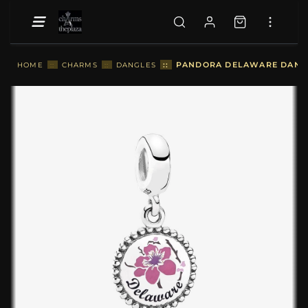
::
PANDORA DELAWARE DANGLE
HOME
::
CHARMS
::
DANGLES