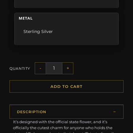
METAL
Sterling Silver
-
+
QUANTITY
ADD TO CART
DESCRIPTION
It’s designed with the official state flower, and it’s
officially the cutest charm for anyone who holds the