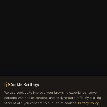
NEWSLETTER
Cookie Settings
Register for our newsletter now and get a 10%
We use cookies to improve your browsing experience, serve
welcome voucher and lots of other benefits!
personalized ads or content, and analyze our traffic. By clicking
"Accept All", you consent to our use of cookies.
Privacy Policy