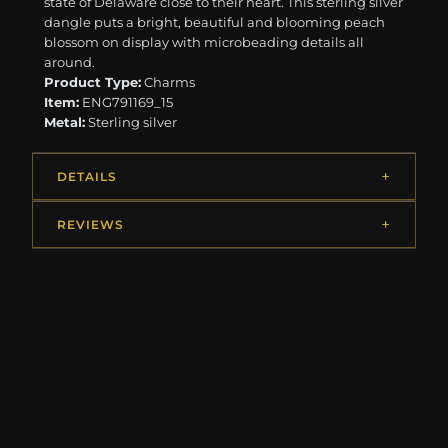
state of Delaware close to their heart. This sterling silver
dangle puts a bright, beautiful and blooming peach
blossom on display with microbeading details all
around.
Product Type:
Charms
Item:
ENG791169_15
Metal:
Sterling silver
DETAILS
REVIEWS