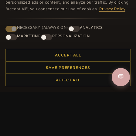
personalized ads or content, and analyze our traffic. By clicking
JOIN
"Accept All", you consent to our use of cookies.
Privacy Policy
NECESSARY (ALWAYS ON)
ANALYTICS
HELP CENTER
MARKETING
PERSONALIZATION
Placing an Order
Returns & Exchanges
Order Status
ACCEPT ALL
Shipping
SAVE PREFERENCES
Payment Options
💬
My Account & Rewards
REJECT ALL
Contact Us
MORE INFORMATION
About Us
Product Questions
Loyalty Program
Site Map