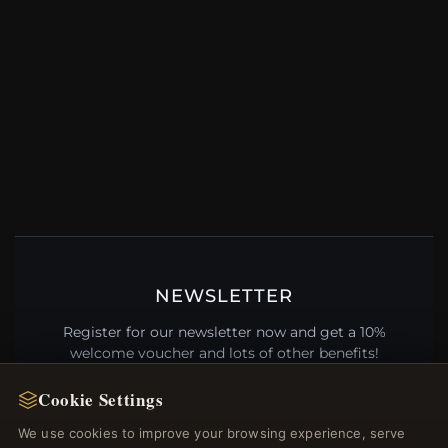
NEWSLETTER
Register for our newsletter now and get a 10%
welcome voucher and lots of other benefits!
Cookie Settings
We use cookies to improve your browsing experience, serve