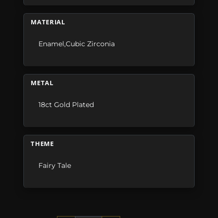
MATERIAL
Enamel,Cubic Zirconia
METAL
18ct Gold Plated
THEME
Fairy Tale