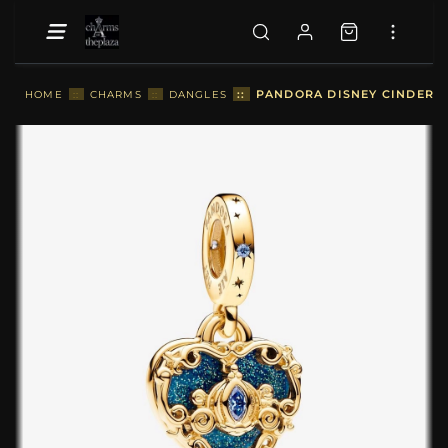
::
PANDORA DISNEY CINDEREL
HOME
::
CHARMS
::
DANGLES