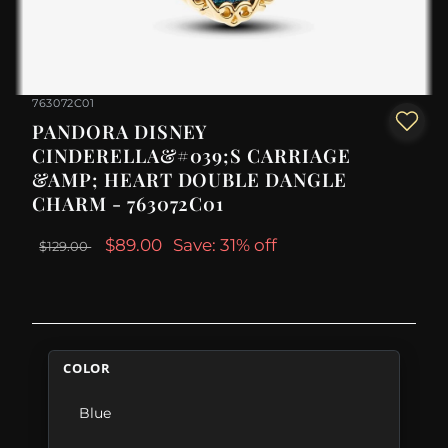
763072C01
PANDORA DISNEY
CINDERELLA&#039;S CARRIAGE
&AMP; HEART DOUBLE DANGLE
CHARM - 763072C01
$89.00
Save: 31% off
$129.00
COLOR
Blue