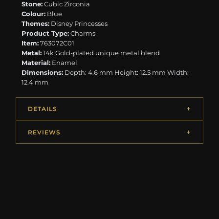
Stone:
Cubic Zirconia
Colour:
Blue
Themes:
Disney Princesses
Product Type:
Charms
Item:
763072C01
Metal:
14k Gold-plated unique metal blend
Material:
Enamel
Dimensions:
Depth: 4.6 mm Height: 12.5 mm Width:
12.4 mm
DETAILS
REVIEWS