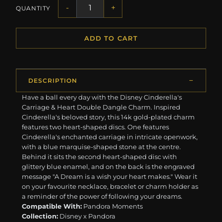
-
+
QUANTITY
ADD TO CART
DESCRIPTION
Have a ball every day with the Disney Cinderella's
Carriage & Heart Double Dangle Charm. Inspired
Cinderella's beloved story, this 14k gold-plated charm
features two heart-shaped discs. One features
Cinderella's enchanted carriage in intricate openwork,
with a blue marquise-shaped stone at the centre.
Behind it sits the second heart-shaped disc with
glittery blue enamel, and on the back is the engraved
message "A Dream is a wish your heart makes." Wear it
on your favourite necklace, bracelet or charm holder as
a reminder of the power of following your dreams.
Compatible With:
Pandora Moments
Collection:
Disney x Pandora