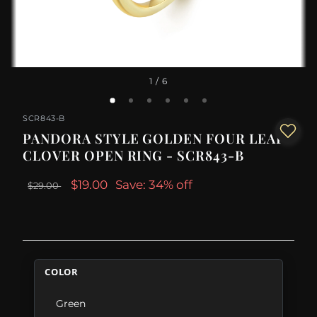
1
/ 6
SCR843-B
PANDORA STYLE GOLDEN FOUR LEAF
CLOVER OPEN RING - SCR843-B
$19.00
Save: 34% off
$29.00
COLOR
Green