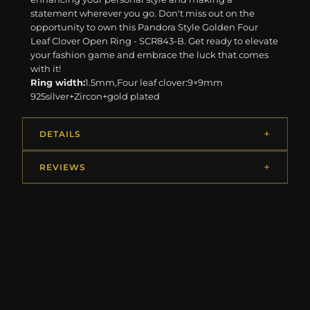
statement wherever you go. Don't miss out on the
opportunity to own this Pandora Style Golden Four
Leaf Clover Open Ring - SCR843-B. Get ready to elevate
your fashion game and embrace the luck that comes
with it!
Ring width:
1.5mm,Four leaf clover:9×9mm
925silver+Zircon+gold plated
DETAILS
REVIEWS