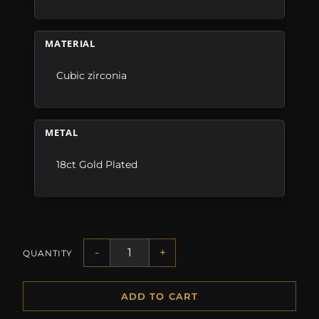
MATERIAL
Cubic zirconia
METAL
18ct Gold Plated
-
+
QUANTITY
ADD TO CART