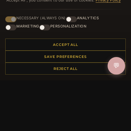
"Accept All", you consent to our use of cookies.
Privacy Policy
NECESSARY (ALWAYS ON)
ANALYTICS
HELP CENTER
MARKETING
PERSONALIZATION
Placing an Order
Returns & Exchanges
ACCEPT ALL
Order Status
Shipping
SAVE PREFERENCES
Payment Options
💬
My Account & Rewards
REJECT ALL
Contact Us
MORE INFORMATION
About Us
Product Questions
Loyalty Program
Site Map
Gift Certificate FAQ