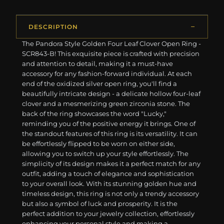
DESCRIPTION
The Pandora Style Golden Four Leaf Clover Open Ring -
SCR843-B! This exquisite piece is crafted with precision
and attention to detail, making it a must-have
accessory for any fashion-forward individual. At each
end of the oxidized silver open ring, you'll find a
beautifully intricate design - a delicate hollow four-leaf
clover and a mesmerizing green zirconia stone. The
back of the ring showcases the word "Lucky,"
reminding you of the positive energy it brings. One of
the standout features of this ring is its versatility. It can
be effortlessly flipped to be worn on either side,
allowing you to switch up your style effortlessly. The
simplicity of its design makes it a perfect match for any
outfit, adding a touch of elegance and sophistication
to your overall look. With its stunning golden hue and
timeless design, this ring is not only a trendy accessory
but also a symbol of luck and prosperity. It is the
perfect addition to your jewelry collection, effortlessly
enhancing your personal style and making a