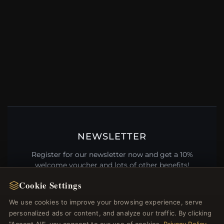
NEWSLETTER
Register for our newsletter now and get a 10%
welcome voucher and lots of other benefits!
Cookie Settings
We use cookies to improve your browsing experience, serve
personalized ads or content, and analyze our traffic. By clicking
JOIN