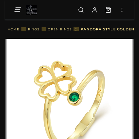
::
PANDORA STYLE GOLDEN FO
HOME
::
RINGS
::
OPEN RINGS