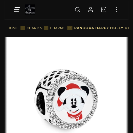
::
PANDORA HAPPY HOLLY DAYS
HOME
::
CHARMS
::
CHARMS