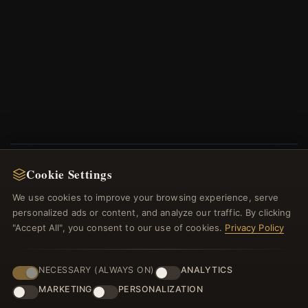
Cookie Settings
NEWSLETTER
We use cookies to improve your browsing experience, serve
Register for our newsletter now and get a 10%
personalized ads or content, and analyze our traffic. By clicking
welcome voucher and lots of other benefits!
"Accept All", you consent to our use of cookies.
Privacy Policy
NECESSARY (ALWAYS ON)
ANALYTICS
MARKETING
PERSONALIZATION
JOIN