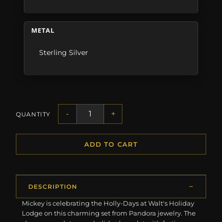
METAL
Sterling Silver
-
+
QUANTITY
ADD TO CART
DESCRIPTION
Mickey is celebrating the Holly-Days at Walt's Holiday
Lodge on this charming set from Pandora jewelry. The