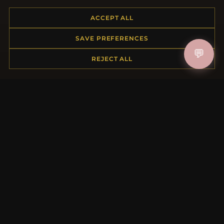
ACCEPT ALL
HELP CENTER
SAVE PREFERENCES
💬
Placing an Order
REJECT ALL
Returns & Exchanges
Order Status
Shipping
Payment Options
My Account & Rewards
Contact Us
MORE INFORMATION
About Us
Product Questions
Loyalty Program
Site Map
Gift Certificate FAQ