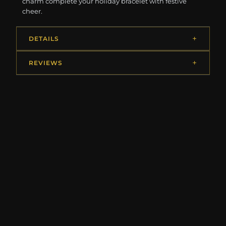
charm complete your holiday bracelet with festive
cheer.
DETAILS
REVIEWS