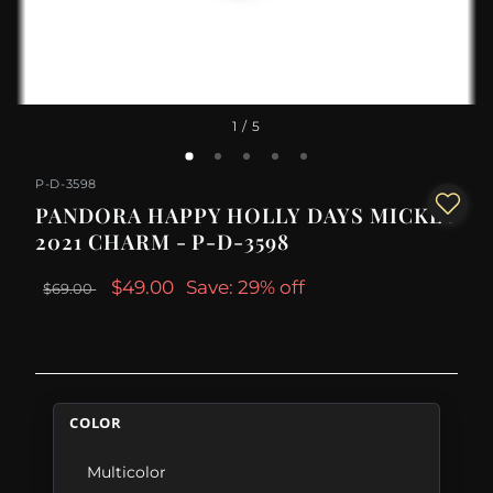
1
/ 5
P-D-3598
PANDORA HAPPY HOLLY DAYS MICKEY
2021 CHARM - P-D-3598
$49.00
Save: 29% off
$69.00
COLOR
Multicolor