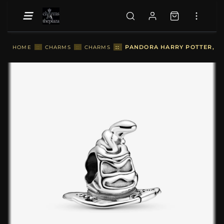
::
PANDORA HARRY POTTER, SO
HOME
::
CHARMS
::
CHARMS