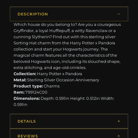
DESCRIPTION
Which house do you belong to? Are you a courageous
Gryffindor, a loyal Hufflepuff, a witty Ravenclaw or a
cunning Slytherin? Find out with this sterling silver
Sorting Hat charm from the Harry Potter x Pandora
collection and start your Hogwarts journey. The
magical charm features all the characteristics of the
beloved Hogwarts icon, including its slouched shape,
extra stitching, and age-old crinkles.
Collection:
Harry Potter x Pandora
Metal:
Sterling Silver Occasion Anniversary
Product type:
Charms
Item:
799124C00
Dimensions:
Depth: 0.591in Height: 0.512in Width:
0.591in
DETAILS
REVIEWS