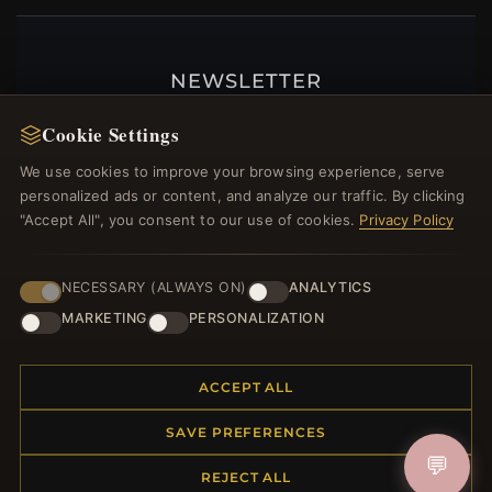
NEWSLETTER
Register for our newsletter now and get a 10%
Cookie Settings
welcome voucher and lots of other benefits!
We use cookies to improve your browsing experience, serve
personalized ads or content, and analyze our traffic. By clicking
"Accept All", you consent to our use of cookies.
Privacy Policy
JOIN
NECESSARY (ALWAYS ON)
ANALYTICS
MARKETING
PERSONALIZATION
HELP CENTER
ACCEPT ALL
Placing an Order
Returns & Exchanges
SAVE PREFERENCES
Order Status
💬
Shipping
REJECT ALL