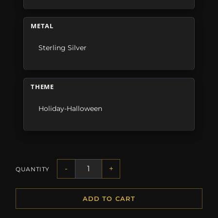
METAL
Sterling Silver
THEME
Holiday-Halloween
-
+
QUANTITY
ADD TO CART