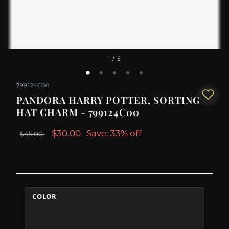
1
/ 5
799124C00
PANDORA HARRY POTTER, SORTING
HAT CHARM - 799124C00
$30.00
Save: 33% off
$45.00
COLOR