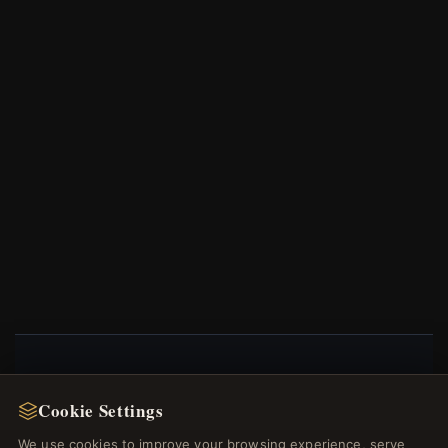
NEWSLETTER
Cookie Settings
Register for our newsletter now and get a 10%
We use cookies to improve your browsing experience, serve