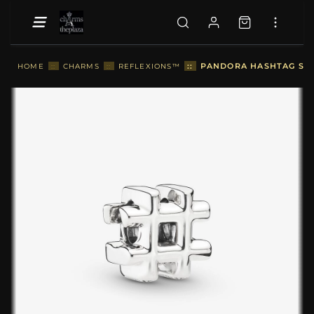
::
PANDORA HASHTAG SYM
HOME
::
CHARMS
::
REFLEXIONS™