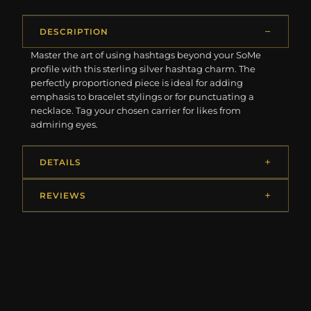
DESCRIPTION
Master the art of using hashtags beyond your SoMe
profile with this sterling silver hashtag charm. The
perfectly proportioned piece is ideal for adding
emphasis to bracelet stylings or for punctuating a
necklace. Tag your chosen carrier for likes from
admiring eyes.
DETAILS
REVIEWS