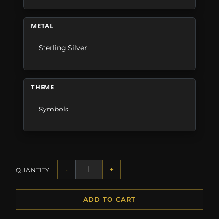
METAL
Sterling Silver
THEME
Symbols
-
+
QUANTITY
ADD TO CART