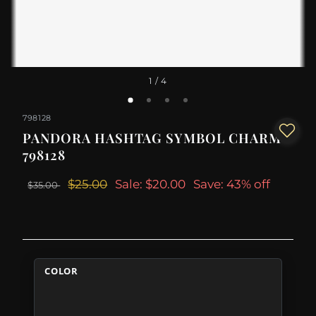
1
/ 4
798128
PANDORA HASHTAG SYMBOL CHARM -
798128
$25.00
Sale: $20.00
Save: 43% off
$35.00
COLOR