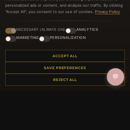
welcome voucher and lots of other benefits!
personalized ads or content, and analyze our traffic. By clicking
"Accept All", you consent to our use of cookies.
Privacy Policy
NECESSARY (ALWAYS ON)
ANALYTICS
JOIN
MARKETING
PERSONALIZATION
HELP CENTER
ACCEPT ALL
Placing an Order
SAVE PREFERENCES
Returns & Exchanges
💬
REJECT ALL
Order Status
Shipping
Payment Options
My Account & Rewards
Contact Us
MORE INFORMATION